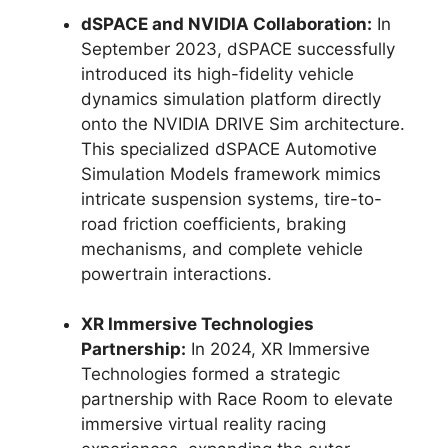
dSPACE and NVIDIA Collaboration:
In
September 2023, dSPACE successfully
introduced its high-fidelity vehicle
dynamics simulation platform directly
onto the NVIDIA DRIVE Sim architecture.
This specialized dSPACE Automotive
Simulation Models framework mimics
intricate suspension systems, tire-to-
road friction coefficients, braking
mechanisms, and complete vehicle
powertrain interactions.
XR Immersive Technologies
Partnership:
In 2024, XR Immersive
Technologies formed a strategic
partnership with Race Room to elevate
immersive virtual reality racing