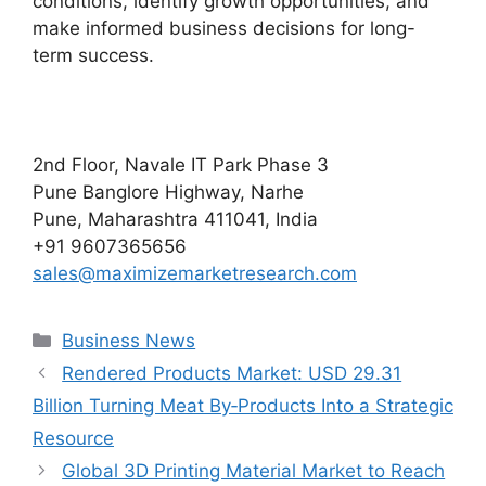
conditions, identify growth opportunities, and
make informed business decisions for long-
term success.
2nd Floor, Navale IT Park Phase 3
Pune Banglore Highway, Narhe
Pune, Maharashtra 411041, India
+91 9607365656
sales@maximizemarketresearch.com
Categories
Business News
Rendered Products Market: USD 29.31
Billion Turning Meat By‑Products Into a Strategic
Resource
Global 3D Printing Material Market to Reach