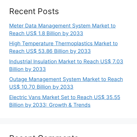
Recent Posts
Meter Data Management System Market to
Reach US$ 1.8 Billion by 2033
High Temperature Thermoplastics Market to
Reach US$ 53.86 Billion by 2033
Industrial Insulation Market to Reach US$ 7.03
Billion by 2033
Outage Management System Market to Reach
US$ 10.70 Billion by 2033
Electric Vans Market Set to Reach US$ 35.55
Billion by 2033: Growth & Trends