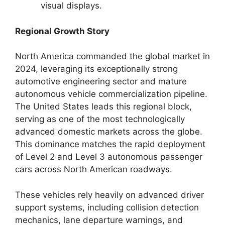
visual displays.
Regional Growth Story
North America commanded the global market in
2024, leveraging its exceptionally strong
automotive engineering sector and mature
autonomous vehicle commercialization pipeline.
The United States leads this regional block,
serving as one of the most technologically
advanced domestic markets across the globe.
This dominance matches the rapid deployment
of Level 2 and Level 3 autonomous passenger
cars across North American roadways.
These vehicles rely heavily on advanced driver
support systems, including collision detection
mechanics, lane departure warnings, and