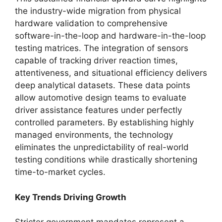
the industry-wide migration from physical
hardware validation to comprehensive
software-in-the-loop and hardware-in-the-loop
testing matrices. The integration of sensors
capable of tracking driver reaction times,
attentiveness, and situational efficiency delivers
deep analytical datasets. These data points
allow automotive design teams to evaluate
driver assistance features under perfectly
controlled parameters. By establishing highly
managed environments, the technology
eliminates the unpredictability of real-world
testing conditions while drastically shortening
time-to-market cycles.
Key Trends Driving Growth