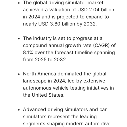
The global driving simulator market
achieved a valuation of USD 2.04 billion
in 2024 and is projected to expand to
nearly USD 3.80 billion by 2032.
The industry is set to progress at a
compound annual growth rate (CAGR) of
8.1% over the forecast timeline spanning
from 2025 to 2032.
North America dominated the global
landscape in 2024, led by extensive
autonomous vehicle testing initiatives in
the United States.
Advanced driving simulators and car
simulators represent the leading
segments shaping modern automotive