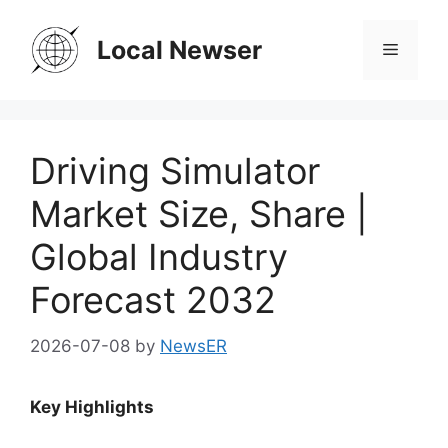
Skip
to
Local Newser
Menu
content
Driving Simulator
Market Size, Share |
Global Industry
Forecast 2032
2026-07-08
by
NewsER
Key Highlights