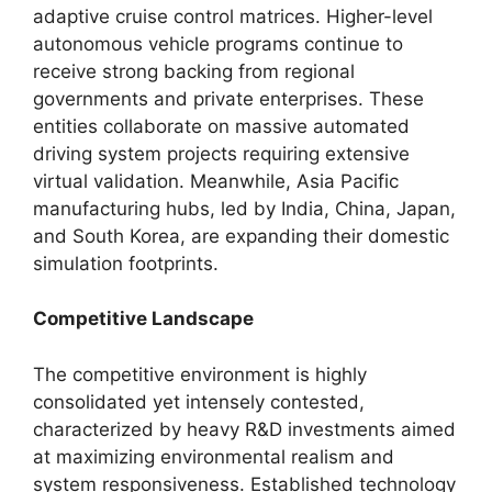
adaptive cruise control matrices. Higher-level
autonomous vehicle programs continue to
receive strong backing from regional
governments and private enterprises. These
entities collaborate on massive automated
driving system projects requiring extensive
virtual validation. Meanwhile, Asia Pacific
manufacturing hubs, led by India, China, Japan,
and South Korea, are expanding their domestic
simulation footprints.
Competitive Landscape
The competitive environment is highly
consolidated yet intensely contested,
characterized by heavy R&D investments aimed
at maximizing environmental realism and
system responsiveness. Established technology