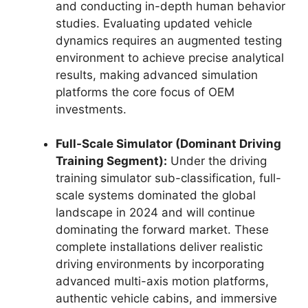
and conducting in-depth human behavior
studies. Evaluating updated vehicle
dynamics requires an augmented testing
environment to achieve precise analytical
results, making advanced simulation
platforms the core focus of OEM
investments.
Full-Scale Simulator (Dominant Driving
Training Segment):
Under the driving
training simulator sub-classification, full-
scale systems dominated the global
landscape in 2024 and will continue
dominating the forward market. These
complete installations deliver realistic
driving environments by incorporating
advanced multi-axis motion platforms,
authentic vehicle cabins, and immersive