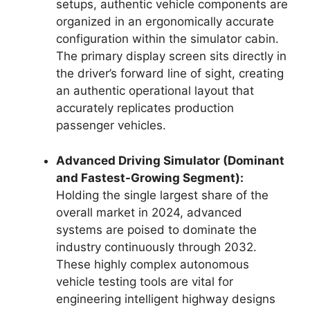
setups, authentic vehicle components are
organized in an ergonomically accurate
configuration within the simulator cabin.
The primary display screen sits directly in
the driver’s forward line of sight, creating
an authentic operational layout that
accurately replicates production
passenger vehicles.
Advanced Driving Simulator (Dominant
and Fastest-Growing Segment):
Holding the single largest share of the
overall market in 2024, advanced
systems are poised to dominate the
industry continuously through 2032.
These highly complex autonomous
vehicle testing tools are vital for
engineering intelligent highway designs