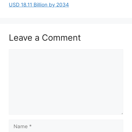
USD 18.11 Billion by 2034
Leave a Comment
Comment
Name