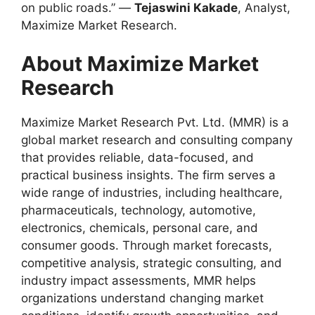
on public roads.” —
Tejaswini Kakade
, Analyst,
Maximize Market Research.
About Maximize Market
Research
Maximize Market Research Pvt. Ltd. (MMR) is a
global market research and consulting company
that provides reliable, data-focused, and
practical business insights. The firm serves a
wide range of industries, including healthcare,
pharmaceuticals, technology, automotive,
electronics, chemicals, personal care, and
consumer goods. Through market forecasts,
competitive analysis, strategic consulting, and
industry impact assessments, MMR helps
organizations understand changing market