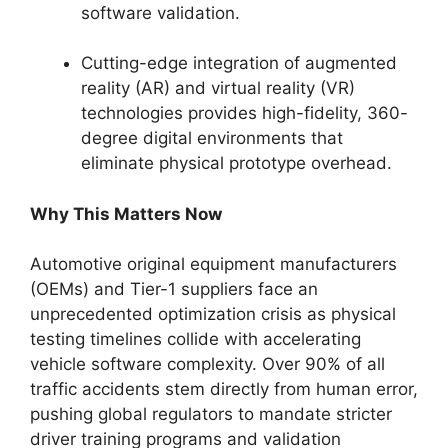
software validation.
Cutting-edge integration of augmented
reality (AR) and virtual reality (VR)
technologies provides high-fidelity, 360-
degree digital environments that
eliminate physical prototype overhead.
Why This Matters Now
Automotive original equipment manufacturers
(OEMs) and Tier-1 suppliers face an
unprecedented optimization crisis as physical
testing timelines collide with accelerating
vehicle software complexity. Over 90% of all
traffic accidents stem directly from human error,
pushing global regulators to mandate stricter
driver training programs and validation