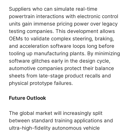
Suppliers who can simulate real-time
powertrain interactions with electronic control
units gain immense pricing power over legacy
testing companies. This development allows
OEMs to validate complex steering, braking,
and acceleration software loops long before
tooling up manufacturing plants. By minimizing
software glitches early in the design cycle,
automotive companies protect their balance
sheets from late-stage product recalls and
physical prototype failures.
Future Outlook
The global market will increasingly split
between standard training applications and
ultra-high-fidelity autonomous vehicle