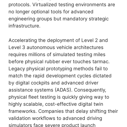
protocols. Virtualized testing environments are
no longer optional tools for advanced
engineering groups but mandatory strategic
infrastructure.
Accelerating the deployment of Level 2 and
Level 3 autonomous vehicle architectures
requires millions of simulated testing miles
before physical rubber ever touches tarmac.
Legacy physical prototyping methods fail to
match the rapid development cycles dictated
by digital cockpits and advanced driver
assistance systems (ADAS). Consequently,
physical fleet testing is quickly giving way to
highly scalable, cost-effective digital twin
frameworks. Companies that delay shifting their
validation workflows to advanced driving
simulators face severe product launch