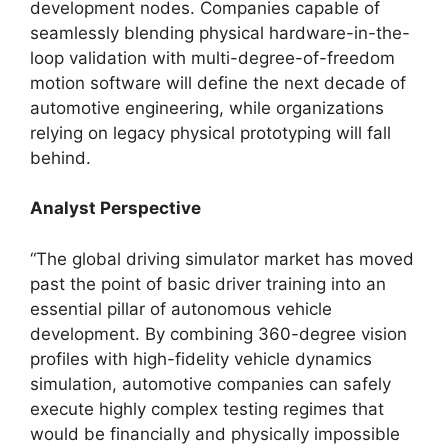
development nodes. Companies capable of
seamlessly blending physical hardware-in-the-
loop validation with multi-degree-of-freedom
motion software will define the next decade of
automotive engineering, while organizations
relying on legacy physical prototyping will fall
behind.
Analyst Perspective
“The global driving simulator market has moved
past the point of basic driver training into an
essential pillar of autonomous vehicle
development. By combining 360-degree vision
profiles with high-fidelity vehicle dynamics
simulation, automotive companies can safely
execute highly complex testing regimes that
would be financially and physically impossible