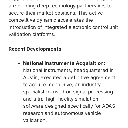
are building deep technology partnerships to
secure their market positions. This active
competitive dynamic accelerates the
introduction of integrated electronic control unit
validation platforms.
Recent Developments
National Instruments Acquisition:
National Instruments, headquartered in
Austin, executed a definitive agreement
to acquire monoDrive, an industry
specialist focused on signal processing
and ultra-high-fidelity simulation
software designed specifically for ADAS
research and autonomous vehicle
validation.