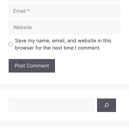
Email
Website
Save my name, email, and website in this
browser for the next time I comment.
Search