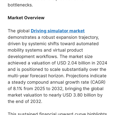
bottlenecks.
Market Overview
The global
Driving simulator market
demonstrates a robust expansion trajectory,
driven by systemic shifts toward automated
mobility systems and virtual product
development workflows. The market size
achieved a valuation of USD 2.04 billion in 2024
and is positioned to scale substantially over the
multi-year forecast horizon. Projections indicate
a steady compound annual growth rate (CAGR)
of 8.1% from 2025 to 2032, bringing the global
market valuation to nearly USD 3.80 billion by
the end of 2032.
This sustained financial upward curve highlights