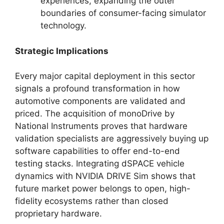
experiences, expanding the outer
boundaries of consumer-facing simulator
technology.
Strategic Implications
Every major capital deployment in this sector
signals a profound transformation in how
automotive components are validated and
priced. The acquisition of monoDrive by
National Instruments proves that hardware
validation specialists are aggressively buying up
software capabilities to offer end-to-end
testing stacks. Integrating dSPACE vehicle
dynamics with NVIDIA DRIVE Sim shows that
future market power belongs to open, high-
fidelity ecosystems rather than closed
proprietary hardware.