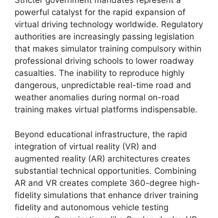
Stricter government mandates represent a
powerful catalyst for the rapid expansion of
virtual driving technology worldwide. Regulatory
authorities are increasingly passing legislation
that makes simulator training compulsory within
professional driving schools to lower roadway
casualties. The inability to reproduce highly
dangerous, unpredictable real-time road and
weather anomalies during normal on-road
training makes virtual platforms indispensable.
Beyond educational infrastructure, the rapid
integration of virtual reality (VR) and
augmented reality (AR) architectures creates
substantial technical opportunities. Combining
AR and VR creates complete 360-degree high-
fidelity simulations that enhance driver training
fidelity and autonomous vehicle testing