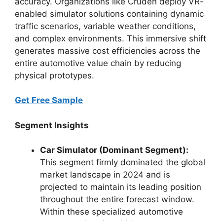
accuracy. Organizations like Cruden deploy VR-
enabled simulator solutions containing dynamic
traffic scenarios, variable weather conditions,
and complex environments. This immersive shift
generates massive cost efficiencies across the
entire automotive value chain by reducing
physical prototypes.
Get Free Sample
Segment Insights
Car Simulator (Dominant Segment):
This segment firmly dominated the global
market landscape in 2024 and is
projected to maintain its leading position
throughout the entire forecast window.
Within these specialized automotive