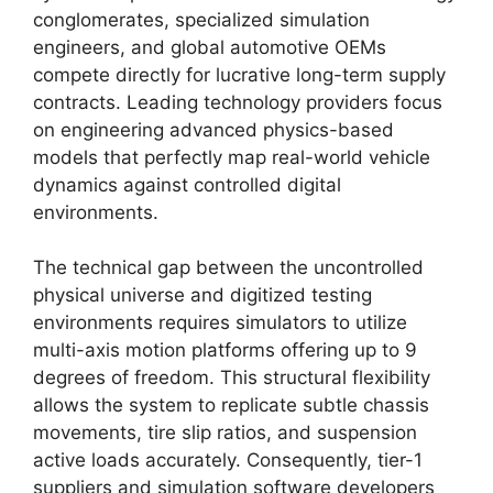
conglomerates, specialized simulation
engineers, and global automotive OEMs
compete directly for lucrative long-term supply
contracts. Leading technology providers focus
on engineering advanced physics-based
models that perfectly map real-world vehicle
dynamics against controlled digital
environments.
The technical gap between the uncontrolled
physical universe and digitized testing
environments requires simulators to utilize
multi-axis motion platforms offering up to 9
degrees of freedom. This structural flexibility
allows the system to replicate subtle chassis
movements, tire slip ratios, and suspension
active loads accurately. Consequently, tier-1
suppliers and simulation software developers