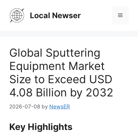
Skip
to
Local Newser
Menu
content
Global Sputtering
Equipment Market
Size to Exceed USD
4.08 Billion by 2032
2026-07-08
by
NewsER
Key Highlights