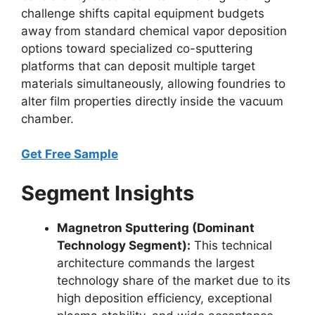
challenge shifts capital equipment budgets
away from standard chemical vapor deposition
options toward specialized co-sputtering
platforms that can deposit multiple target
materials simultaneously, allowing foundries to
alter film properties directly inside the vacuum
chamber.
Get Free Sample
Segment Insights
Magnetron Sputtering (Dominant
Technology Segment):
This technical
architecture commands the largest
technology share of the market due to its
high deposition efficiency, exceptional