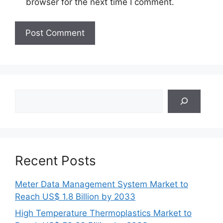
browser for the next time I comment.
Search
Recent Posts
Meter Data Management System Market to
Reach US$ 1.8 Billion by 2033
High Temperature Thermoplastics Market to