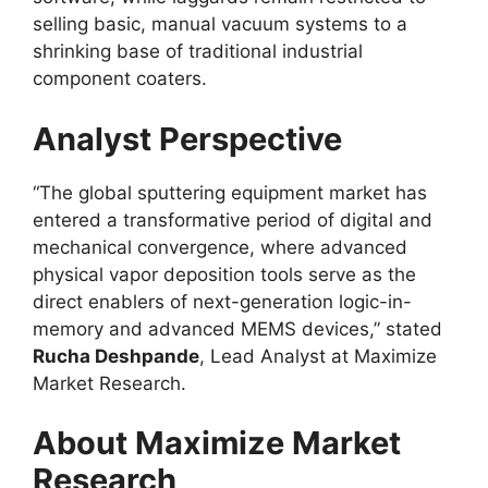
selling basic, manual vacuum systems to a
shrinking base of traditional industrial
component coaters.
Analyst Perspective
“The global sputtering equipment market has
entered a transformative period of digital and
mechanical convergence, where advanced
physical vapor deposition tools serve as the
direct enablers of next-generation logic-in-
memory and advanced MEMS devices,” stated
Rucha Deshpande
, Lead Analyst at Maximize
Market Research.
About Maximize Market
Research