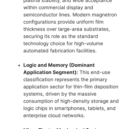
plasma stability, and wide acceptance
within commercial display and
semiconductor lines. Modern magnetron
configurations provide uniform film
thickness over large-area substrates,
securing its role as the standard
technology choice for high-volume
automated fabrication facilities.
Logic and Memory (Dominant
Application Segment):
This end-use
classification represents the primary
application sector for thin-film deposition
systems, driven by the massive
consumption of high-density storage and
logic chips in smartphones, tablets, and
enterprise cloud networks.