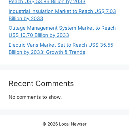
Reach US$ 53.86 Billion by 2033
Industrial Insulation Market to Reach US$ 7.03
Billion by 2033
Outage Management System Market to Reach
US$ 10.70 Billion by 2033
Electric Vans Market Set to Reach US$ 35.55
Billion by 2033: Growth & Trends
Recent Comments
No comments to show.
© 2026 Local Newser