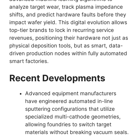
analyze target wear, track plasma impedance
shifts, and predict hardware faults before they
impact wafer yield. This digital evolution allows
top-tier brands to lock in recurring service
revenues, positioning their hardware not just as
physical deposition tools, but as smart, data-
driven production nodes within fully automated
smart factories.
Recent Developments
Advanced equipment manufacturers
have engineered automated in-line
sputtering configurations that utilize
specialized multi-cathode geometries,
allowing foundries to switch target
materials without breaking vacuum seals.