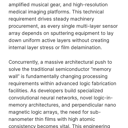
amplified musical gear, and high-resolution
medical imaging platforms. This technical
requirement drives steady machinery
procurement, as every single multi-layer sensor
array depends on sputtering equipment to lay
down uniform active layers without creating
internal layer stress or film delamination.
Concurrently, a massive architectural push to
solve the traditional semiconductor “memory
wall” is fundamentally changing processing
requirements within advanced logic fabrication
facilities. As developers build specialized
convolutional neural networks, novel logic-in-
memory architectures, and perpendicular nano
magnetic logic arrays, the need for sub-
nanometer thin films with high atomic
consistency becomes vital. This engineering