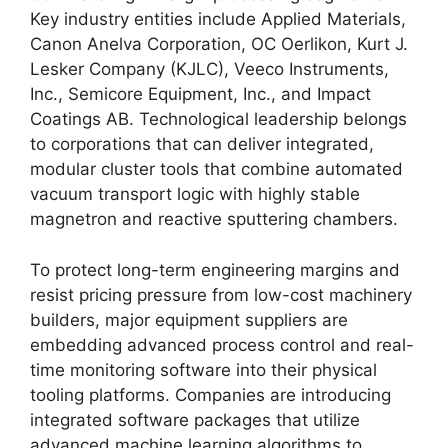
Key industry entities include Applied Materials,
Canon Anelva Corporation, OC Oerlikon, Kurt J.
Lesker Company (KJLC), Veeco Instruments,
Inc., Semicore Equipment, Inc., and Impact
Coatings AB. Technological leadership belongs
to corporations that can deliver integrated,
modular cluster tools that combine automated
vacuum transport logic with highly stable
magnetron and reactive sputtering chambers.
To protect long-term engineering margins and
resist pricing pressure from low-cost machinery
builders, major equipment suppliers are
embedding advanced process control and real-
time monitoring software into their physical
tooling platforms. Companies are introducing
integrated software packages that utilize
advanced machine learning algorithms to