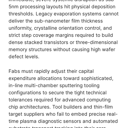
5nm processing layouts hit physical deposition
thresholds. Legacy evaporation systems cannot
deliver the sub-nanometer film thickness
uniformity, crystalline orientation control, and
strict step coverage margins required to build
dense stacked transistors or three-dimensional
memory structures without causing high wafer
defect levels.
Fabs must rapidly adjust their capital
expenditure allocations toward sophisticated,
in-line multi-chamber sputtering tooling
configurations to secure the tight technical
tolerances required for advanced computing
chip architectures. Tool builders and thin-film
target suppliers who fail to embed precise real-
time plasma diagnostic sensors and automated