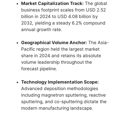
Market Capitalization Track:
The global
business footprint scales from USD 2.52
billion in 2024 to USD 4.08 billion by
2032, yielding a steady 6.2% compound
annual growth rate.
Geographical Volume Anchor:
The Asia-
Pacific region held the largest market
share in 2024 and retains its absolute
volume leadership throughout the
forecast pipeline.
Technology Implementation Scope:
Advanced deposition methodologies
including magnetron sputtering, reactive
sputtering, and co-sputtering dictate the
modern manufacturing landscape.