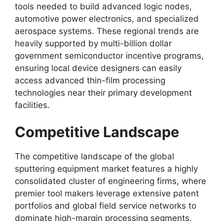
tools needed to build advanced logic nodes,
automotive power electronics, and specialized
aerospace systems. These regional trends are
heavily supported by multi-billion dollar
government semiconductor incentive programs,
ensuring local device designers can easily
access advanced thin-film processing
technologies near their primary development
facilities.
Competitive Landscape
The competitive landscape of the global
sputtering equipment market features a highly
consolidated cluster of engineering firms, where
premier tool makers leverage extensive patent
portfolios and global field service networks to
dominate high-margin processing segments.