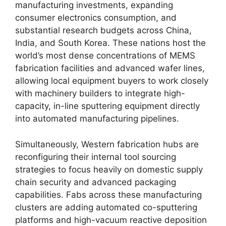
manufacturing investments, expanding
consumer electronics consumption, and
substantial research budgets across China,
India, and South Korea. These nations host the
world’s most dense concentrations of MEMS
fabrication facilities and advanced wafer lines,
allowing local equipment buyers to work closely
with machinery builders to integrate high-
capacity, in-line sputtering equipment directly
into automated manufacturing pipelines.
Simultaneously, Western fabrication hubs are
reconfiguring their internal tool sourcing
strategies to focus heavily on domestic supply
chain security and advanced packaging
capabilities. Fabs across these manufacturing
clusters are adding automated co-sputtering
platforms and high-vacuum reactive deposition