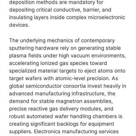
deposition methods are mandatory for
depositing critical conductive, barrier, and
insulating layers inside complex microelectronic
devices.
The underlying mechanics of contemporary
sputtering hardware rely on generating stable
plasma fields under high vacuum environments,
accelerating ionized gas species toward
specialized material targets to eject atoms onto
target wafers with atomic-level precision. As
global semiconductor consortia invest heavily in
advanced manufacturing infrastructure, the
demand for stable magnetron assemblies,
precise reactive gas delivery modules, and
robust automated wafer handling chambers is
creating significant backlogs for equipment
suppliers. Electronics manufacturing services