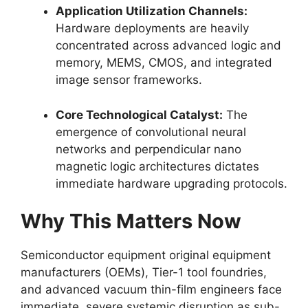
Application Utilization Channels:
Hardware deployments are heavily
concentrated across advanced logic and
memory, MEMS, CMOS, and integrated
image sensor frameworks.
Core Technological Catalyst:
The
emergence of convolutional neural
networks and perpendicular nano
magnetic logic architectures dictates
immediate hardware upgrading protocols.
Why This Matters Now
Semiconductor equipment original equipment
manufacturers (OEMs), Tier-1 tool foundries,
and advanced vacuum thin-film engineers face
immediate, severe systemic disruption as sub-