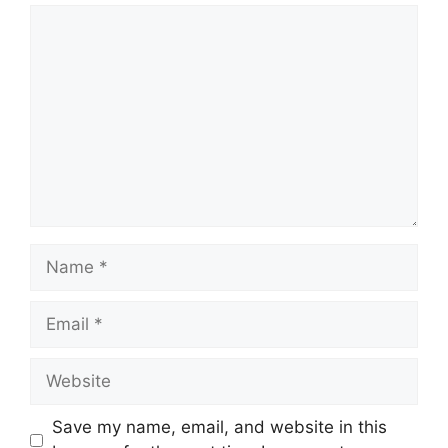
Comment
Name
Email
Website
Save my name, email, and website in this