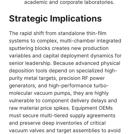
academic and corporate laboratories.
Strategic Implications
The rapid shift from standalone thin-film
systems to complex, multi-chamber integrated
sputtering blocks creates new production
variables and capital deployment dynamics for
senior leadership. Because advanced physical
deposition tools depend on specialized high-
purity metal targets, precision RF power
generators, and high-performance turbo-
molecular vacuum pumps, they are highly
vulnerable to component delivery delays and
raw material price spikes. Equipment OEMs
must secure multi-tiered supply agreements
and preserve deep inventories of critical
vacuum valves and target assemblies to avoid