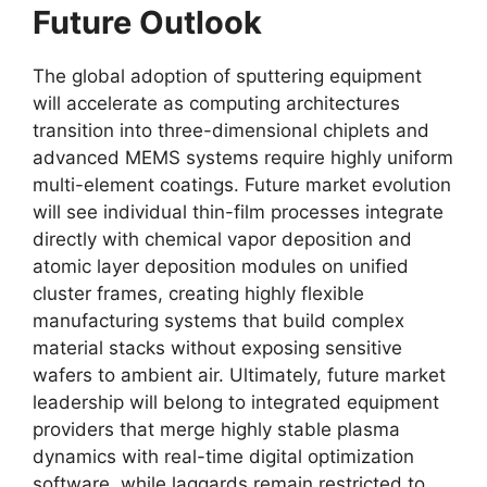
Future Outlook
The global adoption of sputtering equipment
will accelerate as computing architectures
transition into three-dimensional chiplets and
advanced MEMS systems require highly uniform
multi-element coatings. Future market evolution
will see individual thin-film processes integrate
directly with chemical vapor deposition and
atomic layer deposition modules on unified
cluster frames, creating highly flexible
manufacturing systems that build complex
material stacks without exposing sensitive
wafers to ambient air. Ultimately, future market
leadership will belong to integrated equipment
providers that merge highly stable plasma
dynamics with real-time digital optimization
software, while laggards remain restricted to