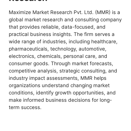
Maximize Market Research Pvt. Ltd. (MMR) is a
global market research and consulting company
that provides reliable, data-focused, and
practical business insights. The firm serves a
wide range of industries, including healthcare,
pharmaceuticals, technology, automotive,
electronics, chemicals, personal care, and
consumer goods. Through market forecasts,
competitive analysis, strategic consulting, and
industry impact assessments, MMR helps
organizations understand changing market
conditions, identify growth opportunities, and
make informed business decisions for long-
term success.