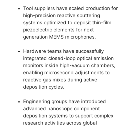
Tool suppliers have scaled production for
high-precision reactive sputtering
systems optimized to deposit thin-film
piezoelectric elements for next-
generation MEMS microphones.
Hardware teams have successfully
integrated closed-loop optical emission
monitors inside high-vacuum chambers,
enabling microsecond adjustments to
reactive gas mixes during active
deposition cycles.
Engineering groups have introduced
advanced nanoscope component
deposition systems to support complex
research activities across global