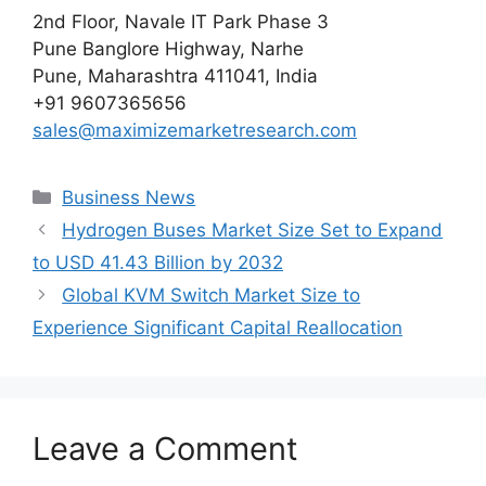
2nd Floor, Navale IT Park Phase 3
Pune Banglore Highway, Narhe
Pune, Maharashtra 411041, India
+91 9607365656
sales@maximizemarketresearch.com
Categories
Business News
Hydrogen Buses Market Size Set to Expand
to USD 41.43 Billion by 2032
Global KVM Switch Market Size to
Experience Significant Capital Reallocation
Leave a Comment