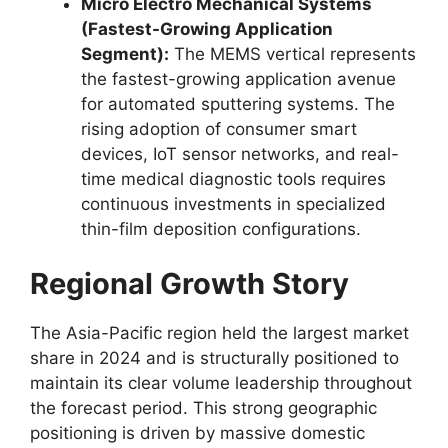
Micro Electro Mechanical Systems
(Fastest-Growing Application
Segment):
The MEMS vertical represents
the fastest-growing application avenue
for automated sputtering systems. The
rising adoption of consumer smart
devices, IoT sensor networks, and real-
time medical diagnostic tools requires
continuous investments in specialized
thin-film deposition configurations.
Regional Growth Story
The Asia-Pacific region held the largest market
share in 2024 and is structurally positioned to
maintain its clear volume leadership throughout
the forecast period. This strong geographic
positioning is driven by massive domestic