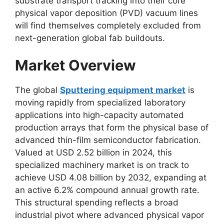
substrate transport tracking into their core
physical vapor deposition (PVD) vacuum lines
will find themselves completely excluded from
next-generation global fab buildouts.
Market Overview
The global
Sputtering equipment market
is
moving rapidly from specialized laboratory
applications into high-capacity automated
production arrays that form the physical base of
advanced thin-film semiconductor fabrication.
Valued at USD 2.52 billion in 2024, this
specialized machinery market is on track to
achieve USD 4.08 billion by 2032, expanding at
an active 6.2% compound annual growth rate.
This structural spending reflects a broad
industrial pivot where advanced physical vapor