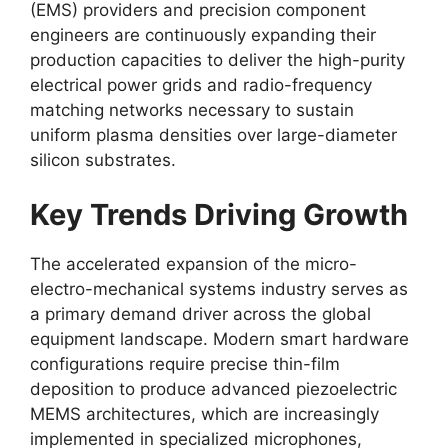
(EMS) providers and precision component
engineers are continuously expanding their
production capacities to deliver the high-purity
electrical power grids and radio-frequency
matching networks necessary to sustain
uniform plasma densities over large-diameter
silicon substrates.
Key Trends Driving Growth
The accelerated expansion of the micro-
electro-mechanical systems industry serves as
a primary demand driver across the global
equipment landscape. Modern smart hardware
configurations require precise thin-film
deposition to produce advanced piezoelectric
MEMS architectures, which are increasingly
implemented in specialized microphones,