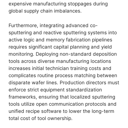
expensive manufacturing stoppages during
global supply chain imbalances.
Furthermore, integrating advanced co-
sputtering and reactive sputtering systems into
active logic and memory fabrication pipelines
requires significant capital planning and yield
monitoring. Deploying non-standard deposition
tools across diverse manufacturing locations
increases initial technician training costs and
complicates routine process matching between
disparate wafer lines. Production directors must
enforce strict equipment standardization
frameworks, ensuring that localized sputtering
tools utilize open communication protocols and
unified recipe software to lower the long-term
total cost of tool ownership.