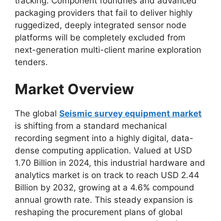
tracking.
Component foundries and advanced
packaging providers that fail to deliver highly
ruggedized,
deeply integrated sensor node
platforms will be completely excluded from
next-generation multi-client marine exploration
tenders.
Market Overview
The global
Seismic survey equipment market
is shifting from a standard mechanical
recording segment into a highly digital,
data-
dense computing application.
Valued at USD
1.
70 Billion in 2024,
this industrial hardware and
analytics market is on track to reach USD 2.
44
Billion by 2032,
growing at a 4.
6% compound
annual growth rate.
This steady expansion is
reshaping the procurement plans of global