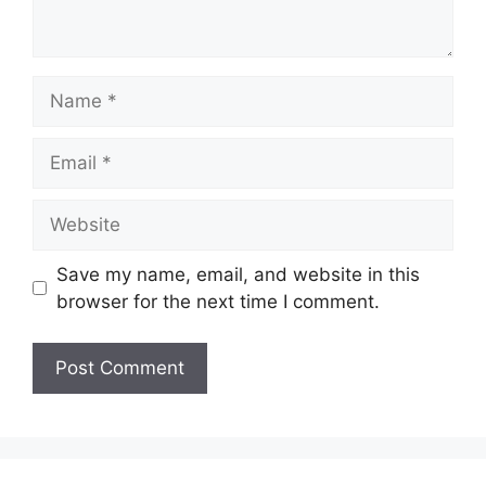
Name
Email
Website
Save my name, email, and website in this
browser for the next time I comment.