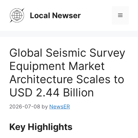
Skip
to
Local Newser
Menu
content
Global Seismic Survey
Equipment Market
Architecture Scales to
USD 2.44 Billion
2026-07-08
by
NewsER
Key Highlights