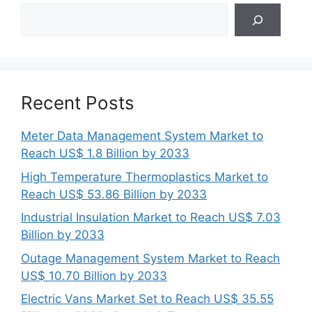
Search
Recent Posts
Meter Data Management System Market to
Reach US$ 1.8 Billion by 2033
High Temperature Thermoplastics Market to
Reach US$ 53.86 Billion by 2033
Industrial Insulation Market to Reach US$ 7.03
Billion by 2033
Outage Management System Market to Reach
US$ 10.70 Billion by 2033
Electric Vans Market Set to Reach US$ 35.55