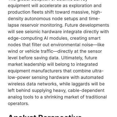
equipment will accelerate as exploration and
production fleets shift toward massive,
high-
density autonomous node setups and time-
lapse reservoir monitoring.
Future developments
will see seismic hardware integrate directly with
edge-computing AI modules,
creating smart
nodes that filter out environmental noise—like
wind or vehicle traffic—directly at the sensor
level before saving data.
Ultimately,
future
market leadership will belong to integrated
equipment manufacturers that combine ultra-
low-power sensing hardware with automated
wireless data networks,
while laggards will be
left behind supplying heavy,
cable-dependent
analog tools to a shrinking market of traditional
operators.