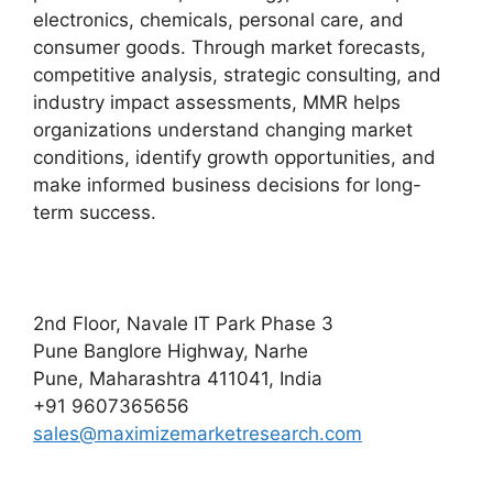
electronics, chemicals, personal care, and
consumer goods. Through market forecasts,
competitive analysis, strategic consulting, and
industry impact assessments, MMR helps
organizations understand changing market
conditions, identify growth opportunities, and
make informed business decisions for long-
term success.
2nd Floor, Navale IT Park Phase 3
Pune Banglore Highway, Narhe
Pune, Maharashtra 411041, India
+91 9607365656
sales@maximizemarketresearch.com