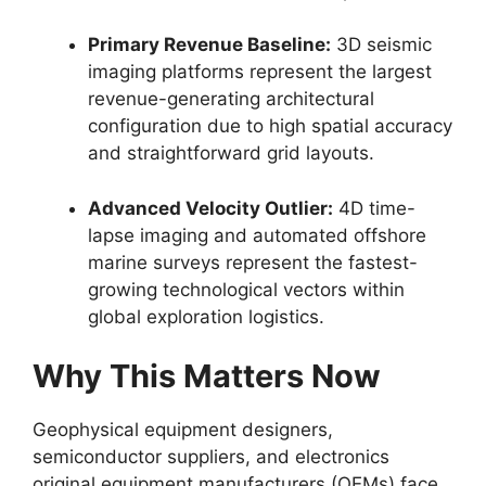
Primary Revenue Baseline:
3D seismic
imaging platforms represent the largest
revenue-generating architectural
configuration due to high spatial accuracy
and straightforward grid layouts.
Advanced Velocity Outlier:
4D time-
lapse imaging and automated offshore
marine surveys represent the fastest-
growing technological vectors within
global exploration logistics.
Why This Matters Now
Geophysical equipment designers,
semiconductor suppliers,
and electronics
original equipment manufacturers (OEMs) face