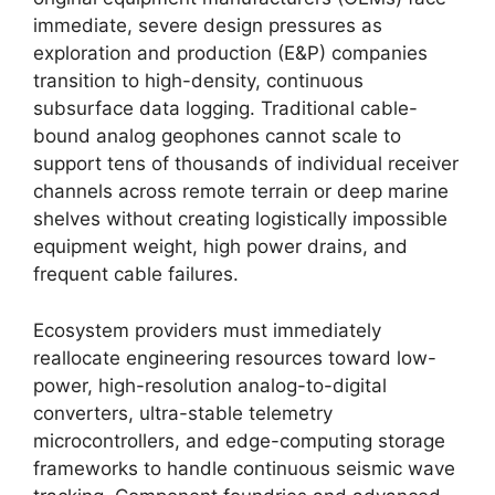
immediate,
severe design pressures as
exploration and production (E&P) companies
transition to high-density,
continuous
subsurface data logging.
Traditional cable-
bound analog geophones cannot scale to
support tens of thousands of individual receiver
channels across remote terrain or deep marine
shelves without creating logistically impossible
equipment weight,
high power drains,
and
frequent cable failures.
Ecosystem providers must immediately
reallocate engineering resources toward low-
power,
high-resolution analog-to-digital
converters,
ultra-stable telemetry
microcontrollers,
and edge-computing storage
frameworks to handle continuous seismic wave