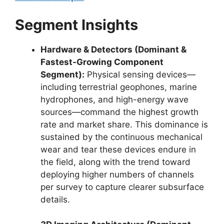
Segment Insights
Hardware & Detectors (Dominant &
Fastest-Growing Component
Segment):
Physical sensing devices—
including terrestrial geophones,
marine
hydrophones,
and high-energy wave
sources—command the highest growth
rate and market share.
This dominance is
sustained by the continuous mechanical
wear and tear these devices endure in
the field,
along with the trend toward
deploying higher numbers of channels
per survey to capture clearer subsurface
details.