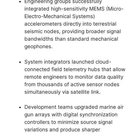
Engineering groups successfully
integrated high-sensitivity MEMS (Micro-
Electro-Mechanical Systems)
accelerometers directly into terrestrial
seismic nodes,
providing broader signal
bandwidths than standard mechanical
geophones.
System integrators launched cloud-
connected field telemetry hubs that allow
remote engineers to monitor data quality
from thousands of active sensor nodes
simultaneously via satellite link.
Development teams upgraded marine air
gun arrays with digital synchronization
controllers to minimize source signal
variations and produce sharper