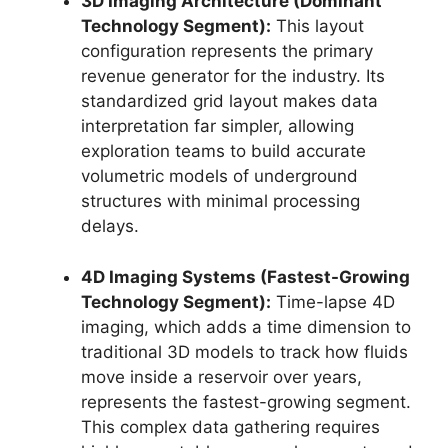
3D Imaging Architecture (Dominant
Technology Segment):
This layout
configuration represents the primary
revenue generator for the industry.
Its
standardized grid layout makes data
interpretation far simpler,
allowing
exploration teams to build accurate
volumetric models of underground
structures with minimal processing
delays.
4D Imaging Systems (Fastest-Growing
Technology Segment):
Time-lapse 4D
imaging,
which adds a time dimension to
traditional 3D models to track how fluids
move inside a reservoir over years,
represents the fastest-growing segment.
This complex data gathering requires