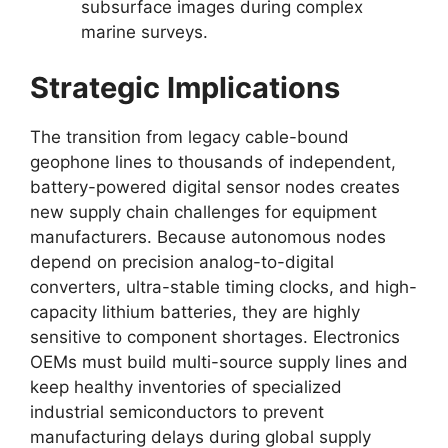
subsurface images during complex
marine surveys.
Strategic Implications
The transition from legacy cable-bound
geophone lines to thousands of independent,
battery-powered digital sensor nodes creates
new supply chain challenges for equipment
manufacturers.
Because autonomous nodes
depend on precision analog-to-digital
converters,
ultra-stable timing clocks,
and high-
capacity lithium batteries,
they are highly
sensitive to component shortages.
Electronics
OEMs must build multi-source supply lines and
keep healthy inventories of specialized
industrial semiconductors to prevent
manufacturing delays during global supply