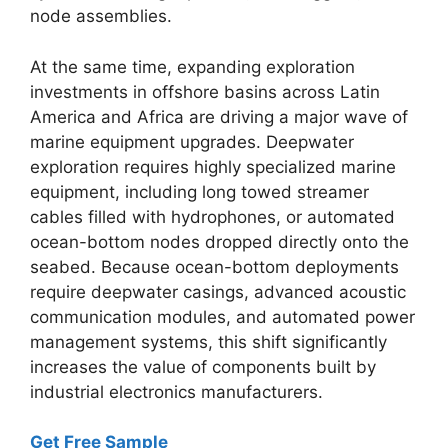
node assemblies.
At the same time,
expanding exploration
investments in offshore basins across Latin
America and Africa are driving a major wave of
marine equipment upgrades.
Deepwater
exploration requires highly specialized marine
equipment,
including long towed streamer
cables filled with hydrophones,
or automated
ocean-bottom nodes dropped directly onto the
seabed.
Because ocean-bottom deployments
require deepwater casings,
advanced acoustic
communication modules,
and automated power
management systems,
this shift significantly
increases the value of components built by
industrial electronics manufacturers.
Get Free Sample