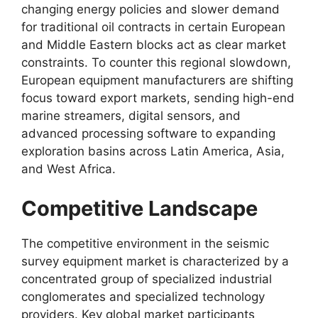
changing energy policies and slower demand
for traditional oil contracts in certain European
and Middle Eastern blocks act as clear market
constraints.
To counter this regional slowdown,
European equipment manufacturers are shifting
focus toward export markets,
sending high-end
marine streamers,
digital sensors,
and
advanced processing software to expanding
exploration basins across Latin America,
Asia,
and West Africa.
Competitive Landscape
The competitive environment in the seismic
survey equipment market is characterized by a
concentrated group of specialized industrial
conglomerates and specialized technology
providers.
Key global market participants