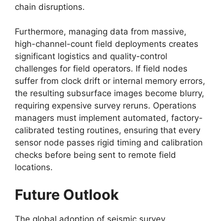
chain disruptions.
Furthermore,
managing data from massive,
high-channel-count field deployments creates
significant logistics and quality-control
challenges for field operators.
If field nodes
suffer from clock drift or internal memory errors,
the resulting subsurface images become blurry,
requiring expensive survey reruns.
Operations
managers must implement automated,
factory-
calibrated testing routines,
ensuring that every
sensor node passes rigid timing and calibration
checks before being sent to remote field
locations.
Future Outlook
The global adoption of seismic survey