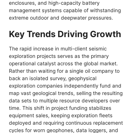
enclosures,
and high-capacity battery
management systems capable of withstanding
extreme outdoor and deepwater pressures.
Key Trends Driving Growth
The rapid increase in multi-client seismic
exploration projects serves as the primary
operational catalyst across the global market.
Rather than waiting for a single oil company to
back an isolated survey,
geophysical
exploration companies independently fund and
map vast geological trends,
selling the resulting
data sets to multiple resource developers over
time.
This shift in project funding stabilizes
equipment sales,
keeping exploration fleets
deployed and requiring continuous replacement
cycles for worn geophones,
data loggers,
and