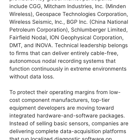
include CGG,
Mitcham Industries,
Inc.
(Minden
Wireless),
Geospace Technologies Corporation,
Wireless Seismic,
Inc.,
BGP Inc.
(China National
Petroleum Corporation),
Schlumberger Limited,
Fairfield Nodal,
ION Geophysical Corporation,
DMT,
and INOVA.
Technical leadership belongs
to firms that can deliver entirely cable-free,
autonomous nodal recording systems that
function continuously in extreme environments
without data loss.
To protect their operating margins from low-
cost component manufacturers,
top-tier
equipment developers are moving toward
integrated hardware-and-software packages.
Instead of selling basic sensors,
companies are
delivering complete data-acquisition platforms
that run localized diagnostic software on