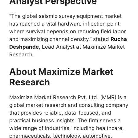
Analyst Perspective
“The global seismic survey equipment market
has reached a vital hardware inflection point
where survival depends on reducing field labor
and maximizing channel density,” stated
Rucha
Deshpande
, Lead Analyst at Maximize Market
Research.
About Maximize Market
Research
Maximize Market Research Pvt. Ltd. (MMR) is a
global market research and consulting company
that provides reliable, data-focused, and
practical business insights. The firm serves a
wide range of industries, including healthcare,
pharmaceuticals, technology, automotive,