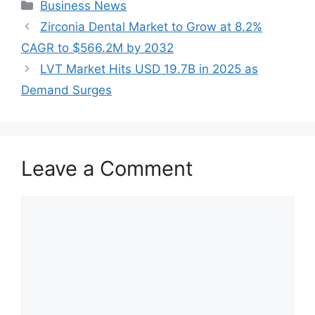
Categories
Business News
Zirconia Dental Market to Grow at 8.2%
CAGR to $566.2M by 2032
LVT Market Hits USD 19.7B in 2025 as
Demand Surges
Leave a Comment
Comment