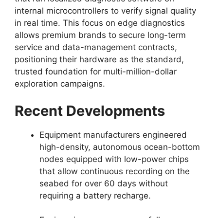
internal microcontrollers to verify signal quality
in real time.
This focus on edge diagnostics
allows premium brands to secure long-term
service and data-management contracts,
positioning their hardware as the standard,
trusted foundation for multi-million-dollar
exploration campaigns.
Recent Developments
Equipment manufacturers engineered
high-density,
autonomous ocean-bottom
nodes equipped with low-power chips
that allow continuous recording on the
seabed for over 60 days without
requiring a battery recharge.