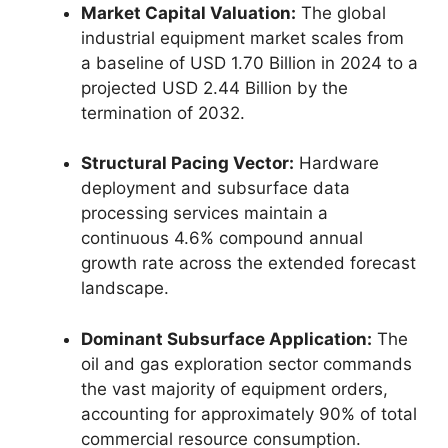
Market Capital Valuation:
The global
industrial equipment market scales from
a baseline of USD 1.
70 Billion in 2024 to a
projected USD 2.
44 Billion by the
termination of 2032.
Structural Pacing Vector:
Hardware
deployment and subsurface data
processing services maintain a
continuous 4.
6% compound annual
growth rate across the extended forecast
landscape.
Dominant Subsurface Application:
The
oil and gas exploration sector commands
the vast majority of equipment orders,
accounting for approximately 90% of total
commercial resource consumption.