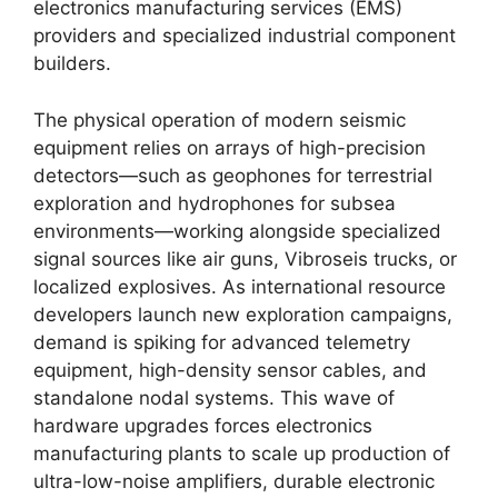
electronics manufacturing services (EMS)
providers and specialized industrial component
builders.
The physical operation of modern seismic
equipment relies on arrays of high-precision
detectors—such as geophones for terrestrial
exploration and hydrophones for subsea
environments—working alongside specialized
signal sources like air guns,
Vibroseis trucks,
or
localized explosives.
As international resource
developers launch new exploration campaigns,
demand is spiking for advanced telemetry
equipment,
high-density sensor cables,
and
standalone nodal systems.
This wave of
hardware upgrades forces electronics
manufacturing plants to scale up production of
ultra-low-noise amplifiers,
durable electronic