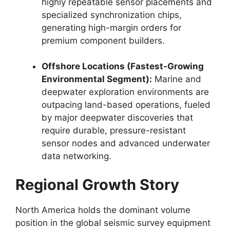
highly repeatable sensor placements and
specialized synchronization chips,
generating high-margin orders for
premium component builders.
Offshore Locations (Fastest-Growing
Environmental Segment):
Marine and
deepwater exploration environments are
outpacing land-based operations,
fueled
by major deepwater discoveries that
require durable,
pressure-resistant
sensor nodes and advanced underwater
data networking.
Regional Growth Story
North America holds the dominant volume
position in the global seismic survey equipment