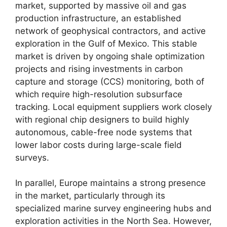
market,
supported by massive oil and gas
production infrastructure,
an established
network of geophysical contractors,
and active
exploration in the Gulf of Mexico.
This stable
market is driven by ongoing shale optimization
projects and rising investments in carbon
capture and storage (CCS) monitoring,
both of
which require high-resolution subsurface
tracking.
Local equipment suppliers work closely
with regional chip designers to build highly
autonomous,
cable-free node systems that
lower labor costs during large-scale field
surveys.
In parallel,
Europe maintains a strong presence
in the market,
particularly through its
specialized marine survey engineering hubs and
exploration activities in the North Sea.
However,