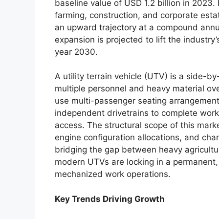
baseline value of USD 1.2 billion in 2023.
farming, construction, and corporate est
an upward trajectory at a compound annu
expansion is projected to lift the industry
year 2030.
A utility terrain vehicle (UTV) is a side-
multiple personnel and heavy material ove
use multi-passenger seating arrangemen
independent drivetrains to complete work 
access. The structural scope of this mar
engine configuration allocations, and c
bridging the gap between heavy agricultura
modern UTVs are locking in a permanent, h
mechanized work operations.
Key Trends Driving Growth