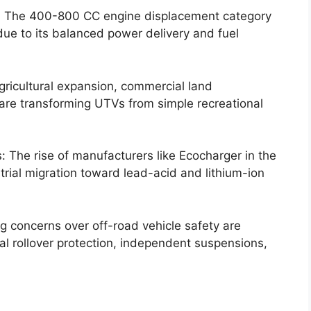
 The 400-800 CC engine displacement category
due to its balanced power delivery and fuel
gricultural expansion, commercial land
 are transforming UTVs from simple recreational
s: The rise of manufacturers like Ecocharger in the
rial migration toward lead-acid and lithium-ion
g concerns over off-road vehicle safety are
al rollover protection, independent suspensions,