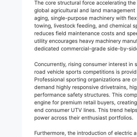
The core structural force accelerating the
global agricultural and land management 
aging, single-purpose machinery with fle
towing, livestock feeding, and chemical sp
reduces field maintenance costs and spee
utility encourages heavy machinery manufa
dedicated commercial-grade side-by-side
Concurrently, rising consumer interest in 
road vehicle sports competitions is provi
Professional sporting organizations are cr
demand highly responsive drivetrains, hi
performance safety structures. This compet
engine for premium retail buyers, creating
end consumer UTV lines. This trend helps
power across their enthusiast portfolios.
Furthermore, the introduction of electric 