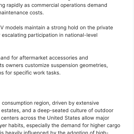
ng rapidly as commercial operations demand
 maintenance costs.
TV models maintain a strong hold on the private
escalating participation in national-level
mand for aftermarket accessories and
lets owners customize suspension geometries,
s for specific work tasks.
 consumption region, driven by extensive
d estates, and a deep-seated culture of outdoor
centers across the United States allow major
yer habits, especially the demand for higher cargo
is heavily influenced by the adoption of high-