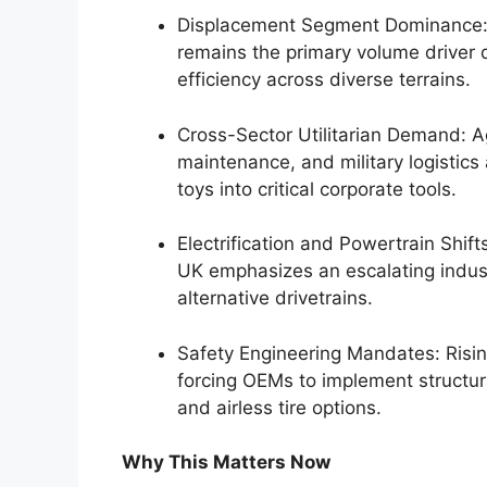
Displacement Segment Dominance:
remains the primary volume driver 
efficiency across diverse terrains.
Cross-Sector Utilitarian Demand: A
maintenance, and military logistics
toys into critical corporate tools.
Electrification and Powertrain Shift
UK emphasizes an escalating indust
alternative drivetrains.
Safety Engineering Mandates: Risin
forcing OEMs to implement structur
and airless tire options.
Why This Matters Now