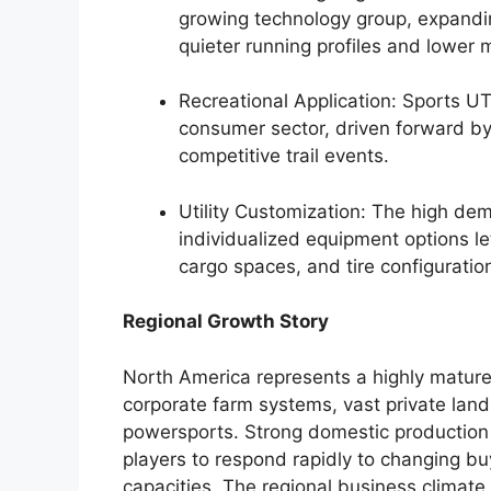
growing technology group, expandi
quieter running profiles and lower
Recreational Application: Sports U
consumer sector, driven forward by 
competitive trail events.
Utility Customization: The high de
individualized equipment options 
cargo spaces, and tire configuration
Regional Growth Story
North America represents a highly mature
corporate farm systems, vast private lan
powersports. Strong domestic production 
players to respond rapidly to changing bu
capacities. The regional business climate 