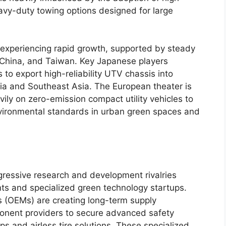
y-duty towing options designed for large
s experiencing rapid growth, supported by steady
China, and Taiwan. Key Japanese players
 to export high-reliability UTV chassis into
dia and Southeast Asia. The European theater is
vily on zero-emission compact utility vehicles to
nvironmental standards in urban green spaces and
ressive research and development rivalries
ts and specialized green technology startups.
 (OEMs) are creating long-term supply
ponent providers to secure advanced safety
ps and airless tire solutions. These specialized