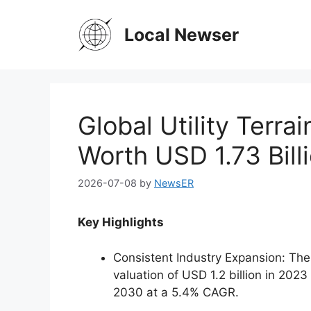
Skip
to
Local Newser
content
Global Utility Terra
Worth USD 1.73 Bill
2026-07-08
by
NewsER
Key Highlights
Consistent Industry Expansion: The 
valuation of USD 1.2 billion in 2023
2030 at a 5.4% CAGR.