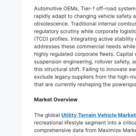
Automotive OEMs, Tier-1 off-road system
rapidly adapt to changing vehicle safety
obsolescence. Traditional internal combusti
regulatory scrutiny while corporate logis
(TCO) profiles. Integrating active stabilit
addresses these commercial needs while
highly regulated corporate fleets. Capita
suspension engineering, rollover safety, a
this structural shift. Failing to innovate 
exclude legacy suppliers from the high-m
that are currently reshaping the powerspo
Market Overview
The global
Utility Terrain Vehicle Market
recreational lifestyle segment into a crit
comprehensive data from Maximize Market