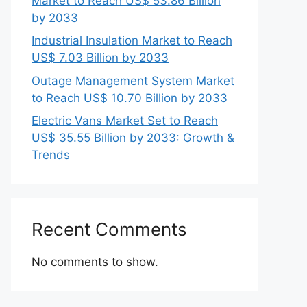
Market to Reach US$ 53.86 Billion
by 2033
Industrial Insulation Market to Reach
US$ 7.03 Billion by 2033
Outage Management System Market
to Reach US$ 10.70 Billion by 2033
Electric Vans Market Set to Reach
US$ 35.55 Billion by 2033: Growth &
Trends
Recent Comments
No comments to show.