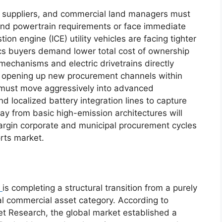
 suppliers, and commercial land managers must
 and powertrain requirements or face immediate
on engine (ICE) utility vehicles are facing tighter
tics buyers demand lower total cost of ownership
y mechanisms and electric drivetrains directly
 opening up new procurement channels within
l must move aggressively into advanced
nd localized battery integration lines to capture
away from basic high-emission architectures will
argin corporate and municipal procurement cycles
rts market.
is completing a structural transition from a purely
ical commercial asset category.
According to
 Research, the global market established a