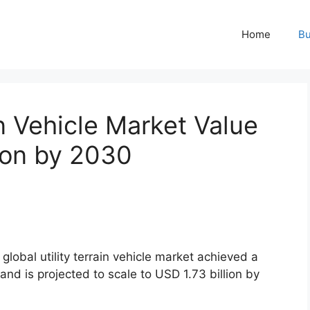
Home
Bu
in Vehicle Market Value
ion by 2030
global utility terrain vehicle market achieved a
 and is projected to scale to USD 1.73 billion by