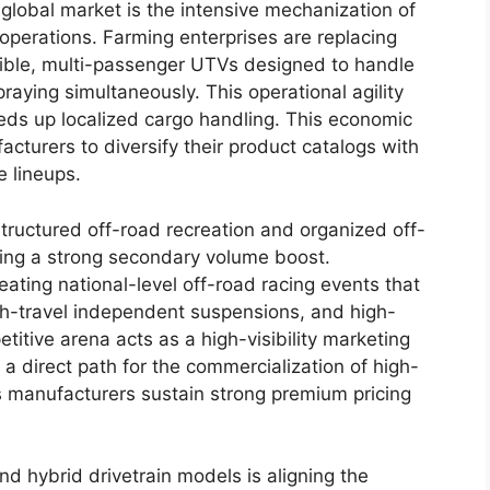
 global market is the intensive mechanization of
operations. Farming enterprises are replacing
xible, multi-passenger UTVs designed to handle
raying simultaneously. This operational agility
ds up localized cargo handling. This economic
cturers to diversify their product catalogs with
 lineups.
structured off-road recreation and organized off-
ding a strong secondary volume boost.
eating national-level off-road racing events that
gh-travel independent suspensions, and high-
itive arena acts as a high-visibility marketing
 a direct path for the commercialization of high-
 manufacturers sustain strong premium pricing
and hybrid drivetrain models is aligning the