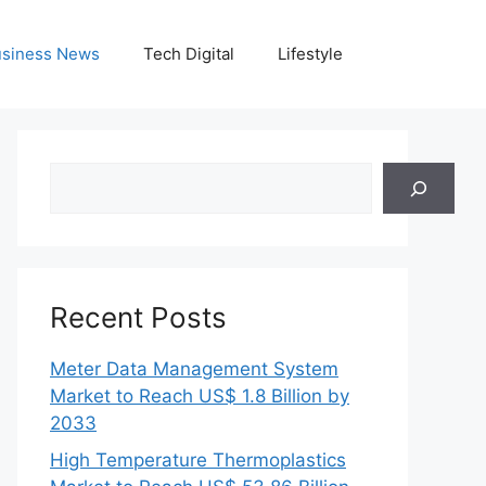
siness News
Tech Digital
Lifestyle
Search
Recent Posts
Meter Data Management System
Market to Reach US$ 1.8 Billion by
2033
High Temperature Thermoplastics