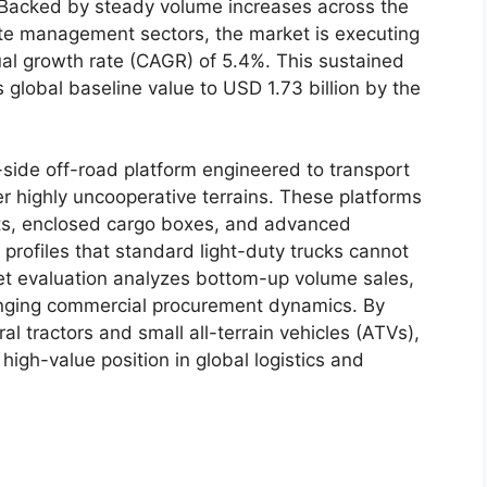
Backed by steady volume increases across the
ate management sectors, the market is executing
al growth rate (CAGR) of 5.4%. This sustained
’s global baseline value to USD 1.73 billion by the
by-side off-road platform engineered to transport
r highly uncooperative terrains. These platforms
ts, enclosed cargo boxes, and advanced
profiles that standard light-duty trucks cannot
ket evaluation analyzes bottom-up volume sales,
hanging commercial procurement dynamics. By
l tractors and small all-terrain vehicles (ATVs),
igh-value position in global logistics and