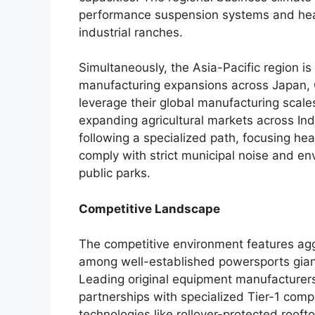
performance suspension systems and heav
industrial ranches.
Simultaneously, the Asia-Pacific region i
manufacturing expansions across Japan, 
leverage their global manufacturing scales
expanding agricultural markets across In
following a specialized path, focusing hea
comply with strict municipal noise and e
public parks.
Competitive Landscape
The competitive environment features agg
among well-established powersports gian
Leading original equipment manufacturers
partnerships with specialized Tier-1 com
technologies like rollover-protected roofto