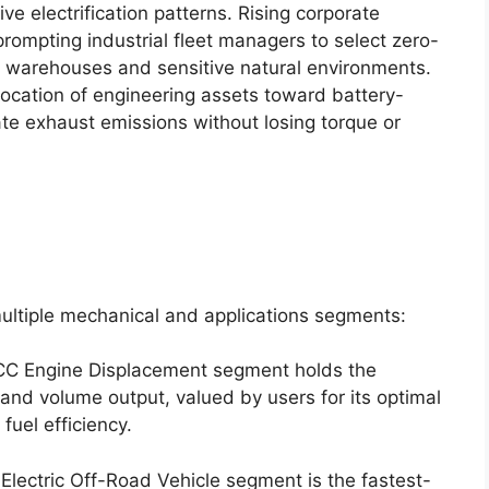
e electrification patterns.
Rising corporate
rompting industrial fleet managers to select zero-
d warehouses and sensitive natural environments.
llocation of engineering assets toward battery-
ate exhaust emissions without losing torque or
ultiple mechanical and applications segments:
C Engine Displacement segment holds the
and volume output, valued by users for its optimal
uel efficiency.
lectric Off-Road Vehicle segment is the fastest-