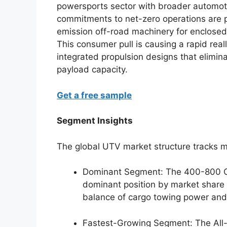
powersports sector with broader automotiv
commitments to net-zero operations are p
emission off-road machinery for enclose
This consumer pull is causing a rapid rea
integrated propulsion designs that elimin
payload capacity.
Get a free sample
Segment Insights
The global UTV market structure tracks m
Dominant Segment: The 400-800 C
dominant position by market share 
balance of cargo towing power and f
Fastest-Growing Segment: The All-E