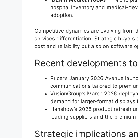
hospital inventory and medical-devi
adoption.
Competitive dynamics are evolving from d
services differentiation. Strategic buyer
cost and reliability but also on softwar
Recent developments to
Pricer’s January 2026 Avenue launc
communications tailored to premium
VusionGroup’s March 2026 deployme
demand for larger-format displays 
Hanshow’s 2025 product refresh un
leading suppliers and the premium
Strategic implications 