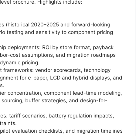
-level brochure. Highlights include:
ies (historical 2020–2025 and forward-looking
o testing and sensitivity to component pricing
ship deployments: ROI by store format, payback
labor-cost assumptions, and migration roadmaps
dynamic pricing.
 frameworks: vendor scorecards, technology
ignment for e-paper, LCD and hybrid displays, and
s.
plier concentration, component lead-time modeling,
 sourcing, buffer strategies, and design-for-
s: tariff scenarios, battery regulation impacts,
raints.
pilot evaluation checklists, and migration timelines