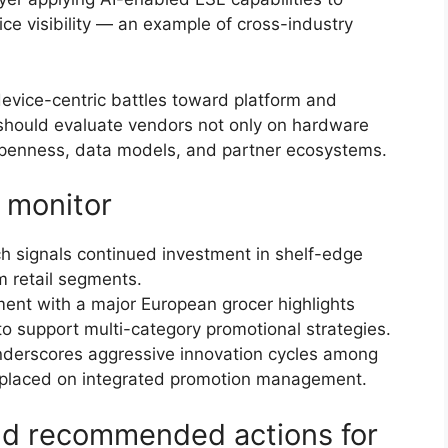
ce visibility — an example of cross-industry
evice-centric battles toward platform and
s should evaluate vendors not only on hardware
e openness, data models, and partner ecosystems.
 monitor
h signals continued investment in shelf-edge
 retail segments.
nt with a major European grocer highlights
to support multi-category promotional strategies.
derscores aggressive innovation cycles among
 placed on integrated promotion management.
and recommended actions for