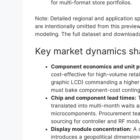
for multi-format store portfolios.
Note: Detailed regional and application sp
are intentionally omitted from this preview
modeling. The full dataset and downloada
Key market dynamics sh
Component economics and unit pr
cost-effective for high-volume retai
graphic LCD) commanding a higher p
must bake component-cost continge
Chip and component lead times:
T
translated into multi-month waits an
microcomponents. Procurement teams
sourcing for controller and RF modu
Display module concentration:
A c
introduces a geopolitical dimension