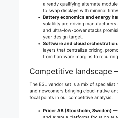
already qualifying alternate module
to swap displays with minimal firm
Battery economics and energy ha
volatility are driving manufacturer
and ultra-low-power stacks promisi
year design target.
Software and cloud orchestration
layers that centralize pricing, prom
from hardware margins to recurring
Competitive landscape 
The ESL vendor set is a mix of specialist
and newcomers bringing cloud-native and A
focal points in our competitive analysis:
Pricer AB (Stockholm, Sweden)
— 
and Avenue platforms focus on au