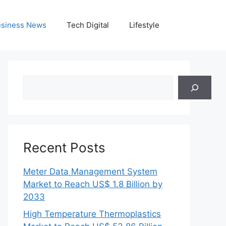
siness News
Tech Digital
Lifestyle
Search
Recent Posts
Meter Data Management System
Market to Reach US$ 1.8 Billion by
2033
High Temperature Thermoplastics