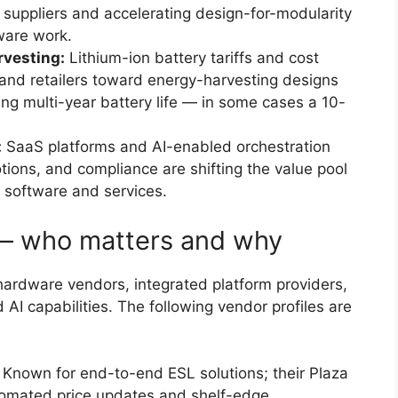
 suppliers and accelerating design-for-modularity
ware work.
rvesting:
Lithium-ion battery tariffs and cost
s and retailers toward energy-harvesting designs
ng multi-year battery life — in some cases a 10-
:
SaaS platforms and AI-enabled orchestration
otions, and compliance are shifting the value pool
 software and services.
— who matters and why
 hardware vendors, integrated platform providers,
I capabilities. The following vendor profiles are
Known for end-to-end ESL solutions; their Plaza
tomated price updates and shelf-edge