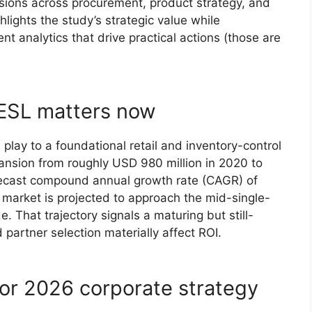
isions across procurement, product strategy, and
hlights the study’s strategic value while
nt analytics that drive practical actions (those are
ESL matters now
play to a foundational retail and inventory-control
nsion from roughly USD 980 million in 2020 to
orecast compound annual growth rate (CAGR) of
market is projected to approach the mid-single-
e. That trajectory signals a maturing but still-
partner selection materially affect ROI.
for 2026 corporate strategy