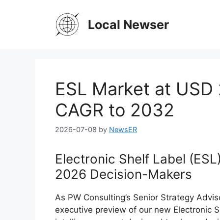
Skip
to
Local Newser
content
ESL Market at USD 
CAGR to 2032
2026-07-08
by
NewsER
Electronic Shelf Label (ESL
2026 Decision-Makers
As PW Consulting’s Senior Strategy Adviso
executive preview of our new Electronic S