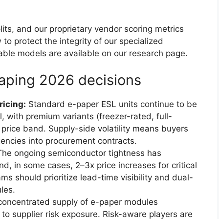
lits, and our proprietary vendor scoring metrics
 to protect the integrity of our specialized
ble models are available on our research page.
aping 2026 decisions
icing:
Standard e-paper ESL units continue to be
l, with premium variants (freezer-rated, full-
rice band. Supply-side volatility means buyers
ncies into procurement contracts.
he ongoing semiconductor tightness has
d, in some cases, 2–3x price increases for critical
 should prioritize lead-time visibility and dual-
les.
oncentrated supply of e-paper modules
 to supplier risk exposure. Risk-aware players are