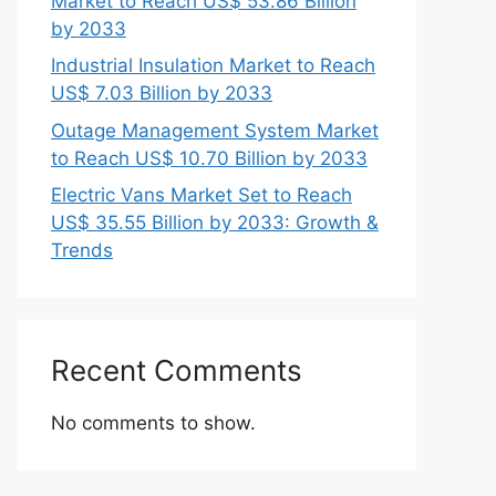
Market to Reach US$ 53.86 Billion
by 2033
Industrial Insulation Market to Reach
US$ 7.03 Billion by 2033
Outage Management System Market
to Reach US$ 10.70 Billion by 2033
Electric Vans Market Set to Reach
US$ 35.55 Billion by 2033: Growth &
Trends
Recent Comments
No comments to show.