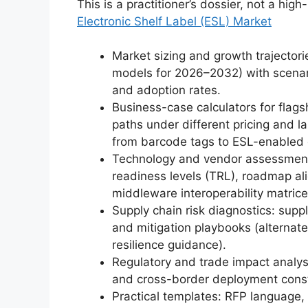
This is a practitioner’s dossier, not a high
Electronic Shelf Label (ESL) Market
Market sizing and growth trajector
models for 2026–2032) with scenari
and adoption rates.
Business-case calculators for flag
paths under different pricing and 
from barcode tags to ESL-enabled 
Technology and vendor assessment
readiness levels (TRL), roadmap al
middleware interoperability matrice
Supply chain risk diagnostics: sup
and mitigation playbooks (alternate
resilience guidance).
Regulatory and trade impact analyse
and cross-border deployment const
Practical templates: RFP language, 