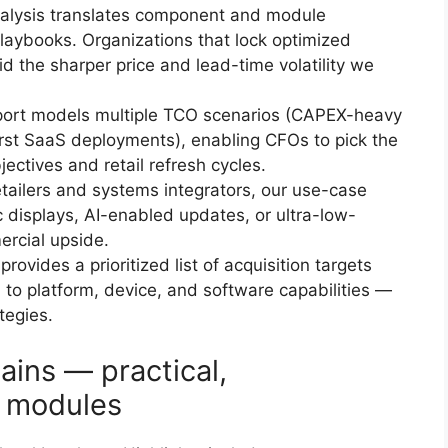
alysis translates component and module
laybooks. Organizations that lock optimized
d the sharper price and lead-time volatility we
ort models multiple TCO scenarios (CAPEX-heavy
rst SaaS deployments), enabling CFOs to pick the
jectives and retail refresh cycles.
tailers and systems integrators, our use-case
c displays, AI-enabled updates, or ultra-low-
ercial upside.
rovides a prioritized list of acquisition targets
 to platform, device, and software capabilities —
tegies.
ains — practical,
 modules