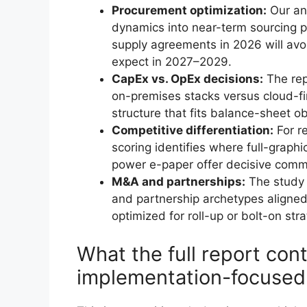
Procurement optimization:
Our an
dynamics into near-term sourcing p
supply agreements in 2026 will avoi
expect in 2027–2029.
CapEx vs. OpEx decisions:
The rep
on-premises stacks versus cloud-fi
structure that fits balance-sheet ob
Competitive differentiation:
For re
scoring identifies where full-graphi
power e-paper offer decisive comm
M&A and partnerships:
The study p
and partnership archetypes aligned
optimized for roll-up or bolt-on stra
What the full report cont
implementation-focused