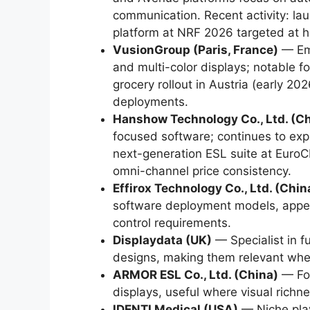
communication. Recent activity: l
platform at NRF 2026 targeted at h
VusionGroup (Paris, France)
— Emp
and multi-color displays; notable fo
grocery rollout in Austria (early 2
deployments.
Hanshow Technology Co., Ltd. (C
focused software; continues to expa
next-generation ESL suite at Eur
omni-channel price consistency.
Effirox Technology Co., Ltd. (Chin
software deployment models, appeal
control requirements.
Displaydata (UK)
— Specialist in f
designs, making them relevant wher
ARMOR ESL Co., Ltd. (China)
— Foc
displays, useful where visual richnes
IDENTI Medical (USA)
— Niche play