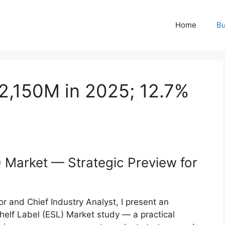
Home
Bu
2,150M in 2025; 12.7%
) Market — Strategic Preview for
r and Chief Industry Analyst, I present an
helf Label (ESL) Market study — a practical