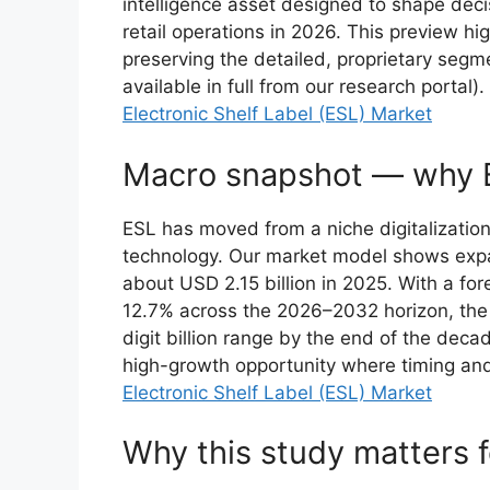
intelligence asset designed to shape dec
retail operations in 2026. This preview hig
preserving the detailed, proprietary segme
available in full from our research portal).
Electronic Shelf Label (ESL) Market
Macro snapshot — why 
ESL has moved from a niche digitalization 
technology. Our market model shows expa
about USD 2.15 billion in 2025. With a f
12.7% across the 2026–2032 horizon, the 
digit billion range by the end of the decad
high-growth opportunity where timing and 
Electronic Shelf Label (ESL) Market
Why this study matters 