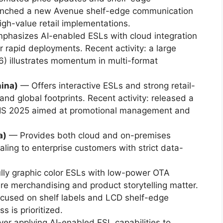
aunched a new Avenue shelf-edge communication
igh-value retail implementations.
hasizes AI-enabled ESLs with cloud integration
r rapid deployments. Recent activity: a large
026) illustrates momentum in multi-format
hina)
— Offers interactive ESLs and strong retail-
nd global footprints. Recent activity: released a
oCIS 2025 aimed at promotional management and
a)
— Provides both cloud and on-premises
ing to enterprise customers with strict data-
ully graphic color ESLs with low-power OTA
e merchandising and product storytelling matter.
used on shelf labels and LCD shelf-edge
s is prioritized.
er applying AI-enabled ESL capabilities to