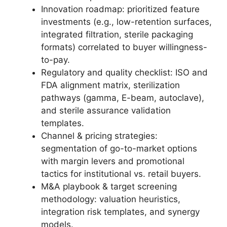
Innovation roadmap: prioritized feature
investments (e.g., low-retention surfaces,
integrated filtration, sterile packaging
formats) correlated to buyer willingness-
to-pay.
Regulatory and quality checklist: ISO and
FDA alignment matrix, sterilization
pathways (gamma, E-beam, autoclave),
and sterile assurance validation
templates.
Channel & pricing strategies:
segmentation of go-to-market options
with margin levers and promotional
tactics for institutional vs. retail buyers.
M&A playbook & target screening
methodology: valuation heuristics,
integration risk templates, and synergy
models.