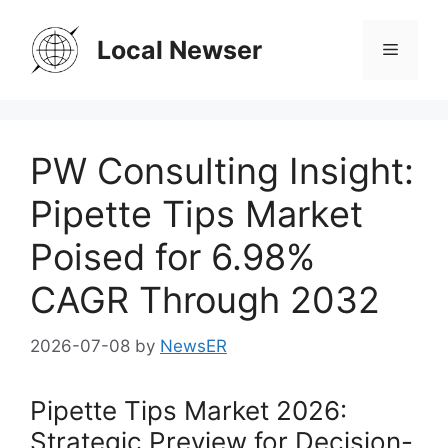
Skip
to
Local Newser
Menu
content
PW Consulting Insight:
Pipette Tips Market
Poised for 6.98%
CAGR Through 2032
2026-07-08
by
NewsER
Pipette Tips Market 2026:
Strategic Preview for Decision-