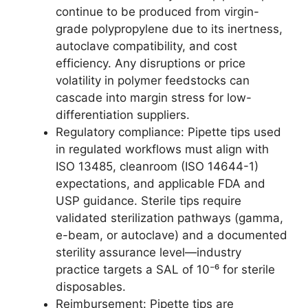
continue to be produced from virgin-
grade polypropylene due to its inertness,
autoclave compatibility, and cost
efficiency. Any disruptions or price
volatility in polymer feedstocks can
cascade into margin stress for low-
differentiation suppliers.
Regulatory compliance: Pipette tips used
in regulated workflows must align with
ISO 13485, cleanroom (ISO 14644-1)
expectations, and applicable FDA and
USP guidance. Sterile tips require
validated sterilization pathways (gamma,
e-beam, or autoclave) and a documented
sterility assurance level—industry
practice targets a SAL of 10⁻⁶ for sterile
disposables.
Reimbursement: Pipette tips are