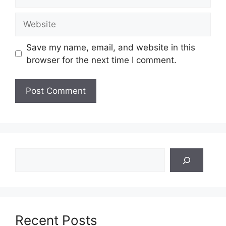
Website
Save my name, email, and website in this
browser for the next time I comment.
Search
Recent Posts