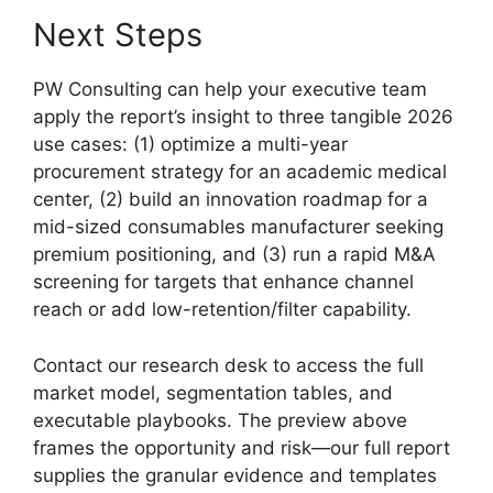
Next Steps
PW Consulting can help your executive team
apply the report’s insight to three tangible 2026
use cases: (1) optimize a multi-year
procurement strategy for an academic medical
center, (2) build an innovation roadmap for a
mid-sized consumables manufacturer seeking
premium positioning, and (3) run a rapid M&A
screening for targets that enhance channel
reach or add low-retention/filter capability.
Contact our research desk to access the full
market model, segmentation tables, and
executable playbooks. The preview above
frames the opportunity and risk—our full report
supplies the granular evidence and templates