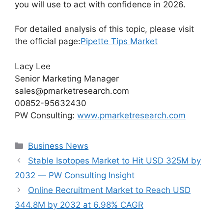
you will use to act with confidence in 2026.
For detailed analysis of this topic, please visit
the official page:
Pipette Tips Market
Lacy Lee
Senior Marketing Manager
sales@pmarketresearch.com
00852-95632430
PW Consulting:
www.pmarketresearch.com
Categories
Business News
Stable Isotopes Market to Hit USD 325M by
2032 — PW Consulting Insight
Online Recruitment Market to Reach USD
344.8M by 2032 at 6.98% CAGR