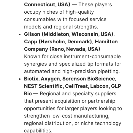
Connecticut, USA)
— These players
occupy niches of high-quality
consumables with focused service
models and regional strengths.
Gilson (Middleton, Wisconsin, USA)
,
Capp (Hørsholm, Denmark)
,
Hamilton
Company (Reno, Nevada, USA)
—
Known for close instrument-consumable
synergies and specialized tip formats for
automated and high-precision pipetting.
Biotix, Axygen, Sorenson BioScience,
NEST Scientific, CellTreat, Labcon, GLP
Bio
— Regional and specialty suppliers
that present acquisition or partnership
opportunities for larger players looking to
strengthen low-cost manufacturing,
regional distribution, or niche technology
capabilities.