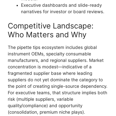
Executive dashboards and slide-ready
narratives for investor or board reviews.
Competitive Landscape:
Who Matters and Why
The pipette tips ecosystem includes global
instrument OEMs, specialty consumable
manufacturers, and regional suppliers. Market
concentration is modest—indicative of a
fragmented supplier base where leading
suppliers do not yet dominate the category to
the point of creating single-source dependency.
For executive teams, that structure implies both
risk (multiple suppliers, variable
quality/compliance) and opportunity
(consolidation, premium niche plays).