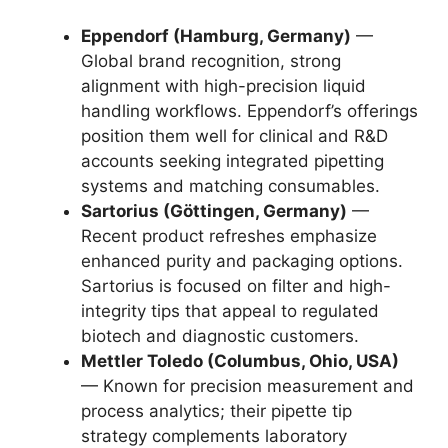
Eppendorf (Hamburg, Germany)
—
Global brand recognition, strong
alignment with high-precision liquid
handling workflows. Eppendorf’s offerings
position them well for clinical and R&D
accounts seeking integrated pipetting
systems and matching consumables.
Sartorius (Göttingen, Germany)
—
Recent product refreshes emphasize
enhanced purity and packaging options.
Sartorius is focused on filter and high-
integrity tips that appeal to regulated
biotech and diagnostic customers.
Mettler Toledo (Columbus, Ohio, USA)
— Known for precision measurement and
process analytics; their pipette tip
strategy complements laboratory