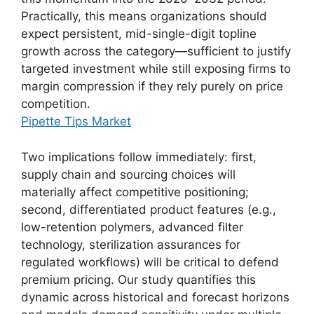
Practically, this means organizations should
expect persistent, mid-single-digit topline
growth across the category—sufficient to justify
targeted investment while still exposing firms to
margin compression if they rely purely on price
competition.
Pipette Tips Market
Two implications follow immediately: first,
supply chain and sourcing choices will
materially affect competitive positioning;
second, differentiated product features (e.g.,
low-retention polymers, advanced filter
technology, sterilization assurances for
regulated workflows) will be critical to defend
premium pricing. Our study quantifies this
dynamic across historical and forecast horizons