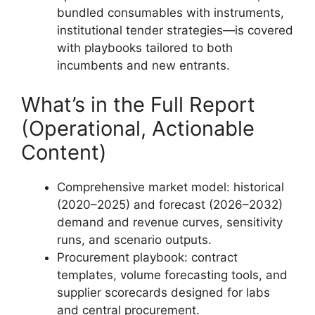
bundled consumables with instruments,
institutional tender strategies—is covered
with playbooks tailored to both
incumbents and new entrants.
What’s in the Full Report
(Operational, Actionable
Content)
Comprehensive market model: historical
(2020–2025) and forecast (2026–2032)
demand and revenue curves, sensitivity
runs, and scenario outputs.
Procurement playbook: contract
templates, volume forecasting tools, and
supplier scorecards designed for labs
and central procurement.