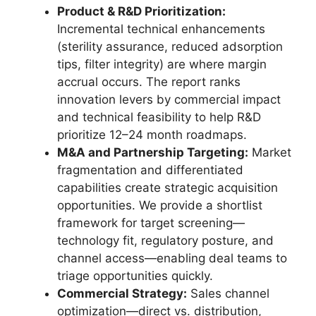
Product & R&D Prioritization:
Incremental technical enhancements
(sterility assurance, reduced adsorption
tips, filter integrity) are where margin
accrual occurs. The report ranks
innovation levers by commercial impact
and technical feasibility to help R&D
prioritize 12–24 month roadmaps.
M&A and Partnership Targeting:
Market
fragmentation and differentiated
capabilities create strategic acquisition
opportunities. We provide a shortlist
framework for target screening—
technology fit, regulatory posture, and
channel access—enabling deal teams to
triage opportunities quickly.
Commercial Strategy:
Sales channel
optimization—direct vs. distribution,