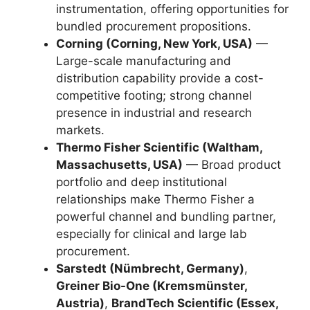
instrumentation, offering opportunities for
bundled procurement propositions.
Corning (Corning, New York, USA)
—
Large-scale manufacturing and
distribution capability provide a cost-
competitive footing; strong channel
presence in industrial and research
markets.
Thermo Fisher Scientific (Waltham,
Massachusetts, USA)
— Broad product
portfolio and deep institutional
relationships make Thermo Fisher a
powerful channel and bundling partner,
especially for clinical and large lab
procurement.
Sarstedt (Nümbrecht, Germany)
,
Greiner Bio-One (Kremsmünster,
Austria)
,
BrandTech Scientific (Essex,