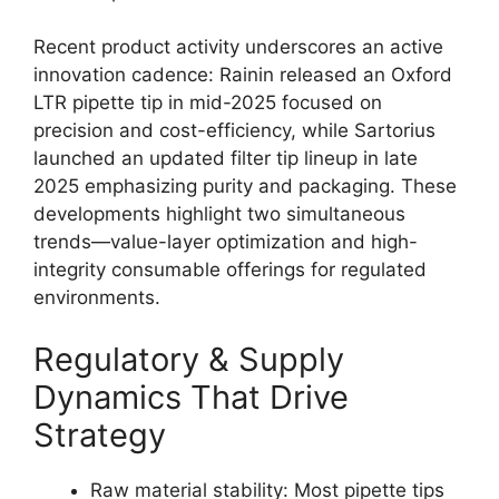
Recent product activity underscores an active
innovation cadence: Rainin released an Oxford
LTR pipette tip in mid-2025 focused on
precision and cost-efficiency, while Sartorius
launched an updated filter tip lineup in late
2025 emphasizing purity and packaging. These
developments highlight two simultaneous
trends—value-layer optimization and high-
integrity consumable offerings for regulated
environments.
Regulatory & Supply
Dynamics That Drive
Strategy
Raw material stability: Most pipette tips