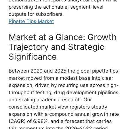
preserving the actionable, segment-level
outputs for subscribers.
Pipette Tips Market
Market at a Glance: Growth
Trajectory and Strategic
Significance
Between 2020 and 2025 the global pipette tips
market moved from a modest base into clear
expansion, driven by recurring use across high-
throughput testing, drug development pipelines,
and scaling academic research. Our
consolidated market view registers steady
expansion with a compound annual growth rate
(CAGR) of 6.98%, and a forecast that carries
this momentum into the 2026–2032 period.