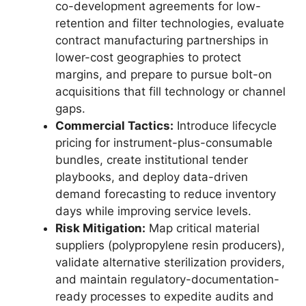
co-development agreements for low-
retention and filter technologies, evaluate
contract manufacturing partnerships in
lower-cost geographies to protect
margins, and prepare to pursue bolt-on
acquisitions that fill technology or channel
gaps.
Commercial Tactics:
Introduce lifecycle
pricing for instrument-plus-consumable
bundles, create institutional tender
playbooks, and deploy data-driven
demand forecasting to reduce inventory
days while improving service levels.
Risk Mitigation:
Map critical material
suppliers (polypropylene resin producers),
validate alternative sterilization providers,
and maintain regulatory-documentation-
ready processes to expedite audits and