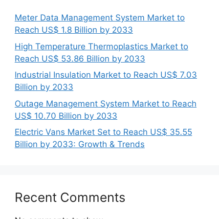
Meter Data Management System Market to
Reach US$ 1.8 Billion by 2033
High Temperature Thermoplastics Market to
Reach US$ 53.86 Billion by 2033
Industrial Insulation Market to Reach US$ 7.03
Billion by 2033
Outage Management System Market to Reach
US$ 10.70 Billion by 2033
Electric Vans Market Set to Reach US$ 35.55
Billion by 2033: Growth & Trends
Recent Comments