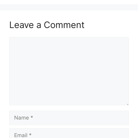
Leave a Comment
Comment
Name
Email