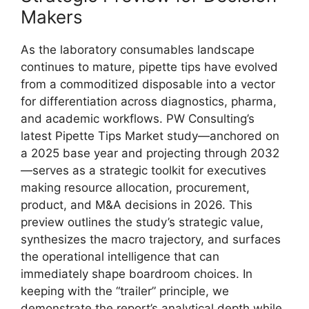
Makers
As the laboratory consumables landscape
continues to mature, pipette tips have evolved
from a commoditized disposable into a vector
for differentiation across diagnostics, pharma,
and academic workflows. PW Consulting’s
latest Pipette Tips Market study—anchored on
a 2025 base year and projecting through 2032
—serves as a strategic toolkit for executives
making resource allocation, procurement,
product, and M&A decisions in 2026. This
preview outlines the study’s strategic value,
synthesizes the macro trajectory, and surfaces
the operational intelligence that can
immediately shape boardroom choices. In
keeping with the “trailer” principle, we
demonstrate the report’s analytical depth while