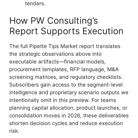
tenders.
How PW Consulting’s
Report Supports Execution
The full Pipette Tips Market report translates
the strategic observations above into
executable artifacts—financial models,
procurement templates, RFP language, M&A
screening matrices, and regulatory checklists.
Subscribers gain access to the segment-level
intelligence and proprietary scenario outputs we
intentionally omit in this preview. For teams
planning capital allocation, product launches, or
consolidation moves in 2026, these deliverables
shorten decision cycles and reduce execution
risk.