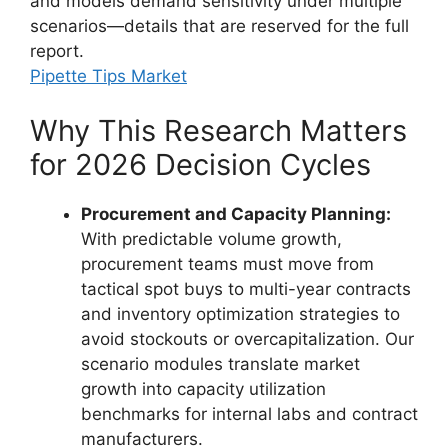
and models demand sensitivity under multiple
scenarios—details that are reserved for the full
report.
Pipette Tips Market
Why This Research Matters
for 2026 Decision Cycles
Procurement and Capacity Planning:
With predictable volume growth,
procurement teams must move from
tactical spot buys to multi-year contracts
and inventory optimization strategies to
avoid stockouts or overcapitalization. Our
scenario modules translate market
growth into capacity utilization
benchmarks for internal labs and contract
manufacturers.