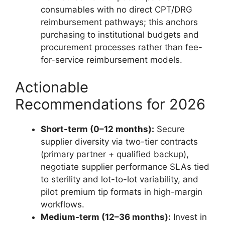
consumables with no direct CPT/DRG
reimbursement pathways; this anchors
purchasing to institutional budgets and
procurement processes rather than fee-
for-service reimbursement models.
Actionable
Recommendations for 2026
Short-term (0–12 months):
Secure
supplier diversity via two-tier contracts
(primary partner + qualified backup),
negotiate supplier performance SLAs tied
to sterility and lot-to-lot variability, and
pilot premium tip formats in high-margin
workflows.
Medium-term (12–36 months):
Invest in