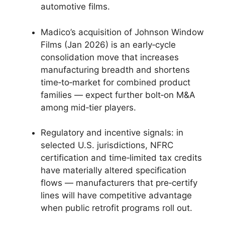
automotive films.
Madico’s acquisition of Johnson Window
Films (Jan 2026) is an early‑cycle
consolidation move that increases
manufacturing breadth and shortens
time‑to‑market for combined product
families — expect further bolt‑on M&A
among mid‑tier players.
Regulatory and incentive signals: in
selected U.S. jurisdictions, NFRC
certification and time‑limited tax credits
have materially altered specification
flows — manufacturers that pre‑certify
lines will have competitive advantage
when public retrofit programs roll out.