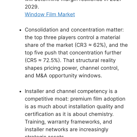
2029.
Window Film Market
Consolidation and concentration matter:
the top three players control a material
share of the market (CR3 ≈ 62%), and the
top five push that concentration further
(CR5 ≈ 72.5%). That structural reality
shapes pricing power, channel control,
and M&A opportunity windows.
Installer and channel competency is a
competitive moat: premium film adoption
is as much about installation quality and
certification as it is about chemistry.
Training, warranty frameworks, and
installer networks are increasingly
strategic assets.