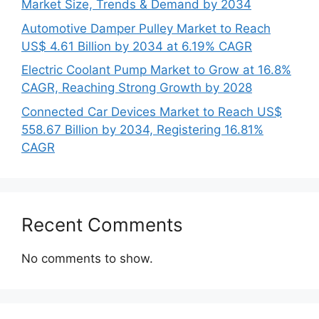
Market Size, Trends & Demand by 2034
Automotive Damper Pulley Market to Reach
US$ 4.61 Billion by 2034 at 6.19% CAGR
Electric Coolant Pump Market to Grow at 16.8%
CAGR, Reaching Strong Growth by 2028
Connected Car Devices Market to Reach US$
558.67 Billion by 2034, Registering 16.81%
CAGR
Recent Comments
No comments to show.