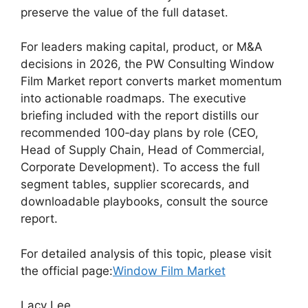
preserve the value of the full dataset.
For leaders making capital, product, or M&A
decisions in 2026, the PW Consulting Window
Film Market report converts market momentum
into actionable roadmaps. The executive
briefing included with the report distills our
recommended 100‑day plans by role (CEO,
Head of Supply Chain, Head of Commercial,
Corporate Development). To access the full
segment tables, supplier scorecards, and
downloadable playbooks, consult the source
report.
For detailed analysis of this topic, please visit
the official page:
Window Film Market
Lacy Lee