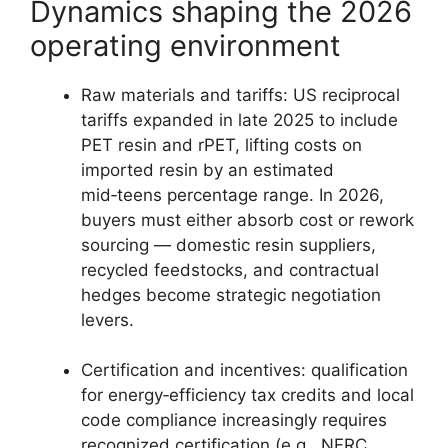
Dynamics shaping the 2026
operating environment
Raw materials and tariffs: US reciprocal
tariffs expanded in late 2025 to include
PET resin and rPET, lifting costs on
imported resin by an estimated
mid‑teens percentage range. In 2026,
buyers must either absorb cost or rework
sourcing — domestic resin suppliers,
recycled feedstocks, and contractual
hedges become strategic negotiation
levers.
Certification and incentives: qualification
for energy‑efficiency tax credits and local
code compliance increasingly requires
recognized certification (e.g., NFRC