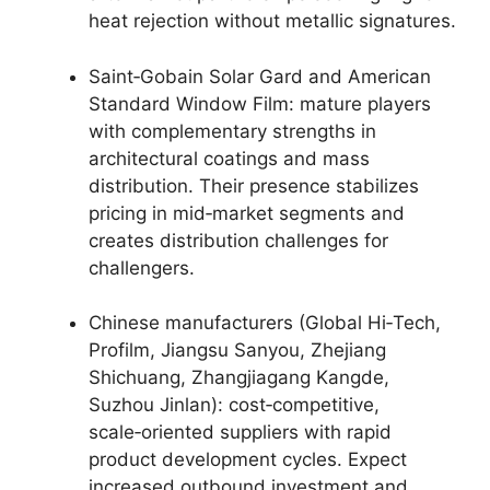
heat rejection without metallic signatures.
Saint‑Gobain Solar Gard and American
Standard Window Film: mature players
with complementary strengths in
architectural coatings and mass
distribution. Their presence stabilizes
pricing in mid‑market segments and
creates distribution challenges for
challengers.
Chinese manufacturers (Global Hi‑Tech,
Profilm, Jiangsu Sanyou, Zhejiang
Shichuang, Zhangjiagang Kangde,
Suzhou Jinlan): cost‑competitive,
scale‑oriented suppliers with rapid
product development cycles. Expect
increased outbound investment and