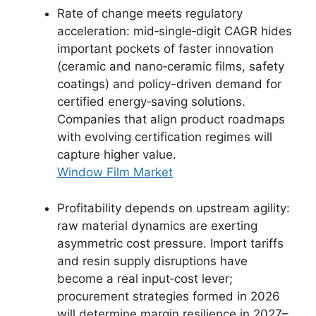
Rate of change meets regulatory
acceleration: mid‑single‑digit CAGR hides
important pockets of faster innovation
(ceramic and nano‑ceramic films, safety
coatings) and policy-driven demand for
certified energy‑saving solutions.
Companies that align product roadmaps
with evolving certification regimes will
capture higher value.
Window Film Market
Profitability depends on upstream agility:
raw material dynamics are exerting
asymmetric cost pressure. Import tariffs
and resin supply disruptions have
become a real input‑cost lever;
procurement strategies formed in 2026
will determine margin resilience in 2027–