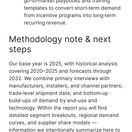
go‑to‑market playbooks and training
templates to convert short‑term demand
from incentive programs into long‑term
recurring revenue.
Methodology note & next
steps
Our base year is 2025, with historical analysis
covering 2020–2025 and forecasts through
2032. We combine primary interviews with
manufacturers, installers, and channel partners;
trade‑level shipment data; and bottom‑up
build‑ups of demand by end‑use and
technology. Within the report you will find
detailed segment breakouts, regional demand
curves, and supplier share models —
information we intentionally summarize here to