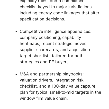
eligibility rules, and a compliance
checklist keyed to major jurisdictions —
including energy‑code linkages that alter
specification decisions.
Competitive intelligence appendices:
company positioning, capability
heatmaps, recent strategic moves,
supplier scorecards, and acquisition
target shortlists tailored for both
strategics and PE buyers.
M&A and partnership playbooks:
valuation drivers, integration risk
checklist, and a 100‑day value capture
plan for typical small‑to‑mid targets in the
window film value chain.