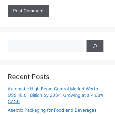
Search
Recent Posts
Automatic High Beam Control Market Worth
US$ 18.01 Billion by 2034, Growing at a 4.68%
CAGR
Aseptic Packaging for Food and Beverages