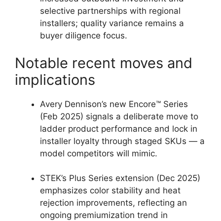
selective partnerships with regional
installers; quality variance remains a
buyer diligence focus.
Notable recent moves and
implications
Avery Dennison’s new Encore™ Series
(Feb 2025) signals a deliberate move to
ladder product performance and lock in
installer loyalty through staged SKUs — a
model competitors will mimic.
STEK’s Plus Series extension (Dec 2025)
emphasizes color stability and heat
rejection improvements, reflecting an
ongoing premiumization trend in