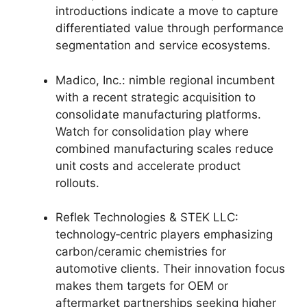
introductions indicate a move to capture
differentiated value through performance
segmentation and service ecosystems.
Madico, Inc.: nimble regional incumbent
with a recent strategic acquisition to
consolidate manufacturing platforms.
Watch for consolidation play where
combined manufacturing scales reduce
unit costs and accelerate product
rollouts.
Reflek Technologies & STEK LLC:
technology‑centric players emphasizing
carbon/ceramic chemistries for
automotive clients. Their innovation focus
makes them targets for OEM or
aftermarket partnerships seeking higher