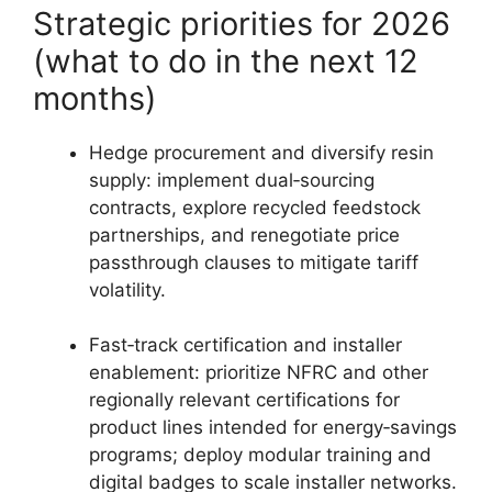
Strategic priorities for 2026
(what to do in the next 12
months)
Hedge procurement and diversify resin
supply: implement dual‑sourcing
contracts, explore recycled feedstock
partnerships, and renegotiate price
passthrough clauses to mitigate tariff
volatility.
Fast‑track certification and installer
enablement: prioritize NFRC and other
regionally relevant certifications for
product lines intended for energy‑savings
programs; deploy modular training and
digital badges to scale installer networks.