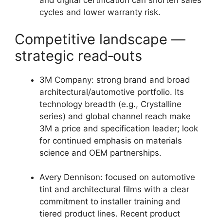
and digital certification can shorten sales
cycles and lower warranty risk.
Competitive landscape —
strategic read‑outs
3M Company: strong brand and broad
architectural/automotive portfolio. Its
technology breadth (e.g., Crystalline
series) and global channel reach make
3M a price and specification leader; look
for continued emphasis on materials
science and OEM partnerships.
Avery Dennison: focused on automotive
tint and architectural films with a clear
commitment to installer training and
tiered product lines. Recent product