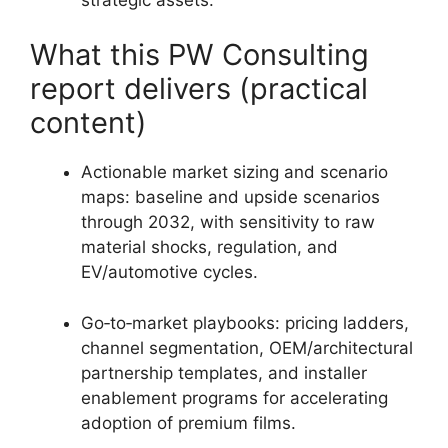
What this PW Consulting
report delivers (practical
content)
Actionable market sizing and scenario
maps: baseline and upside scenarios
through 2032, with sensitivity to raw
material shocks, regulation, and
EV/automotive cycles.
Go‑to‑market playbooks: pricing ladders,
channel segmentation, OEM/architectural
partnership templates, and installer
enablement programs for accelerating
adoption of premium films.