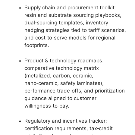
Supply chain and procurement toolkit:
resin and substrate sourcing playbooks,
dual‑sourcing templates, inventory
hedging strategies tied to tariff scenarios,
and cost‑to‑serve models for regional
footprints.
Product & technology roadmaps:
comparative technology matrix
(metalized, carbon, ceramic,
nano‑ceramic, safety laminates),
performance trade‑offs, and prioritization
guidance aligned to customer
willingness‑to‑pay.
Regulatory and incentives tracker:
certification requirements, tax‑credit