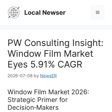
Skip
to
Local Newser
Menu
content
PW Consulting Insight:
Window Film Market
Eyes 5.91% CAGR
2026-07-08
by
NewsER
Window Film Market 2026:
Strategic Primer for
Decision‑Makers