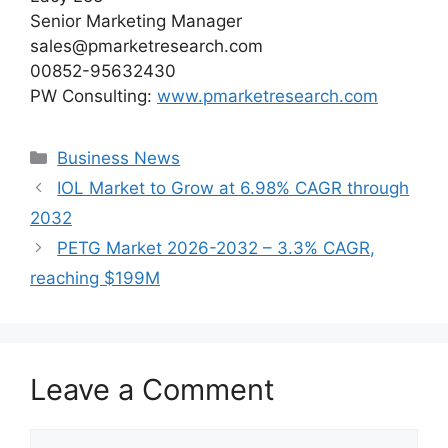
Senior Marketing Manager
sales@pmarketresearch.com
00852-95632430
PW Consulting:
www.pmarketresearch.com
Categories
Business News
IOL Market to Grow at 6.98% CAGR through
2032
PETG Market 2026-2032 – 3.3% CAGR,
reaching $199M
Leave a Comment
Comment