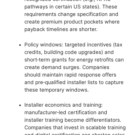
pathways in certain US states). These
requirements change specification and
create premium product pockets where
payback timelines are shorter.
Policy windows: targeted incentives (tax
credits, building code upgrades) and
short‑term grants for energy retrofits can
create demand surges. Companies
should maintain rapid response offers
and pre‑qualified installer lists to capture
these temporary windows.
Installer economics and training:
manufacturer‑led certification and
installer training become differentiators.
Companies that invest in scalable training