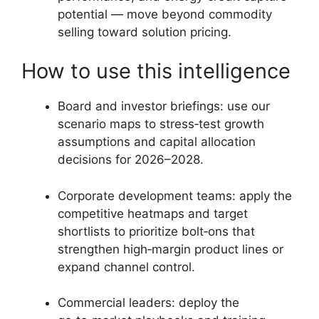
potential — move beyond commodity
selling toward solution pricing.
How to use this intelligence
Board and investor briefings: use our
scenario maps to stress‑test growth
assumptions and capital allocation
decisions for 2026–2028.
Corporate development teams: apply the
competitive heatmaps and target
shortlists to prioritize bolt‑ons that
strengthen high‑margin product lines or
expand channel control.
Commercial leaders: deploy the