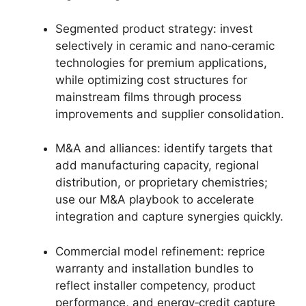
Segmented product strategy: invest
selectively in ceramic and nano‑ceramic
technologies for premium applications,
while optimizing cost structures for
mainstream films through process
improvements and supplier consolidation.
M&A and alliances: identify targets that
add manufacturing capacity, regional
distribution, or proprietary chemistries;
use our M&A playbook to accelerate
integration and capture synergies quickly.
Commercial model refinement: reprice
warranty and installation bundles to
reflect installer competency, product
performance, and energy‑credit capture