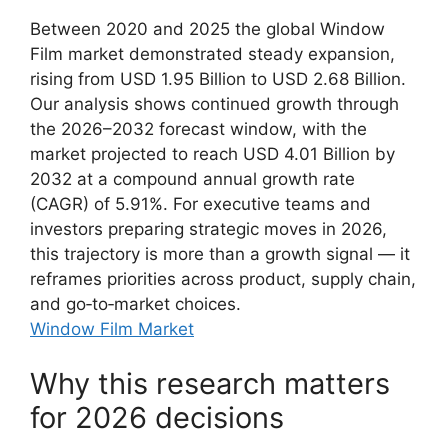
Between 2020 and 2025 the global Window
Film market demonstrated steady expansion,
rising from USD 1.95 Billion to USD 2.68 Billion.
Our analysis shows continued growth through
the 2026–2032 forecast window, with the
market projected to reach USD 4.01 Billion by
2032 at a compound annual growth rate
(CAGR) of 5.91%. For executive teams and
investors preparing strategic moves in 2026,
this trajectory is more than a growth signal — it
reframes priorities across product, supply chain,
and go‑to‑market choices.
Window Film Market
Why this research matters
for 2026 decisions