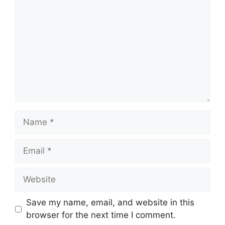
Name
Email
Website
Save my name, email, and website in this
browser for the next time I comment.