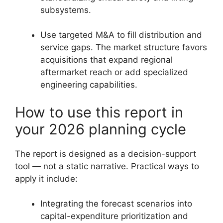
subsystems.
Use targeted M&A to fill distribution and
service gaps. The market structure favors
acquisitions that expand regional
aftermarket reach or add specialized
engineering capabilities.
How to use this report in
your 2026 planning cycle
The report is designed as a decision-support
tool — not a static narrative. Practical ways to
apply it include:
Integrating the forecast scenarios into
capital-expenditure prioritization and