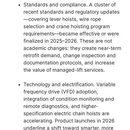
Standards and compliance. A cluster of
recent standards and regulatory updates
—covering lever hoists, wire rope
selection and crane hoisting program
requirements—became effective or were
finalized in 2025–2026. These are not
academic changes: they create near-term
retrofit demand, change inspection and
documentation protocols, and increase
the value of managed-lift services.
Technology and electrification. Variable
frequency drive (VFD) adoption,
integration of condition monitoring and
remote diagnostics, and higher-
specification electric chain hoists are
accelerating. Product launches in 2026
underline a shift toward smarter, more