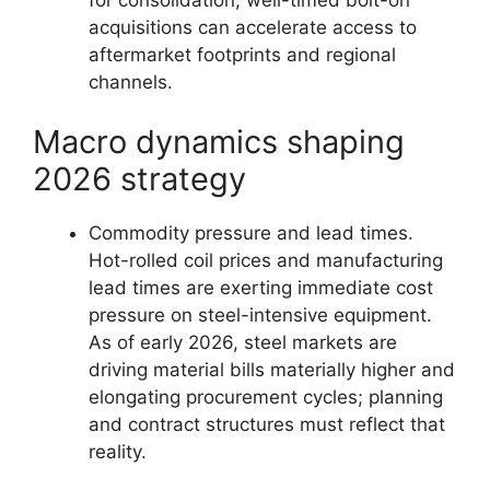
acquisitions can accelerate access to
aftermarket footprints and regional
channels.
Macro dynamics shaping
2026 strategy
Commodity pressure and lead times.
Hot-rolled coil prices and manufacturing
lead times are exerting immediate cost
pressure on steel-intensive equipment.
As of early 2026, steel markets are
driving material bills materially higher and
elongating procurement cycles; planning
and contract structures must reflect that
reality.