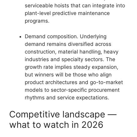
serviceable hoists that can integrate into
plant-level predictive maintenance
programs.
Demand composition. Underlying
demand remains diversified across
construction, material handling, heavy
industries and specialty sectors. The
growth rate implies steady expansion,
but winners will be those who align
product architectures and go-to-market
models to sector-specific procurement
rhythms and service expectations.
Competitive landscape —
what to watch in 2026