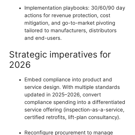
Implementation playbooks: 30/60/90 day
actions for revenue protection, cost
mitigation, and go-to-market pivoting
tailored to manufacturers, distributors
and end-users.
Strategic imperatives for
2026
Embed compliance into product and
service design. With multiple standards
updated in 2025–2026, convert
compliance spending into a differentiated
service offering (inspection-as-a-service,
certified retrofits, lift-plan consultancy).
Reconfigure procurement to manage