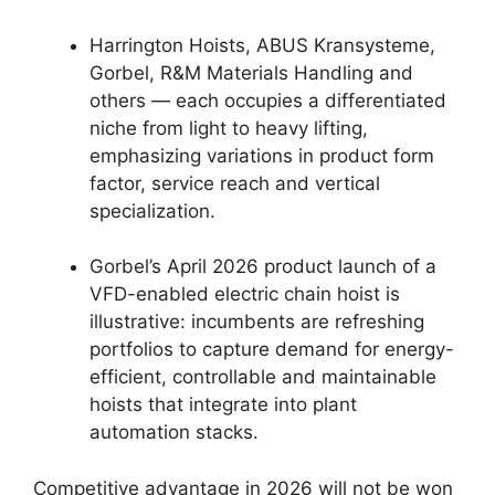
Harrington Hoists, ABUS Kransysteme,
Gorbel, R&M Materials Handling and
others — each occupies a differentiated
niche from light to heavy lifting,
emphasizing variations in product form
factor, service reach and vertical
specialization.
Gorbel’s April 2026 product launch of a
VFD-enabled electric chain hoist is
illustrative: incumbents are refreshing
portfolios to capture demand for energy-
efficient, controllable and maintainable
hoists that integrate into plant
automation stacks.
Competitive advantage in 2026 will not be won