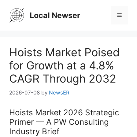
Skip
to
Local Newser
Menu
content
Hoists Market Poised
for Growth at a 4.8%
CAGR Through 2032
2026-07-08
by
NewsER
Hoists Market 2026 Strategic
Primer — A PW Consulting
Industry Brief