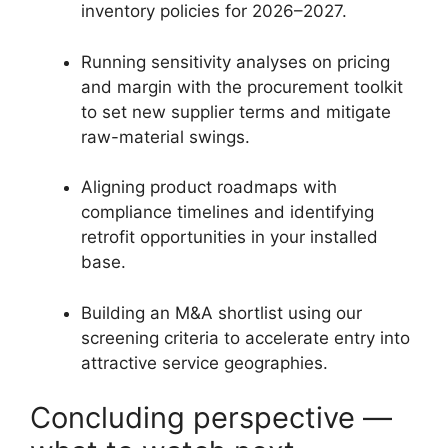
inventory policies for 2026–2027.
Running sensitivity analyses on pricing
and margin with the procurement toolkit
to set new supplier terms and mitigate
raw-material swings.
Aligning product roadmaps with
compliance timelines and identifying
retrofit opportunities in your installed
base.
Building an M&A shortlist using our
screening criteria to accelerate entry into
attractive service geographies.
Concluding perspective —