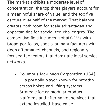
The market exhibits a moderate level of
concentration: the top three players account for
a meaningful share of value, and the top five
capture over half of the market. That balance
creates both room for scale advantages and
opportunities for specialized challengers. The
competitive field includes global OEMs with
broad portfolios, specialist manufacturers with
deep aftermarket channels, and regionally
focused fabricators that dominate local service
networks.
Columbus McKinnon Corporation (USA)
— a portfolio player known for breadth
across hoists and lifting systems.
Strategic focus: modular product
platforms and aftermarket services that
extend installed-base value.