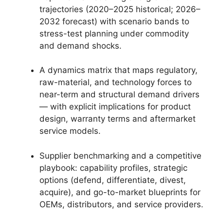
trajectories (2020–2025 historical; 2026–
2032 forecast) with scenario bands to
stress-test planning under commodity
and demand shocks.
A dynamics matrix that maps regulatory,
raw-material, and technology forces to
near-term and structural demand drivers
— with explicit implications for product
design, warranty terms and aftermarket
service models.
Supplier benchmarking and a competitive
playbook: capability profiles, strategic
options (defend, differentiate, divest,
acquire), and go-to-market blueprints for
OEMs, distributors, and service providers.