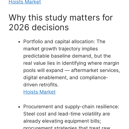
Hoists Market
Why this study matters for
2026 decisions
Portfolio and capital allocation: The
market growth trajectory implies
predictable baseline demand, but the
real value lies in identifying where margin
pools will expand — aftermarket services,
digital enablement, and compliance-
driven retrofits.
Hoists Market
Procurement and supply-chain resilience:
Steel cost and lead-time volatility are
already elevating equipment bills;
procurement strategies that treat raw