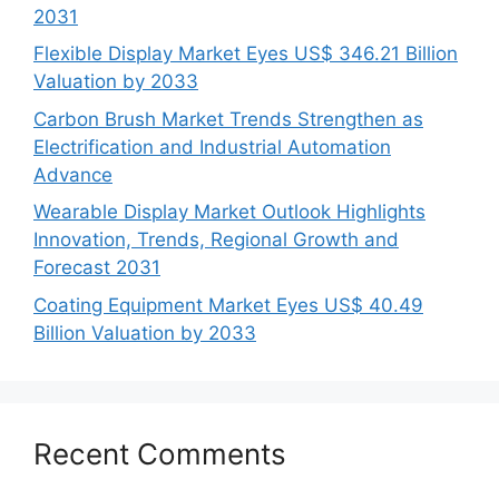
2031
Flexible Display Market Eyes US$ 346.21 Billion
Valuation by 2033
Carbon Brush Market Trends Strengthen as
Electrification and Industrial Automation
Advance
Wearable Display Market Outlook Highlights
Innovation, Trends, Regional Growth and
Forecast 2031
Coating Equipment Market Eyes US$ 40.49
Billion Valuation by 2033
Recent Comments