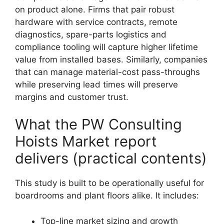
on product alone. Firms that pair robust
hardware with service contracts, remote
diagnostics, spare-parts logistics and
compliance tooling will capture higher lifetime
value from installed bases. Similarly, companies
that can manage material-cost pass-throughs
while preserving lead times will preserve
margins and customer trust.
What the PW Consulting
Hoists Market report
delivers (practical contents)
This study is built to be operationally useful for
boardrooms and plant floors alike. It includes:
Top-line market sizing and growth