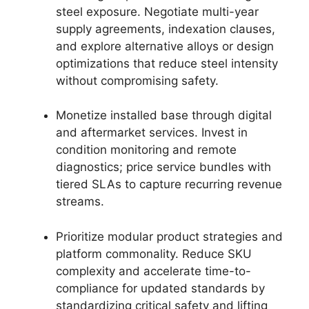
steel exposure. Negotiate multi-year
supply agreements, indexation clauses,
and explore alternative alloys or design
optimizations that reduce steel intensity
without compromising safety.
Monetize installed base through digital
and aftermarket services. Invest in
condition monitoring and remote
diagnostics; price service bundles with
tiered SLAs to capture recurring revenue
streams.
Prioritize modular product strategies and
platform commonality. Reduce SKU
complexity and accelerate time-to-
compliance for updated standards by
standardizing critical safety and lifting