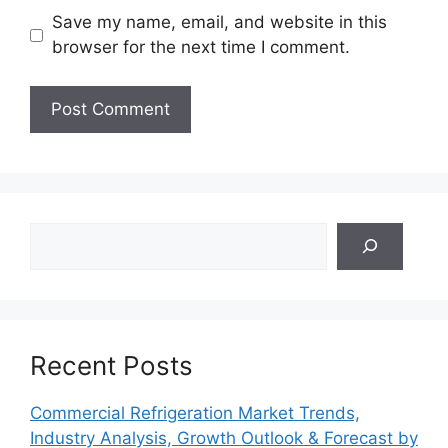
Save my name, email, and website in this
browser for the next time I comment.
Search
Recent Posts
Commercial Refrigeration Market Trends,
Industry Analysis, Growth Outlook & Forecast by