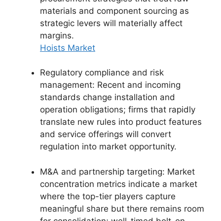
materials and component sourcing as
strategic levers will materially affect
margins.
Hoists Market
Regulatory compliance and risk
management: Recent and incoming
standards change installation and
operation obligations; firms that rapidly
translate new rules into product features
and service offerings will convert
regulation into market opportunity.
M&A and partnership targeting: Market
concentration metrics indicate a market
where the top-tier players capture
meaningful share but there remains room
for consolidation; well-timed bolt-on