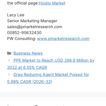
the official page:
Hoists Market
Lacy Lee
Senior Marketing Manager
sales@pmarketresearch.com
00852-95632430
PW Consulting:
www.pmarketresearch.com
Categories
Business News
PPE Market to Reach USD 296.8 Million by
2032 at 6.55% CAGR
Drag Reducing Agent Market Poised for
5.98% CAGR (2026-32)