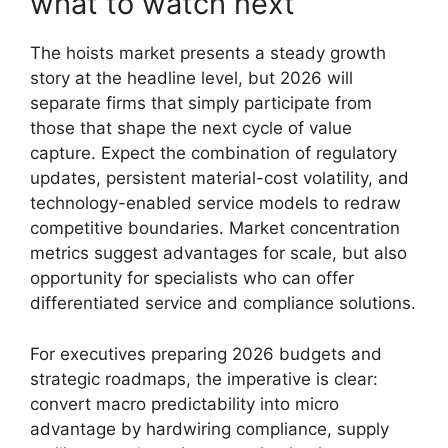
what to watch next
The hoists market presents a steady growth
story at the headline level, but 2026 will
separate firms that simply participate from
those that shape the next cycle of value
capture. Expect the combination of regulatory
updates, persistent material-cost volatility, and
technology-enabled service models to redraw
competitive boundaries. Market concentration
metrics suggest advantages for scale, but also
opportunity for specialists who can offer
differentiated service and compliance solutions.
For executives preparing 2026 budgets and
strategic roadmaps, the imperative is clear:
convert macro predictability into micro
advantage by hardwiring compliance, supply