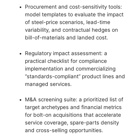
Procurement and cost-sensitivity tools:
model templates to evaluate the impact
of steel-price scenarios, lead-time
variability, and contractual hedges on
bill-of-materials and landed cost.
Regulatory impact assessment: a
practical checklist for compliance
implementation and commercializing
“standards-compliant” product lines and
managed services.
M&A screening suite: a prioritized list of
target archetypes and financial metrics
for bolt-on acquisitions that accelerate
service coverage, spare-parts density
and cross-selling opportunities.