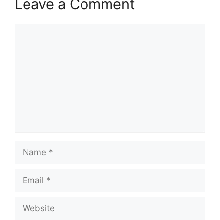
Leave a Comment
Comment
Name
Email
Website