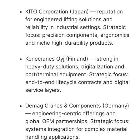
KITO Corporation (Japan) — reputation
for engineered lifting solutions and
reliability in industrial settings. Strategic
focus: precision components, ergonomics
and niche high-durability products.
Konecranes Oyj (Finland) — strong in
heavy-duty solutions, digitalization and
port/terminal equipment. Strategic focus:
end-to-end lifecycle contracts and digital
service layers.
Demag Cranes & Components (Germany)
— engineering-centric offerings and
global OEM partnerships. Strategic focus:
systems integration for complex material
handling applications.