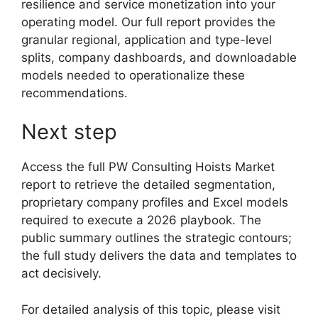
resilience and service monetization into your
operating model. Our full report provides the
granular regional, application and type-level
splits, company dashboards, and downloadable
models needed to operationalize these
recommendations.
Next step
Access the full PW Consulting Hoists Market
report to retrieve the detailed segmentation,
proprietary company profiles and Excel models
required to execute a 2026 playbook. The
public summary outlines the strategic contours;
the full study delivers the data and templates to
act decisively.
For detailed analysis of this topic, please visit