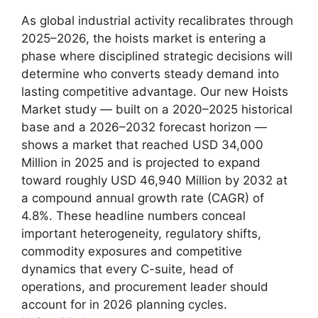
As global industrial activity recalibrates through
2025–2026, the hoists market is entering a
phase where disciplined strategic decisions will
determine who converts steady demand into
lasting competitive advantage. Our new Hoists
Market study — built on a 2020–2025 historical
base and a 2026–2032 forecast horizon —
shows a market that reached USD 34,000
Million in 2025 and is projected to expand
toward roughly USD 46,940 Million by 2032 at
a compound annual growth rate (CAGR) of
4.8%. These headline numbers conceal
important heterogeneity, regulatory shifts,
commodity exposures and competitive
dynamics that every C-suite, head of
operations, and procurement leader should
account for in 2026 planning cycles.