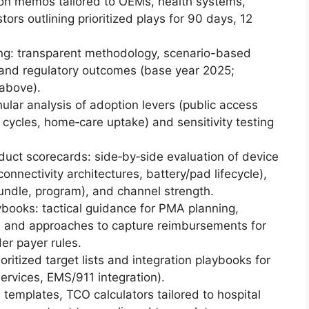
ion memos tailored to OEMs, health systems,
tors outlining prioritized plays for 90 days, 12
ing: transparent methodology, scenario-based
 and regulatory outcomes (base year 2025;
above).
lar analysis of adoption levers (public access
 cycles, home‑care uptake) and sensitivity testing
uct scorecards: side‑by‑side evaluation of device
nnectivity architectures, battery/pad lifecycle),
ndle, program), and channel strength.
books: tactical guidance for PMA planning,
s, and approaches to capture reimbursements for
r payer rules.
itized target lists and integration playbooks for
 services, EMS/911 integration).
templates, TCO calculators tailored to hospital