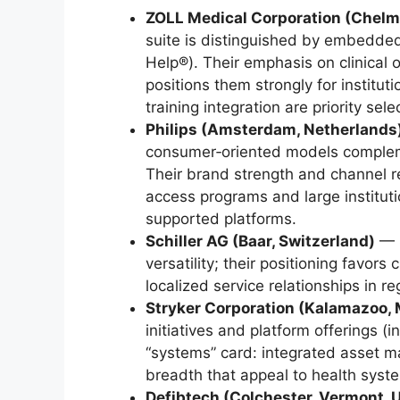
ZOLL Medical Corporation (Chelm
suite is distinguished by embedde
Help®). Their emphasis on clinical
positions them strongly for institut
training integration are priority selec
Philips (Amsterdam, Netherlands
consumer‑oriented models compleme
Their brand strength and channel r
access programs and large institut
supported platforms.
Schiller AG (Baar, Switzerland)
— S
versatility; their positioning favor
localized service relationships in r
Stryker Corporation (Kalamazoo, 
initiatives and platform offerings (
“systems” card: integrated asset
breadth that appeal to health syst
Defibtech (Colchester, Vermont, 