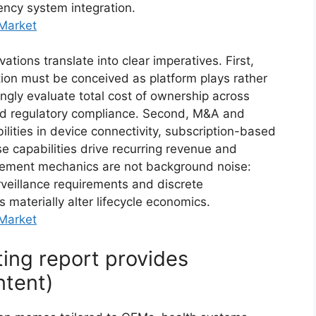
ency system integration.
 Market
tions translate into clear imperatives. First,
ion must be conceived as platform plays rather
ingly evaluate total cost of ownership across
and regulatory compliance. Second, M&A and
bilities in device connectivity, subscription-based
 capabilities drive recurring revenue and
rsement mechanics are not background noise:
veillance requirements and discrete
aterially alter lifecycle economics.
 Market
ting report provides
ntent)