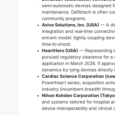
semi‑automatic devices designed f
maintenance. Defibtech is often comp
community programs.
Avive Solutions, Inc. (USA)
— A dig
integration and real‑time connectiv
entrant model: tightly coupling de
time‑to‑shock.
HeartHero (USA)
— Representing t
pursued regulatory clearance for a 
application in March 2026. If appro
dynamics by tying devices directly
Cardiac Science Corporation (now
Powerheart series; acquisition acti
industry (incumbent breadth throug
Nihon Kohden Corporation (Tokyo
and systems tailored for hospital a
device interoperability and clinical