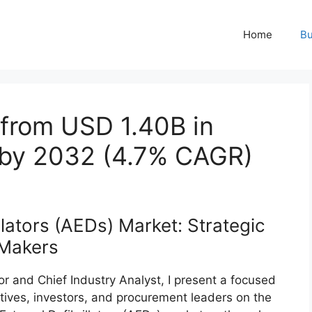
Home
Bu
 from USD 1.40B in
 by 2032 (4.7% CAGR)
lators (AEDs) Market: Strategic
‑Makers
r and Chief Industry Analyst, I present a focused
utives, investors, and procurement leaders on the