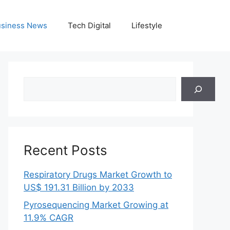
siness News
Tech Digital
Lifestyle
Search
Recent Posts
Respiratory Drugs Market Growth to
US$ 191.31 Billion by 2033
Pyrosequencing Market Growing at
11.9% CAGR