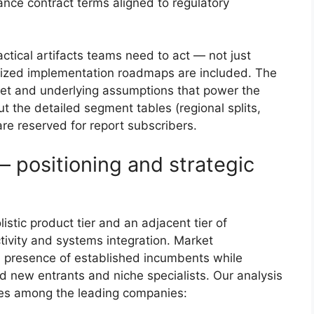
nce contract terms aligned to regulatory
ctical artifacts teams need to act — not just
ritized implementation roadmaps are included. The
aset and underlying assumptions that power the
t the detailed segment tables (regional splits,
re reserved for report subscribers.
 positioning and strategic
istic product tier and an adjacent tier of
tivity and systems integration. Market
l presence of established incumbents while
ed new entrants and niche specialists. Our analysis
ypes among the leading companies: