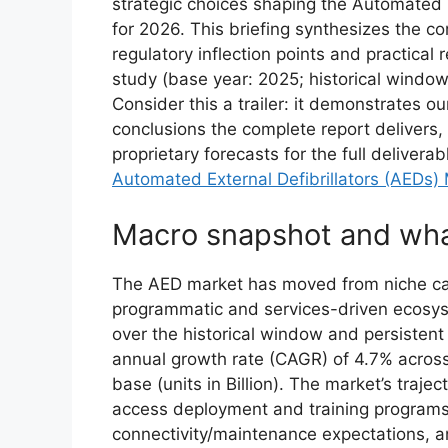
strategic choices shaping the Automated E
for 2026. This briefing synthesizes the c
regulatory inflection points and practica
study (base year: 2025; historical windo
Consider this a trailer: it demonstrates o
conclusions the complete report delivers,
proprietary forecasts for the full deliverab
Automated External Defibrillators (AEDs)
Macro snapshot and what
The AED market has moved from niche cap
programmatic and services-driven ecosys
over the historical window and persisten
annual growth rate (CAGR) of 4.7% acr
base (units in Billion). The market’s traje
access deployment and training programs, 
connectivity/maintenance expectations, an