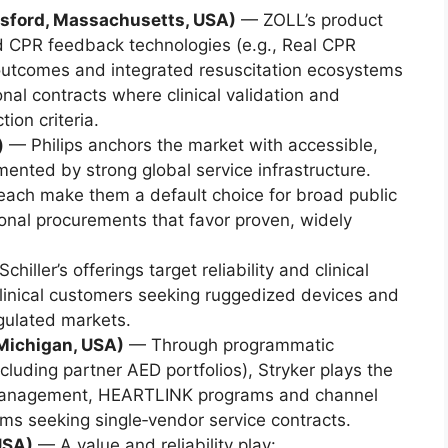
sford, Massachusetts, USA)
— ZOLL’s product
d CPR feedback technologies (e.g., Real CPR
 outcomes and integrated resuscitation ecosystems
ional contracts where clinical validation and
tion criteria.
)
— Philips anchors the market with accessible,
nted by strong global service infrastructure.
each make them a default choice for broad public
ional procurements that favor proven, widely
chiller’s offerings target reliability and clinical
s clinical customers seeking ruggedized devices and
egulated markets.
Michigan, USA)
— Through programmatic
including partner AED portfolios), Stryker plays the
 management, HEARTLINK programs and channel
ems seeking single‑vendor service contracts.
USA)
— A value and reliability play: