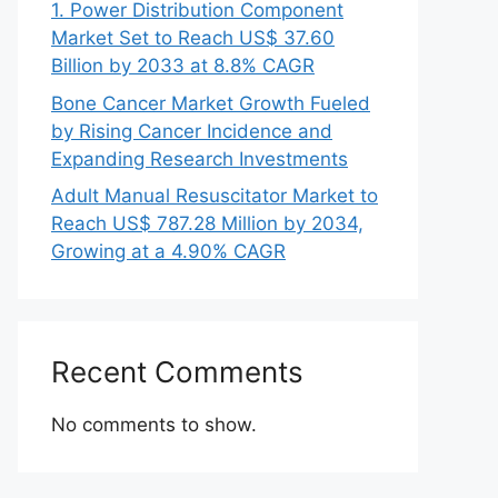
1. Power Distribution Component
Market Set to Reach US$ 37.60
Billion by 2033 at 8.8% CAGR
Bone Cancer Market Growth Fueled
by Rising Cancer Incidence and
Expanding Research Investments
Adult Manual Resuscitator Market to
Reach US$ 787.28 Million by 2034,
Growing at a 4.90% CAGR
Recent Comments
No comments to show.