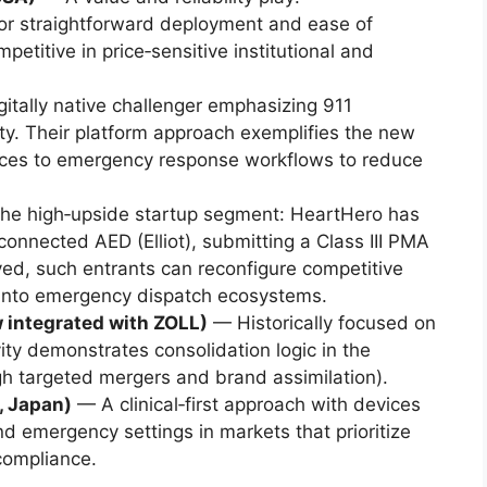
or straightforward deployment and ease of
etitive in price‑sensitive institutional and
itally native challenger emphasizing 911
ity. Their platform approach exemplifies the new
vices to emergency response workflows to reduce
he high‑upside startup segment: HeartHero has
connected AED (Elliot), submitting a Class III PMA
ved, such entrants can reconfigure competitive
 into emergency dispatch ecosystems.
 integrated with ZOLL)
— Historically focused on
vity demonstrates consolidation logic in the
h targeted mergers and brand assimilation).
, Japan)
— A clinical‑first approach with devices
nd emergency settings in markets that prioritize
 compliance.