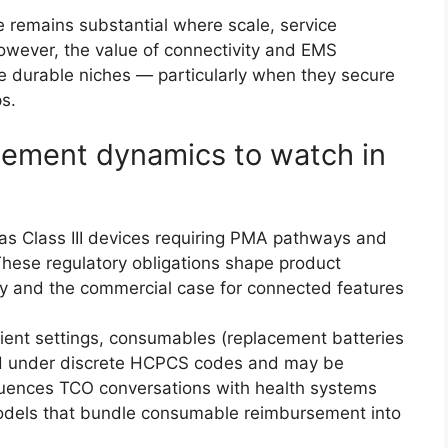
 remains substantial where scale, service
However, the value of connectivity and EMS
ve durable niches — particularly when they secure
s.
sement dynamics to watch in
as Class III devices requiring PMA pathways and
These regulatory obligations shape product
ry and the commercial case for connected features
ient settings, consumables (replacement batteries
ed under discrete HCPCS codes and may be
luences TCO conversations with health systems
odels that bundle consumable reimbursement into