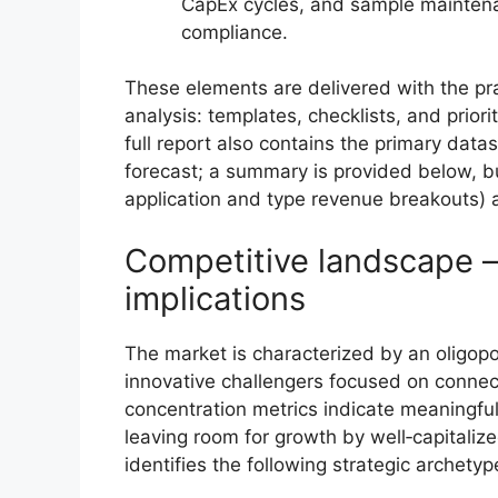
CapEx cycles, and sample maintena
compliance.
These elements are delivered with the pra
analysis: templates, checklists, and prio
full report also contains the primary dat
forecast; a summary is provided below, bu
application and type revenue breakouts) a
Competitive landscape —
implications
The market is characterized by an oligopol
innovative challengers focused on connec
concentration metrics indicate meaningfu
leaving room for growth by well‑capitaliz
identifies the following strategic archet