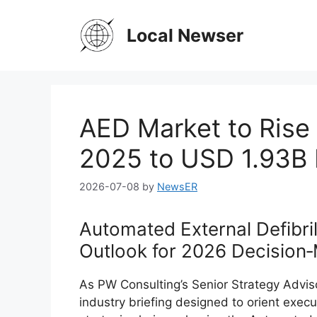
Skip
to
Local Newser
content
AED Market to Rise
2025 to USD 1.93B
2026-07-08
by
NewsER
Automated External Defibril
Outlook for 2026 Decision
As PW Consulting’s Senior Strategy Adviso
industry briefing designed to orient exec