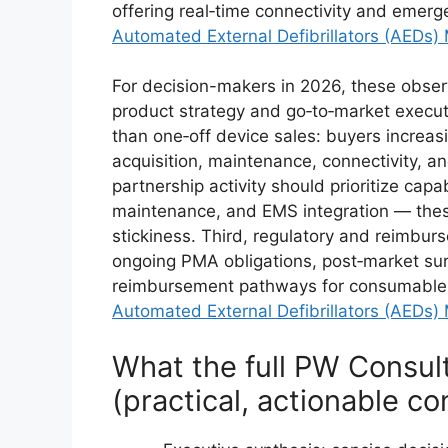
offering real‑time connectivity and emerg
Automated External Defibrillators (AEDs)
For decision-makers in 2026, these observa
product strategy and go‑to‑market execut
than one‑off device sales: buyers increas
acquisition, maintenance, connectivity, 
partnership activity should prioritize capa
maintenance, and EMS integration — these
stickiness. Third, regulatory and reimbu
ongoing PMA obligations, post‑market sur
reimbursement pathways for consumables m
Automated External Defibrillators (AEDs)
What the full PW Consul
(practical, actionable co