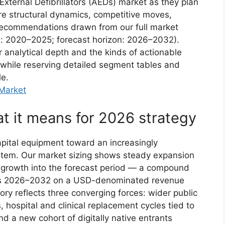
xternal Defibrillators (AEDs) market as they plan
ore structural dynamics, competitive moves,
l recommendations drawn from our full market
w: 2020–2025; forecast horizon: 2026–2032).
ur analytical depth and the kinds of actionable
 while reserving detailed segment tables and
le.
 Market
 it means for 2026 strategy
ital equipment toward an increasingly
tem. Our market sizing shows steady expansion
t growth into the forecast period — a compound
oss 2026–2032 on a USD-denominated revenue
ctory reflects three converging forces: wider public
hospital and clinical replacement cycles tied to
d a new cohort of digitally native entrants