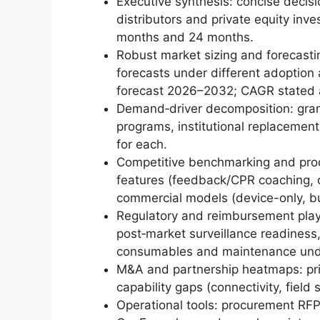
Executive synthesis: concise decis
distributors and private equity inves
months and 24 months.
Robust market sizing and forecast
forecasts under different adoption
forecast 2026–2032; CAGR stated 
Demand‑driver decomposition: granu
programs, institutional replacement
for each.
Competitive benchmarking and prod
features (feedback/CPR coaching, co
commercial models (device-only, bu
Regulatory and reimbursement play
post‑market surveillance readines
consumables and maintenance unde
M&A and partnership heatmaps: prior
capability gaps (connectivity, field
Operational tools: procurement RFP 