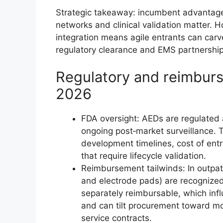
Strategic takeaway: incumbent advantage
networks and clinical validation matter. 
integration means agile entrants can car
regulatory clearance and EMS partnership
Regulatory and reimbur
2026
FDA oversight: AEDs are regulated 
ongoing post‑market surveillance. 
development timelines, cost of ent
that require lifecycle validation.
Reimbursement tailwinds: In outpat
and electrode pads) are recogniz
separately reimbursable, which inf
and can tilt procurement toward m
service contracts.