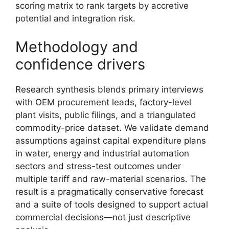
scoring matrix to rank targets by accretive
potential and integration risk.
Methodology and
confidence drivers
Research synthesis blends primary interviews
with OEM procurement leads, factory-level
plant visits, public filings, and a triangulated
commodity-price dataset. We validate demand
assumptions against capital expenditure plans
in water, energy and industrial automation
sectors and stress-test outcomes under
multiple tariff and raw-material scenarios. The
result is a pragmatically conservative forecast
and a suite of tools designed to support actual
commercial decisions—not just descriptive