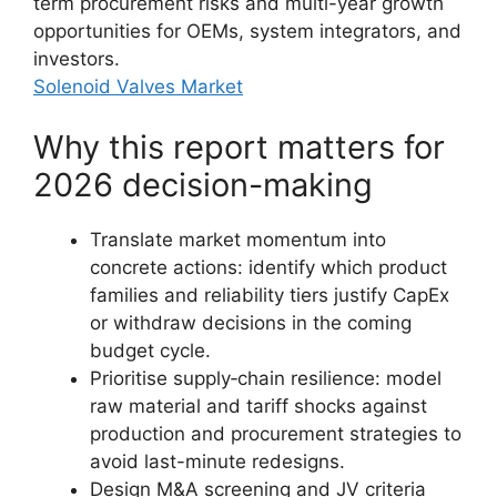
term procurement risks and multi-year growth
opportunities for OEMs, system integrators, and
investors.
Solenoid Valves Market
Why this report matters for
2026 decision-making
Translate market momentum into
concrete actions: identify which product
families and reliability tiers justify CapEx
or withdraw decisions in the coming
budget cycle.
Prioritise supply‑chain resilience: model
raw material and tariff shocks against
production and procurement strategies to
avoid last-minute redesigns.
Design M&A screening and JV criteria