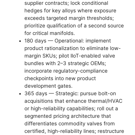
supplier contracts; lock conditional
hedges for key alloys where exposure
exceeds targeted margin thresholds;
prioritize qualification of a second source
for critical manifolds.
180 days — Operational: implement
product rationalization to eliminate low-
margin SKUs; pilot IIoT-enabled valve
bundles with 2–3 strategic OEMs;
incorporate regulatory-compliance
checkpoints into new product
development gates.
365 days — Strategic: pursue bolt-on
acquisitions that enhance thermal/HVAC
or high-reliability capabilities; roll out a
segmented pricing architecture that
differentiates commodity valves from
certified, high-reliability lines; restructure