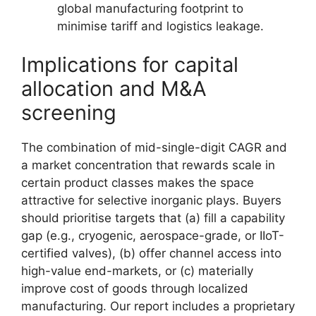
global manufacturing footprint to
minimise tariff and logistics leakage.
Implications for capital
allocation and M&A
screening
The combination of mid-single-digit CAGR and
a market concentration that rewards scale in
certain product classes makes the space
attractive for selective inorganic plays. Buyers
should prioritise targets that (a) fill a capability
gap (e.g., cryogenic, aerospace-grade, or IIoT-
certified valves), (b) offer channel access into
high-value end-markets, or (c) materially
improve cost of goods through localized
manufacturing. Our report includes a proprietary