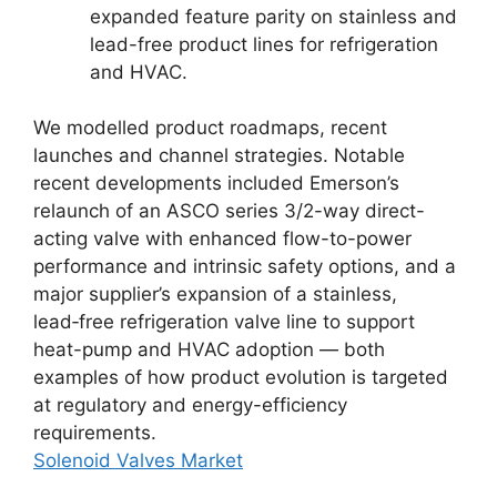
expanded feature parity on stainless and
lead-free product lines for refrigeration
and HVAC.
We modelled product roadmaps, recent
launches and channel strategies. Notable
recent developments included Emerson’s
relaunch of an ASCO series 3/2-way direct-
acting valve with enhanced flow-to-power
performance and intrinsic safety options, and a
major supplier’s expansion of a stainless,
lead‑free refrigeration valve line to support
heat-pump and HVAC adoption — both
examples of how product evolution is targeted
at regulatory and energy-efficiency
requirements.
Solenoid Valves Market