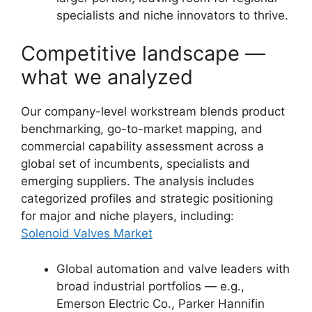
specialists and niche innovators to thrive.
Competitive landscape —
what we analyzed
Our company-level workstream blends product
benchmarking, go-to-market mapping, and
commercial capability assessment across a
global set of incumbents, specialists and
emerging suppliers. The analysis includes
categorized profiles and strategic positioning
for major and niche players, including:
Solenoid Valves Market
Global automation and valve leaders with
broad industrial portfolios — e.g.,
Emerson Electric Co., Parker Hannifin