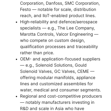
Corporation, Danfoss, SMC Corporation,
Festo — notable for scale, distribution
reach, and IIoT-enabled product lines.
High‑reliability and defence/aerospace
specialists — e.g., The Lee Company,
Marotta Controls, Valcor Engineering —
who compete on custom design,
qualification processes and traceability
rather than price.
OEM- and application-focused suppliers
— e.g., Solenoid Solutions, Gould
Solenoid Valves, GC Valves, CEME —
offering modular manifolds, appliance
lines and customized assemblies for
water, medical and consumer segments.
Regional and cost-competitive producers
— notably manufacturers investing in
R&D and scale in Asia who have