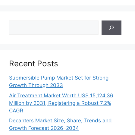
Search
Recent Posts
Submersible Pump Market Set for Strong
Growth Through 2033
Air Treatment Market Worth US$ 15,124.36
Million by 2031, Registering a Robust 7.2%
CAGR
Decanters Market Size, Share, Trends and
Growth Forecast 2026–2034