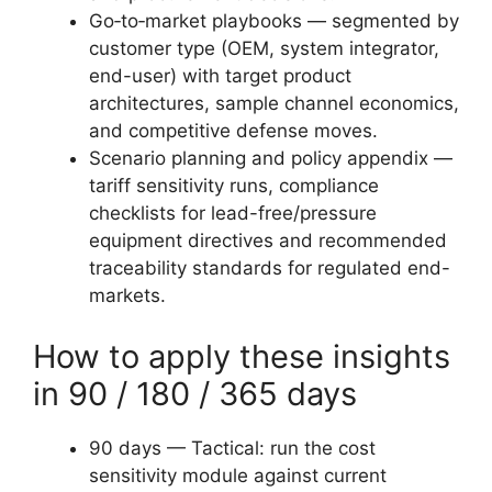
Go‑to‑market playbooks — segmented by
customer type (OEM, system integrator,
end-user) with target product
architectures, sample channel economics,
and competitive defense moves.
Scenario planning and policy appendix —
tariff sensitivity runs, compliance
checklists for lead-free/pressure
equipment directives and recommended
traceability standards for regulated end-
markets.
How to apply these insights
in 90 / 180 / 365 days
90 days — Tactical: run the cost
sensitivity module against current