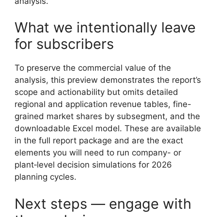
analysis.
What we intentionally leave
for subscribers
To preserve the commercial value of the
analysis, this preview demonstrates the report’s
scope and actionability but omits detailed
regional and application revenue tables, fine-
grained market shares by subsegment, and the
downloadable Excel model. These are available
in the full report package and are the exact
elements you will need to run company- or
plant‑level decision simulations for 2026
planning cycles.
Next steps — engage with