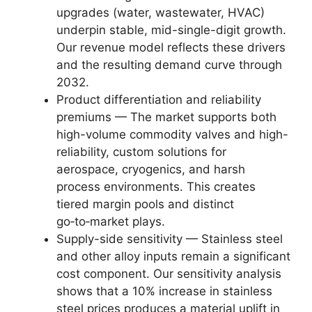
upgrades (water, wastewater, HVAC)
underpin stable, mid-single-digit growth.
Our revenue model reflects these drivers
and the resulting demand curve through
2032.
Product differentiation and reliability
premiums — The market supports both
high-volume commodity valves and high-
reliability, custom solutions for
aerospace, cryogenics, and harsh
process environments. This creates
tiered margin pools and distinct
go‑to‑market plays.
Supply-side sensitivity — Stainless steel
and other alloy inputs remain a significant
cost component. Our sensitivity analysis
shows that a 10% increase in stainless
steel prices produces a material uplift in