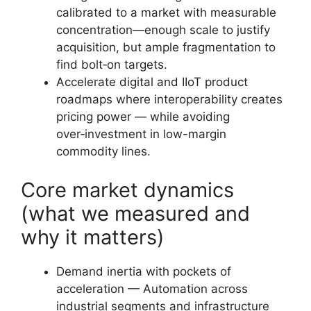
calibrated to a market with measurable
concentration—enough scale to justify
acquisition, but ample fragmentation to
find bolt‑on targets.
Accelerate digital and IIoT product
roadmaps where interoperability creates
pricing power — while avoiding
over‑investment in low-margin
commodity lines.
Core market dynamics
(what we measured and
why it matters)
Demand inertia with pockets of
acceleration — Automation across
industrial segments and infrastructure