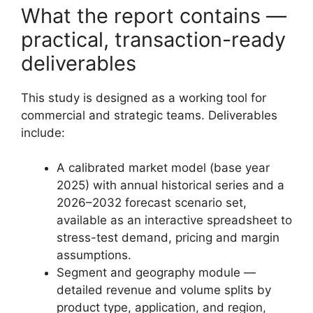
What the report contains —
practical, transaction-ready
deliverables
This study is designed as a working tool for
commercial and strategic teams. Deliverables
include:
A calibrated market model (base year
2025) with annual historical series and a
2026–2032 forecast scenario set,
available as an interactive spreadsheet to
stress-test demand, pricing and margin
assumptions.
Segment and geography module —
detailed revenue and volume splits by
product type, application, and region,