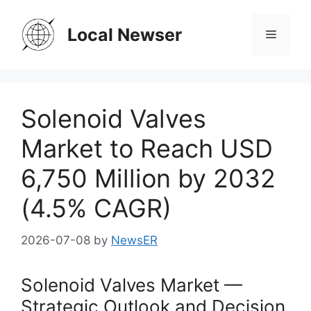
Skip
to
Local Newser
Menu
content
Solenoid Valves
Market to Reach USD
6,750 Million by 2032
(4.5% CAGR)
2026-07-08
by
NewsER
Solenoid Valves Market —
Strategic Outlook and Decision