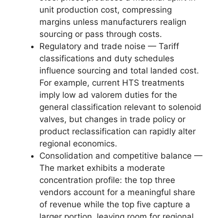
unit production cost, compressing
margins unless manufacturers realign
sourcing or pass through costs.
Regulatory and trade noise — Tariff
classifications and duty schedules
influence sourcing and total landed cost.
For example, current HTS treatments
imply low ad valorem duties for the
general classification relevant to solenoid
valves, but changes in trade policy or
product reclassification can rapidly alter
regional economics.
Consolidation and competitive balance —
The market exhibits a moderate
concentration profile: the top three
vendors account for a meaningful share
of revenue while the top five capture a
larger portion, leaving room for regional