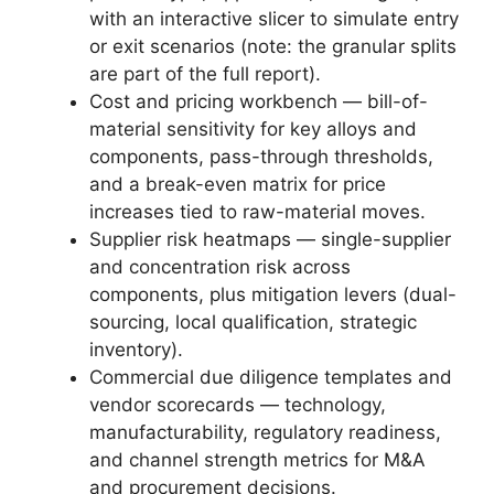
with an interactive slicer to simulate entry
or exit scenarios (note: the granular splits
are part of the full report).
Cost and pricing workbench — bill-of-
material sensitivity for key alloys and
components, pass-through thresholds,
and a break-even matrix for price
increases tied to raw-material moves.
Supplier risk heatmaps — single-supplier
and concentration risk across
components, plus mitigation levers (dual-
sourcing, local qualification, strategic
inventory).
Commercial due diligence templates and
vendor scorecards — technology,
manufacturability, regulatory readiness,
and channel strength metrics for M&A
and procurement decisions.