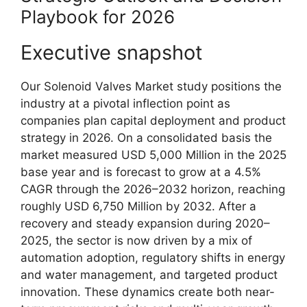
Playbook for 2026
Executive snapshot
Our Solenoid Valves Market study positions the
industry at a pivotal inflection point as
companies plan capital deployment and product
strategy in 2026. On a consolidated basis the
market measured USD 5,000 Million in the 2025
base year and is forecast to grow at a 4.5%
CAGR through the 2026–2032 horizon, reaching
roughly USD 6,750 Million by 2032. After a
recovery and steady expansion during 2020–
2025, the sector is now driven by a mix of
automation adoption, regulatory shifts in energy
and water management, and targeted product
innovation. These dynamics create both near-