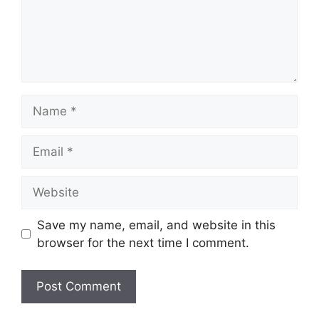
Name
Email
Website
Save my name, email, and website in this
browser for the next time I comment.