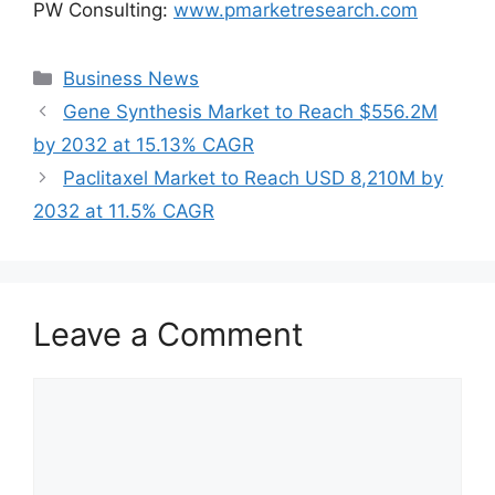
PW Consulting:
www.pmarketresearch.com
Categories
Business News
Gene Synthesis Market to Reach $556.2M
by 2032 at 15.13% CAGR
Paclitaxel Market to Reach USD 8,210M by
2032 at 11.5% CAGR
Leave a Comment
Comment