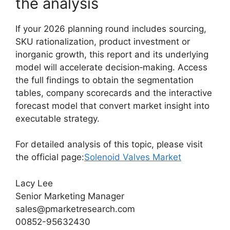
the analysis
If your 2026 planning round includes sourcing,
SKU rationalization, product investment or
inorganic growth, this report and its underlying
model will accelerate decision‑making. Access
the full findings to obtain the segmentation
tables, company scorecards and the interactive
forecast model that convert market insight into
executable strategy.
For detailed analysis of this topic, please visit
the official page:
Solenoid Valves Market
Lacy Lee
Senior Marketing Manager
sales@pmarketresearch.com
00852-95632430