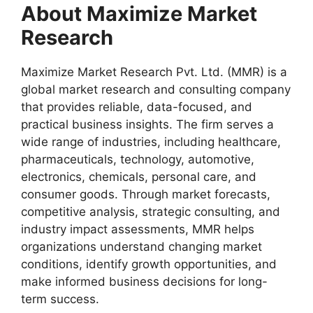
About Maximize Market
Research
Maximize Market Research Pvt. Ltd. (MMR) is a
global market research and consulting company
that provides reliable, data-focused, and
practical business insights. The firm serves a
wide range of industries, including healthcare,
pharmaceuticals, technology, automotive,
electronics, chemicals, personal care, and
consumer goods. Through market forecasts,
competitive analysis, strategic consulting, and
industry impact assessments, MMR helps
organizations understand changing market
conditions, identify growth opportunities, and
make informed business decisions for long-
term success.