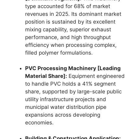
type accounted for 68% of market
revenues in 2025.
Its dominant market
position is sustained by its excellent
mixing capability, superior exhaust
performance, and high throughput
efficiency when processing complex,
filled polymer formulations.
PVC Processing Machinery [Leading
Material Share]:
Equipment engineered
to handle PVC holds a 41% segment
share, supported by large-scale public
utility infrastructure projects and
municipal water distribution pipe
expansions across developing
economies.
Building & Construction Application: