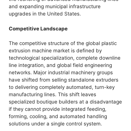
and expanding municipal infrastructure
upgrades in the United States.
Competitive Landscape
The competitive structure of the global plastic
extrusion machine market is defined by
technological specialization, complete downline
line integration, and global field engineering
networks. Major industrial machinery groups
have shifted from selling standalone extruders
to delivering completely automated, turn-key
manufacturing lines. This shift leaves
specialized boutique builders at a disadvantage
if they cannot provide integrated feeding,
forming, cooling, and automated handling
solutions under a single control system.