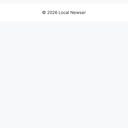
© 2026 Local Newser