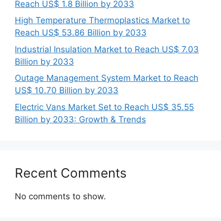
Reach US$ 1.8 Billion by 2033
High Temperature Thermoplastics Market to
Reach US$ 53.86 Billion by 2033
Industrial Insulation Market to Reach US$ 7.03
Billion by 2033
Outage Management System Market to Reach
US$ 10.70 Billion by 2033
Electric Vans Market Set to Reach US$ 35.55
Billion by 2033: Growth & Trends
Recent Comments
No comments to show.