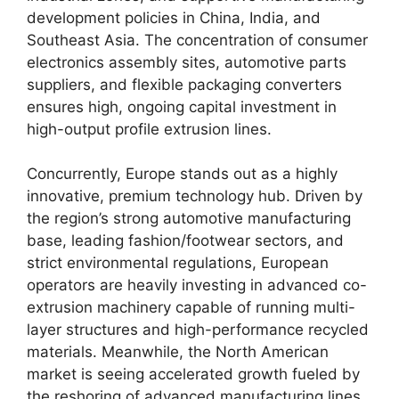
development policies in China, India, and
Southeast Asia.
The concentration of consumer
electronics assembly sites, automotive parts
suppliers, and flexible packaging converters
ensures high, ongoing capital investment in
high-output profile extrusion lines.
Concurrently, Europe stands out as a highly
innovative, premium technology hub. Driven by
the region’s strong automotive manufacturing
base, leading fashion/footwear sectors, and
strict environmental regulations, European
operators are heavily investing in advanced co-
extrusion machinery capable of running multi-
layer structures and high-performance recycled
materials.
Meanwhile, the North American
market is seeing accelerated growth fueled by
the reshoring of advanced manufacturing lines