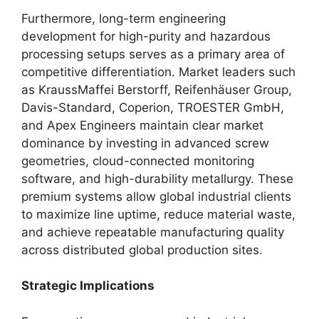
Furthermore, long-term engineering
development for high-purity and hazardous
processing setups serves as a primary area of
competitive differentiation. Market leaders such
as KraussMaffei Berstorff, Reifenhäuser Group,
Davis-Standard, Coperion, TROESTER GmbH,
and Apex Engineers maintain clear market
dominance by investing in advanced screw
geometries, cloud-connected monitoring
software, and high-durability metallurgy. These
premium systems allow global industrial clients
to maximize line uptime, reduce material waste,
and achieve repeatable manufacturing quality
across distributed global production sites.
Strategic Implications