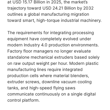
at USD 15.17 Billion in 2025, the market’s
trajectory toward USD 24.21 Billion by 2032
outlines a global manufacturing migration
toward smart, high-torque industrial machinery.
The requirements for integrating processing
equipment have completely evolved under
modern Industry 4.0 production environments.
Factory floor managers no longer evaluate
standalone mechanical extruders based solely
on raw output weight per hour. Modern plastic
manufacturing lines require integrated
production cells where material blenders,
extruder screws, downline vacuum cooling
tanks, and high-speed flying saws
communicate continuously on a single digital
control platform.