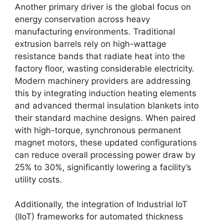
Another primary driver is the global focus on
energy conservation across heavy
manufacturing environments.
Traditional
extrusion barrels rely on high-wattage
resistance bands that radiate heat into the
factory floor, wasting considerable electricity.
Modern machinery providers are addressing
this by integrating induction heating elements
and advanced thermal insulation blankets into
their standard machine designs. When paired
with high-torque, synchronous permanent
magnet motors, these updated configurations
can reduce overall processing power draw by
25% to 30%, significantly lowering a facility’s
utility costs.
Additionally, the integration of Industrial IoT
(IIoT) frameworks for automated thickness