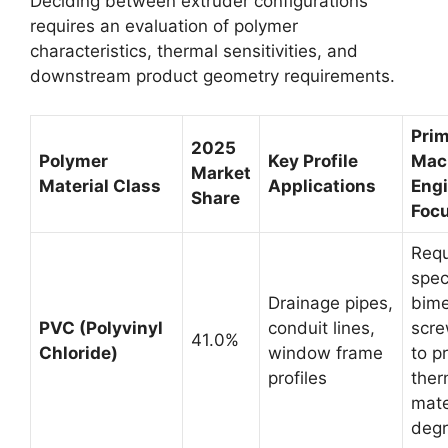
Deciding between extruder configurations
requires an evaluation of polymer
characteristics, thermal sensitivities, and
downstream product geometry requirements.
Pri
2025
Polymer
Key Profile
Mac
Market
Material Class
Applications
Eng
Share
Foc
Requ
spec
Drainage pipes,
bime
PVC (Polyvinyl
conduit lines,
scre
41.0%
Chloride)
window frame
to p
profiles
ther
mate
degr