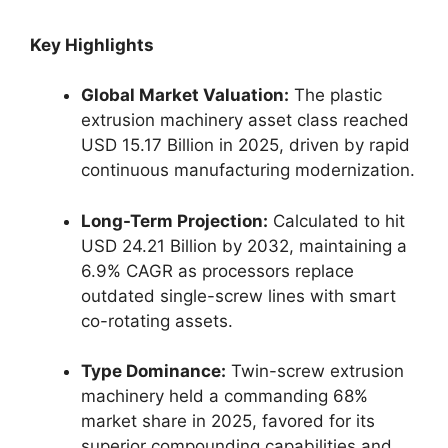
Key Highlights
Global Market Valuation:
The plastic
extrusion machinery asset class reached
USD 15.17 Billion in 2025, driven by rapid
continuous manufacturing modernization.
Long-Term Projection:
Calculated to hit
USD 24.21 Billion by 2032, maintaining a
6.9% CAGR as processors replace
outdated single-screw lines with smart
co-rotating assets.
Type Dominance:
Twin-screw extrusion
machinery held a commanding 68%
market share in 2025, favored for its
superior compounding capabilities and