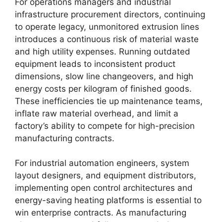
For operations managers and industrial
infrastructure procurement directors, continuing
to operate legacy, unmonitored extrusion lines
introduces a continuous risk of material waste
and high utility expenses. Running outdated
equipment leads to inconsistent product
dimensions, slow line changeovers, and high
energy costs per kilogram of finished goods.
These inefficiencies tie up maintenance teams,
inflate raw material overhead, and limit a
factory’s ability to compete for high-precision
manufacturing contracts.
For industrial automation engineers, system
layout designers, and equipment distributors,
implementing open control architectures and
energy-saving heating platforms is essential to
win enterprise contracts. As manufacturing