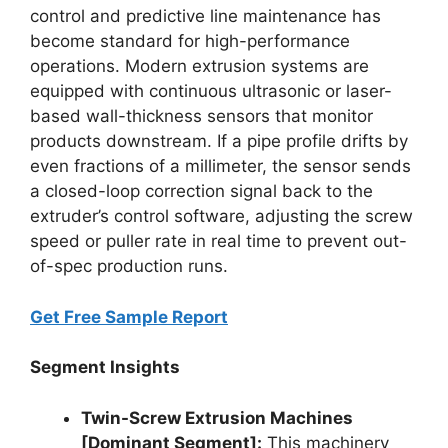
control and predictive line maintenance has
become standard for high-performance
operations.
Modern extrusion systems are
equipped with continuous ultrasonic or laser-
based wall-thickness sensors that monitor
products downstream. If a pipe profile drifts by
even fractions of a millimeter, the sensor sends
a closed-loop correction signal back to the
extruder’s control software, adjusting the screw
speed or puller rate in real time to prevent out-
of-spec production runs.
Get Free Sample Report
Segment Insights
Twin-Screw Extrusion Machines
[Dominant Segment]:
This machinery