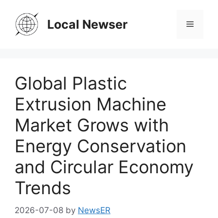
Skip
to
Local Newser
Menu
content
Global Plastic
Extrusion Machine
Market Grows with
Energy Conservation
and Circular Economy
Trends
2026-07-08
by
NewsER