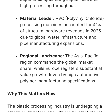
high processing throughput.
Material Leader:
PVC (Polyvinyl Chloride)
processing machines accounted for 41%
of structural hardware revenues in 2025
due to global water infrastructure and
pipe manufacturing expansions.
Regional Landscape:
The Asia-Pacific
region commands the global market
share, while Europe registers substantial
value growth driven by high automotive
polymer manufacturing specifications.
Why This Matters Now
The plastic processing industry is undergoing a