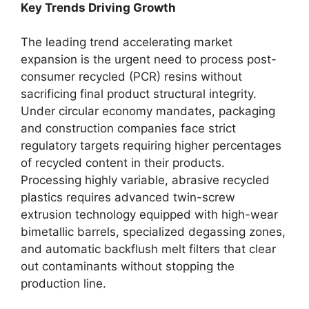
Key Trends Driving Growth
The leading trend accelerating market
expansion is the urgent need to process post-
consumer recycled (PCR) resins without
sacrificing final product structural integrity.
Under circular economy mandates, packaging
and construction companies face strict
regulatory targets requiring higher percentages
of recycled content in their products.
Processing highly variable, abrasive recycled
plastics requires advanced twin-screw
extrusion technology equipped with high-wear
bimetallic barrels, specialized degassing zones,
and automatic backflush melt filters that clear
out contaminants without stopping the
production line.