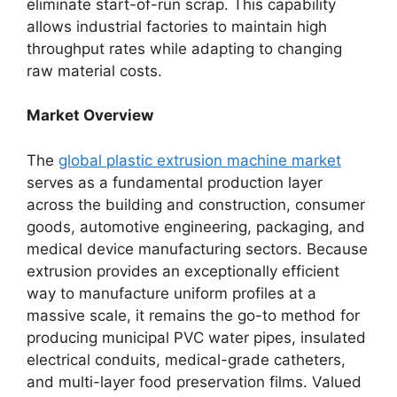
eliminate start-of-run scrap. This capability
allows industrial factories to maintain high
throughput rates while adapting to changing
raw material costs.
Market Overview
The
global plastic extrusion machine market
serves as a fundamental production layer
across the building and construction, consumer
goods, automotive engineering, packaging, and
medical device manufacturing sectors. Because
extrusion provides an exceptionally efficient
way to manufacture uniform profiles at a
massive scale, it remains the go-to method for
producing municipal PVC water pipes, insulated
electrical conduits, medical-grade catheters,
and multi-layer food preservation films.
Valued