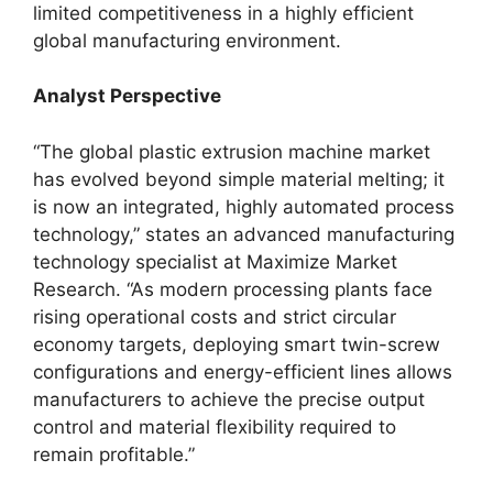
limited competitiveness in a highly efficient
global manufacturing environment.
Analyst Perspective
“The global plastic extrusion machine market
has evolved beyond simple material melting; it
is now an integrated, highly automated process
technology,” states an advanced manufacturing
technology specialist at Maximize Market
Research. “As modern processing plants face
rising operational costs and strict circular
economy targets, deploying smart twin-screw
configurations and energy-efficient lines allows
manufacturers to achieve the precise output
control and material flexibility required to
remain profitable.”