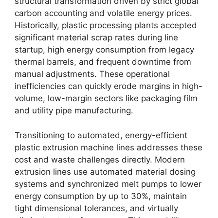
structural transformation driven by strict global
carbon accounting and volatile energy prices.
Historically, plastic processing plants accepted
significant material scrap rates during line
startup, high energy consumption from legacy
thermal barrels, and frequent downtime from
manual adjustments. These operational
inefficiencies can quickly erode margins in high-
volume, low-margin sectors like packaging film
and utility pipe manufacturing.
Transitioning to automated, energy-efficient
plastic extrusion machine lines addresses these
cost and waste challenges directly. Modern
extrusion lines use automated material dosing
systems and synchronized melt pumps to lower
energy consumption by up to 30%, maintain
tight dimensional tolerances, and virtually