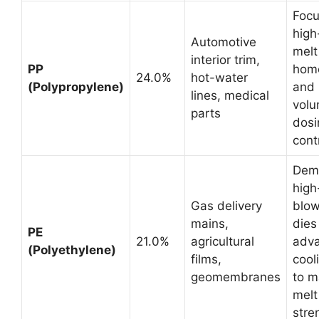
Focu
high
Automotive
melt
interior trim,
PP
hom
24.0%
hot-water
(Polypropylene)
and 
lines, medical
volu
parts
dosi
cont
Dem
high
Gas delivery
blow
mains,
dies
PE
21.0%
agricultural
adv
(Polyethylene)
films,
cool
geomembranes
to 
melt
stre