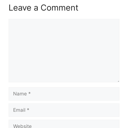
Leave a Comment
Comment
Name
Email
Website