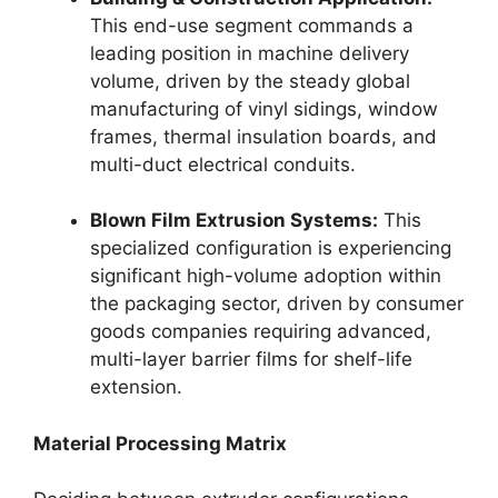
This end-use segment commands a
leading position in machine delivery
volume, driven by the steady global
manufacturing of vinyl sidings, window
frames, thermal insulation boards, and
multi-duct electrical conduits.
Blown Film Extrusion Systems:
This
specialized configuration is experiencing
significant high-volume adoption within
the packaging sector, driven by consumer
goods companies requiring advanced,
multi-layer barrier films for shelf-life
extension.
Material Processing Matrix