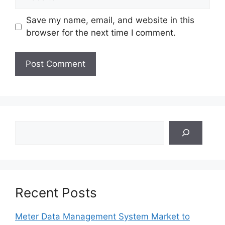
Save my name, email, and website in this
browser for the next time I comment.
Search
Recent Posts
Meter Data Management System Market to