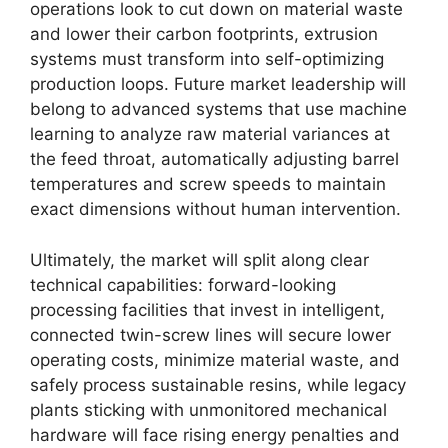
operations look to cut down on material waste
and lower their carbon footprints, extrusion
systems must transform into self-optimizing
production loops. Future market leadership will
belong to advanced systems that use machine
learning to analyze raw material variances at
the feed throat, automatically adjusting barrel
temperatures and screw speeds to maintain
exact dimensions without human intervention.
Ultimately, the market will split along clear
technical capabilities: forward-looking
processing facilities that invest in intelligent,
connected twin-screw lines will secure lower
operating costs, minimize material waste, and
safely process sustainable resins, while legacy
plants sticking with unmonitored mechanical
hardware will face rising energy penalties and