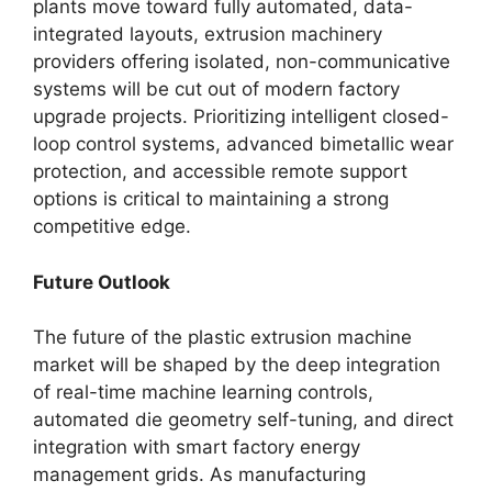
plants move toward fully automated, data-
integrated layouts, extrusion machinery
providers offering isolated, non-communicative
systems will be cut out of modern factory
upgrade projects. Prioritizing intelligent closed-
loop control systems, advanced bimetallic wear
protection, and accessible remote support
options is critical to maintaining a strong
competitive edge.
Future Outlook
The future of the plastic extrusion machine
market will be shaped by the deep integration
of real-time machine learning controls,
automated die geometry self-tuning, and direct
integration with smart factory energy
management grids. As manufacturing