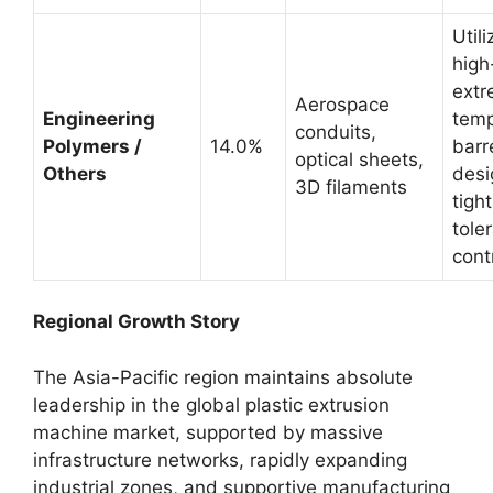
Utili
high
extr
Aerospace
Engineering
temp
conduits,
Polymers /
14.0%
barr
optical sheets,
Others
desi
3D filaments
tight
tole
cont
Regional Growth Story
The Asia-Pacific region maintains absolute
leadership in the global plastic extrusion
machine market, supported by massive
infrastructure networks, rapidly expanding
industrial zones, and supportive manufacturing