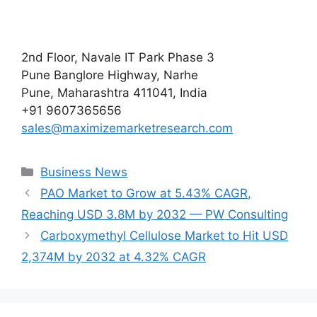
2nd Floor, Navale IT Park Phase 3
Pune Banglore Highway, Narhe
Pune, Maharashtra 411041, India
+91 9607365656
sales@maximizemarketresearch.com
Categories
Business News
PAO Market to Grow at 5.43% CAGR,
Reaching USD 3.8M by 2032 — PW Consulting
Carboxymethyl Cellulose Market to Hit USD
2,374M by 2032 at 4.32% CAGR