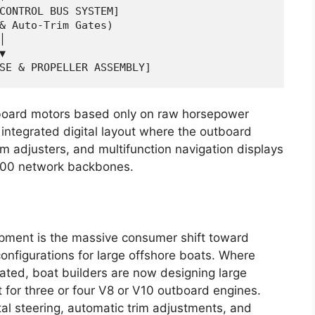
CONTROL BUS SYSTEM]

& Auto-Trim Gates)





tboard motors based only on raw horsepower
 integrated digital layout where the outboard
rim adjusters, and multifunction navigation displays
00 network backbones.
opment is the massive consumer shift toward
nfigurations for large offshore boats. Where
ted, boat builders are now designing large
t for three or four V8 or V10 outboard engines.
al steering, automatic trim adjustments, and