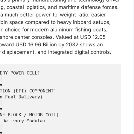
ng, coastal logistics, and maritime defense forces.
a much better power-to-weight ratio, easier
abin space compared to heavy inboard setups,
n choice for modern aluminum fishing boats,
fshore center consoles.
Valued at USD 12.05
 toward USD 16.96 Billion by 2032 shows an
 displacement, and integrated digital controls.
ERY POWER CELL]





TION (EFI) COMPONENT]

n Fuel Delivery)





NE BLOCK / MOTOR COIL]

 Delivery Module)




