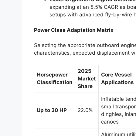
expanding at an 8.5% CAGR as boat
setups with advanced fly-by-wire h
Power Class Adaptation Matrix
Selecting the appropriate outboard engine
characteristics, expected displacement w
2025
Horsepower
Core Vessel
Market
Classification
Applications
Share
Inflatable ten
small transpor
Up to 30 HP
22.0%
dinghies, inla
canoes
Aluminum utili