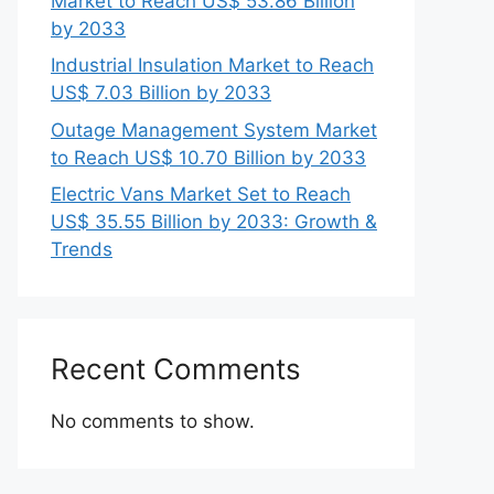
Market to Reach US$ 53.86 Billion
by 2033
Industrial Insulation Market to Reach
US$ 7.03 Billion by 2033
Outage Management System Market
to Reach US$ 10.70 Billion by 2033
Electric Vans Market Set to Reach
US$ 35.55 Billion by 2033: Growth &
Trends
Recent Comments
No comments to show.