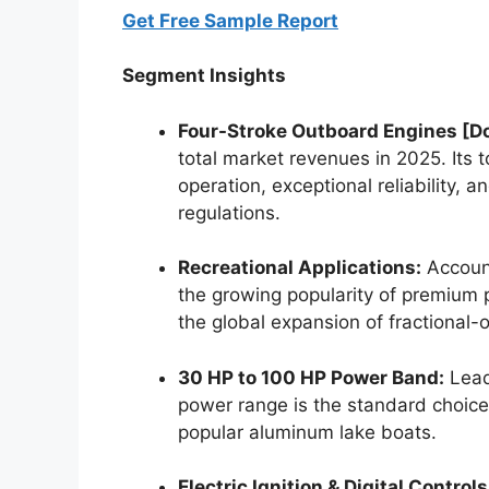
Get Free Sample Report
Segment Insights
Four-Stroke Outboard Engines [D
total market revenues in 2025.
Its 
operation, exceptional reliability,
regulations.
Recreational Applications:
Account
the growing popularity of premium 
the global expansion of fractional-
30 HP to 100 HP Power Band:
Leads
power range is the standard choice fo
popular aluminum lake boats.
Electric Ignition & Digital Controls