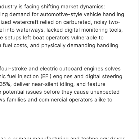
ndustry is facing shifting market dynamics:
ing demand for automotive-style vehicle handling
sized watercraft relied on carbureted, noisy two-
l into waterways, lacked digital monitoring tools,
 setups left boat operators vulnerable to
fuel costs, and physically demanding handling
 four-stroke and electric outboard engines solves
c fuel injection (EFI) engines and digital steering
5%, deliver near-silent idling, and feature
to potential issues before they cause unexpected
ows families and commercial operators alike to
as a primary manufacturing and technology driver