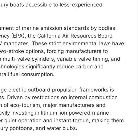
uxury boats accessible to less-experienced
rcement of marine emission standards by bodies
ency (EPA), the California Air Resources Board
V mandates. These strict environmental laws have
two-stroke options, forcing manufacturers to
multi-valve cylinders, variable valve timing, and
echnologies significantly reduce carbon and
rall fuel consumption.
tage electric outboard propulsion frameworks is
. Driven by restrictions on internal combustion
n of eco-tourism, major manufacturers and
avily investing in lithium-ion powered marine
er quiet operation and instant torque, making them
uxury pontoons, and water clubs.