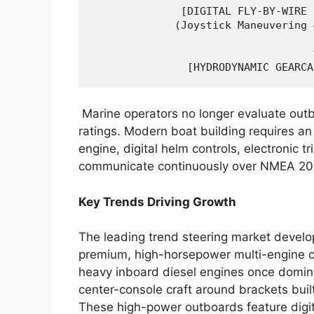
              [DIGITAL FLY-BY-WIRE 
             (Joystick Maneuvering 
                                   │
                                   ▼
Marine operators no longer evaluate ou
ratings. Modern boat building requires an
engine, digital helm controls, electronic t
communicate continuously over NMEA 20
Key Trends Driving Growth
The leading trend steering market devel
premium, high-horsepower multi-engine co
heavy inboard diesel engines once domina
center-console craft around brackets buil
These high-power outboards feature digit