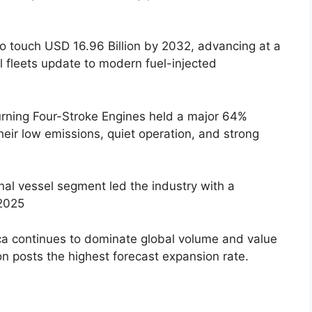
o touch USD 16.96 Billion by 2032, advancing at a
 fleets update to modern fuel-injected
ning Four-Stroke Engines held a major 64%
heir low emissions, quiet operation, and strong
al vessel segment led the industry with a
2025
a continues to dominate global volume and value
ion posts the highest forecast expansion rate.