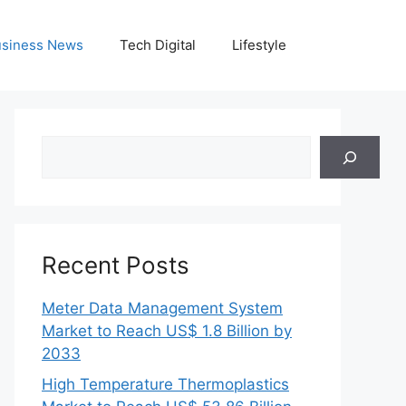
siness News
Tech Digital
Lifestyle
Search
Recent Posts
Meter Data Management System
Market to Reach US$ 1.8 Billion by
2033
High Temperature Thermoplastics