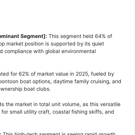
ominant Segment]:
This segment held 64% of
top market position is supported by its quiet
 and compliance with global environmental
ed for 62% of market value in 2025, fueled by
pontoon boat options, daytime family cruising, and
ownership boat clubs.
 the market in total unit volume, as this versatile
r small utility craft, coastal fishing skiffs, and
:
This high-tech segment is seeing rapid growth,