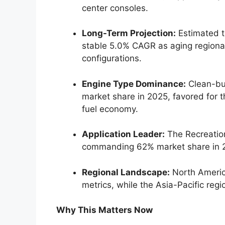
center consoles.
Long-Term Projection:
Estimated t
stable 5.0% CAGR as aging regional
configurations.
Engine Type Dominance:
Clean-bur
market share in 2025, favored for t
fuel economy.
Application Leader:
The Recreation
commanding 62% market share in 
Regional Landscape:
North Americ
metrics, while the Asia-Pacific reg
Why This Matters Now