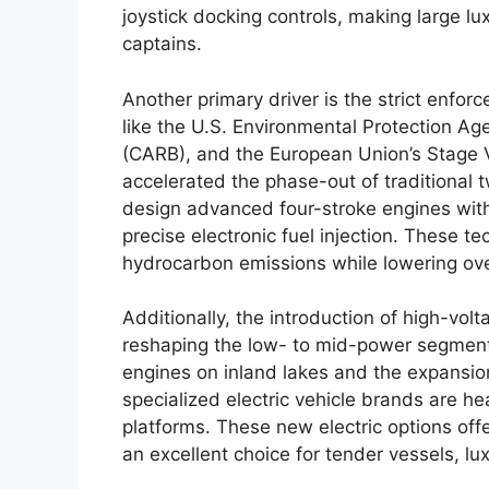
joystick docking controls, making large l
captains.
Another primary driver is the strict enfo
like the U.S. Environmental Protection Ag
(CARB), and the European Union’s Stage 
accelerated the phase-out of traditional 
design advanced four-stroke engines with 
precise electronic fuel injection. These t
hydrocarbon emissions while lowering ove
Additionally, the introduction of high-vol
reshaping the low- to mid-power segments
engines on inland lakes and the expansio
specialized electric vehicle brands are he
platforms. These new electric options off
an excellent choice for tender vessels, l