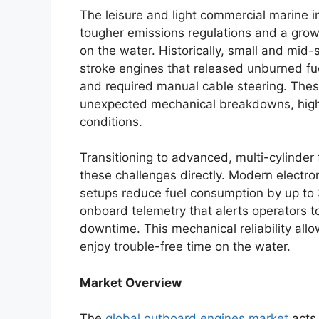
The leisure and light commercial marine i
tougher emissions regulations and a grow
on the water. Historically, small and mid-
stroke engines that released unburned fue
and required manual cable steering. These
unexpected mechanical breakdowns, high 
conditions.
Transitioning to advanced, multi-cylinder
these challenges directly. Modern electroni
setups reduce fuel consumption by up to 3
onboard telemetry that alerts operators 
downtime.
This mechanical reliability all
enjoy trouble-free time on the water.
Market Overview
The
global outboard engines market
acts 