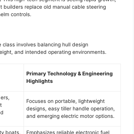
 builders replace old manual cable steering
elm controls.
 class involves balancing hull design
eight, and intended operating environments.
Primary Technology & Engineering
Highlights
ders,
Focuses on portable, lightweight
t
designs, easy tiller handle operation,
nd
and emerging electric motor options.
ty boats,
Emphasizes reliable electronic fuel