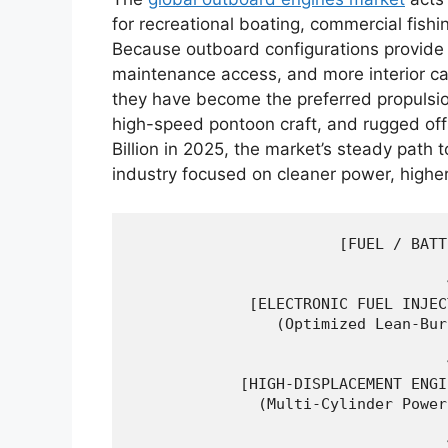
for recreational boating, commercial fishi
Because outboard configurations provide 
maintenance access, and more interior c
they have become the preferred propulsio
high-speed pontoon craft, and rugged of
Billion in 2025, the market’s steady path
industry focused on cleaner power, higher
                       [FUEL / BATT
                                   │
                                   ▼
             [ELECTRONIC FUEL INJEC
                (Optimized Lean-Bur
                                   │
                                   ▼
            [HIGH-DISPLACEMENT ENGI
              (Multi-Cylinder Power
                                   │
                                   ▼