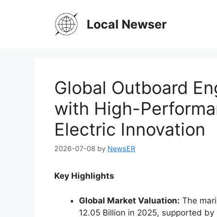
Skip
to
Local Newser
content
Global Outboard En
with High-Performa
Electric Innovation
2026-07-08
by
NewsER
Key Highlights
Global Market Valuation:
The mari
12.05 Billion in 2025, supported b