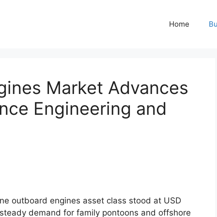
Home
Bu
gines Market Advances
nce Engineering and
ne outboard engines asset class stood at USD
y steady demand for family pontoons and offshore