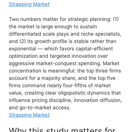
Strapping Market
Two numbers matter for strategic planning: (1)
the market is large enough to sustain
differentiated scale plays and niche specialists,
and (2) its growth profile is stable rather than
exponential — which favors capital-efficient
optimization and targeted innovation over
aggressive market-conquest spending. Market
concentration is meaningful: the top three firms
account for a majority share, and the top five
firms command nearly four-fifths of market
value, creating clear oligopolistic dynamics that
influence pricing discipline, innovation diffusion,
and go-to-market access.
Strapping Market
Why this study matters for