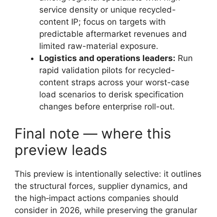
service density or unique recycled-
content IP; focus on targets with
predictable aftermarket revenues and
limited raw-material exposure.
Logistics and operations leaders:
Run
rapid validation pilots for recycled-
content straps across your worst-case
load scenarios to derisk specification
changes before enterprise roll-out.
Final note — where this
preview leads
This preview is intentionally selective: it outlines
the structural forces, supplier dynamics, and
the high‑impact actions companies should
consider in 2026, while preserving the granular