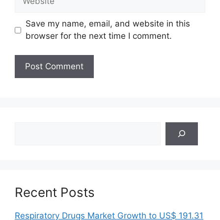
Save my name, email, and website in this
browser for the next time I comment.
Search
Recent Posts
Respiratory Drugs Market Growth to US$ 191.31