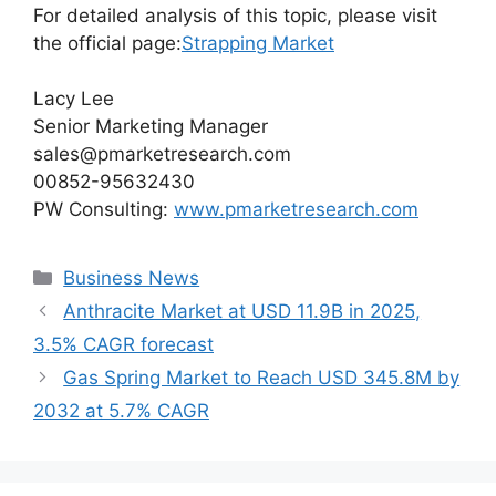
For detailed analysis of this topic, please visit
the official page:
Strapping Market
Lacy Lee
Senior Marketing Manager
sales@pmarketresearch.com
00852-95632430
PW Consulting:
www.pmarketresearch.com
Categories
Business News
Anthracite Market at USD 11.9B in 2025,
3.5% CAGR forecast
Gas Spring Market to Reach USD 345.8M by
2032 at 5.7% CAGR