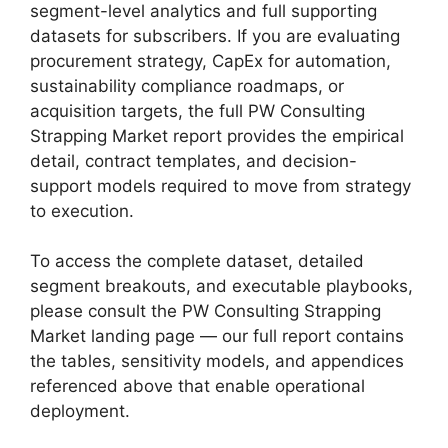
segment-level analytics and full supporting
datasets for subscribers. If you are evaluating
procurement strategy, CapEx for automation,
sustainability compliance roadmaps, or
acquisition targets, the full PW Consulting
Strapping Market report provides the empirical
detail, contract templates, and decision-
support models required to move from strategy
to execution.
To access the complete dataset, detailed
segment breakouts, and executable playbooks,
please consult the PW Consulting Strapping
Market landing page — our full report contains
the tables, sensitivity models, and appendices
referenced above that enable operational
deployment.