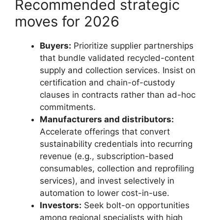
Recommended strategic
moves for 2026
Buyers:
Prioritize supplier partnerships
that bundle validated recycled-content
supply and collection services. Insist on
certification and chain-of-custody
clauses in contracts rather than ad-hoc
commitments.
Manufacturers and distributors:
Accelerate offerings that convert
sustainability credentials into recurring
revenue (e.g., subscription-based
consumables, collection and reprofiling
services), and invest selectively in
automation to lower cost-in-use.
Investors:
Seek bolt-on opportunities
among regional specialists with high