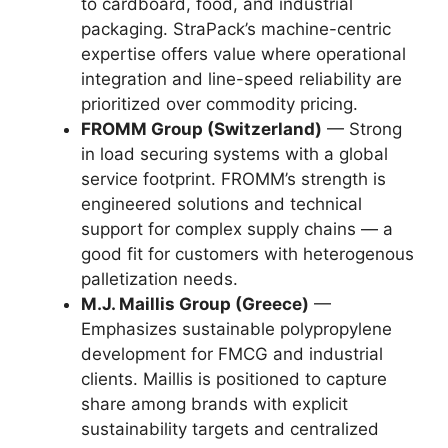
to cardboard, food, and industrial
packaging. StraPack’s machine-centric
expertise offers value where operational
integration and line-speed reliability are
prioritized over commodity pricing.
FROMM Group (Switzerland)
— Strong
in load securing systems with a global
service footprint. FROMM’s strength is
engineered solutions and technical
support for complex supply chains — a
good fit for customers with heterogenous
palletization needs.
M.J. Maillis Group (Greece)
—
Emphasizes sustainable polypropylene
development for FMCG and industrial
clients. Maillis is positioned to capture
share among brands with explicit
sustainability targets and centralized