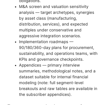
obligations.
M&A screen and valuation sensitivity
analysis — target archetypes, synergies
by asset class (manufacturing,
distribution, services), and expected
multiples under conservative and
aggressive integration scenarios.
Implementation roadmaps —
90/180/360-day plans for procurement,
sustainability, and operations teams, with
KPIs and governance checkpoints.
Appendices — primary interview
summaries, methodological notes, and a
dataset suitable for internal financial
modeling (note: full segment-level
breakouts and raw tables are available in
the subscriber appendices).