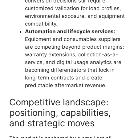
conversion decisions still require
customized validation for load profiles,
environmental exposure, and equipment
compatibility.
Automation and lifecycle services:
Equipment and consumables suppliers
are competing beyond product margins:
warranty extensions, collection-as-a-
service, and digital usage analytics are
becoming differentiators that lock in
long-term contracts and create
predictable aftermarket revenue.
Competitive landscape:
positioning, capabilities,
and strategic moves