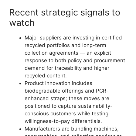
Recent strategic signals to
watch
Major suppliers are investing in certified
recycled portfolios and long-term
collection agreements — an explicit
response to both policy and procurement
demand for traceability and higher
recycled content.
Product innovation includes
biodegradable offerings and PCR-
enhanced straps; these moves are
positioned to capture sustainability-
conscious customers while testing
willingness-to-pay differentials.
Manufacturers are bundling machines,