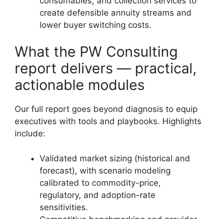
consumables, and collection services to
create defensible annuity streams and
lower buyer switching costs.
What the PW Consulting
report delivers — practical,
actionable modules
Our full report goes beyond diagnosis to equip
executives with tools and playbooks. Highlights
include:
Validated market sizing (historical and
forecast), with scenario modeling
calibrated to commodity-price,
regulatory, and adoption-rate
sensitivities.