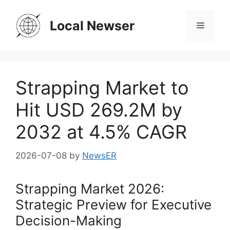
Skip
to
Local Newser
Menu
content
Strapping Market to
Hit USD 269.2M by
2032 at 4.5% CAGR
2026-07-08
by
NewsER
Strapping Market 2026:
Strategic Preview for Executive
Decision-Making