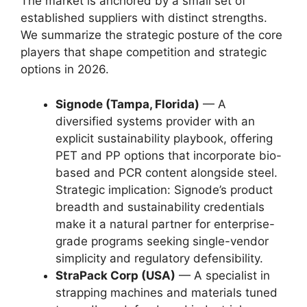
The market is anchored by a small set of
established suppliers with distinct strengths.
We summarize the strategic posture of the core
players that shape competition and strategic
options in 2026.
Signode (Tampa, Florida)
— A
diversified systems provider with an
explicit sustainability playbook, offering
PET and PP options that incorporate bio-
based and PCR content alongside steel.
Strategic implication: Signode’s product
breadth and sustainability credentials
make it a natural partner for enterprise-
grade programs seeking single-vendor
simplicity and regulatory defensibility.
StraPack Corp (USA)
— A specialist in
strapping machines and materials tuned