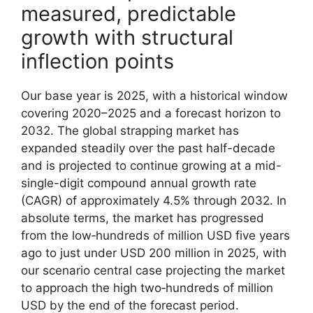
measured, predictable
growth with structural
inflection points
Our base year is 2025, with a historical window
covering 2020–2025 and a forecast horizon to
2032. The global strapping market has
expanded steadily over the past half-decade
and is projected to continue growing at a mid-
single-digit compound annual growth rate
(CAGR) of approximately 4.5% through 2032. In
absolute terms, the market has progressed
from the low‑hundreds of million USD five years
ago to just under USD 200 million in 2025, with
our scenario central case projecting the market
to approach the high two‑hundreds of million
USD by the end of the forecast period.