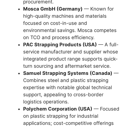
procurement.
Mosca GmbH (Germany)
— Known for
high-quality machines and materials
focused on cost-in-use and
environmental savings. Mosca competes
on TCO and process efficiency.
PAC Strapping Products (USA)
— A full-
service manufacturer and supplier whose
integrated product range supports quick-
turn sourcing and aftermarket service.
Samuel Strapping Systems (Canada)
—
Combines steel and plastic strapping
expertise with notable global technical
support, appealing to cross-border
logistics operations.
Polychem Corporation (USA)
— Focused
on plastic strapping for industrial
applications; cost-competitive offerings