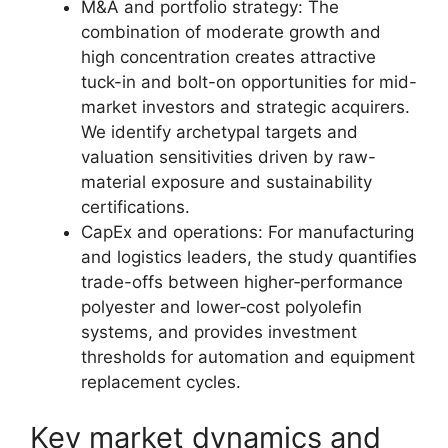
M&A and portfolio strategy: The
combination of moderate growth and
high concentration creates attractive
tuck-in and bolt-on opportunities for mid-
market investors and strategic acquirers.
We identify archetypal targets and
valuation sensitivities driven by raw-
material exposure and sustainability
certifications.
CapEx and operations: For manufacturing
and logistics leaders, the study quantifies
trade-offs between higher‑performance
polyester and lower‑cost polyolefin
systems, and provides investment
thresholds for automation and equipment
replacement cycles.
Key market dynamics and