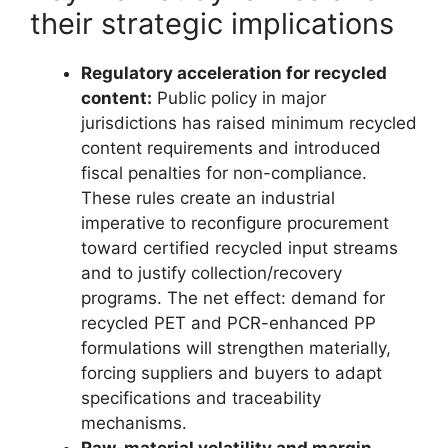
their strategic implications
Regulatory acceleration for recycled
content:
Public policy in major
jurisdictions has raised minimum recycled
content requirements and introduced
fiscal penalties for non-compliance.
These rules create an industrial
imperative to reconfigure procurement
toward certified recycled input streams
and to justify collection/recovery
programs. The net effect: demand for
recycled PET and PCR-enhanced PP
formulations will strengthen materially,
forcing suppliers and buyers to adapt
specifications and traceability
mechanisms.
Raw-material volatility and margin