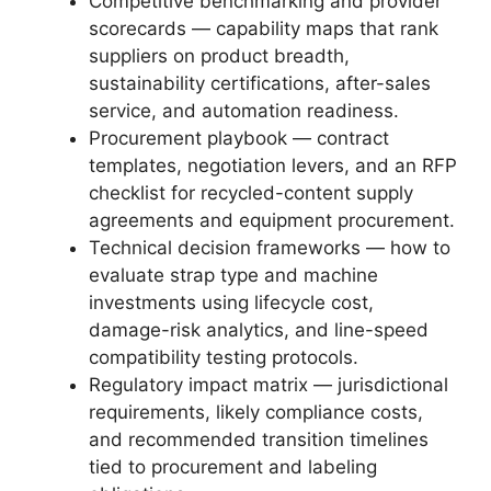
Competitive benchmarking and provider
scorecards — capability maps that rank
suppliers on product breadth,
sustainability certifications, after-sales
service, and automation readiness.
Procurement playbook — contract
templates, negotiation levers, and an RFP
checklist for recycled-content supply
agreements and equipment procurement.
Technical decision frameworks — how to
evaluate strap type and machine
investments using lifecycle cost,
damage-risk analytics, and line-speed
compatibility testing protocols.
Regulatory impact matrix — jurisdictional
requirements, likely compliance costs,
and recommended transition timelines
tied to procurement and labeling