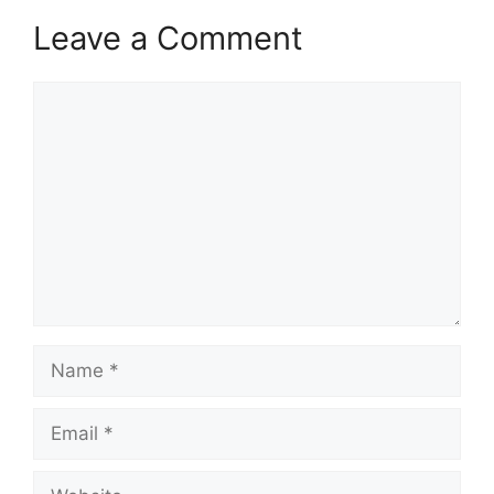
Leave a Comment
Comment
Name
Email
Website