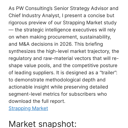
As PW Consulting’s Senior Strategy Advisor and
Chief Industry Analyst, I present a concise but
rigorous preview of our Strapping Market study
— the strategic intelligence executives will rely
on when making procurement, sustainability,
and M&A decisions in 2026. This briefing
synthesizes the high-level market trajectory, the
regulatory and raw-material vectors that will re-
shape value pools, and the competitive posture
of leading suppliers. It is designed as a “trailer”:
to demonstrate methodological depth and
actionable insight while preserving detailed
segment-level metrics for subscribers who
download the full report.
Strapping Market
Market snapshot: