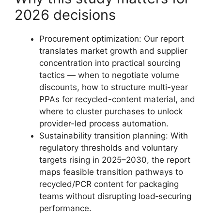
2026 decisions
Procurement optimization: Our report
translates market growth and supplier
concentration into practical sourcing
tactics — when to negotiate volume
discounts, how to structure multi-year
PPAs for recycled-content material, and
where to cluster purchases to unlock
provider-led process automation.
Sustainability transition planning: With
regulatory thresholds and voluntary
targets rising in 2025–2030, the report
maps feasible transition pathways to
recycled/PCR content for packaging
teams without disrupting load‑securing
performance.