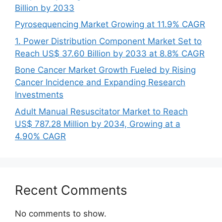
Billion by 2033
Pyrosequencing Market Growing at 11.9% CAGR
1. Power Distribution Component Market Set to
Reach US$ 37.60 Billion by 2033 at 8.8% CAGR
Bone Cancer Market Growth Fueled by Rising
Cancer Incidence and Expanding Research
Investments
Adult Manual Resuscitator Market to Reach
US$ 787.28 Million by 2034, Growing at a
4.90% CAGR
Recent Comments
No comments to show.