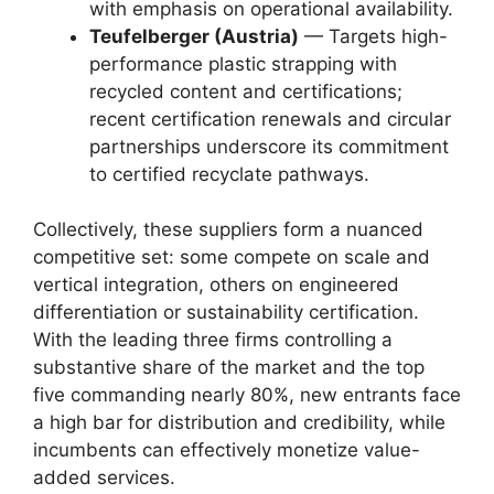
with emphasis on operational availability.
Teufelberger (Austria)
— Targets high-
performance plastic strapping with
recycled content and certifications;
recent certification renewals and circular
partnerships underscore its commitment
to certified recyclate pathways.
Collectively, these suppliers form a nuanced
competitive set: some compete on scale and
vertical integration, others on engineered
differentiation or sustainability certification.
With the leading three firms controlling a
substantive share of the market and the top
five commanding nearly 80%, new entrants face
a high bar for distribution and credibility, while
incumbents can effectively monetize value-
added services.