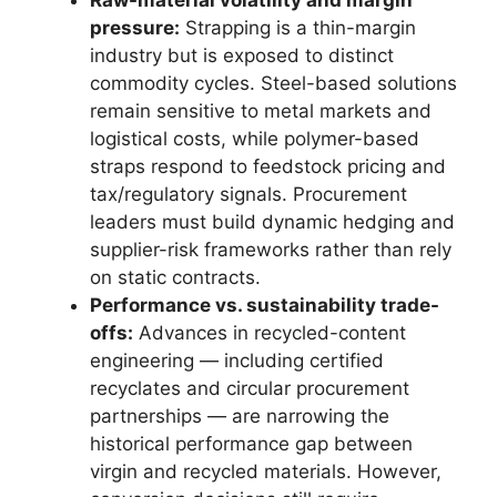
pressure:
Strapping is a thin-margin
industry but is exposed to distinct
commodity cycles. Steel-based solutions
remain sensitive to metal markets and
logistical costs, while polymer-based
straps respond to feedstock pricing and
tax/regulatory signals. Procurement
leaders must build dynamic hedging and
supplier-risk frameworks rather than rely
on static contracts.
Performance vs. sustainability trade-
offs:
Advances in recycled-content
engineering — including certified
recyclates and circular procurement
partnerships — are narrowing the
historical performance gap between
virgin and recycled materials. However,