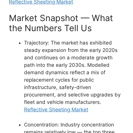
Reflective Sheeting Market
Market Snapshot — What
the Numbers Tell Us
Trajectory: The market has exhibited
steady expansion from the early 2020s
and continues on a moderate growth
path into the early 2030s. Modelled
demand dynamics reflect a mix of
replacement cycles for public
infrastructure, safety-driven
procurement, and selective upgrades by
fleet and vehicle manufacturers.
Reflective Sheeting Market
Concentration: Industry concentration
remains relatively low — the top three