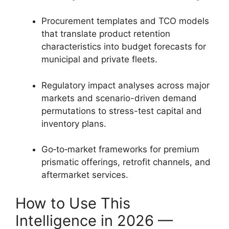
Procurement templates and TCO models
that translate product retention
characteristics into budget forecasts for
municipal and private fleets.
Regulatory impact analyses across major
markets and scenario-driven demand
permutations to stress-test capital and
inventory plans.
Go‑to‑market frameworks for premium
prismatic offerings, retrofit channels, and
aftermarket services.
How to Use This
Intelligence in 2026 —