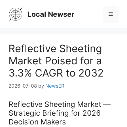
Skip
to
Local Newser
Menu
content
Reflective Sheeting
Market Poised for a
3.3% CAGR to 2032
2026-07-08
by
NewsER
Reflective Sheeting Market —
Strategic Briefing for 2026
Decision Makers