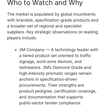
Who to Watch and Why
The market is populated by global incumbents
with branded, specification-grade products and
a broader set of regional and specialist
suppliers. Key strategic observations on leading
players include:
3M Company — A technology leader with
a tiered product set oriented to traffic
signage, work‑zone devices, and
delineators. 3M’s Diamond Grade and
high‑intensity prismatic ranges remain
anchors in specification‑driven
procurements. Their strengths are
product pedigree, certification coverage,
and documentation that supports
public‑sector tender compliance.