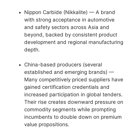
Nippon Carbide (Nikkalite) — A brand
with strong acceptance in automotive
and safety sectors across Asia and
beyond, backed by consistent product
development and regional manufacturing
depth.
China-based producers (several
established and emerging brands) —
Many competitively priced suppliers have
gained certification credentials and
increased participation in global tenders.
Their rise creates downward pressure on
commodity segments while prompting
incumbents to double down on premium
value propositions.