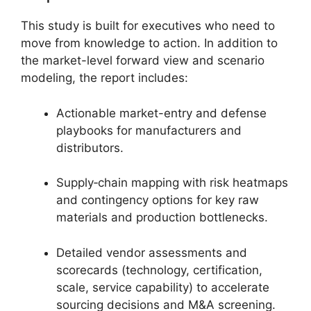
This study is built for executives who need to
move from knowledge to action. In addition to
the market-level forward view and scenario
modeling, the report includes:
Actionable market-entry and defense
playbooks for manufacturers and
distributors.
Supply‑chain mapping with risk heatmaps
and contingency options for key raw
materials and production bottlenecks.
Detailed vendor assessments and
scorecards (technology, certification,
scale, service capability) to accelerate
sourcing decisions and M&A screening.