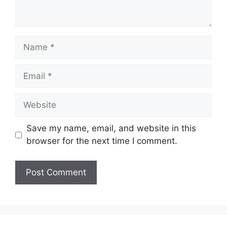
Name
Email
Website
Save my name, email, and website in this
browser for the next time I comment.