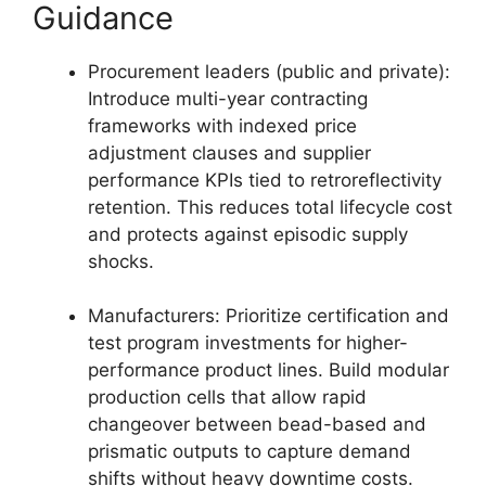
Guidance
Procurement leaders (public and private):
Introduce multi-year contracting
frameworks with indexed price
adjustment clauses and supplier
performance KPIs tied to retroreflectivity
retention. This reduces total lifecycle cost
and protects against episodic supply
shocks.
Manufacturers: Prioritize certification and
test program investments for higher-
performance product lines. Build modular
production cells that allow rapid
changeover between bead-based and
prismatic outputs to capture demand
shifts without heavy downtime costs.