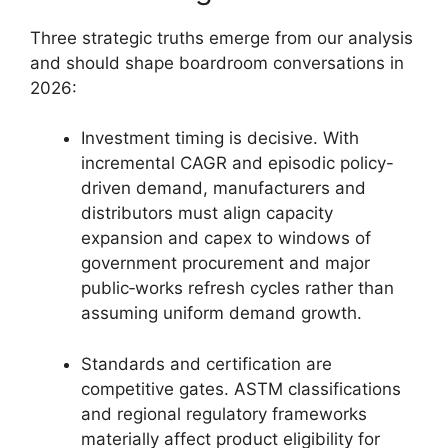
Three strategic truths emerge from our analysis
and should shape boardroom conversations in
2026:
Investment timing is decisive. With
incremental CAGR and episodic policy-
driven demand, manufacturers and
distributors must align capacity
expansion and capex to windows of
government procurement and major
public‑works refresh cycles rather than
assuming uniform demand growth.
Standards and certification are
competitive gates. ASTM classifications
and regional regulatory frameworks
materially affect product eligibility for