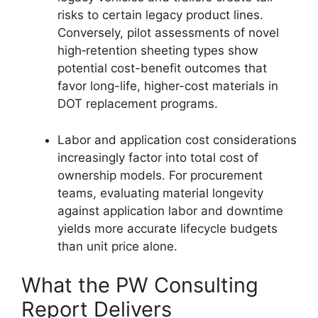
risks to certain legacy product lines.
Conversely, pilot assessments of novel
high‑retention sheeting types show
potential cost-benefit outcomes that
favor long-life, higher-cost materials in
DOT replacement programs.
Labor and application cost considerations
increasingly factor into total cost of
ownership models. For procurement
teams, evaluating material longevity
against application labor and downtime
yields more accurate lifecycle budgets
than unit price alone.
What the PW Consulting
Report Delivers