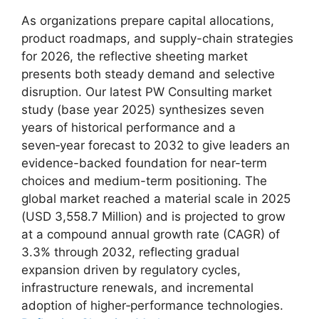
As organizations prepare capital allocations,
product roadmaps, and supply-chain strategies
for 2026, the reflective sheeting market
presents both steady demand and selective
disruption. Our latest PW Consulting market
study (base year 2025) synthesizes seven
years of historical performance and a
seven‑year forecast to 2032 to give leaders an
evidence-backed foundation for near-term
choices and medium-term positioning. The
global market reached a material scale in 2025
(USD 3,558.7 Million) and is projected to grow
at a compound annual growth rate (CAGR) of
3.3% through 2032, reflecting gradual
expansion driven by regulatory cycles,
infrastructure renewals, and incremental
adoption of higher‑performance technologies.