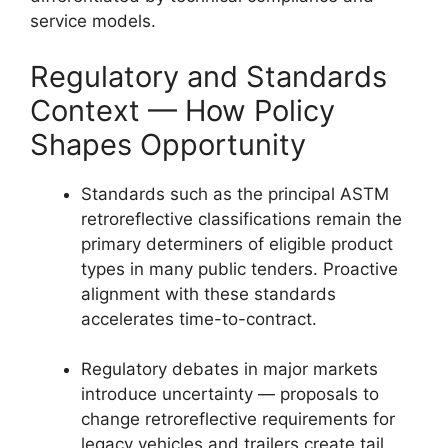
service models.
Regulatory and Standards
Context — How Policy
Shapes Opportunity
Standards such as the principal ASTM
retroreflective classifications remain the
primary determiners of eligible product
types in many public tenders. Proactive
alignment with these standards
accelerates time-to-contract.
Regulatory debates in major markets
introduce uncertainty — proposals to
change retroreflective requirements for
legacy vehicles and trailers create tail