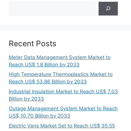
Search
Recent Posts
Meter Data Management System Market to
Reach US$ 1.8 Billion by 2033
High Temperature Thermoplastics Market to
Reach US$ 53.86 Billion by 2033
Industrial Insulation Market to Reach US$ 7.03
Billion by 2033
Outage Management System Market to Reach
US$ 10.70 Billion by 2033
Electric Vans Market Set to Reach US$ 35.55