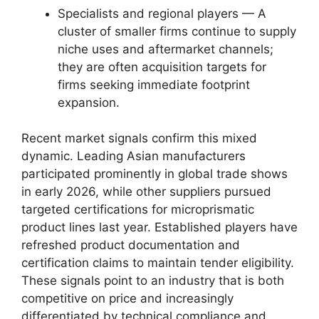
Specialists and regional players — A
cluster of smaller firms continue to supply
niche uses and aftermarket channels;
they are often acquisition targets for
firms seeking immediate footprint
expansion.
Recent market signals confirm this mixed
dynamic. Leading Asian manufacturers
participated prominently in global trade shows
in early 2026, while other suppliers pursued
targeted certifications for microprismatic
product lines last year. Established players have
refreshed product documentation and
certification claims to maintain tender eligibility.
These signals point to an industry that is both
competitive on price and increasingly
differentiated by technical compliance and