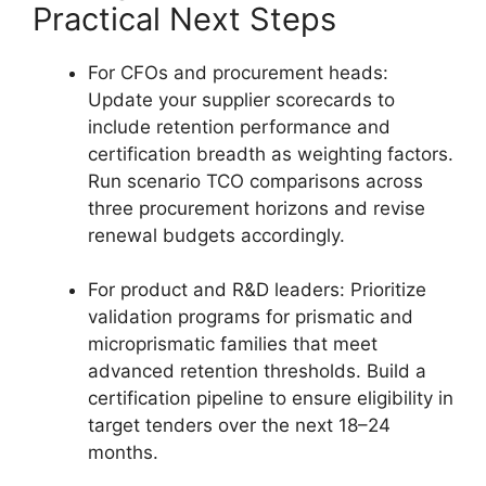
Practical Next Steps
For CFOs and procurement heads:
Update your supplier scorecards to
include retention performance and
certification breadth as weighting factors.
Run scenario TCO comparisons across
three procurement horizons and revise
renewal budgets accordingly.
For product and R&D leaders: Prioritize
validation programs for prismatic and
microprismatic families that meet
advanced retention thresholds. Build a
certification pipeline to ensure eligibility in
target tenders over the next 18–24
months.