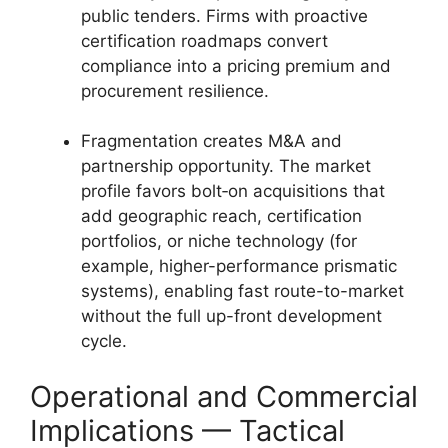
public tenders. Firms with proactive
certification roadmaps convert
compliance into a pricing premium and
procurement resilience.
Fragmentation creates M&A and
partnership opportunity. The market
profile favors bolt‑on acquisitions that
add geographic reach, certification
portfolios, or niche technology (for
example, higher-performance prismatic
systems), enabling fast route-to-market
without the full up-front development
cycle.
Operational and Commercial
Implications — Tactical