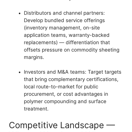
Distributors and channel partners:
Develop bundled service offerings
(inventory management, on-site
application teams, warranty-backed
replacements) — differentiation that
offsets pressure on commodity sheeting
margins.
Investors and M&A teams: Target targets
that bring complementary certifications,
local route-to-market for public
procurement, or cost advantages in
polymer compounding and surface
treatment.
Competitive Landscape —