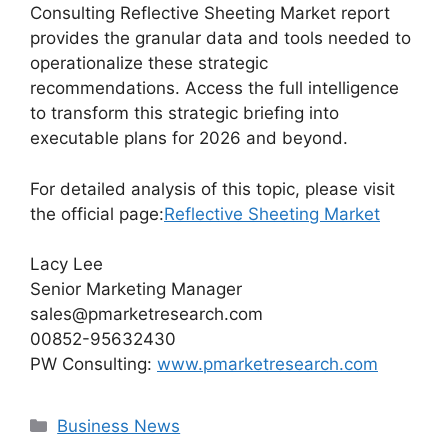
Consulting Reflective Sheeting Market report
provides the granular data and tools needed to
operationalize these strategic
recommendations. Access the full intelligence
to transform this strategic briefing into
executable plans for 2026 and beyond.
For detailed analysis of this topic, please visit
the official page:
Reflective Sheeting Market
Lacy Lee
Senior Marketing Manager
sales@pmarketresearch.com
00852-95632430
PW Consulting:
www.pmarketresearch.com
Categories
Business News