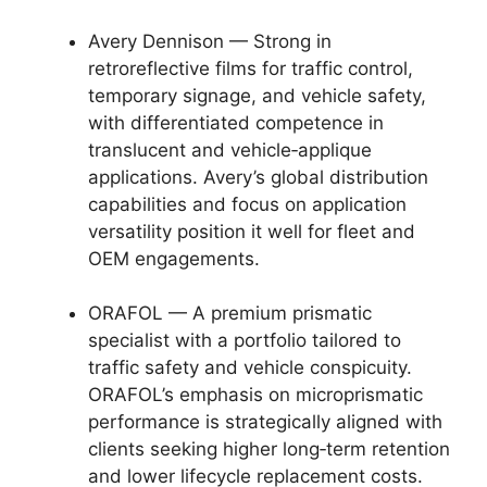
Avery Dennison — Strong in
retroreflective films for traffic control,
temporary signage, and vehicle safety,
with differentiated competence in
translucent and vehicle‑applique
applications. Avery’s global distribution
capabilities and focus on application
versatility position it well for fleet and
OEM engagements.
ORAFOL — A premium prismatic
specialist with a portfolio tailored to
traffic safety and vehicle conspicuity.
ORAFOL’s emphasis on microprismatic
performance is strategically aligned with
clients seeking higher long‑term retention
and lower lifecycle replacement costs.