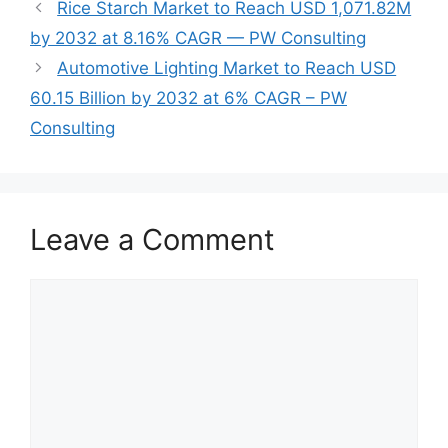
Rice Starch Market to Reach USD 1,071.82M
by 2032 at 8.16% CAGR — PW Consulting
Automotive Lighting Market to Reach USD
60.15 Billion by 2032 at 6% CAGR – PW
Consulting
Leave a Comment
Comment