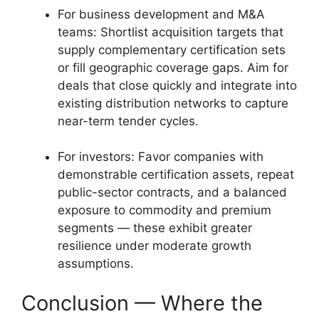
For business development and M&A
teams: Shortlist acquisition targets that
supply complementary certification sets
or fill geographic coverage gaps. Aim for
deals that close quickly and integrate into
existing distribution networks to capture
near-term tender cycles.
For investors: Favor companies with
demonstrable certification assets, repeat
public-sector contracts, and a balanced
exposure to commodity and premium
segments — these exhibit greater
resilience under moderate growth
assumptions.
Conclusion — Where the