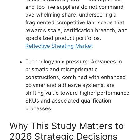
and top five suppliers do not command
overwhelming share, underscoring a
fragmented competitive landscape that
rewards scale, certification breadth, and
specialized product portfolios.
Reflective Sheeting Market
Technology mix pressure: Advances in
prismatic and microprismatic
constructions, combined with enhanced
polymer and adhesive systems, are
shifting value toward higher‑performance
SKUs and associated qualification
processes.
Why This Study Matters to
2026 Strategic Decisions