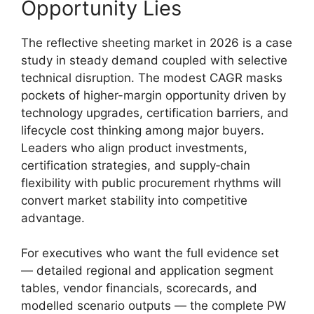
Opportunity Lies
The reflective sheeting market in 2026 is a case
study in steady demand coupled with selective
technical disruption. The modest CAGR masks
pockets of higher-margin opportunity driven by
technology upgrades, certification barriers, and
lifecycle cost thinking among major buyers.
Leaders who align product investments,
certification strategies, and supply‑chain
flexibility with public procurement rhythms will
convert market stability into competitive
advantage.
For executives who want the full evidence set
— detailed regional and application segment
tables, vendor financials, scorecards, and
modelled scenario outputs — the complete PW