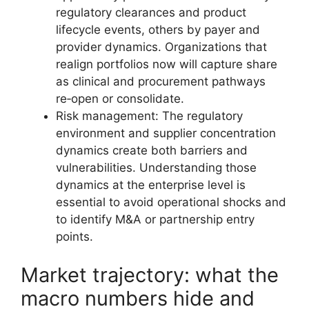
regulatory clearances and product
lifecycle events, others by payer and
provider dynamics. Organizations that
realign portfolios now will capture share
as clinical and procurement pathways
re‑open or consolidate.
Risk management: The regulatory
environment and supplier concentration
dynamics create both barriers and
vulnerabilities. Understanding those
dynamics at the enterprise level is
essential to avoid operational shocks and
to identify M&A or partnership entry
points.
Market trajectory: what the
macro numbers hide and