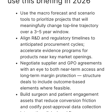
use this briefing in 2026
Use the macro forecast and scenario
tools to prioritize projects that will
meaningfully change top‑line trajectory
over a 3–5 year window.
Align R&D and regulatory timelines to
anticipated procurement cycles;
accelerate evidence programs for
products near key market openings.
Negotiate supplier and GPO agreements
with an eye to both near‑term access and
long‑term margin protection — structure
deals to include outcome‑based
elements where feasible.
Build surgeon and patient engagement
assets that reduce conversion friction
and codify post‑approval data collection