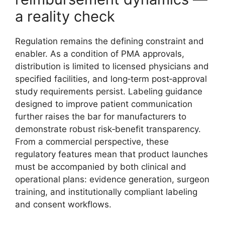
a reality check
Regulation remains the defining constraint and
enabler. As a condition of PMA approvals,
distribution is limited to licensed physicians and
specified facilities, and long‑term post‑approval
study requirements persist. Labeling guidance
designed to improve patient communication
further raises the bar for manufacturers to
demonstrate robust risk‑benefit transparency.
From a commercial perspective, these
regulatory features mean that product launches
must be accompanied by both clinical and
operational plans: evidence generation, surgeon
training, and institutionally compliant labeling
and consent workflows.