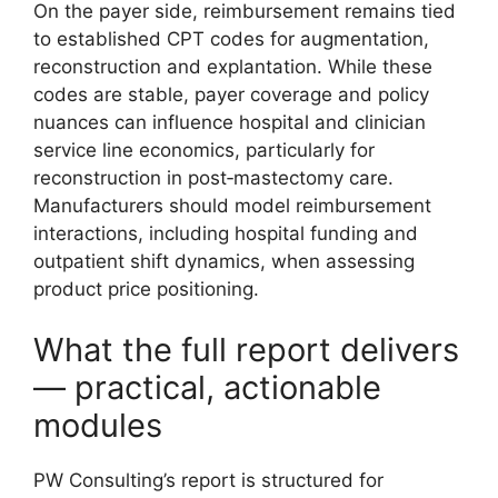
On the payer side, reimbursement remains tied
to established CPT codes for augmentation,
reconstruction and explantation. While these
codes are stable, payer coverage and policy
nuances can influence hospital and clinician
service line economics, particularly for
reconstruction in post‑mastectomy care.
Manufacturers should model reimbursement
interactions, including hospital funding and
outpatient shift dynamics, when assessing
product price positioning.
What the full report delivers
— practical, actionable
modules
PW Consulting’s report is structured for