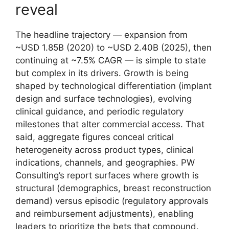
reveal
The headline trajectory — expansion from
~USD 1.85B (2020) to ~USD 2.40B (2025), then
continuing at ~7.5% CAGR — is simple to state
but complex in its drivers. Growth is being
shaped by technological differentiation (implant
design and surface technologies), evolving
clinical guidance, and periodic regulatory
milestones that alter commercial access. That
said, aggregate figures conceal critical
heterogeneity across product types, clinical
indications, channels, and geographies. PW
Consulting’s report surfaces where growth is
structural (demographics, breast reconstruction
demand) versus episodic (regulatory approvals
and reimbursement adjustments), enabling
leaders to prioritize the bets that compound.