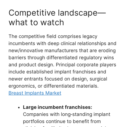
Competitive landscape—
what to watch
The competitive field comprises legacy
incumbents with deep clinical relationships and
new/innovative manufacturers that are eroding
barriers through differentiated regulatory wins
and product design. Principal corporate players
include established implant franchises and
newer entrants focused on design, surgical
ergonomics, or differentiated materials.
Breast Implants Market
Large incumbent franchises:
Companies with long‑standing implant
portfolios continue to benefit from