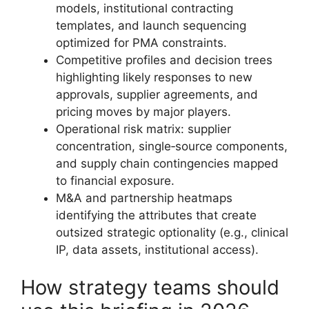
models, institutional contracting
templates, and launch sequencing
optimized for PMA constraints.
Competitive profiles and decision trees
highlighting likely responses to new
approvals, supplier agreements, and
pricing moves by major players.
Operational risk matrix: supplier
concentration, single‑source components,
and supply chain contingencies mapped
to financial exposure.
M&A and partnership heatmaps
identifying the attributes that create
outsized strategic optionality (e.g., clinical
IP, data assets, institutional access).
How strategy teams should