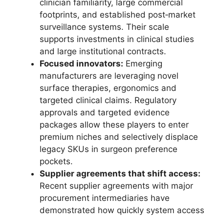
clinician familiarity, large commercial
footprints, and established post‑market
surveillance systems. Their scale
supports investments in clinical studies
and large institutional contracts.
Focused innovators:
Emerging
manufacturers are leveraging novel
surface therapies, ergonomics and
targeted clinical claims. Regulatory
approvals and targeted evidence
packages allow these players to enter
premium niches and selectively displace
legacy SKUs in surgeon preference
pockets.
Supplier agreements that shift access:
Recent supplier agreements with major
procurement intermediaries have
demonstrated how quickly system access