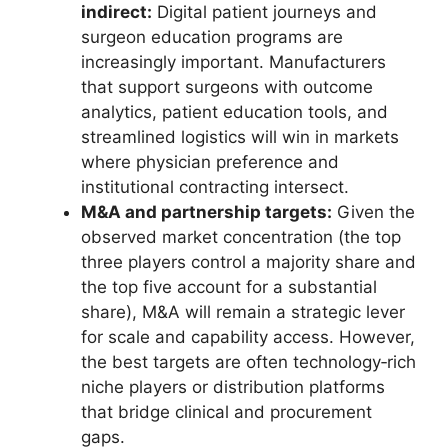
indirect:
Digital patient journeys and
surgeon education programs are
increasingly important. Manufacturers
that support surgeons with outcome
analytics, patient education tools, and
streamlined logistics will win in markets
where physician preference and
institutional contracting intersect.
M&A and partnership targets:
Given the
observed market concentration (the top
three players control a majority share and
the top five account for a substantial
share), M&A will remain a strategic lever
for scale and capability access. However,
the best targets are often technology‑rich
niche players or distribution platforms
that bridge clinical and procurement
gaps.