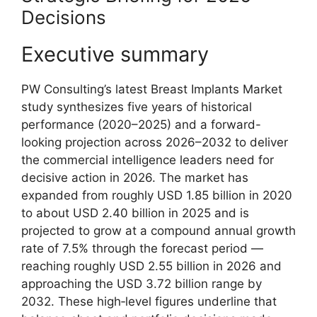
Decisions
Executive summary
PW Consulting’s latest Breast Implants Market
study synthesizes five years of historical
performance (2020–2025) and a forward-
looking projection across 2026–2032 to deliver
the commercial intelligence leaders need for
decisive action in 2026. The market has
expanded from roughly USD 1.85 billion in 2020
to about USD 2.40 billion in 2025 and is
projected to grow at a compound annual growth
rate of 7.5% through the forecast period —
reaching roughly USD 2.55 billion in 2026 and
approaching the USD 3.72 billion range by
2032. These high‑level figures underline that