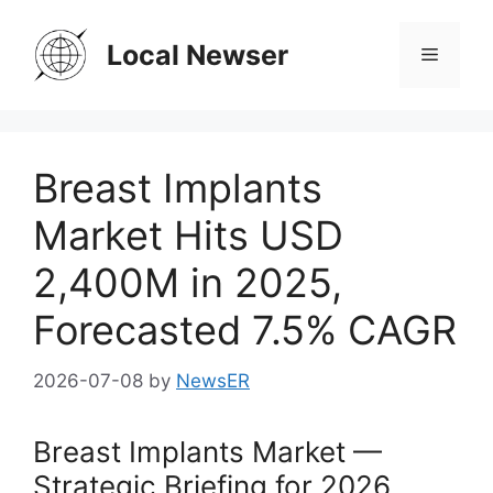
Skip
to
Local Newser
Menu
content
Breast Implants
Market Hits USD
2,400M in 2025,
Forecasted 7.5% CAGR
2026-07-08
by
NewsER
Breast Implants Market —
Strategic Briefing for 2026