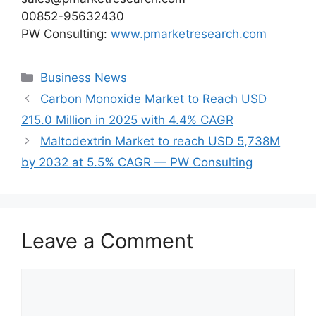
00852-95632430
PW Consulting:
www.pmarketresearch.com
Categories
Business News
Carbon Monoxide Market to Reach USD
215.0 Million in 2025 with 4.4% CAGR
Maltodextrin Market to reach USD 5,738M
by 2032 at 5.5% CAGR — PW Consulting
Leave a Comment
Comment