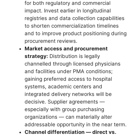
for both regulatory and commercial
impact. Invest earlier in longitudinal
registries and data collection capabilities
to shorten commercialization timelines
and to improve product positioning during
procurement reviews.
Market access and procurement
strategy:
Distribution is legally
channelled through licensed physicians
and facilities under PMA conditions;
gaining preferred access to hospital
systems, academic centers and
integrated delivery networks will be
decisive. Supplier agreements —
especially with group purchasing
organizations — can materially alter
addressable opportunity in the near term.
Channel differentiation — direct vs.