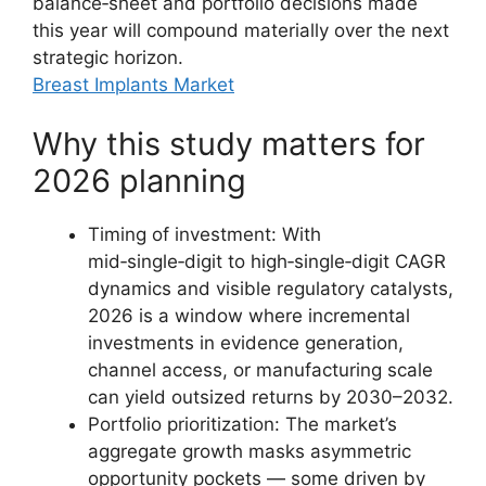
balance‑sheet and portfolio decisions made
this year will compound materially over the next
strategic horizon.
Breast Implants Market
Why this study matters for
2026 planning
Timing of investment: With
mid‑single‑digit to high‑single‑digit CAGR
dynamics and visible regulatory catalysts,
2026 is a window where incremental
investments in evidence generation,
channel access, or manufacturing scale
can yield outsized returns by 2030–2032.
Portfolio prioritization: The market’s
aggregate growth masks asymmetric
opportunity pockets — some driven by