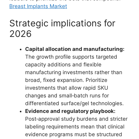
Breast Implants Market
Strategic implications for
2026
Capital allocation and manufacturing:
The growth profile supports targeted
capacity additions and flexible
manufacturing investments rather than
broad, fixed expansion. Prioritize
investments that allow rapid SKU
changes and small‑batch runs for
differentiated surface/gel technologies.
Evidence and regulatory playbook:
Post‑approval study burdens and stricter
labeling requirements mean that clinical
evidence programs must be structured