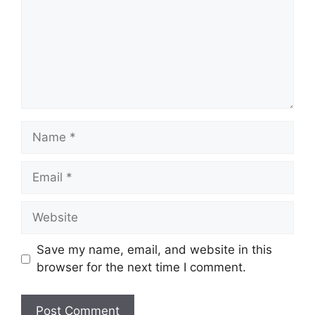
Name
Email
Website
Save my name, email, and website in this
browser for the next time I comment.