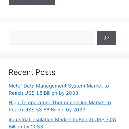
Search
Recent Posts
Meter Data Management System Market to
Reach US$ 1.8 Billion by 2033
High Temperature Thermoplastics Market to
Reach US$ 53.86 Billion by 2033
Industrial Insulation Market to Reach US$ 7.03
Billion by 2033