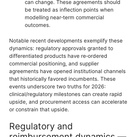
can change. These agreements should
be treated as inflection points when
modelling near‑term commercial
outcomes.
Notable recent developments exemplify these
dynamics: regulatory approvals granted to
differentiated products have re‑ordered
commercial positioning, and supplier
agreements have opened institutional channels
that historically favored incumbents. These
events underscore two truths for 2026:
clinical/regulatory milestones can create rapid
upside, and procurement access can accelerate
or constrain that upside.
Regulatory and
reimbursement dynamics —