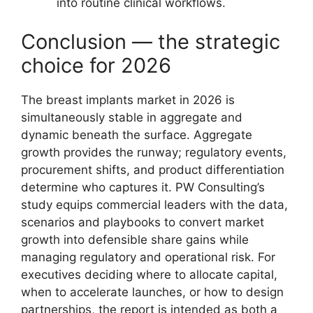
into routine clinical workflows.
Conclusion — the strategic
choice for 2026
The breast implants market in 2026 is
simultaneously stable in aggregate and
dynamic beneath the surface. Aggregate
growth provides the runway; regulatory events,
procurement shifts, and product differentiation
determine who captures it. PW Consulting’s
study equips commercial leaders with the data,
scenarios and playbooks to convert market
growth into defensible share gains while
managing regulatory and operational risk. For
executives deciding where to allocate capital,
when to accelerate launches, or how to design
partnerships, the report is intended as both a