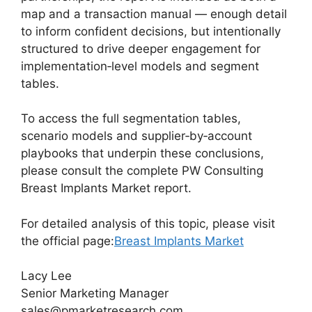
map and a transaction manual — enough detail
to inform confident decisions, but intentionally
structured to drive deeper engagement for
implementation‑level models and segment
tables.
To access the full segmentation tables,
scenario models and supplier‑by‑account
playbooks that underpin these conclusions,
please consult the complete PW Consulting
Breast Implants Market report.
For detailed analysis of this topic, please visit
the official page:
Breast Implants Market
Lacy Lee
Senior Marketing Manager
sales@pmarketresearch.com