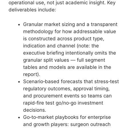
operational use, not just academic insight. Key
deliverables include:
Granular market sizing and a transparent
methodology for how addressable value
is constructed across product type,
indication and channel (note: the
executive briefing intentionally omits the
granular split values — full segment
tables and models are available in the
report).
Scenario‑based forecasts that stress‑test
regulatory outcomes, approval timing,
and procurement events so teams can
rapid‑fire test go/no‑go investment
decisions.
Go‑to‑market playbooks for enterprise
and growth players: surgeon outreach