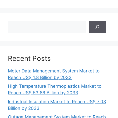
Search
Recent Posts
Meter Data Management System Market to
Reach US$ 1.8 Billion by 2033
High Temperature Thermoplastics Market to
Reach US$ 53.86 Billion by 2033
Industrial Insulation Market to Reach US$ 7.03
Billion by 2033
Outage Management System Market to Reach