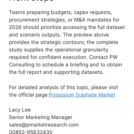
Teams preparing budgets, capex requests,
procurement strategies, or M&A mandates for
2026 should prioritize accessing the full dataset
and scenario outputs. The preview above
provides the strategic contours; the complete
study supplies the operational granularity
required for confident execution. Contact PW
Consulting to schedule a briefing and to obtain
the full report and supporting datasets.
For detailed analysis of this topic, please visit
the official page:
Potassium Sulphate Market
Lacy Lee
Senior Marketing Manager
sales@pmarketresearch.com
00852-95632430