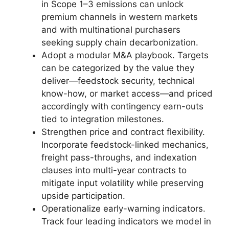
in Scope 1–3 emissions can unlock
premium channels in western markets
and with multinational purchasers
seeking supply chain decarbonization.
Adopt a modular M&A playbook. Targets
can be categorized by the value they
deliver—feedstock security, technical
know-how, or market access—and priced
accordingly with contingency earn-outs
tied to integration milestones.
Strengthen price and contract flexibility.
Incorporate feedstock-linked mechanics,
freight pass-throughs, and indexation
clauses into multi-year contracts to
mitigate input volatility while preserving
upside participation.
Operationalize early-warning indicators.
Track four leading indicators we model in