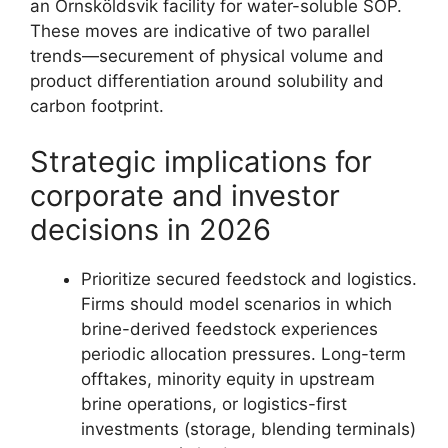
an Örnsköldsvik facility for water-soluble SOP.
These moves are indicative of two parallel
trends—securement of physical volume and
product differentiation around solubility and
carbon footprint.
Strategic implications for
corporate and investor
decisions in 2026
Prioritize secured feedstock and logistics.
Firms should model scenarios in which
brine-derived feedstock experiences
periodic allocation pressures. Long-term
offtakes, minority equity in upstream
brine operations, or logistics-first
investments (storage, blending terminals)