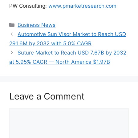
PW Consulting:
www.pmarketresearch.com
Categories
Business News
Automotive Sun Visor Market to Reach USD
291.6M by 2032 with 5.0% CAGR
Suture Market to Reach USD 7.67B by 2032
at 5.95% CAGR — North America $1.97B
Leave a Comment
Comment