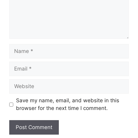
Name
Email
Website
Save my name, email, and website in this
browser for the next time I comment.