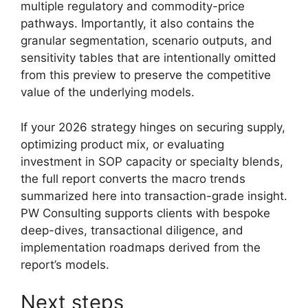
multiple regulatory and commodity-price
pathways. Importantly, it also contains the
granular segmentation, scenario outputs, and
sensitivity tables that are intentionally omitted
from this preview to preserve the competitive
value of the underlying models.
If your 2026 strategy hinges on securing supply,
optimizing product mix, or evaluating
investment in SOP capacity or specialty blends,
the full report converts the macro trends
summarized here into transaction-grade insight.
PW Consulting supports clients with bespoke
deep-dives, transactional diligence, and
implementation roadmaps derived from the
report’s models.
Next steps