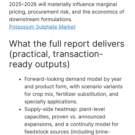
2025–2026 will materially influence marginal
pricing, procurement risk, and the economics of
downstream formulations.
Potassium Sulphate Market
What the full report delivers
(practical, transaction-
ready outputs)
Forward-looking demand model by year
and product form, with scenario variants
for crop mix, fertilizer substitution, and
specialty applications.
Supply-side heatmap: plant-level
capacities, proven vs. announced
expansions, and a continuity model for
feedstock sources (including brine-