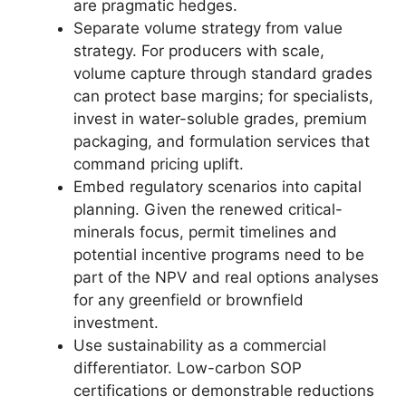
are pragmatic hedges.
Separate volume strategy from value
strategy. For producers with scale,
volume capture through standard grades
can protect base margins; for specialists,
invest in water-soluble grades, premium
packaging, and formulation services that
command pricing uplift.
Embed regulatory scenarios into capital
planning. Given the renewed critical-
minerals focus, permit timelines and
potential incentive programs need to be
part of the NPV and real options analyses
for any greenfield or brownfield
investment.
Use sustainability as a commercial
differentiator. Low-carbon SOP
certifications or demonstrable reductions