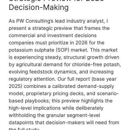
Decision-Making
As PW Consulting’s lead industry analyst, I
present a strategic preview that frames the
commercial and investment decisions
companies must prioritize in 2026 for the
potassium sulphate (SOP) market. This market
is experiencing steady, structural growth driven
by agricultural demand for chloride-free potash,
evolving feedstock dynamics, and increasing
regulatory attention. Our full report (base year
2025) combines a calibrated demand-supply
model, proprietary pricing decks, and scenario-
based playbooks; this preview highlights the
high-level implications while deliberately
withholding the granular segment-level
datapoints that decision-makers will need from
the full study.