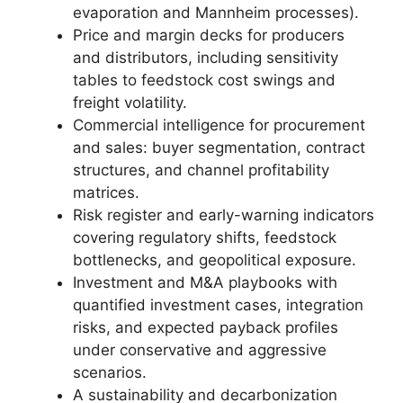
evaporation and Mannheim processes).
Price and margin decks for producers
and distributors, including sensitivity
tables to feedstock cost swings and
freight volatility.
Commercial intelligence for procurement
and sales: buyer segmentation, contract
structures, and channel profitability
matrices.
Risk register and early-warning indicators
covering regulatory shifts, feedstock
bottlenecks, and geopolitical exposure.
Investment and M&A playbooks with
quantified investment cases, integration
risks, and expected payback profiles
under conservative and aggressive
scenarios.
A sustainability and decarbonization