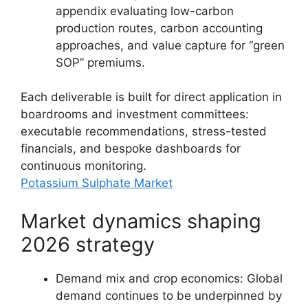
appendix evaluating low-carbon
production routes, carbon accounting
approaches, and value capture for “green
SOP” premiums.
Each deliverable is built for direct application in
boardrooms and investment committees:
executable recommendations, stress-tested
financials, and bespoke dashboards for
continuous monitoring.
Potassium Sulphate Market
Market dynamics shaping
2026 strategy
Demand mix and crop economics: Global
demand continues to be underpinned by