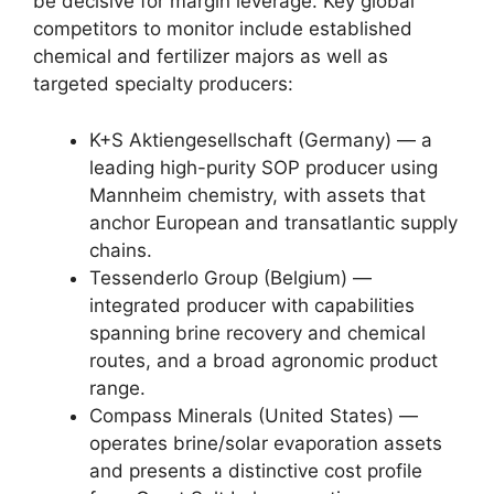
be decisive for margin leverage. Key global
competitors to monitor include established
chemical and fertilizer majors as well as
targeted specialty producers:
K+S Aktiengesellschaft (Germany) — a
leading high-purity SOP producer using
Mannheim chemistry, with assets that
anchor European and transatlantic supply
chains.
Tessenderlo Group (Belgium) —
integrated producer with capabilities
spanning brine recovery and chemical
routes, and a broad agronomic product
range.
Compass Minerals (United States) —
operates brine/solar evaporation assets
and presents a distinctive cost profile