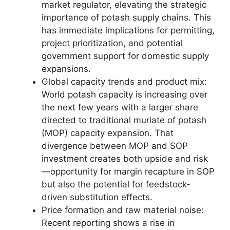
market regulator, elevating the strategic
importance of potash supply chains. This
has immediate implications for permitting,
project prioritization, and potential
government support for domestic supply
expansions.
Global capacity trends and product mix:
World potash capacity is increasing over
the next few years with a larger share
directed to traditional muriate of potash
(MOP) capacity expansion. That
divergence between MOP and SOP
investment creates both upside and risk
—opportunity for margin recapture in SOP
but also the potential for feedstock-
driven substitution effects.
Price formation and raw material noise:
Recent reporting shows a rise in