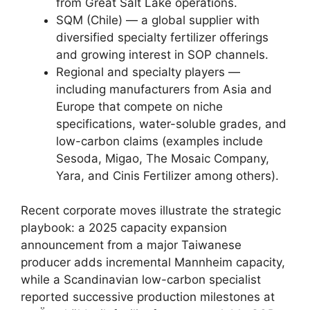
from Great Salt Lake operations.
SQM (Chile) — a global supplier with
diversified specialty fertilizer offerings
and growing interest in SOP channels.
Regional and specialty players —
including manufacturers from Asia and
Europe that compete on niche
specifications, water-soluble grades, and
low-carbon claims (examples include
Sesoda, Migao, The Mosaic Company,
Yara, and Cinis Fertilizer among others).
Recent corporate moves illustrate the strategic
playbook: a 2025 capacity expansion
announcement from a major Taiwanese
producer adds incremental Mannheim capacity,
while a Scandinavian low-carbon specialist
reported successive production milestones at