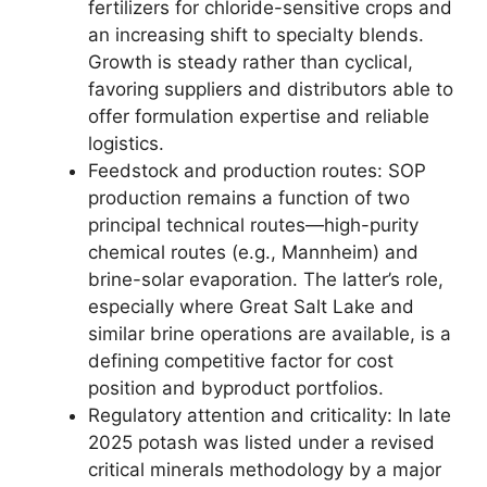
fertilizers for chloride-sensitive crops and
an increasing shift to specialty blends.
Growth is steady rather than cyclical,
favoring suppliers and distributors able to
offer formulation expertise and reliable
logistics.
Feedstock and production routes: SOP
production remains a function of two
principal technical routes—high-purity
chemical routes (e.g., Mannheim) and
brine-solar evaporation. The latter’s role,
especially where Great Salt Lake and
similar brine operations are available, is a
defining competitive factor for cost
position and byproduct portfolios.
Regulatory attention and criticality: In late
2025 potash was listed under a revised
critical minerals methodology by a major