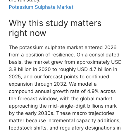
Potassium Sulphate Market
Why this study matters
right now
The potassium sulphate market entered 2026
from a position of resilience. On a consolidated
basis, the market grew from approximately USD
3.8 billion in 2020 to roughly USD 4.7 billion in
2025, and our forecast points to continued
expansion through 2032. We model a
compound annual growth rate of 4.9% across
the forecast window, with the global market
approaching the mid-single-digit billions mark
by the early 2030s. These macro trajectories
matter because incremental capacity additions,
feedstock shifts, and regulatory designations in