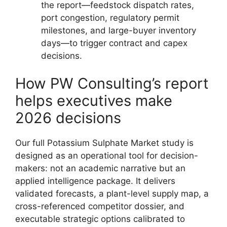
the report—feedstock dispatch rates,
port congestion, regulatory permit
milestones, and large-buyer inventory
days—to trigger contract and capex
decisions.
How PW Consulting’s report
helps executives make
2026 decisions
Our full Potassium Sulphate Market study is
designed as an operational tool for decision-
makers: not an academic narrative but an
applied intelligence package. It delivers
validated forecasts, a plant-level supply map, a
cross-referenced competitor dossier, and
executable strategic options calibrated to