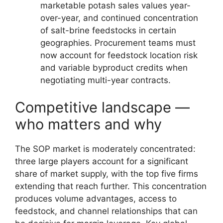
marketable potash sales values year-
over-year, and continued concentration
of salt-brine feedstocks in certain
geographies. Procurement teams must
now account for feedstock location risk
and variable byproduct credits when
negotiating multi-year contracts.
Competitive landscape —
who matters and why
The SOP market is moderately concentrated:
three large players account for a significant
share of market supply, with the top five firms
extending that reach further. This concentration
produces volume advantages, access to
feedstock, and channel relationships that can