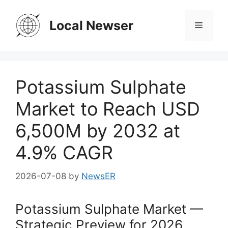
Skip
to
Local Newser
Menu
content
Potassium Sulphate
Market to Reach USD
6,500M by 2032 at
4.9% CAGR
2026-07-08
by
NewsER
Potassium Sulphate Market —
Strategic Preview for 2026