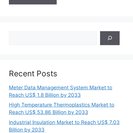
Search
Recent Posts
Meter Data Management System Market to
Reach US$ 1.8 Billion by 2033
High Temperature Thermoplastics Market to
Reach US$ 53.86 Billion by 2033
Industrial Insulation Market to Reach US$ 7.03
Billion by 2033