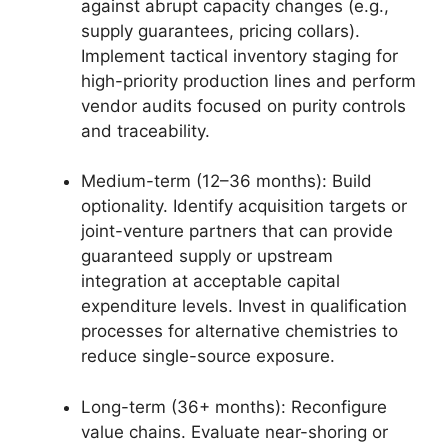
against abrupt capacity changes (e.g.,
supply guarantees, pricing collars).
Implement tactical inventory staging for
high-priority production lines and perform
vendor audits focused on purity controls
and traceability.
Medium-term (12–36 months): Build
optionality. Identify acquisition targets or
joint-venture partners that can provide
guaranteed supply or upstream
integration at acceptable capital
expenditure levels. Invest in qualification
processes for alternative chemistries to
reduce single-source exposure.
Long-term (36+ months): Reconfigure
value chains. Evaluate near-shoring or