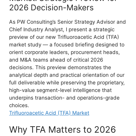
2026 Decision-Makers
As PW Consulting’s Senior Strategy Advisor and
Chief Industry Analyst, I present a strategic
preview of our new Trifluoroacetic Acid (TFA)
market study — a focused briefing designed to
orient corporate leaders, procurement heads,
and M&A teams ahead of critical 2026
decisions. This preview demonstrates the
analytical depth and practical orientation of our
full deliverable while preserving the proprietary,
high-value segment-level intelligence that
underpins transaction- and operations-grade
choices.
Trifluoroacetic Acid (TFA) Market
Why TFA Matters to 2026