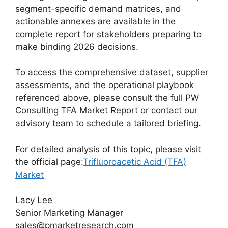
segment-specific demand matrices, and
actionable annexes are available in the
complete report for stakeholders preparing to
make binding 2026 decisions.
To access the comprehensive dataset, supplier
assessments, and the operational playbook
referenced above, please consult the full PW
Consulting TFA Market Report or contact our
advisory team to schedule a tailored briefing.
For detailed analysis of this topic, please visit
the official page:
Trifluoroacetic Acid (TFA)
Market
Lacy Lee
Senior Marketing Manager
sales@pmarketresearch.com