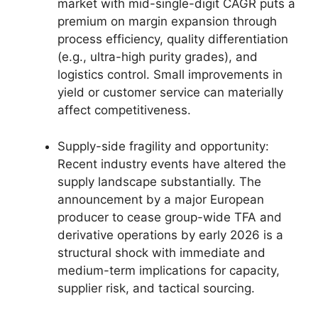
market with mid-single-digit CAGR puts a
premium on margin expansion through
process efficiency, quality differentiation
(e.g., ultra-high purity grades), and
logistics control. Small improvements in
yield or customer service can materially
affect competitiveness.
Supply-side fragility and opportunity:
Recent industry events have altered the
supply landscape substantially. The
announcement by a major European
producer to cease group-wide TFA and
derivative operations by early 2026 is a
structural shock with immediate and
medium-term implications for capacity,
supplier risk, and tactical sourcing.