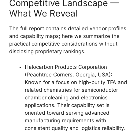
Competitive Landscape —
What We Reveal
The full report contains detailed vendor profiles
and capability maps; here we summarize the
practical competitive considerations without
disclosing proprietary rankings.
Halocarbon Products Corporation
(Peachtree Corners, Georgia, USA):
Known for a focus on high-purity TFA and
related chemistries for semiconductor
chamber cleaning and electronics
applications. Their capability set is
oriented toward serving advanced
manufacturing requirements with
consistent quality and logistics reliability.