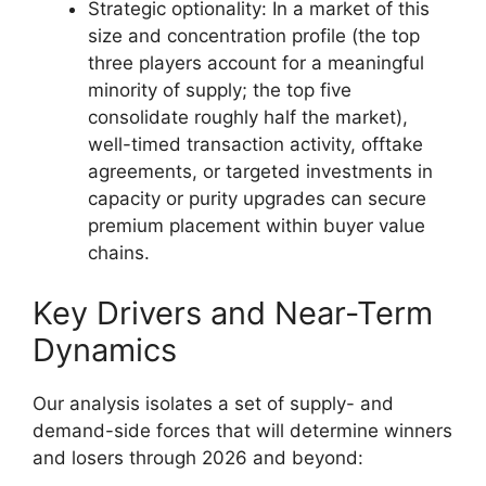
Strategic optionality: In a market of this
size and concentration profile (the top
three players account for a meaningful
minority of supply; the top five
consolidate roughly half the market),
well-timed transaction activity, offtake
agreements, or targeted investments in
capacity or purity upgrades can secure
premium placement within buyer value
chains.
Key Drivers and Near-Term
Dynamics
Our analysis isolates a set of supply- and
demand-side forces that will determine winners
and losers through 2026 and beyond: