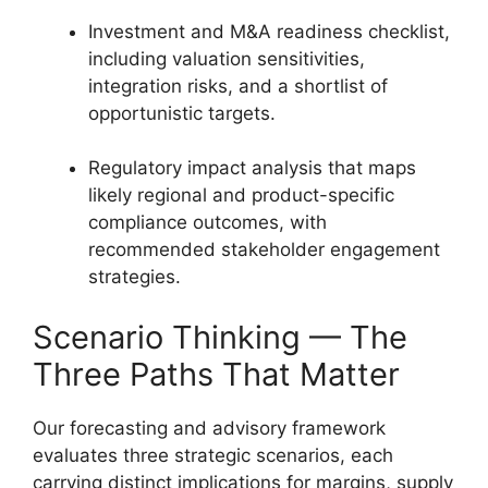
Investment and M&A readiness checklist,
including valuation sensitivities,
integration risks, and a shortlist of
opportunistic targets.
Regulatory impact analysis that maps
likely regional and product-specific
compliance outcomes, with
recommended stakeholder engagement
strategies.
Scenario Thinking — The
Three Paths That Matter
Our forecasting and advisory framework
evaluates three strategic scenarios, each
carrying distinct implications for margins, supply