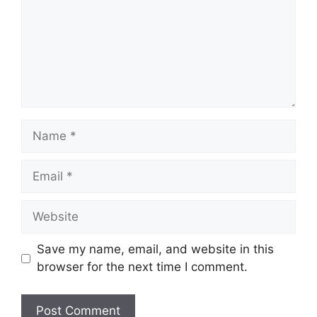
Name
Email
Website
Save my name, email, and website in this
browser for the next time I comment.