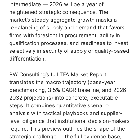
intermediate — 2026 will be a year of
heightened strategic consequence. The
market’s steady aggregate growth masks a
rebalancing of supply and demand that favors
firms with foresight in procurement, agility in
qualification processes, and readiness to invest
selectively in security of supply or quality-based
differentiation.
PW Consulting’s full TFA Market Report
translates the macro trajectory (base-year
benchmarking, 3.5% CAGR baseline, and 2026–
2032 projections) into concrete, executable
steps. It combines quantitative scenario
analysis with tactical playbooks and supplier-
level diligence that institutional decision-makers
require. This preview outlines the shape of the
strategic challenge — the full evidence base,