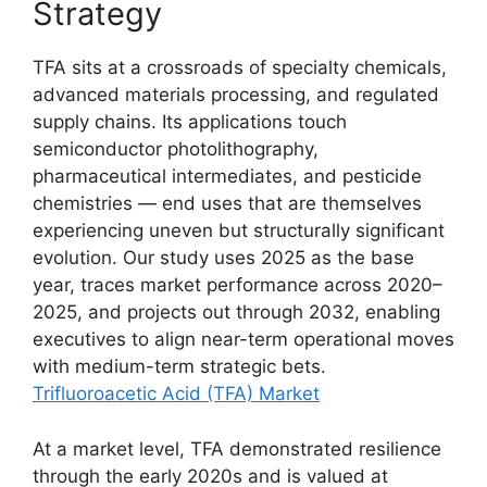
Strategy
TFA sits at a crossroads of specialty chemicals,
advanced materials processing, and regulated
supply chains. Its applications touch
semiconductor photolithography,
pharmaceutical intermediates, and pesticide
chemistries — end uses that are themselves
experiencing uneven but structurally significant
evolution. Our study uses 2025 as the base
year, traces market performance across 2020–
2025, and projects out through 2032, enabling
executives to align near-term operational moves
with medium-term strategic bets.
Trifluoroacetic Acid (TFA) Market
At a market level, TFA demonstrated resilience
through the early 2020s and is valued at