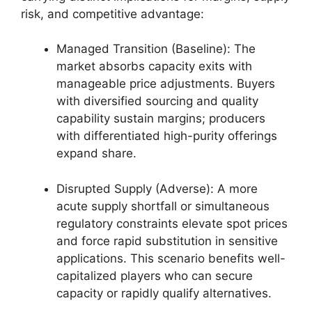
risk, and competitive advantage:
Managed Transition (Baseline): The
market absorbs capacity exits with
manageable price adjustments. Buyers
with diversified sourcing and quality
capability sustain margins; producers
with differentiated high-purity offerings
expand share.
Disrupted Supply (Adverse): A more
acute supply shortfall or simultaneous
regulatory constraints elevate spot prices
and force rapid substitution in sensitive
applications. This scenario benefits well-
capitalized players who can secure
capacity or rapidly qualify alternatives.