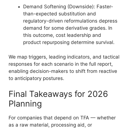
Demand Softening (Downside): Faster-
than-expected substitution and
regulatory-driven reformulations depress
demand for some derivative grades. In
this outcome, cost leadership and
product repurposing determine survival.
We map triggers, leading indicators, and tactical
responses for each scenario in the full report,
enabling decision-makers to shift from reactive
to anticipatory postures.
Final Takeaways for 2026
Planning
For companies that depend on TFA — whether
as a raw material, processing aid, or