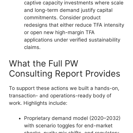
captive capacity investments where scale
and long-term demand justify capital
commitments. Consider product
redesigns that either reduce TFA intensity
or open new high-margin TFA
applications under verified sustainability
claims.
What the Full PW
Consulting Report Provides
To support these actions we built a hands-on,
transaction- and operations-ready body of
work. Highlights include:
Proprietary demand model (2020–2032)
with scenario toggles for end-market
shocks, purity mix shifts, and regulatory