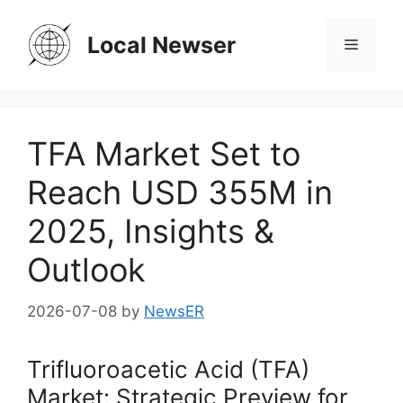
Skip
to
Local Newser
Menu
content
TFA Market Set to
Reach USD 355M in
2025, Insights &
Outlook
2026-07-08
by
NewsER
Trifluoroacetic Acid (TFA)
Market: Strategic Preview for