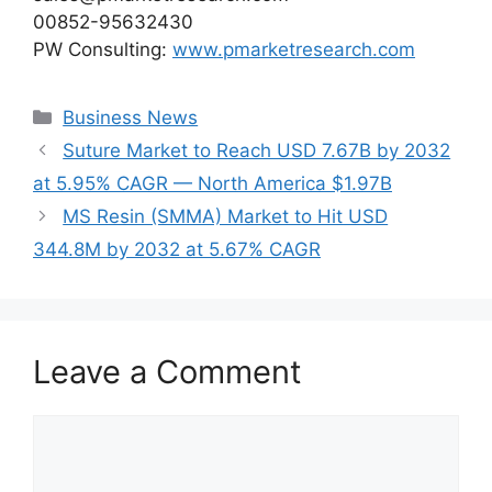
00852-95632430
PW Consulting:
www.pmarketresearch.com
Categories
Business News
Suture Market to Reach USD 7.67B by 2032
at 5.95% CAGR — North America $1.97B
MS Resin (SMMA) Market to Hit USD
344.8M by 2032 at 5.67% CAGR
Leave a Comment
Comment