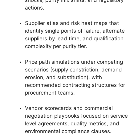
actions.
Supplier atlas and risk heat maps that
identify single points of failure, alternate
suppliers by lead time, and qualification
complexity per purity tier.
Price path simulations under competing
scenarios (supply constriction, demand
erosion, and substitution), with
recommended contracting structures for
procurement teams.
Vendor scorecards and commercial
negotiation playbooks focused on service
level agreements, quality metrics, and
environmental compliance clauses.