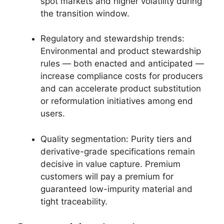
spot markets and higher volatility during
the transition window.
Regulatory and stewardship trends:
Environmental and product stewardship
rules — both enacted and anticipated —
increase compliance costs for producers
and can accelerate product substitution
or reformulation initiatives among end
users.
Quality segmentation: Purity tiers and
derivative-grade specifications remain
decisive in value capture. Premium
customers will pay a premium for
guaranteed low-impurity material and
tight traceability.