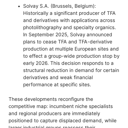
Solvay S.A. (Brussels, Belgium):
Historically a significant producer of TFA
and derivatives with applications across
photolithography and specialty organics.
In September 2025, Solvay announced
plans to cease TFA and TFA-derivative
production at multiple European sites and
to effect a group-wide production stop by
early 2026. This decision responds to a
structural reduction in demand for certain
derivatives and weak financial
performance at specific sites.
These developments reconfigure the
competitive map: incumbent niche specialists
and regional producers are immediately
positioned to capture displaced demand, while
larger industrial groups reassess their