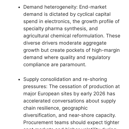
Demand heterogeneity: End-market
demand is dictated by cyclical capital
spend in electronics, the growth profile of
specialty pharma synthesis, and
agricultural chemical reformulation. These
diverse drivers moderate aggregate
growth but create pockets of high-margin
demand where quality and regulatory
compliance are paramount.
Supply consolidation and re-shoring
pressures: The cessation of production at
major European sites by early 2026 has
accelerated conversations about supply
chain resilience, geographic
diversification, and near-shore capacity.
Procurement teams should expect tighter