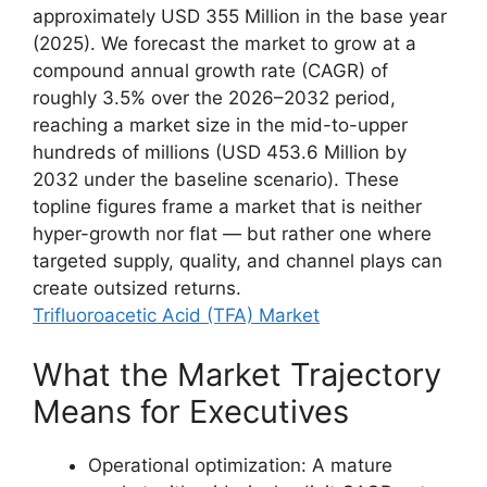
approximately USD 355 Million in the base year
(2025). We forecast the market to grow at a
compound annual growth rate (CAGR) of
roughly 3.5% over the 2026–2032 period,
reaching a market size in the mid-to-upper
hundreds of millions (USD 453.6 Million by
2032 under the baseline scenario). These
topline figures frame a market that is neither
hyper-growth nor flat — but rather one where
targeted supply, quality, and channel plays can
create outsized returns.
Trifluoroacetic Acid (TFA) Market
What the Market Trajectory
Means for Executives
Operational optimization: A mature