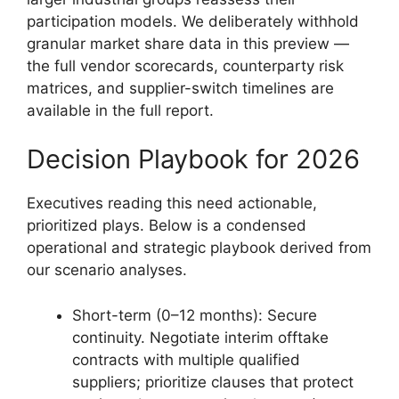
participation models. We deliberately withhold
granular market share data in this preview —
the full vendor scorecards, counterparty risk
matrices, and supplier-switch timelines are
available in the full report.
Decision Playbook for 2026
Executives reading this need actionable,
prioritized plays. Below is a condensed
operational and strategic playbook derived from
our scenario analyses.
Short-term (0–12 months): Secure
continuity. Negotiate interim offtake
contracts with multiple qualified
suppliers; prioritize clauses that protect