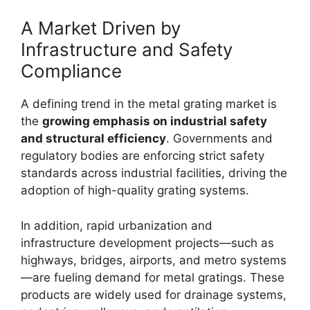
A Market Driven by
Infrastructure and Safety
Compliance
A defining trend in the metal grating market is
the
growing emphasis on industrial safety
and structural efficiency
. Governments and
regulatory bodies are enforcing strict safety
standards across industrial facilities, driving the
adoption of high-quality grating systems.
In addition, rapid urbanization and
infrastructure development projects—such as
highways, bridges, airports, and metro systems
—are fueling demand for metal gratings. These
products are widely used for drainage systems,