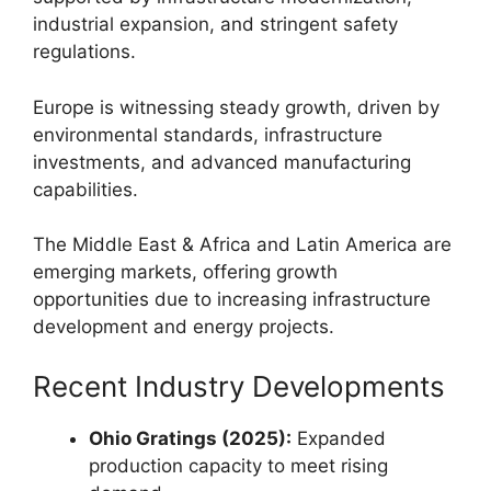
industrial expansion, and stringent safety
regulations.
Europe is witnessing steady growth, driven by
environmental standards, infrastructure
investments, and advanced manufacturing
capabilities.
The Middle East & Africa and Latin America are
emerging markets, offering growth
opportunities due to increasing infrastructure
development and energy projects.
Recent Industry Developments
Ohio Gratings (2025):
Expanded
production capacity to meet rising