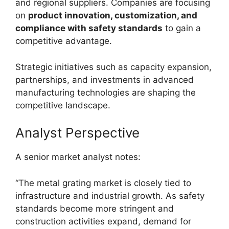
and regional suppliers. Companies are focusing
on
product innovation, customization, and
compliance with safety standards
to gain a
competitive advantage.
Strategic initiatives such as capacity expansion,
partnerships, and investments in advanced
manufacturing technologies are shaping the
competitive landscape.
Analyst Perspective
A senior market analyst notes:
“The metal grating market is closely tied to
infrastructure and industrial growth. As safety
standards become more stringent and
construction activities expand, demand for