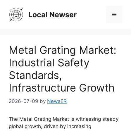
Skip
to
Local Newser
Menu
content
Metal Grating Market:
Industrial Safety
Standards,
Infrastructure Growth
2026-07-09
by
NewsER
The Metal Grating Market is witnessing steady
global growth, driven by increasing