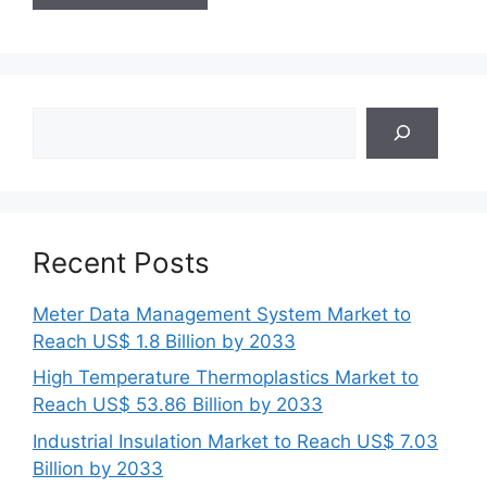
Search
Recent Posts
Meter Data Management System Market to
Reach US$ 1.8 Billion by 2033
High Temperature Thermoplastics Market to
Reach US$ 53.86 Billion by 2033
Industrial Insulation Market to Reach US$ 7.03
Billion by 2033