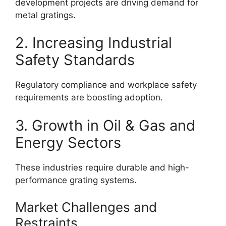
development projects are driving demand for
metal gratings.
2. Increasing Industrial
Safety Standards
Regulatory compliance and workplace safety
requirements are boosting adoption.
3. Growth in Oil & Gas and
Energy Sectors
These industries require durable and high-
performance grating systems.
Market Challenges and
Restraints