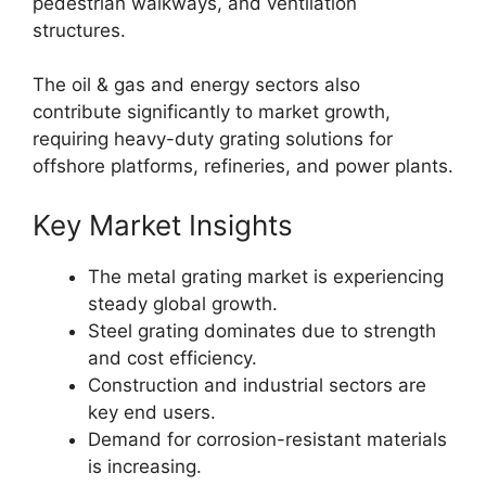
pedestrian walkways, and ventilation
structures.
The oil & gas and energy sectors also
contribute significantly to market growth,
requiring heavy-duty grating solutions for
offshore platforms, refineries, and power plants.
Key Market Insights
The metal grating market is experiencing
steady global growth.
Steel grating dominates due to strength
and cost efficiency.
Construction and industrial sectors are
key end users.
Demand for corrosion-resistant materials
is increasing.