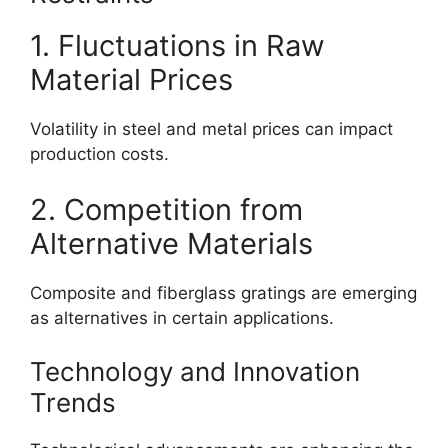
1. Fluctuations in Raw
Material Prices
Volatility in steel and metal prices can impact
production costs.
2. Competition from
Alternative Materials
Composite and fiberglass gratings are emerging
as alternatives in certain applications.
Technology and Innovation
Trends