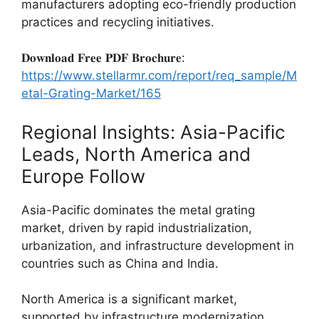
manufacturers adopting eco-friendly production
practices and recycling initiatives.
𝐃𝐨𝐰𝐧𝐥𝐨𝐚𝐝 𝐅𝐫𝐞𝐞 𝐏𝐃𝐅 𝐁𝐫𝐨𝐜𝐡𝐮𝐫𝐞:
https://www.stellarmr.com/report/req_sample/M
etal-Grating-Market/165
Regional Insights: Asia-Pacific
Leads, North America and
Europe Follow
Asia-Pacific dominates the metal grating
market, driven by rapid industrialization,
urbanization, and infrastructure development in
countries such as China and India.
North America is a significant market,
supported by infrastructure modernization,