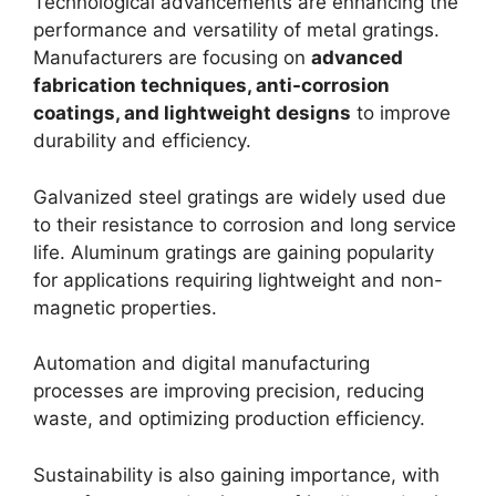
Technological advancements are enhancing the
performance and versatility of metal gratings.
Manufacturers are focusing on
advanced
fabrication techniques, anti-corrosion
coatings, and lightweight designs
to improve
durability and efficiency.
Galvanized steel gratings are widely used due
to their resistance to corrosion and long service
life. Aluminum gratings are gaining popularity
for applications requiring lightweight and non-
magnetic properties.
Automation and digital manufacturing
processes are improving precision, reducing
waste, and optimizing production efficiency.
Sustainability is also gaining importance, with