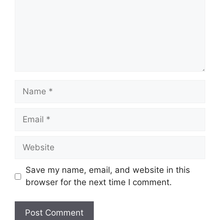
Name
Email
Website
Save my name, email, and website in this
browser for the next time I comment.