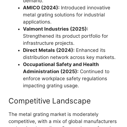
demand.
AMICO (2024):
Introduced innovative
metal grating solutions for industrial
applications.
Valmont Industries (2025):
Strengthened its product portfolio for
infrastructure projects.
Direct Metals (2024):
Enhanced its
distribution network across key markets.
Occupational Safety and Health
Administration (2025):
Continued to
enforce workplace safety regulations
impacting grating usage.
Competitive Landscape
The metal grating market is moderately
competitive, with a mix of global manufacturers