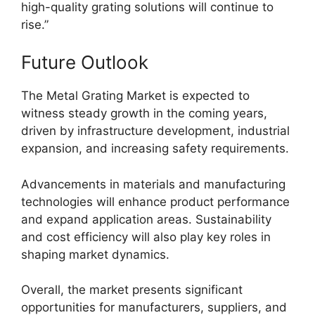
high-quality grating solutions will continue to
rise.”
Future Outlook
The Metal Grating Market is expected to
witness steady growth in the coming years,
driven by infrastructure development, industrial
expansion, and increasing safety requirements.
Advancements in materials and manufacturing
technologies will enhance product performance
and expand application areas. Sustainability
and cost efficiency will also play key roles in
shaping market dynamics.
Overall, the market presents significant
opportunities for manufacturers, suppliers, and