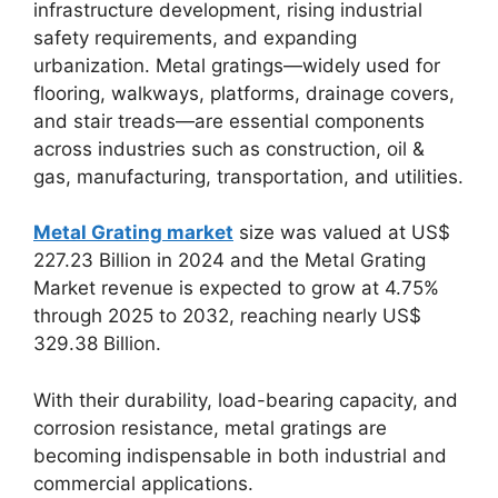
infrastructure development, rising industrial
safety requirements, and expanding
urbanization. Metal gratings—widely used for
flooring, walkways, platforms, drainage covers,
and stair treads—are essential components
across industries such as construction, oil &
gas, manufacturing, transportation, and utilities.
Metal Grating market
size was valued at US$
227.23 Billion in 2024 and the Metal Grating
Market revenue is expected to grow at 4.75%
through 2025 to 2032, reaching nearly US$
329.38 Billion.
With their durability, load-bearing capacity, and
corrosion resistance, metal gratings are
becoming indispensable in both industrial and
commercial applications.