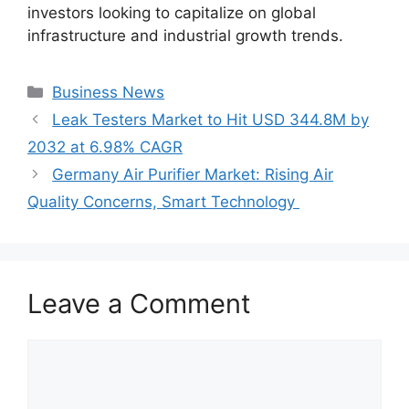
investors looking to capitalize on global
infrastructure and industrial growth trends.
Categories
Business News
Leak Testers Market to Hit USD 344.8M by
2032 at 6.98% CAGR
Germany Air Purifier Market: Rising Air
Quality Concerns, Smart Technology
Leave a Comment
Comment