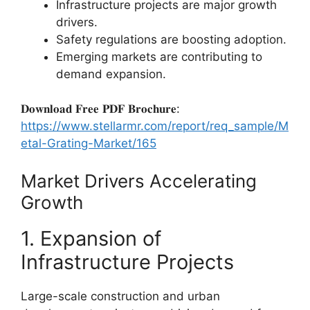
Infrastructure projects are major growth
drivers.
Safety regulations are boosting adoption.
Emerging markets are contributing to
demand expansion.
𝐃𝐨𝐰𝐧𝐥𝐨𝐚𝐝 𝐅𝐫𝐞𝐞 𝐏𝐃𝐅 𝐁𝐫𝐨𝐜𝐡𝐮𝐫𝐞:
https://www.stellarmr.com/report/req_sample/M
etal-Grating-Market/165
Market Drivers Accelerating
Growth
1. Expansion of
Infrastructure Projects
Large-scale construction and urban