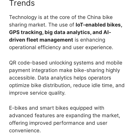
Trends
Technology is at the core of the China bike
sharing market. The use of
IoT-enabled bikes,
GPS tracking, big data analytics, and AI-
driven fleet management
is enhancing
operational efficiency and user experience.
QR code-based unlocking systems and mobile
payment integration make bike-sharing highly
accessible. Data analytics helps operators
optimize bike distribution, reduce idle time, and
improve service quality.
E-bikes and smart bikes equipped with
advanced features are expanding the market,
offering improved performance and user
convenience.