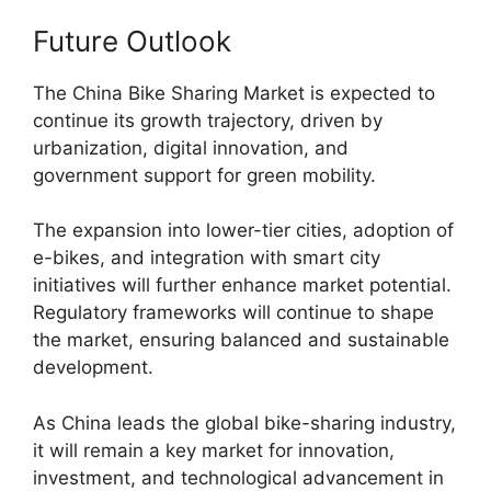
Future Outlook
The China Bike Sharing Market is expected to
continue its growth trajectory, driven by
urbanization, digital innovation, and
government support for green mobility.
The expansion into lower-tier cities, adoption of
e-bikes, and integration with smart city
initiatives will further enhance market potential.
Regulatory frameworks will continue to shape
the market, ensuring balanced and sustainable
development.
As China leads the global bike-sharing industry,
it will remain a key market for innovation,
investment, and technological advancement in