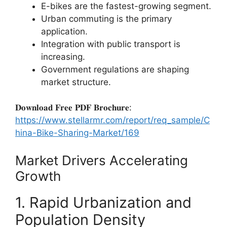
E-bikes are the fastest-growing segment.
Urban commuting is the primary
application.
Integration with public transport is
increasing.
Government regulations are shaping
market structure.
𝐃𝐨𝐰𝐧𝐥𝐨𝐚𝐝 𝐅𝐫𝐞𝐞 𝐏𝐃𝐅 𝐁𝐫𝐨𝐜𝐡𝐮𝐫𝐞:
https://www.stellarmr.com/report/req_sample/C
hina-Bike-Sharing-Market/169
Market Drivers Accelerating
Growth
1. Rapid Urbanization and
Population Density