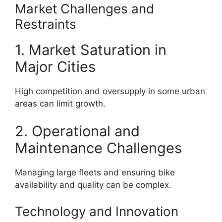
Market Challenges and
Restraints
1. Market Saturation in
Major Cities
High competition and oversupply in some urban
areas can limit growth.
2. Operational and
Maintenance Challenges
Managing large fleets and ensuring bike
availability and quality can be complex.
Technology and Innovation