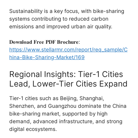
Sustainability is a key focus, with bike-sharing
systems contributing to reduced carbon
emissions and improved urban air quality.
𝐃𝐨𝐰𝐧𝐥𝐨𝐚𝐝 𝐅𝐫𝐞𝐞 𝐏𝐃𝐅 𝐁𝐫𝐨𝐜𝐡𝐮𝐫𝐞:
https://www.stellarmr.com/report/req_sample/C
hina-Bike-Sharing-Market/169
Regional Insights: Tier-1 Cities
Lead, Lower-Tier Cities Expand
Tier-1 cities such as Beijing, Shanghai,
Shenzhen, and Guangzhou dominate the China
bike-sharing market, supported by high
demand, advanced infrastructure, and strong
digital ecosystems.