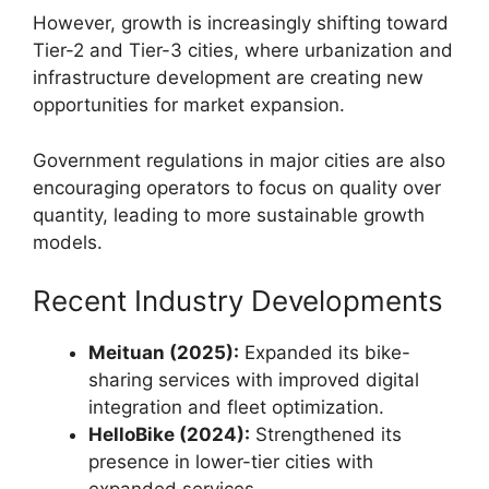
However, growth is increasingly shifting toward
Tier-2 and Tier-3 cities, where urbanization and
infrastructure development are creating new
opportunities for market expansion.
Government regulations in major cities are also
encouraging operators to focus on quality over
quantity, leading to more sustainable growth
models.
Recent Industry Developments
Meituan (2025):
Expanded its bike-
sharing services with improved digital
integration and fleet optimization.
HelloBike (2024):
Strengthened its
presence in lower-tier cities with