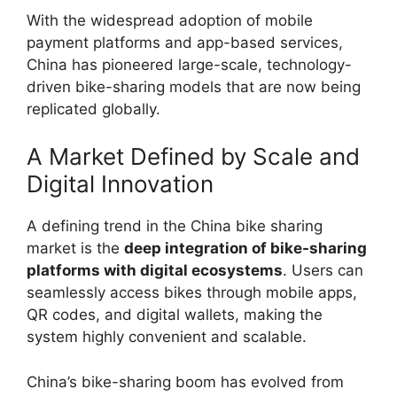
With the widespread adoption of mobile
payment platforms and app-based services,
China has pioneered large-scale, technology-
driven bike-sharing models that are now being
replicated globally.
A Market Defined by Scale and
Digital Innovation
A defining trend in the China bike sharing
market is the
deep integration of bike-sharing
platforms with digital ecosystems
. Users can
seamlessly access bikes through mobile apps,
QR codes, and digital wallets, making the
system highly convenient and scalable.
China’s bike-sharing boom has evolved from