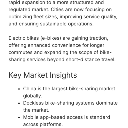
rapid expansion to a more structured and
regulated market. Cities are now focusing on
optimizing fleet sizes, improving service quality,
and ensuring sustainable operations.
Electric bikes (e-bikes) are gaining traction,
offering enhanced convenience for longer
commutes and expanding the scope of bike-
sharing services beyond short-distance travel.
Key Market Insights
China is the largest bike-sharing market
globally.
Dockless bike-sharing systems dominate
the market.
Mobile app-based access is standard
across platforms.