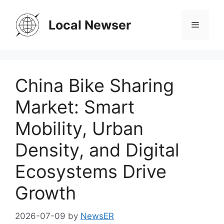
Skip
to
Local Newser
Menu
content
China Bike Sharing
Market: Smart
Mobility, Urban
Density, and Digital
Ecosystems Drive
Growth
2026-07-09
by
NewsER