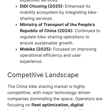
expanded services.
DiDi Chuxing (2025):
Enhanced its
mobility ecosystem by integrating bike-
sharing services.
Ministry of Transport of the People’s
Republic of China (2024):
Continued to
regulate bike-sharing operations to
ensure sustainable growth.
Mobike (2025):
Focused on improving
operational efficiency and user
experience.
Competitive Landscape
The China bike sharing market is highly
competitive, with major technology-driven
companies dominating the space. Operators are
focusing on
fleet optimization, digital