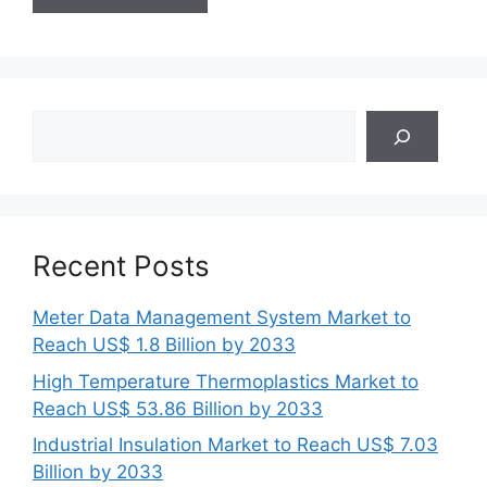
Search
Recent Posts
Meter Data Management System Market to
Reach US$ 1.8 Billion by 2033
High Temperature Thermoplastics Market to
Reach US$ 53.86 Billion by 2033
Industrial Insulation Market to Reach US$ 7.03
Billion by 2033