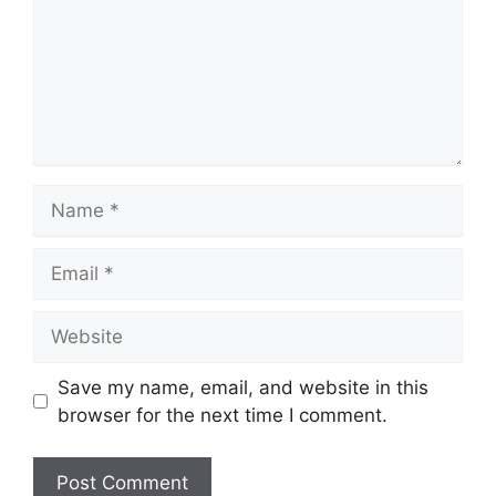
Name
Email
Website
Save my name, email, and website in this
browser for the next time I comment.