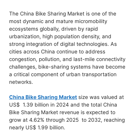
The China Bike Sharing Market is one of the
most dynamic and mature micromobility
ecosystems globally, driven by rapid
urbanization, high population density, and
strong integration of digital technologies. As
cities across China continue to address
congestion, pollution, and last-mile connectivity
challenges, bike-sharing systems have become
a critical component of urban transportation
networks.
China Bike Sharing Market
size was valued at
US$ 1.39 billion in 2024 and the total China
Bike Sharing Market revenue is expected to
grow at 4.62% through 2025 to 2032, reaching
nearly US$ 1.99 billion.