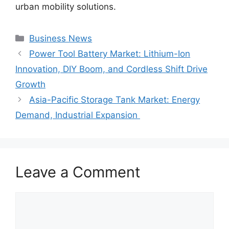
urban mobility solutions.
Categories
Business News
Power Tool Battery Market: Lithium-Ion
Innovation, DIY Boom, and Cordless Shift Drive
Growth
Asia-Pacific Storage Tank Market: Energy
Demand, Industrial Expansion
Leave a Comment
Comment