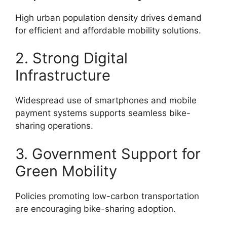
High urban population density drives demand
for efficient and affordable mobility solutions.
2. Strong Digital
Infrastructure
Widespread use of smartphones and mobile
payment systems supports seamless bike-
sharing operations.
3. Government Support for
Green Mobility
Policies promoting low-carbon transportation
are encouraging bike-sharing adoption.