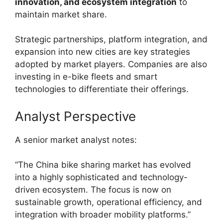
innovation, and ecosystem integration
to
maintain market share.
Strategic partnerships, platform integration, and
expansion into new cities are key strategies
adopted by market players. Companies are also
investing in e-bike fleets and smart
technologies to differentiate their offerings.
Analyst Perspective
A senior market analyst notes:
“The China bike sharing market has evolved
into a highly sophisticated and technology-
driven ecosystem. The focus is now on
sustainable growth, operational efficiency, and
integration with broader mobility platforms.”