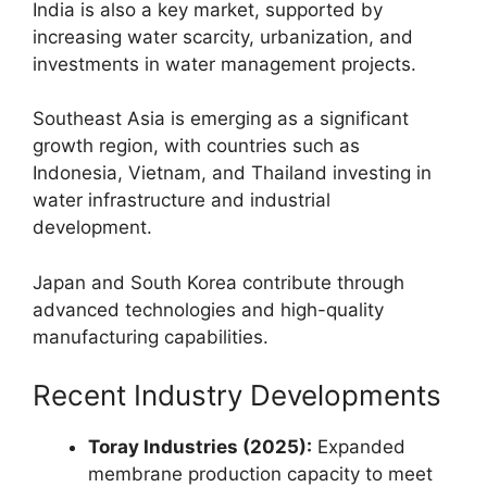
India is also a key market, supported by
increasing water scarcity, urbanization, and
investments in water management projects.
Southeast Asia is emerging as a significant
growth region, with countries such as
Indonesia, Vietnam, and Thailand investing in
water infrastructure and industrial
development.
Japan and South Korea contribute through
advanced technologies and high-quality
manufacturing capabilities.
Recent Industry Developments
Toray Industries (2025):
Expanded
membrane production capacity to meet