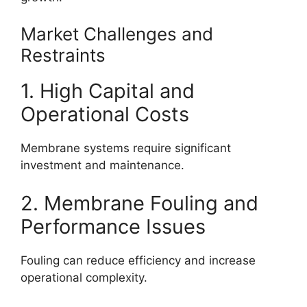
Market Challenges and
Restraints
1. High Capital and
Operational Costs
Membrane systems require significant
investment and maintenance.
2. Membrane Fouling and
Performance Issues
Fouling can reduce efficiency and increase
operational complexity.