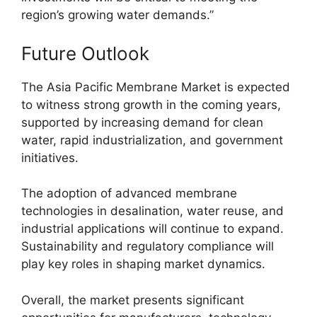
region’s growing water demands.”
Future Outlook
The Asia Pacific Membrane Market is expected
to witness strong growth in the coming years,
supported by increasing demand for clean
water, rapid industrialization, and government
initiatives.
The adoption of advanced membrane
technologies in desalination, water reuse, and
industrial applications will continue to expand.
Sustainability and regulatory compliance will
play key roles in shaping market dynamics.
Overall, the market presents significant