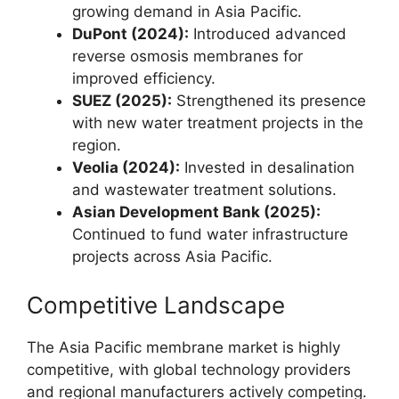
growing demand in Asia Pacific.
DuPont (2024):
Introduced advanced
reverse osmosis membranes for
improved efficiency.
SUEZ (2025):
Strengthened its presence
with new water treatment projects in the
region.
Veolia (2024):
Invested in desalination
and wastewater treatment solutions.
Asian Development Bank (2025):
Continued to fund water infrastructure
projects across Asia Pacific.
Competitive Landscape
The Asia Pacific membrane market is highly
competitive, with global technology providers
and regional manufacturers actively competing.