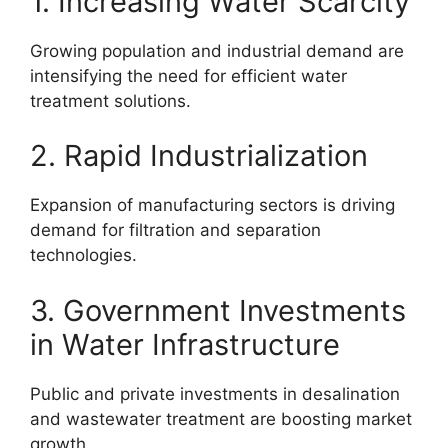
1. Increasing Water Scarcity
Growing population and industrial demand are
intensifying the need for efficient water
treatment solutions.
2. Rapid Industrialization
Expansion of manufacturing sectors is driving
demand for filtration and separation
technologies.
3. Government Investments
in Water Infrastructure
Public and private investments in desalination
and wastewater treatment are boosting market
growth.