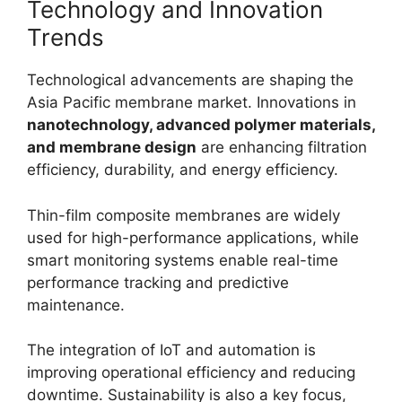
Technology and Innovation
Trends
Technological advancements are shaping the
Asia Pacific membrane market. Innovations in
nanotechnology, advanced polymer materials,
and membrane design
are enhancing filtration
efficiency, durability, and energy efficiency.
Thin-film composite membranes are widely
used for high-performance applications, while
smart monitoring systems enable real-time
performance tracking and predictive
maintenance.
The integration of IoT and automation is
improving operational efficiency and reducing
downtime. Sustainability is also a key focus,