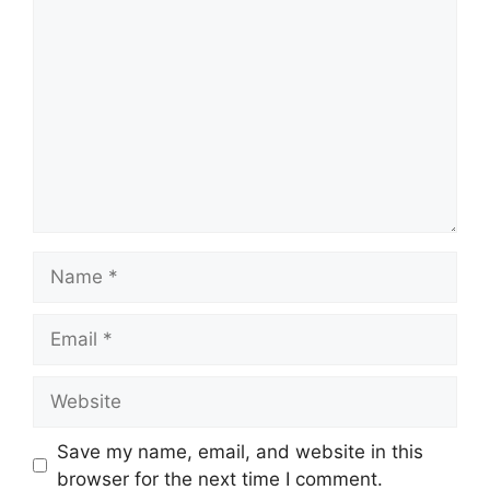
Comment
Name
Email
Website
Save my name, email, and website in this
browser for the next time I comment.