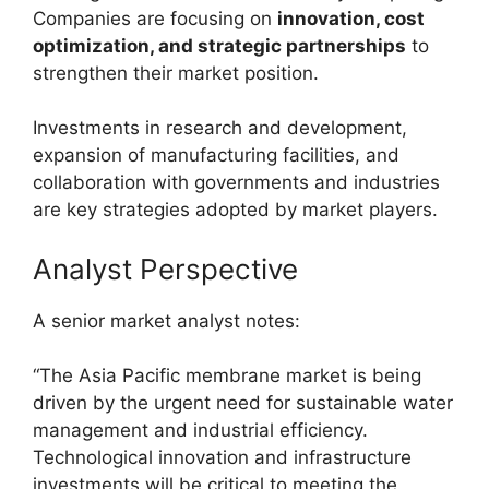
Companies are focusing on
innovation, cost
optimization, and strategic partnerships
to
strengthen their market position.
Investments in research and development,
expansion of manufacturing facilities, and
collaboration with governments and industries
are key strategies adopted by market players.
Analyst Perspective
A senior market analyst notes:
“The Asia Pacific membrane market is being
driven by the urgent need for sustainable water
management and industrial efficiency.
Technological innovation and infrastructure
investments will be critical to meeting the