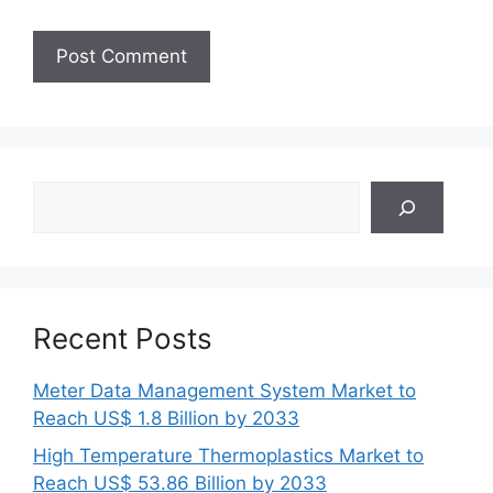
Search
Recent Posts
Meter Data Management System Market to
Reach US$ 1.8 Billion by 2033
High Temperature Thermoplastics Market to
Reach US$ 53.86 Billion by 2033