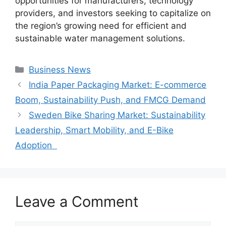
opportunities for manufacturers, technology
providers, and investors seeking to capitalize on
the region’s growing need for efficient and
sustainable water management solutions.
Categories
Business News
India Paper Packaging Market: E-commerce
Boom, Sustainability Push, and FMCG Demand
Sweden Bike Sharing Market: Sustainability
Leadership, Smart Mobility, and E-Bike
Adoption
Leave a Comment