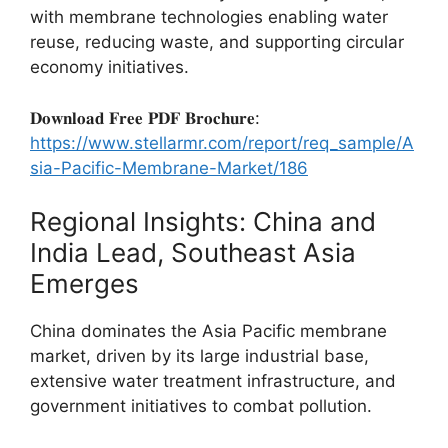
with membrane technologies enabling water
reuse, reducing waste, and supporting circular
economy initiatives.
𝐃𝐨𝐰𝐧𝐥𝐨𝐚𝐝 𝐅𝐫𝐞𝐞 𝐏𝐃𝐅 𝐁𝐫𝐨𝐜𝐡𝐮𝐫𝐞:
https://www.stellarmr.com/report/req_sample/A
sia-Pacific-Membrane-Market/186
Regional Insights: China and
India Lead, Southeast Asia
Emerges
China dominates the Asia Pacific membrane
market, driven by its large industrial base,
extensive water treatment infrastructure, and
government initiatives to combat pollution.