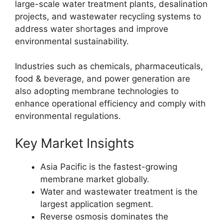
large-scale water treatment plants, desalination
projects, and wastewater recycling systems to
address water shortages and improve
environmental sustainability.
Industries such as chemicals, pharmaceuticals,
food & beverage, and power generation are
also adopting membrane technologies to
enhance operational efficiency and comply with
environmental regulations.
Key Market Insights
Asia Pacific is the fastest-growing
membrane market globally.
Water and wastewater treatment is the
largest application segment.
Reverse osmosis dominates the