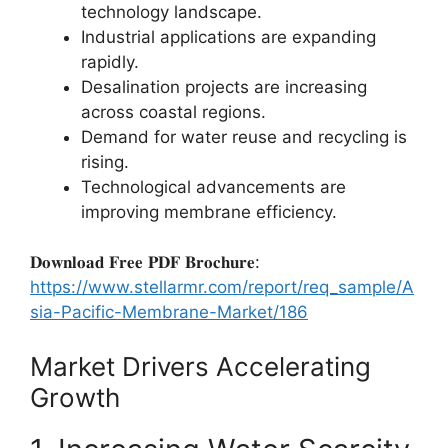
technology landscape.
Industrial applications are expanding
rapidly.
Desalination projects are increasing
across coastal regions.
Demand for water reuse and recycling is
rising.
Technological advancements are
improving membrane efficiency.
𝐃𝐨𝐰𝐧𝐥𝐨𝐚𝐝 𝐅𝐫𝐞𝐞 𝐏𝐃𝐅 𝐁𝐫𝐨𝐜𝐡𝐮𝐫𝐞:
https://www.stellarmr.com/report/req_sample/A
sia-Pacific-Membrane-Market/186
Market Drivers Accelerating
Growth