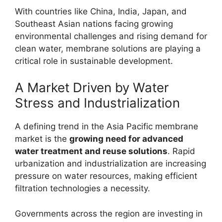
With countries like China, India, Japan, and
Southeast Asian nations facing growing
environmental challenges and rising demand for
clean water, membrane solutions are playing a
critical role in sustainable development.
A Market Driven by Water
Stress and Industrialization
A defining trend in the Asia Pacific membrane
market is the
growing need for advanced
water treatment and reuse solutions
. Rapid
urbanization and industrialization are increasing
pressure on water resources, making efficient
filtration technologies a necessity.
Governments across the region are investing in