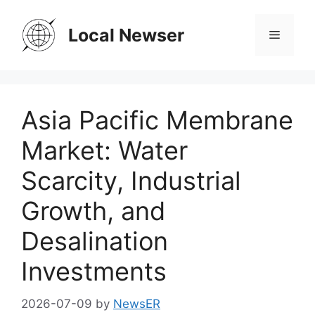
Skip
to
Local Newser
Menu
content
Asia Pacific Membrane
Market: Water
Scarcity, Industrial
Growth, and
Desalination
Investments
2026-07-09
by
NewsER