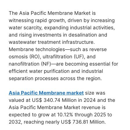
The Asia Pacific Membrane Market is
witnessing rapid growth, driven by increasing
water scarcity, expanding industrial activities,
and rising investments in desalination and
wastewater treatment infrastructure.
Membrane technologies—such as reverse
osmosis (RO), ultrafiltration (UF), and
nanofiltration (NF)—are becoming essential for
efficient water purification and industrial
separation processes across the region.
Asia Pacific Membrane market
size was
valued at US$ 340.74 Million in 2024 and the
Asia Pacific Membrane Market revenue is
expected to grow at 10.12% through 2025 to
2032, reaching nearly US$ 736.81 Million.