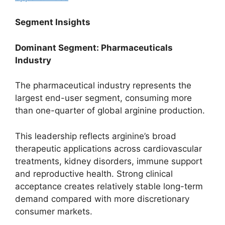
Segment Insights
Dominant Segment: Pharmaceuticals
Industry
The pharmaceutical industry represents the
largest end-user segment, consuming more
than one-quarter of global arginine production.
This leadership reflects arginine’s broad
therapeutic applications across cardiovascular
treatments, kidney disorders, immune support
and reproductive health. Strong clinical
acceptance creates relatively stable long-term
demand compared with more discretionary
consumer markets.