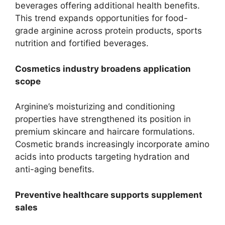
beverages offering additional health benefits.
This trend expands opportunities for food-
grade arginine across protein products, sports
nutrition and fortified beverages.
Cosmetics industry broadens application
scope
Arginine’s moisturizing and conditioning
properties have strengthened its position in
premium skincare and haircare formulations.
Cosmetic brands increasingly incorporate amino
acids into products targeting hydration and
anti-aging benefits.
Preventive healthcare supports supplement
sales