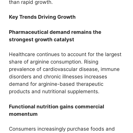
than rapid growth.
Key Trends Driving Growth
Pharmaceutical demand remains the
strongest growth catalyst
Healthcare continues to account for the largest
share of arginine consumption. Rising
prevalence of cardiovascular disease, immune
disorders and chronic illnesses increases
demand for arginine-based therapeutic
products and nutritional supplements.
Functional nutrition gains commercial
momentum
Consumers increasingly purchase foods and