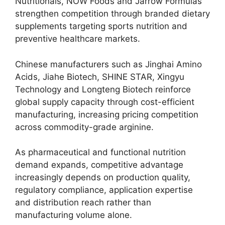
Nutritionals, NOW Foods and Jarrow Formulas
strengthen competition through branded dietary
supplements targeting sports nutrition and
preventive healthcare markets.
Chinese manufacturers such as Jinghai Amino
Acids, Jiahe Biotech, SHINE STAR, Xingyu
Technology and Longteng Biotech reinforce
global supply capacity through cost-efficient
manufacturing, increasing pricing competition
across commodity-grade arginine.
As pharmaceutical and functional nutrition
demand expands, competitive advantage
increasingly depends on production quality,
regulatory compliance, application expertise
and distribution reach rather than
manufacturing volume alone.