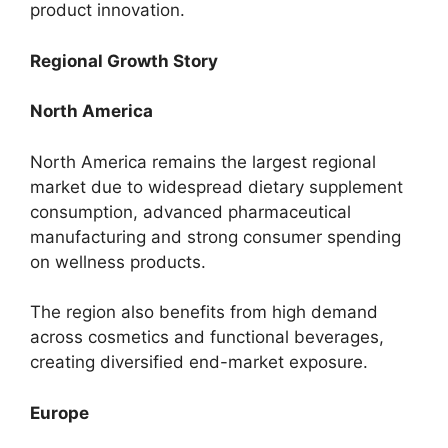
product innovation.
Regional Growth Story
North America
North America remains the largest regional
market due to widespread dietary supplement
consumption, advanced pharmaceutical
manufacturing and strong consumer spending
on wellness products.
The region also benefits from high demand
across cosmetics and functional beverages,
creating diversified end-market exposure.
Europe