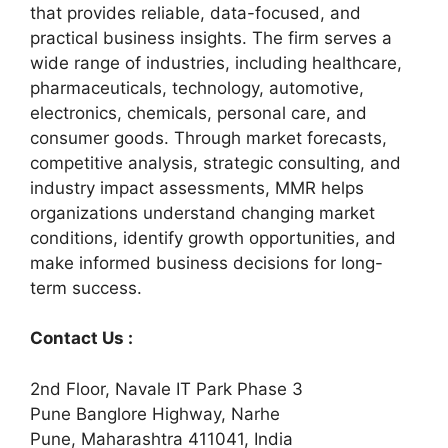
that provides reliable, data-focused, and
practical business insights. The firm serves a
wide range of industries, including healthcare,
pharmaceuticals, technology, automotive,
electronics, chemicals, personal care, and
consumer goods. Through market forecasts,
competitive analysis, strategic consulting, and
industry impact assessments, MMR helps
organizations understand changing market
conditions, identify growth opportunities, and
make informed business decisions for long-
term success.
Contact Us :
2nd Floor, Navale IT Park Phase 3
Pune Banglore Highway, Narhe
Pune, Maharashtra 411041, India