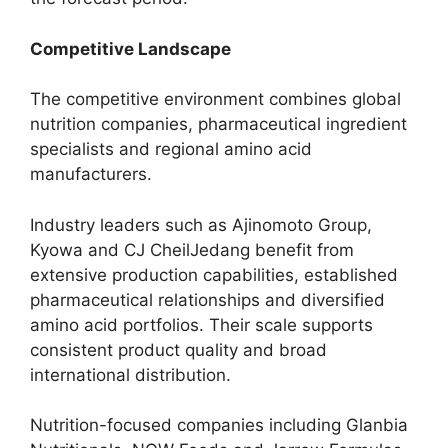
Competitive Landscape
The competitive environment combines global
nutrition companies, pharmaceutical ingredient
specialists and regional amino acid
manufacturers.
Industry leaders such as Ajinomoto Group,
Kyowa and CJ CheilJedang benefit from
extensive production capabilities, established
pharmaceutical relationships and diversified
amino acid portfolios. Their scale supports
consistent product quality and broad
international distribution.
Nutrition-focused companies including Glanbia