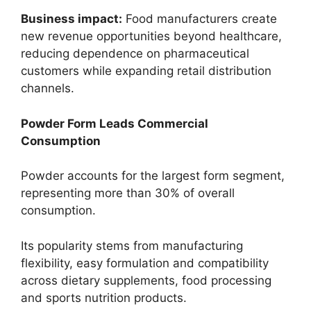
Business impact:
Food manufacturers create
new revenue opportunities beyond healthcare,
reducing dependence on pharmaceutical
customers while expanding retail distribution
channels.
Powder Form Leads Commercial
Consumption
Powder accounts for the largest form segment,
representing more than 30% of overall
consumption.
Its popularity stems from manufacturing
flexibility, easy formulation and compatibility
across dietary supplements, food processing
and sports nutrition products.