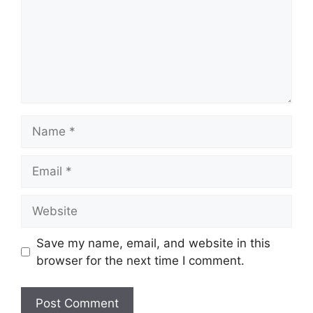
Name
Email
Website
Save my name, email, and website in this
browser for the next time I comment.