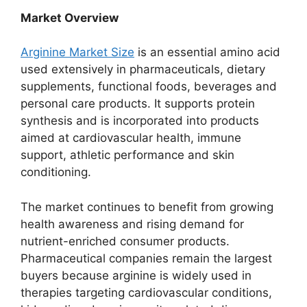
Market Overview
Arginine Market Size
is an essential amino acid
used extensively in pharmaceuticals, dietary
supplements, functional foods, beverages and
personal care products. It supports protein
synthesis and is incorporated into products
aimed at cardiovascular health, immune
support, athletic performance and skin
conditioning.
The market continues to benefit from growing
health awareness and rising demand for
nutrient-enriched consumer products.
Pharmaceutical companies remain the largest
buyers because arginine is widely used in
therapies targeting cardiovascular conditions,