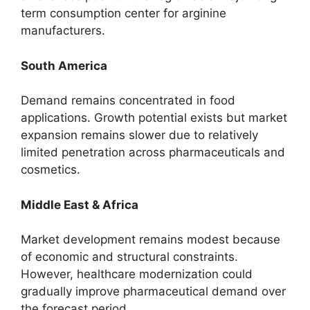
term consumption center for arginine
manufacturers.
South America
Demand remains concentrated in food
applications. Growth potential exists but market
expansion remains slower due to relatively
limited penetration across pharmaceuticals and
cosmetics.
Middle East & Africa
Market development remains modest because
of economic and structural constraints.
However, healthcare modernization could
gradually improve pharmaceutical demand over
the forecast period.