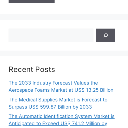
Search
Recent Posts
The 2033 Industry Forecast Values the
Aerospace Foams Market at US$ 13.25 Billion
The Medical Supplies Market is Forecast to
Surpass US$ 599.87 Billion by 2033
The Automatic Identification System Market is
Anticipated to Exceed US$ 741.2 Million by