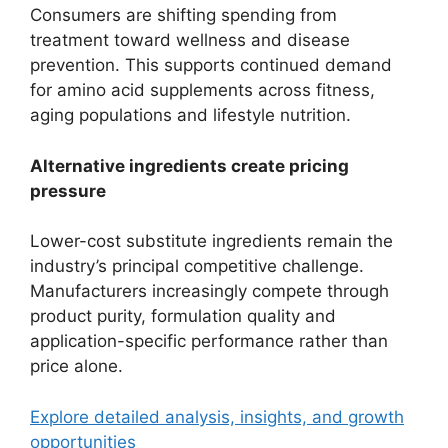
Consumers are shifting spending from
treatment toward wellness and disease
prevention. This supports continued demand
for amino acid supplements across fitness,
aging populations and lifestyle nutrition.
Alternative ingredients create pricing
pressure
Lower-cost substitute ingredients remain the
industry’s principal competitive challenge.
Manufacturers increasingly compete through
product purity, formulation quality and
application-specific performance rather than
price alone.
Explore detailed analysis, insights, and growth
opportunities