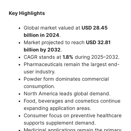
Key Highlights
Global market valued at
USD 28.45
billion in 2024
.
Market projected to reach
USD 32.81
billion by 2032
.
CAGR stands at
1.8%
during 2025–2032.
Pharmaceuticals remain the largest end-
user industry.
Powder form dominates commercial
consumption.
North America leads global demand.
Food, beverages and cosmetics continue
expanding application areas.
Consumer focus on preventive healthcare
supports supplement demand.
Medicinal applications remain the primary