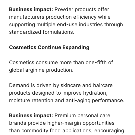
Business impact:
Powder products offer
manufacturers production efficiency while
supporting multiple end-use industries through
standardized formulations.
Cosmetics Continue Expanding
Cosmetics consume more than one-fifth of
global arginine production.
Demand is driven by skincare and haircare
products designed to improve hydration,
moisture retention and anti-aging performance.
Business impact:
Premium personal care
brands provide higher-margin opportunities
than commodity food applications, encouraging