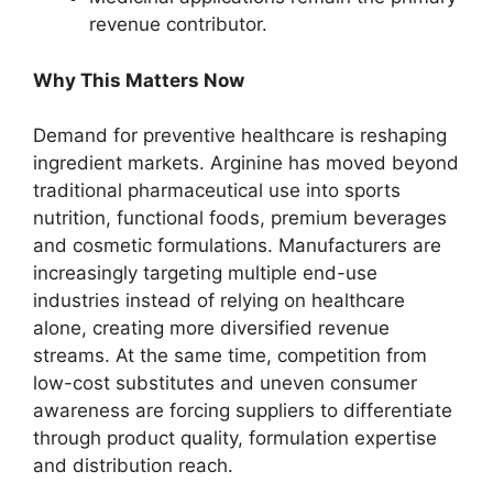
revenue contributor.
Why This Matters Now
Demand for preventive healthcare is reshaping
ingredient markets. Arginine has moved beyond
traditional pharmaceutical use into sports
nutrition, functional foods, premium beverages
and cosmetic formulations. Manufacturers are
increasingly targeting multiple end-use
industries instead of relying on healthcare
alone, creating more diversified revenue
streams. At the same time, competition from
low-cost substitutes and uneven consumer
awareness are forcing suppliers to differentiate
through product quality, formulation expertise
and distribution reach.