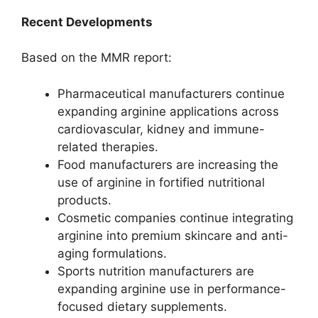
Recent Developments
Based on the MMR report:
Pharmaceutical manufacturers continue
expanding arginine applications across
cardiovascular, kidney and immune-
related therapies.
Food manufacturers are increasing the
use of arginine in fortified nutritional
products.
Cosmetic companies continue integrating
arginine into premium skincare and anti-
aging formulations.
Sports nutrition manufacturers are
expanding arginine use in performance-
focused dietary supplements.