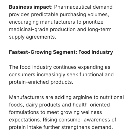
Business impact:
Pharmaceutical demand
provides predictable purchasing volumes,
encouraging manufacturers to prioritize
medicinal-grade production and long-term
supply agreements.
Fastest-Growing Segment: Food Industry
The food industry continues expanding as
consumers increasingly seek functional and
protein-enriched products.
Manufacturers are adding arginine to nutritional
foods, dairy products and health-oriented
formulations to meet growing wellness
expectations. Rising consumer awareness of
protein intake further strengthens demand.