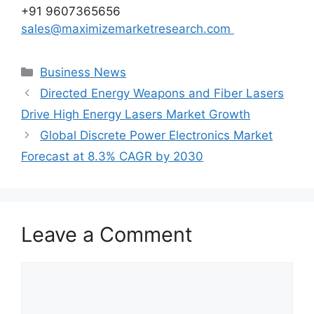
+91 9607365656
sales@maximizemarketresearch.com
Categories
Business News
Directed Energy Weapons and Fiber Lasers
Drive High Energy Lasers Market Growth
Global Discrete Power Electronics Market
Forecast at 8.3% CAGR by 2030
Leave a Comment
Comment