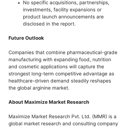
No specific acquisitions, partnerships,
investments, facility expansions or
product launch announcements are
disclosed in the report.
Future Outlook
Companies that combine pharmaceutical-grade
manufacturing with expanding food, nutrition
and cosmetic applications will capture the
strongest long-term competitive advantage as
healthcare-driven demand steadily reshapes
the global arginine market.
About Maximize Market Research
Maximize Market Research Pvt. Ltd. (MMR) is a
global market research and consulting company