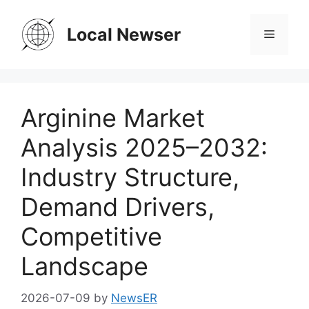
Skip
to
Local Newser
Menu
content
Arginine Market
Analysis 2025–2032:
Industry Structure,
Demand Drivers,
Competitive
Landscape
2026-07-09
by
NewsER