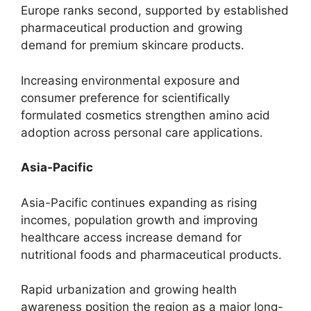
Europe ranks second, supported by established
pharmaceutical production and growing
demand for premium skincare products.
Increasing environmental exposure and
consumer preference for scientifically
formulated cosmetics strengthen amino acid
adoption across personal care applications.
Asia-Pacific
Asia-Pacific continues expanding as rising
incomes, population growth and improving
healthcare access increase demand for
nutritional foods and pharmaceutical products.
Rapid urbanization and growing health
awareness position the region as a major long-