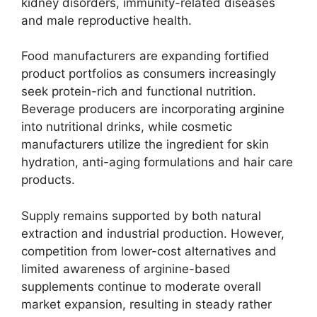
kidney disorders, immunity-related diseases
and male reproductive health.
Food manufacturers are expanding fortified
product portfolios as consumers increasingly
seek protein-rich and functional nutrition.
Beverage producers are incorporating arginine
into nutritional drinks, while cosmetic
manufacturers utilize the ingredient for skin
hydration, anti-aging formulations and hair care
products.
Supply remains supported by both natural
extraction and industrial production. However,
competition from lower-cost alternatives and
limited awareness of arginine-based
supplements continue to moderate overall
market expansion, resulting in steady rather