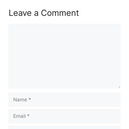
Leave a Comment
Comment
Name
Email
Website