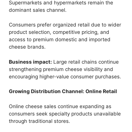
Supermarkets and hypermarkets remain the
dominant sales channel.
Consumers prefer organized retail due to wider
product selection, competitive pricing, and
access to premium domestic and imported
cheese brands.
Business impact:
Large retail chains continue
strengthening premium cheese visibility and
encouraging higher-value consumer purchases.
Growing Distribution Channel: Online Retail
Online cheese sales continue expanding as
consumers seek specialty products unavailable
through traditional stores.