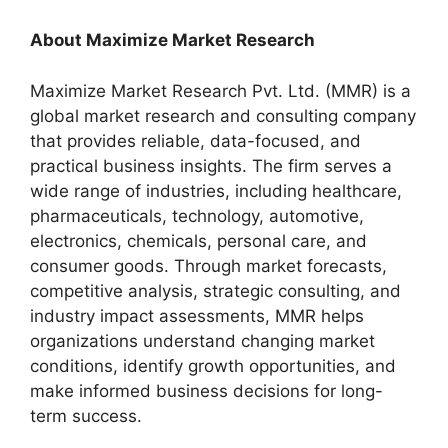
About Maximize Market Research
Maximize Market Research Pvt. Ltd. (MMR) is a
global market research and consulting company
that provides reliable, data-focused, and
practical business insights. The firm serves a
wide range of industries, including healthcare,
pharmaceuticals, technology, automotive,
electronics, chemicals, personal care, and
consumer goods. Through market forecasts,
competitive analysis, strategic consulting, and
industry impact assessments, MMR helps
organizations understand changing market
conditions, identify growth opportunities, and
make informed business decisions for long-
term success.