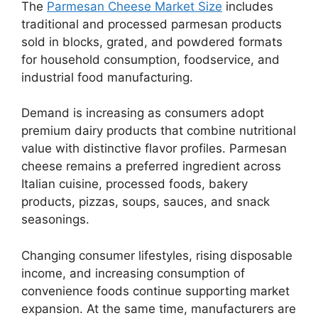
The
Parmesan Cheese Market Size
includes
traditional and processed parmesan products
sold in blocks, grated, and powdered formats
for household consumption, foodservice, and
industrial food manufacturing.
Demand is increasing as consumers adopt
premium dairy products that combine nutritional
value with distinctive flavor profiles. Parmesan
cheese remains a preferred ingredient across
Italian cuisine, processed foods, bakery
products, pizzas, soups, sauces, and snack
seasonings.
Changing consumer lifestyles, rising disposable
income, and increasing consumption of
convenience foods continue supporting market
expansion. At the same time, manufacturers are