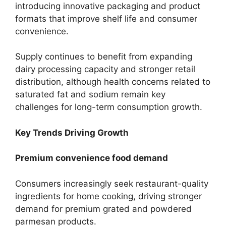
introducing innovative packaging and product
formats that improve shelf life and consumer
convenience.
Supply continues to benefit from expanding
dairy processing capacity and stronger retail
distribution, although health concerns related to
saturated fat and sodium remain key
challenges for long-term consumption growth.
Key Trends Driving Growth
Premium convenience food demand
Consumers increasingly seek restaurant-quality
ingredients for home cooking, driving stronger
demand for premium grated and powdered
parmesan products.