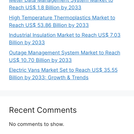
Meter Data Management System Market to
Reach US$ 1.8 Billion by 2033
High Temperature Thermoplastics Market to
Reach US$ 53.86 Billion by 2033
Industrial Insulation Market to Reach US$ 7.03
Billion by 2033
Outage Management System Market to Reach
US$ 10.70 Billion by 2033
Electric Vans Market Set to Reach US$ 35.55
Billion by 2033: Growth & Trends
Recent Comments
No comments to show.