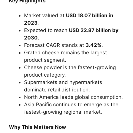
Key Highlights
Market valued at
USD 18.07 billion in
2023
.
Expected to reach
USD 22.87 billion by
2030
.
Forecast CAGR stands at
3.42%
.
Grated cheese remains the largest
product segment.
Cheese powder is the fastest-growing
product category.
Supermarkets and hypermarkets
dominate retail distribution.
North America leads global consumption.
Asia Pacific continues to emerge as the
fastest-growing regional market.
Why This Matters Now