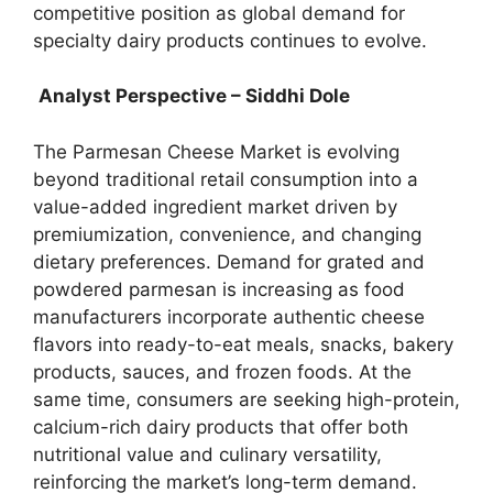
competitive position as global demand for
specialty dairy products continues to evolve.
Analyst Perspective – Siddhi Dole
The Parmesan Cheese Market is evolving
beyond traditional retail consumption into a
value-added ingredient market driven by
premiumization, convenience, and changing
dietary preferences. Demand for grated and
powdered parmesan is increasing as food
manufacturers incorporate authentic cheese
flavors into ready-to-eat meals, snacks, bakery
products, sauces, and frozen foods. At the
same time, consumers are seeking high-protein,
calcium-rich dairy products that offer both
nutritional value and culinary versatility,
reinforcing the market’s long-term demand.