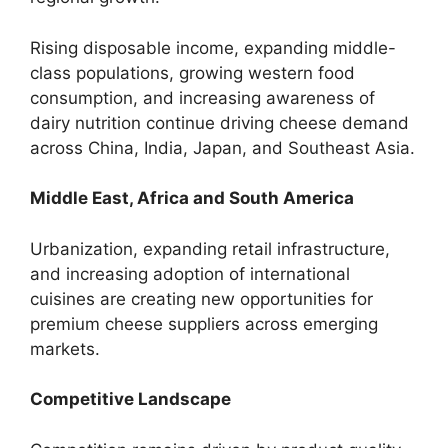
Rising disposable income, expanding middle-
class populations, growing western food
consumption, and increasing awareness of
dairy nutrition continue driving cheese demand
across China, India, Japan, and Southeast Asia.
Middle East, Africa and South America
Urbanization, expanding retail infrastructure,
and increasing adoption of international
cuisines are creating new opportunities for
premium cheese suppliers across emerging
markets.
Competitive Landscape