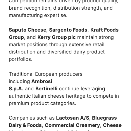
Competition remains driven by product quality,
brand recognition, distribution strength, and
manufacturing expertise.
Saputo Cheese
,
Sargento Foods
,
Kraft Foods
Group
, and
Kerry Group plc
maintain strong
market positions through extensive retail
distribution and diversified dairy product
portfolios.
Traditional European producers
including
Ambrosi
S.p.A.
and
Bertinelli
continue leveraging
authentic Italian cheese heritage to compete in
premium product categories.
Companies such as
Lactosan A/S
,
Bluegrass
Dairy & Foods
,
Commercial Creamery
,
Cheese