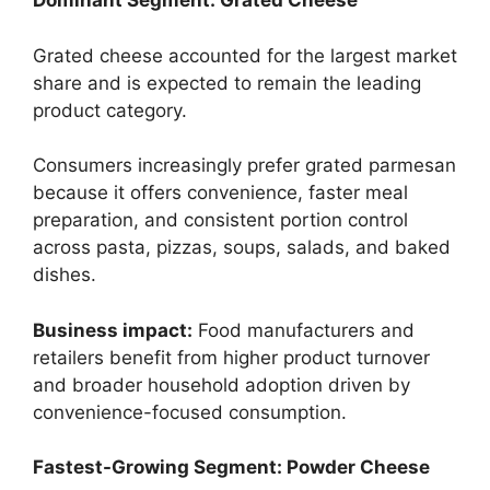
Dominant Segment: Grated Cheese
Grated cheese accounted for the largest market
share and is expected to remain the leading
product category.
Consumers increasingly prefer grated parmesan
because it offers convenience, faster meal
preparation, and consistent portion control
across pasta, pizzas, soups, salads, and baked
dishes.
Business impact:
Food manufacturers and
retailers benefit from higher product turnover
and broader household adoption driven by
convenience-focused consumption.
Fastest-Growing Segment: Powder Cheese