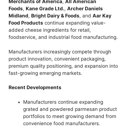
Merchants of America
,
All American
Foods
,
Kane Grade Ltd.
,
Archer Daniels
Midland
,
Bright Dairy & Foods
, and
Aar Kay
Food Products
continue expanding value-
added cheese ingredients for retail,
foodservice, and industrial food manufacturing.
Manufacturers increasingly compete through
product innovation, convenient packaging,
premium quality positioning, and expansion into
fast-growing emerging markets.
Recent Developments
Manufacturers continue expanding
grated and powdered parmesan product
portfolios to meet growing demand from
convenience food manufacturers.