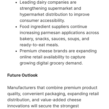
Leading dairy companies are
strengthening supermarket and
hypermarket distribution to improve
consumer accessibility.
Food ingredient suppliers continue
increasing parmesan applications across
bakery, snacks, sauces, soups, and
ready-to-eat meals.
Premium cheese brands are expanding
online retail availability to capture
growing digital grocery demand.
Future Outlook
Manufacturers that combine premium product
quality, convenient packaging, expanding retail
distribution, and value-added cheese
innovations will secure the strongest