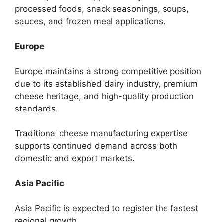
processed foods, snack seasonings, soups,
sauces, and frozen meal applications.
Europe
Europe maintains a strong competitive position
due to its established dairy industry, premium
cheese heritage, and high-quality production
standards.
Traditional cheese manufacturing expertise
supports continued demand across both
domestic and export markets.
Asia Pacific
Asia Pacific is expected to register the fastest
regional growth.