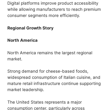
Digital platforms improve product accessibility
while allowing manufacturers to reach premium
consumer segments more efficiently.
Regional Growth Story
North America
North America remains the largest regional
market.
Strong demand for cheese-based foods,
widespread consumption of Italian cuisine, and
mature retail infrastructure continue supporting
market leadership.
The United States represents a major
consumption center, particularly across