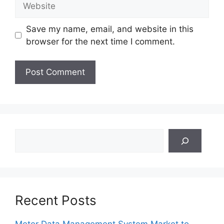
Save my name, email, and website in this
browser for the next time I comment.
Search
Recent Posts