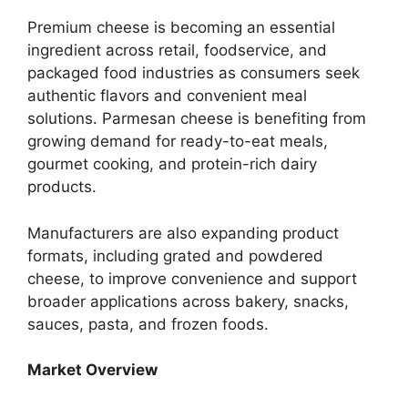
Premium cheese is becoming an essential
ingredient across retail, foodservice, and
packaged food industries as consumers seek
authentic flavors and convenient meal
solutions. Parmesan cheese is benefiting from
growing demand for ready-to-eat meals,
gourmet cooking, and protein-rich dairy
products.
Manufacturers are also expanding product
formats, including grated and powdered
cheese, to improve convenience and support
broader applications across bakery, snacks,
sauces, pasta, and frozen foods.
Market Overview