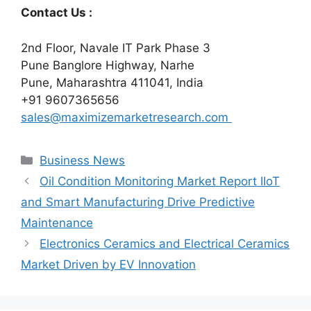
Contact Us :
2nd Floor, Navale IT Park Phase 3
Pune Banglore Highway, Narhe
Pune, Maharashtra 411041, India
+91 9607365656
sales@maximizemarketresearch.com
Categories
Business News
Oil Condition Monitoring Market Report IIoT
and Smart Manufacturing Drive Predictive
Maintenance
Electronics Ceramics and Electrical Ceramics
Market Driven by EV Innovation