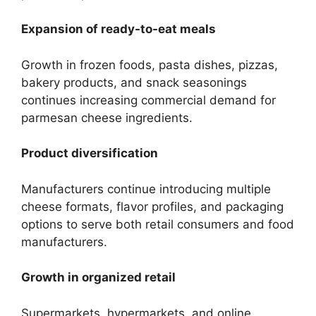
Expansion of ready-to-eat meals
Growth in frozen foods, pasta dishes, pizzas,
bakery products, and snack seasonings
continues increasing commercial demand for
parmesan cheese ingredients.
Product diversification
Manufacturers continue introducing multiple
cheese formats, flavor profiles, and packaging
options to serve both retail consumers and food
manufacturers.
Growth in organized retail
Supermarkets, hypermarkets, and online