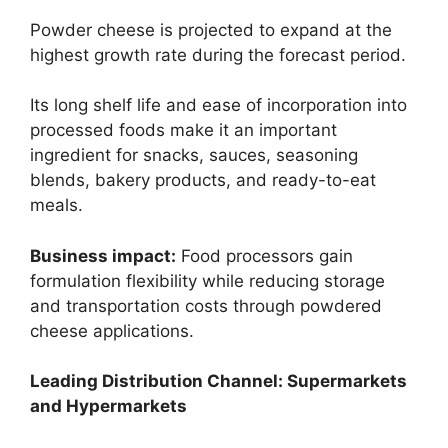
Powder cheese is projected to expand at the
highest growth rate during the forecast period.
Its long shelf life and ease of incorporation into
processed foods make it an important
ingredient for snacks, sauces, seasoning
blends, bakery products, and ready-to-eat
meals.
Business impact:
Food processors gain
formulation flexibility while reducing storage
and transportation costs through powdered
cheese applications.
Leading Distribution Channel: Supermarkets
and Hypermarkets