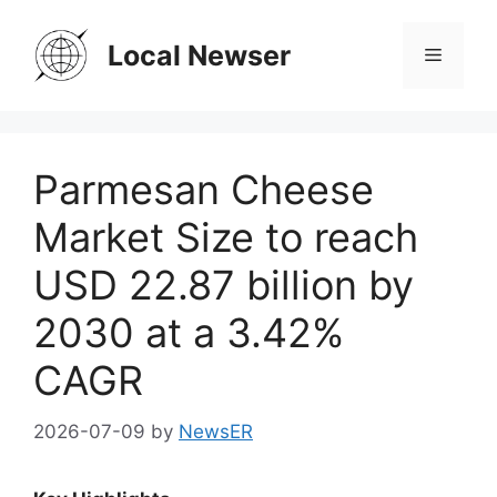
Skip
to
Local Newser
Menu
content
Parmesan Cheese
Market Size to reach
USD 22.87 billion by
2030 at a 3.42%
CAGR
2026-07-09
by
NewsER