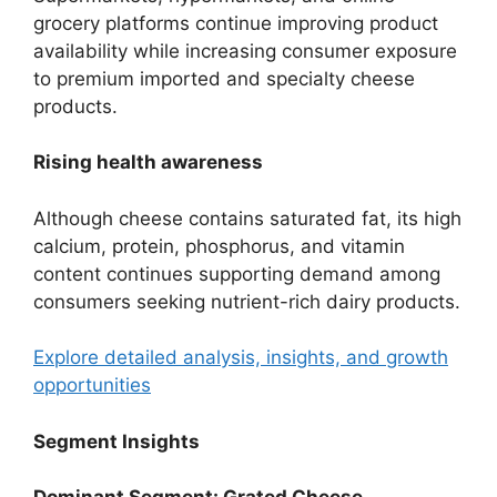
grocery platforms continue improving product
availability while increasing consumer exposure
to premium imported and specialty cheese
products.
Rising health awareness
Although cheese contains saturated fat, its high
calcium, protein, phosphorus, and vitamin
content continues supporting demand among
consumers seeking nutrient-rich dairy products.
Explore detailed analysis, insights, and growth
opportunities
Segment Insights