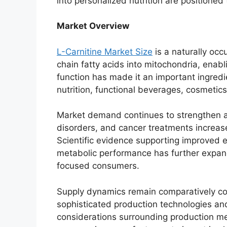
into personalized nutrition are positione
Market Overview
L-Carnitine Market Size
is a naturally occ
chain fatty acids into mitochondria, enabli
function has made it an important ingredi
nutrition, functional beverages, cosmetic
Market demand continues to strengthen as
disorders, and cancer treatments increase
Scientific evidence supporting improved 
metabolic performance has further expan
focused consumers.
Supply dynamics remain comparatively co
sophisticated production technologies and 
considerations surrounding production me