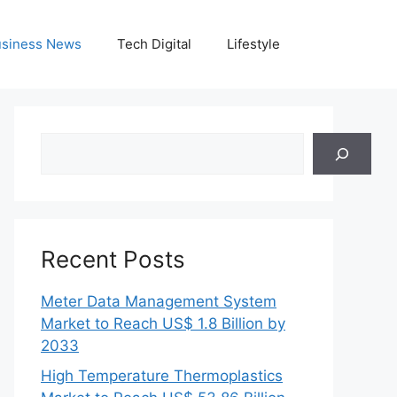
siness News
Tech Digital
Lifestyle
Search
Recent Posts
Meter Data Management System
Market to Reach US$ 1.8 Billion by
2033
High Temperature Thermoplastics