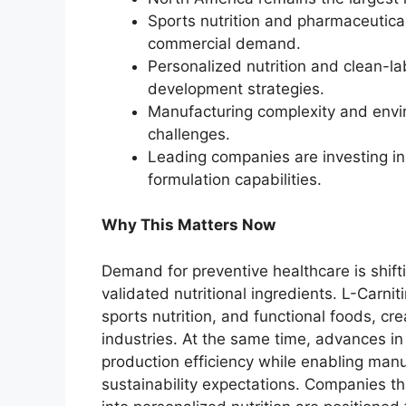
Sports nutrition and pharmaceutical
commercial demand.
Personalized nutrition and clean-l
development strategies.
Manufacturing complexity and envi
challenges.
Leading companies are investing i
formulation capabilities.
Why This Matters Now
Demand for preventive healthcare is shifti
validated nutritional ingredients. L-Carnit
sports nutrition, and functional foods, cr
industries. At the same time, advances i
production efficiency while enabling man
sustainability expectations. Companies t