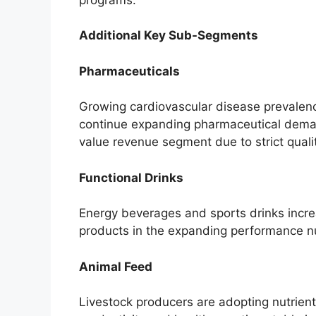
Additional Key Sub-Segments
Pharmaceuticals
Growing cardiovascular disease prevalenc
continue expanding pharmaceutical deman
value revenue segment due to strict quali
Functional Drinks
Energy beverages and sports drinks increa
products in the expanding performance nu
Animal Feed
Livestock producers are adopting nutrient