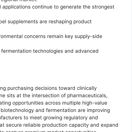
 applications continue to generate the strongest
abel supplements are reshaping product
ronmental concerns remain key supply-side
n fermentation technologies and advanced
ng purchasing decisions toward clinically
ine sits at the intersection of pharmaceuticals,
eating opportunities across multiple high-value
n biotechnology and fermentation are improving
ufacturers to meet growing regulatory and
hat secure reliable production capacity and expand