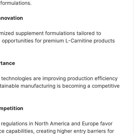
formulations.
nnovation
mized supplement formulations tailored to
s opportunities for premium L-Carnitine products
rtance
technologies are improving production efficiency
tainable manufacturing is becoming a competitive
mpetition
 regulations in North America and Europe favor
capabilities, creating higher entry barriers for