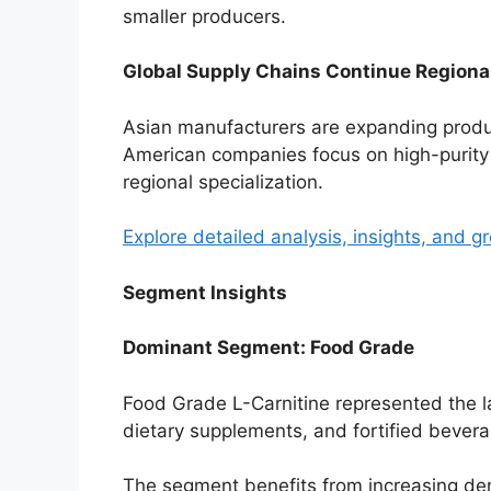
smaller producers.
Global Supply Chains Continue Regional
Asian manufacturers are expanding produ
American companies focus on high-purity
regional specialization.
Explore detailed analysis, insights, and g
Segment Insights
Dominant Segment: Food Grade
Food Grade L-Carnitine represented the l
dietary supplements, and fortified beve
The segment benefits from increasing dem