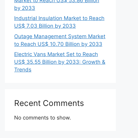
Market to Reach US$ 53.86 Billion
by 2033
Industrial Insulation Market to Reach
US$ 7.03 Billion by 2033
Outage Management System Market
to Reach US$ 10.70 Billion by 2033
Electric Vans Market Set to Reach
US$ 35.55 Billion by 2033: Growth &
Trends
Recent Comments
No comments to show.