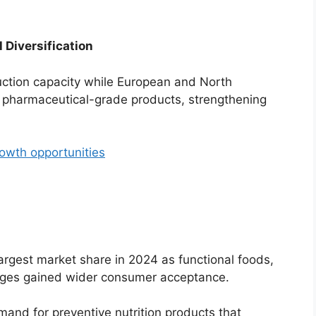
 Diversification
ction capacity while European and North
 pharmaceutical-grade products, strengthening
rowth opportunities
argest market share in 2024 as functional foods,
rages gained wider consumer acceptance.
and for preventive nutrition products that