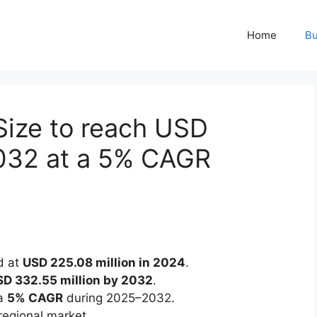
Home
Bu
Size to reach USD
2032 at a 5% CAGR
d at
USD 225.08 million in 2024
.
D 332.55 million by 2032
.
 a
5% CAGR
during 2025–2032.
regional market.