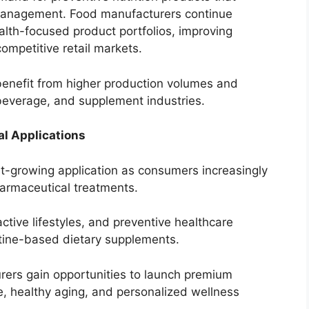
management. Food manufacturers continue
alth-focused product portfolios, improving
competitive retail markets.
enefit from higher production volumes and
beverage, and supplement industries.
l Applications
st-growing application as consumers increasingly
harmaceutical treatments.
tive lifestyles, and preventive healthcare
tine-based dietary supplements.
ers gain opportunities to launch premium
e, healthy aging, and personalized wellness