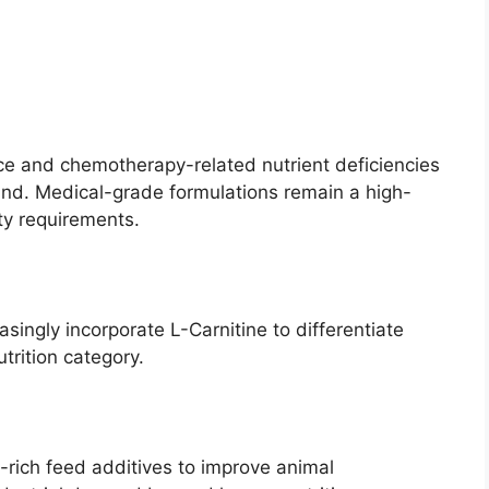
e and chemotherapy-related nutrient deficiencies
d. Medical-grade formulations remain a high-
ty requirements.
singly incorporate L-Carnitine to differentiate
trition category.
-rich feed additives to improve animal