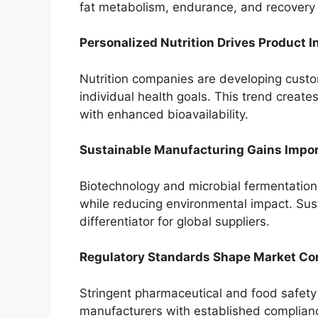
fat metabolism, endurance, and recovery 
Personalized Nutrition Drives Product I
Nutrition companies are developing custo
individual health goals. This trend create
with enhanced bioavailability.
Sustainable Manufacturing Gains Impo
Biotechnology and microbial fermentation 
while reducing environmental impact. Sus
differentiator for global suppliers.
Regulatory Standards Shape Market Co
Stringent pharmaceutical and food safety
manufacturers with established compliance 