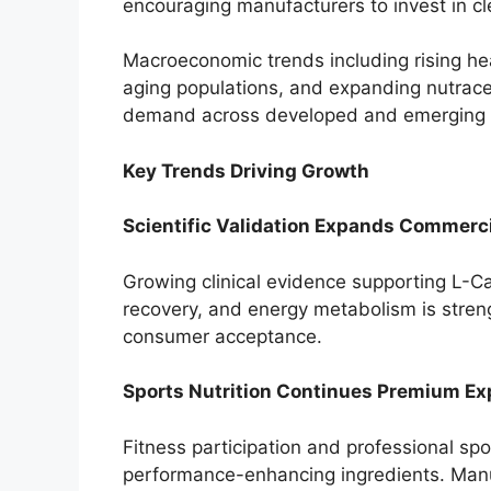
encouraging manufacturers to invest in c
Macroeconomic trends including rising he
aging populations, and expanding nutraceu
demand across developed and emerging
Key Trends Driving Growth
Scientific Validation Expands Commerc
Growing clinical evidence supporting L-Car
recovery, and energy metabolism is stren
consumer acceptance.
Sports Nutrition Continues Premium E
Fitness participation and professional sp
performance-enhancing ingredients. Manuf