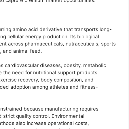
d to capture premium market opportunities.
urring amino acid derivative that transports long-
ng cellular energy production. Its biological
ent across pharmaceuticals, nutraceuticals, sports
s, and animal feed.
 cardiovascular diseases, obesity, metabolic
 the need for nutritional support products.
exercise recovery, body composition, and
ded adoption among athletes and fitness-
nstrained because manufacturing requires
strict quality control. Environmental
thods also increase operational costs,