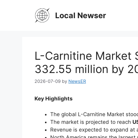
Skip
to
Local Newser
content
L-Carnitine Market 
332.55 million by 
2026-07-09
by
NewsER
Key Highlights
The global L-Carnitine Market stoo
The market is projected to reach
US
Revenue is expected to expand at
North America remains the largest 