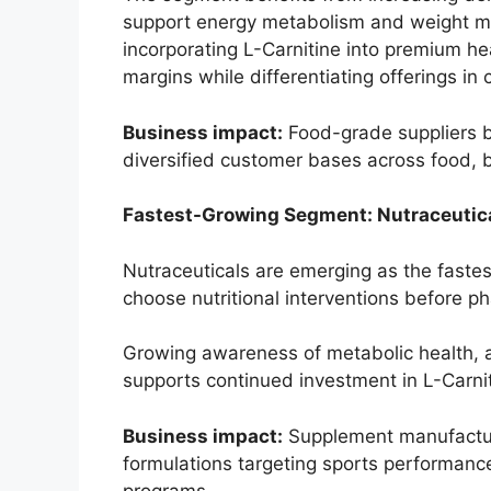
support energy metabolism and weight 
incorporating L-Carnitine into premium he
margins while differentiating offerings in 
Business impact:
Food-grade suppliers b
diversified customer bases across food, 
Fastest-Growing Segment: Nutraceutica
Nutraceuticals are emerging as the faste
choose nutritional interventions before p
Growing awareness of metabolic health, ac
supports continued investment in L-Carni
Business impact:
Supplement manufactur
formulations targeting sports performanc
programs.