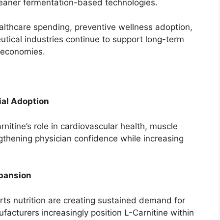
leaner fermentation-based technologies.
althcare spending, preventive wellness adoption,
tical industries continue to support long-term
 economies.
ial Adoption
nitine’s role in cardiovascular health, muscle
gthening physician confidence while increasing
xpansion
orts nutrition are creating sustained demand for
acturers increasingly position L-Carnitine within