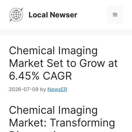
Skip
to
Local Newser
Menu
content
Chemical Imaging
Market Set to Grow at
6.45% CAGR
2026-07-09
by
NewsER
Chemical Imaging
Market: Transforming