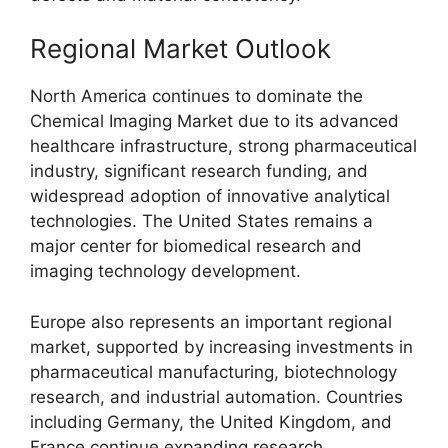
Regional Market Outlook
North America continues to dominate the
Chemical Imaging Market due to its advanced
healthcare infrastructure, strong pharmaceutical
industry, significant research funding, and
widespread adoption of innovative analytical
technologies. The United States remains a
major center for biomedical research and
imaging technology development.
Europe also represents an important regional
market, supported by increasing investments in
pharmaceutical manufacturing, biotechnology
research, and industrial automation. Countries
including Germany, the United Kingdom, and
France continue expanding research