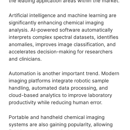
the leading application areas within the market.
Artificial intelligence and machine learning are
significantly enhancing chemical imaging
analysis. AI-powered software automatically
interprets complex spectral datasets, identifies
anomalies, improves image classification, and
accelerates decision-making for researchers
and clinicians.
Automation is another important trend. Modern
imaging platforms integrate robotic sample
handling, automated data processing, and
cloud-based analytics to improve laboratory
productivity while reducing human error.
Portable and handheld chemical imaging
systems are also gaining popularity, allowing