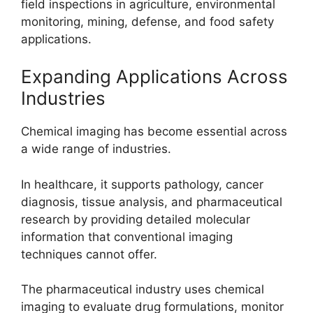
field inspections in agriculture, environmental
monitoring, mining, defense, and food safety
applications.
Expanding Applications Across
Industries
Chemical imaging has become essential across
a wide range of industries.
In healthcare, it supports pathology, cancer
diagnosis, tissue analysis, and pharmaceutical
research by providing detailed molecular
information that conventional imaging
techniques cannot offer.
The pharmaceutical industry uses chemical
imaging to evaluate drug formulations, monitor