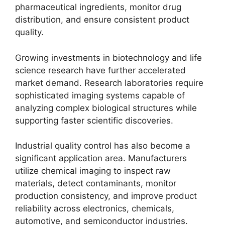
pharmaceutical ingredients, monitor drug
distribution, and ensure consistent product
quality.
Growing investments in biotechnology and life
science research have further accelerated
market demand. Research laboratories require
sophisticated imaging systems capable of
analyzing complex biological structures while
supporting faster scientific discoveries.
Industrial quality control has also become a
significant application area. Manufacturers
utilize chemical imaging to inspect raw
materials, detect contaminants, monitor
production consistency, and improve product
reliability across electronics, chemicals,
automotive, and semiconductor industries.