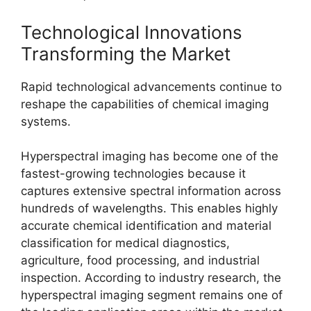
Technological Innovations
Transforming the Market
Rapid technological advancements continue to
reshape the capabilities of chemical imaging
systems.
Hyperspectral imaging has become one of the
fastest-growing technologies because it
captures extensive spectral information across
hundreds of wavelengths. This enables highly
accurate chemical identification and material
classification for medical diagnostics,
agriculture, food processing, and industrial
inspection. According to industry research, the
hyperspectral imaging segment remains one of