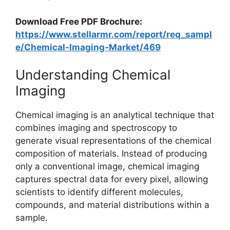
Download Free PDF Brochure:
https://www.stellarmr.com/report/req_sampl
e/Chemical-Imaging-Market/469
Understanding Chemical
Imaging
Chemical imaging is an analytical technique that
combines imaging and spectroscopy to
generate visual representations of the chemical
composition of materials. Instead of producing
only a conventional image, chemical imaging
captures spectral data for every pixel, allowing
scientists to identify different molecules,
compounds, and material distributions within a
sample.