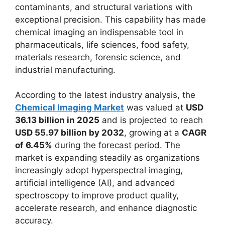
contaminants, and structural variations with
exceptional precision. This capability has made
chemical imaging an indispensable tool in
pharmaceuticals, life sciences, food safety,
materials research, forensic science, and
industrial manufacturing.
According to the latest industry analysis, the
Chemical Imaging Market
was valued at
USD
36.13 billion in 2025
and is projected to reach
USD 55.97 billion by 2032
, growing at a
CAGR
of 6.45%
during the forecast period. The
market is expanding steadily as organizations
increasingly adopt hyperspectral imaging,
artificial intelligence (AI), and advanced
spectroscopy to improve product quality,
accelerate research, and enhance diagnostic
accuracy.