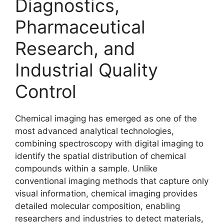
Diagnostics,
Pharmaceutical
Research, and
Industrial Quality
Control
Chemical imaging has emerged as one of the
most advanced analytical technologies,
combining spectroscopy with digital imaging to
identify the spatial distribution of chemical
compounds within a sample. Unlike
conventional imaging methods that capture only
visual information, chemical imaging provides
detailed molecular composition, enabling
researchers and industries to detect materials,