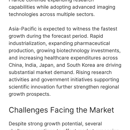
capabilities while adopting advanced imaging
technologies across multiple sectors.
Asia-Pacific is expected to witness the fastest
growth during the forecast period. Rapid
industrialization, expanding pharmaceutical
production, growing biotechnology investments,
and increasing healthcare expenditures across
China, India, Japan, and South Korea are driving
substantial market demand. Rising research
activities and government initiatives supporting
scientific innovation further strengthen regional
growth prospects.
Challenges Facing the Market
Despite strong growth potential, several