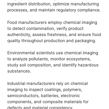
ingredient distribution, optimize manufacturing
processes, and maintain regulatory compliance.
Food manufacturers employ chemical imaging
to detect contamination, verify product
authenticity, assess freshness, and ensure food
quality throughout production and packaging.
Environmental scientists use chemical imaging
to analyze pollutants, monitor ecosystems,
study soil composition, and identify hazardous
substances.
Industrial manufacturers rely on chemical
imaging to inspect coatings, polymers,
semiconductors, batteries, electronic
components, and composite materials for
defects and material consistency.