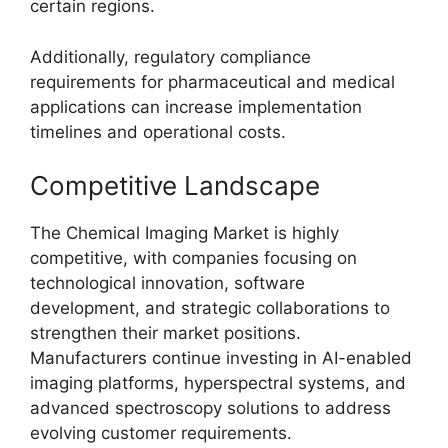
certain regions.
Additionally, regulatory compliance
requirements for pharmaceutical and medical
applications can increase implementation
timelines and operational costs.
Competitive Landscape
The Chemical Imaging Market is highly
competitive, with companies focusing on
technological innovation, software
development, and strategic collaborations to
strengthen their market positions.
Manufacturers continue investing in AI-enabled
imaging platforms, hyperspectral systems, and
advanced spectroscopy solutions to address
evolving customer requirements.