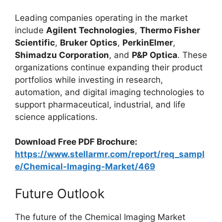
Leading companies operating in the market
include
Agilent Technologies
,
Thermo Fisher
Scientific
,
Bruker Optics
,
PerkinElmer
,
Shimadzu Corporation
, and
P&P Optica
. These
organizations continue expanding their product
portfolios while investing in research,
automation, and digital imaging technologies to
support pharmaceutical, industrial, and life
science applications.
Download Free PDF Brochure:
https://www.stellarmr.com/report/req_sampl
e/Chemical-Imaging-Market/469
Future Outlook
The future of the Chemical Imaging Market