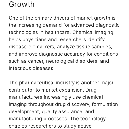
Growth
One of the primary drivers of market growth is
the increasing demand for advanced diagnostic
technologies in healthcare. Chemical imaging
helps physicians and researchers identify
disease biomarkers, analyze tissue samples,
and improve diagnostic accuracy for conditions
such as cancer, neurological disorders, and
infectious diseases.
The pharmaceutical industry is another major
contributor to market expansion. Drug
manufacturers increasingly use chemical
imaging throughout drug discovery, formulation
development, quality assurance, and
manufacturing processes. The technology
enables researchers to study active