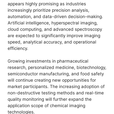
appears highly promising as industries
increasingly prioritize precision analysis,
automation, and data-driven decision-making.
Artificial intelligence, hyperspectral imaging,
cloud computing, and advanced spectroscopy
are expected to significantly improve imaging
speed, analytical accuracy, and operational
efficiency.
Growing investments in pharmaceutical
research, personalized medicine, biotechnology,
semiconductor manufacturing, and food safety
will continue creating new opportunities for
market participants. The increasing adoption of
non-destructive testing methods and real-time
quality monitoring will further expand the
application scope of chemical imaging
technologies.