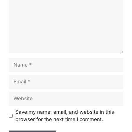
Name
Email
Website
Save my name, email, and website in this
browser for the next time I comment.