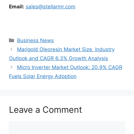
Email:
sales@stellarmr.com
Categories
Business News
Marigold Oleoresin Market Size, Industry
Outlook and CAGR 6.3% Growth Analysis
Micro Inverter Market Outlook: 20.9% CAGR
Fuels Solar Energy Adoption
Leave a Comment
Comment