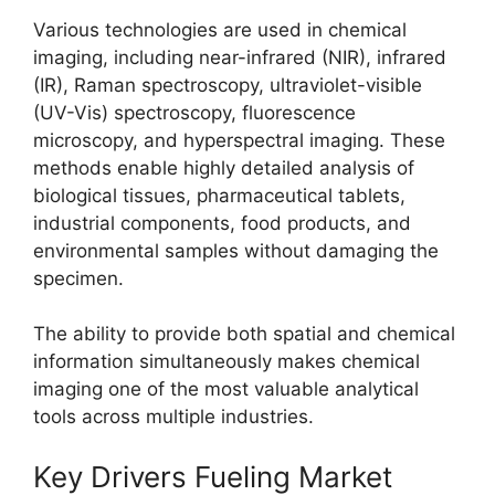
Various technologies are used in chemical
imaging, including near-infrared (NIR), infrared
(IR), Raman spectroscopy, ultraviolet-visible
(UV-Vis) spectroscopy, fluorescence
microscopy, and hyperspectral imaging. These
methods enable highly detailed analysis of
biological tissues, pharmaceutical tablets,
industrial components, food products, and
environmental samples without damaging the
specimen.
The ability to provide both spatial and chemical
information simultaneously makes chemical
imaging one of the most valuable analytical
tools across multiple industries.
Key Drivers Fueling Market