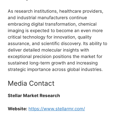
As research institutions, healthcare providers,
and industrial manufacturers continue
embracing digital transformation, chemical
imaging is expected to become an even more
critical technology for innovation, quality
assurance, and scientific discovery. Its ability to
deliver detailed molecular insights with
exceptional precision positions the market for
sustained long-term growth and increasing
strategic importance across global industries.
Media Contact
Stellar Market Research
Website:
https://www.stellarmr.com/