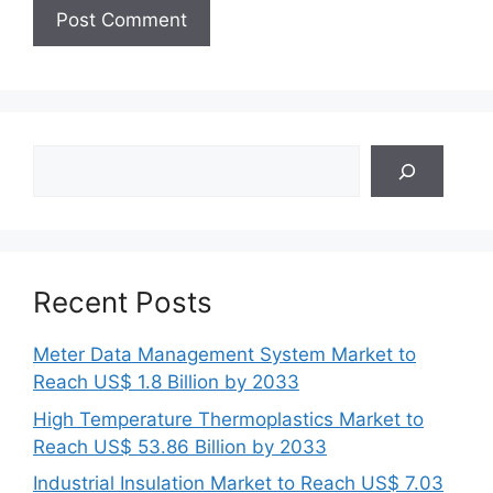
Search
Recent Posts
Meter Data Management System Market to
Reach US$ 1.8 Billion by 2033
High Temperature Thermoplastics Market to
Reach US$ 53.86 Billion by 2033
Industrial Insulation Market to Reach US$ 7.03