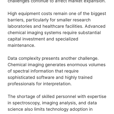
challenges continue to affect market expansion.
High equipment costs remain one of the biggest
barriers, particularly for smaller research
laboratories and healthcare facilities. Advanced
chemical imaging systems require substantial
capital investment and specialized
maintenance.
Data complexity presents another challenge.
Chemical imaging generates enormous volumes
of spectral information that require
sophisticated software and highly trained
professionals for interpretation.
The shortage of skilled personnel with expertise
in spectroscopy, imaging analysis, and data
science also limits technology adoption in