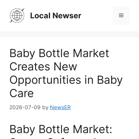
Skip
to
Local Newser
Menu
content
Baby Bottle Market
Creates New
Opportunities in Baby
Care
2026-07-09
by
NewsER
Baby Bottle Market: