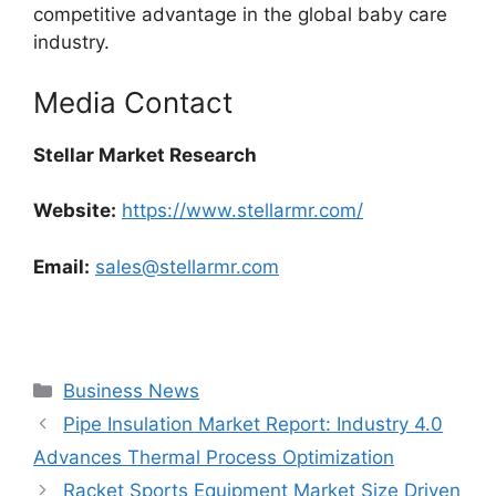
competitive advantage in the global baby care
industry.
Media Contact
Stellar Market Research
Website:
https://www.stellarmr.com/
Email:
sales@stellarmr.com
Categories
Business News
Pipe Insulation Market Report: Industry 4.0
Advances Thermal Process Optimization
Racket Sports Equipment Market Size Driven