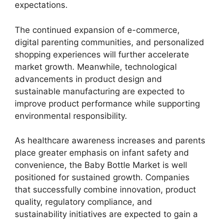
expectations.
The continued expansion of e-commerce,
digital parenting communities, and personalized
shopping experiences will further accelerate
market growth. Meanwhile, technological
advancements in product design and
sustainable manufacturing are expected to
improve product performance while supporting
environmental responsibility.
As healthcare awareness increases and parents
place greater emphasis on infant safety and
convenience, the Baby Bottle Market is well
positioned for sustained growth. Companies
that successfully combine innovation, product
quality, regulatory compliance, and
sustainability initiatives are expected to gain a