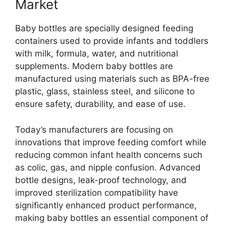
Market
Baby bottles are specially designed feeding
containers used to provide infants and toddlers
with milk, formula, water, and nutritional
supplements. Modern baby bottles are
manufactured using materials such as BPA-free
plastic, glass, stainless steel, and silicone to
ensure safety, durability, and ease of use.
Today’s manufacturers are focusing on
innovations that improve feeding comfort while
reducing common infant health concerns such
as colic, gas, and nipple confusion. Advanced
bottle designs, leak-proof technology, and
improved sterilization compatibility have
significantly enhanced product performance,
making baby bottles an essential component of