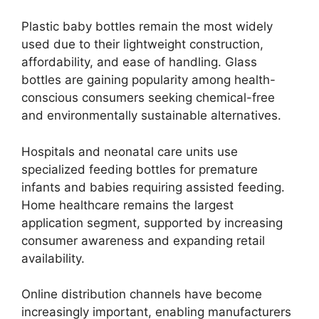
Plastic baby bottles remain the most widely
used due to their lightweight construction,
affordability, and ease of handling. Glass
bottles are gaining popularity among health-
conscious consumers seeking chemical-free
and environmentally sustainable alternatives.
Hospitals and neonatal care units use
specialized feeding bottles for premature
infants and babies requiring assisted feeding.
Home healthcare remains the largest
application segment, supported by increasing
consumer awareness and expanding retail
availability.
Online distribution channels have become
increasingly important, enabling manufacturers