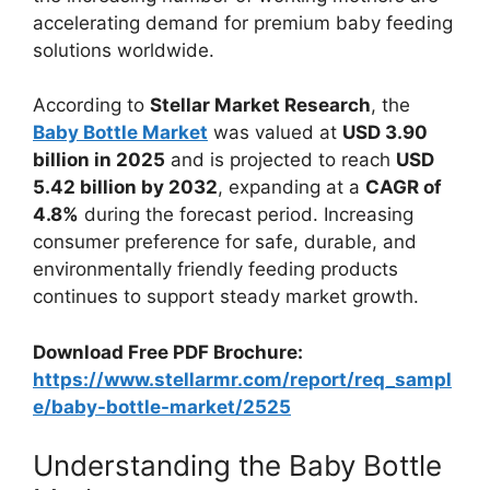
accelerating demand for premium baby feeding
solutions worldwide.
According to
Stellar Market Research
, the
Baby Bottle Market
was valued at
USD 3.90
billion in 2025
and is projected to reach
USD
5.42 billion by 2032
, expanding at a
CAGR of
4.8%
during the forecast period. Increasing
consumer preference for safe, durable, and
environmentally friendly feeding products
continues to support steady market growth.
Download Free PDF Brochure:
https://www.stellarmr.com/report/req_sampl
e/baby-bottle-market/2525
Understanding the Baby Bottle