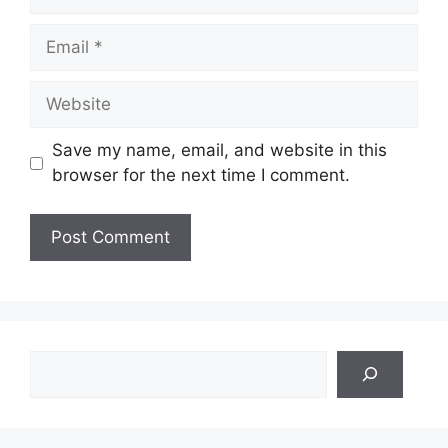
Email
Website
Save my name, email, and website in this
browser for the next time I comment.
Search