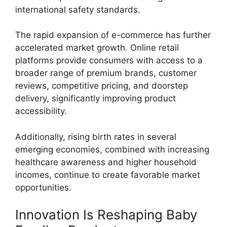
international safety standards.
The rapid expansion of e-commerce has further
accelerated market growth. Online retail
platforms provide consumers with access to a
broader range of premium brands, customer
reviews, competitive pricing, and doorstep
delivery, significantly improving product
accessibility.
Additionally, rising birth rates in several
emerging economies, combined with increasing
healthcare awareness and higher household
incomes, continue to create favorable market
opportunities.
Innovation Is Reshaping Baby