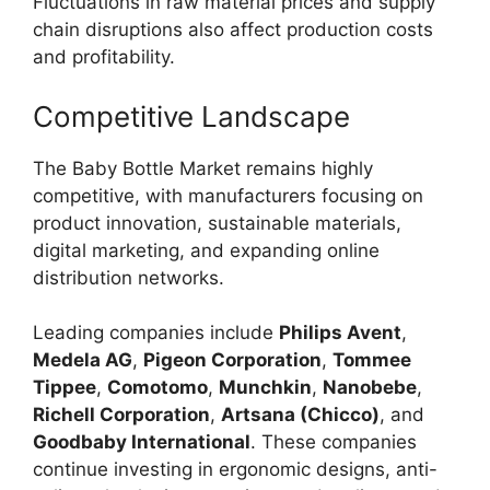
Fluctuations in raw material prices and supply
chain disruptions also affect production costs
and profitability.
Competitive Landscape
The Baby Bottle Market remains highly
competitive, with manufacturers focusing on
product innovation, sustainable materials,
digital marketing, and expanding online
distribution networks.
Leading companies include
Philips Avent
,
Medela AG
,
Pigeon Corporation
,
Tommee
Tippee
,
Comotomo
,
Munchkin
,
Nanobebe
,
Richell Corporation
,
Artsana (Chicco)
, and
Goodbaby International
. These companies
continue investing in ergonomic designs, anti-