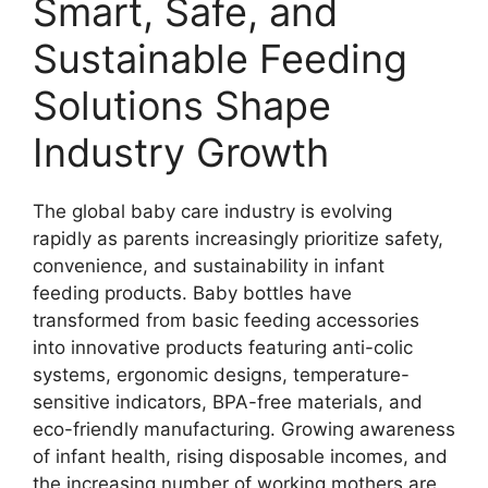
Smart, Safe, and
Sustainable Feeding
Solutions Shape
Industry Growth
The global baby care industry is evolving
rapidly as parents increasingly prioritize safety,
convenience, and sustainability in infant
feeding products. Baby bottles have
transformed from basic feeding accessories
into innovative products featuring anti-colic
systems, ergonomic designs, temperature-
sensitive indicators, BPA-free materials, and
eco-friendly manufacturing. Growing awareness
of infant health, rising disposable incomes, and
the increasing number of working mothers are