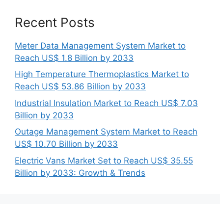
Recent Posts
Meter Data Management System Market to
Reach US$ 1.8 Billion by 2033
High Temperature Thermoplastics Market to
Reach US$ 53.86 Billion by 2033
Industrial Insulation Market to Reach US$ 7.03
Billion by 2033
Outage Management System Market to Reach
US$ 10.70 Billion by 2033
Electric Vans Market Set to Reach US$ 35.55
Billion by 2033: Growth & Trends