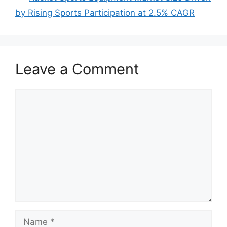
by Rising Sports Participation at 2.5% CAGR
Leave a Comment
Comment
Name