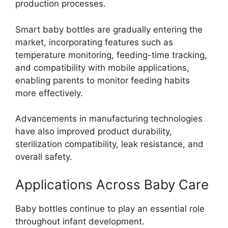
production processes.
Smart baby bottles are gradually entering the
market, incorporating features such as
temperature monitoring, feeding-time tracking,
and compatibility with mobile applications,
enabling parents to monitor feeding habits
more effectively.
Advancements in manufacturing technologies
have also improved product durability,
sterilization compatibility, leak resistance, and
overall safety.
Applications Across Baby Care
Baby bottles continue to play an essential role
throughout infant development.