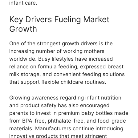
infant care.
Key Drivers Fueling Market
Growth
One of the strongest growth drivers is the
increasing number of working mothers
worldwide. Busy lifestyles have increased
reliance on formula feeding, expressed breast
milk storage, and convenient feeding solutions
that support flexible childcare routines.
Growing awareness regarding infant nutrition
and product safety has also encouraged
parents to invest in premium baby bottles made
from BPA-free, phthalate-free, and food-grade
materials. Manufacturers continue introducing
innovative products that meet stringent