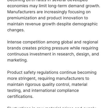
economies may limit long-term demand growth.
Manufacturers are increasingly focusing on
premiumization and product innovation to
maintain revenue growth despite demographic
changes.
Intense competition among global and regional
brands creates pricing pressure while requiring
continuous investment in research, design, and
marketing.
Product safety regulations continue becoming
more stringent, requiring manufacturers to
maintain rigorous quality control, material
testing, and international compliance
certifications.