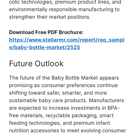
colic technologies, premium product lines, and
environmentally responsible manufacturing to
strengthen their market positions.
Download Free PDF Brochure:
https://www.stellarmr.com/report/req_sampl
e/baby-bottle-market/2525
Future Outlook
The future of the Baby Bottle Market appears
promising as consumer preferences continue
shifting toward safer, smarter, and more
sustainable baby care products. Manufacturers
are expected to increase investments in BPA-
free materials, recyclable packaging, smart
feeding technologies, and premium infant
nutrition accessories to meet evolving consumer