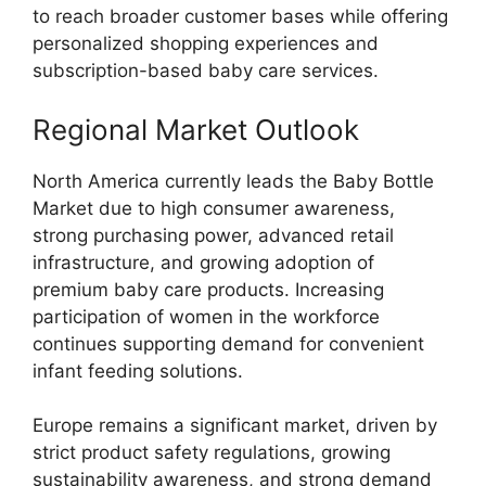
to reach broader customer bases while offering
personalized shopping experiences and
subscription-based baby care services.
Regional Market Outlook
North America currently leads the Baby Bottle
Market due to high consumer awareness,
strong purchasing power, advanced retail
infrastructure, and growing adoption of
premium baby care products. Increasing
participation of women in the workforce
continues supporting demand for convenient
infant feeding solutions.
Europe remains a significant market, driven by
strict product safety regulations, growing
sustainability awareness, and strong demand