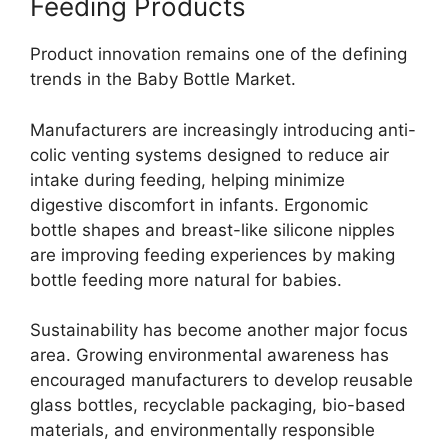
Feeding Products
Product innovation remains one of the defining
trends in the Baby Bottle Market.
Manufacturers are increasingly introducing anti-
colic venting systems designed to reduce air
intake during feeding, helping minimize
digestive discomfort in infants. Ergonomic
bottle shapes and breast-like silicone nipples
are improving feeding experiences by making
bottle feeding more natural for babies.
Sustainability has become another major focus
area. Growing environmental awareness has
encouraged manufacturers to develop reusable
glass bottles, recyclable packaging, bio-based
materials, and environmentally responsible