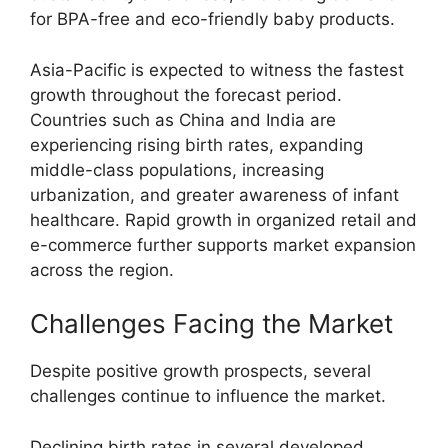
for BPA-free and eco-friendly baby products.
Asia-Pacific is expected to witness the fastest
growth throughout the forecast period.
Countries such as China and India are
experiencing rising birth rates, expanding
middle-class populations, increasing
urbanization, and greater awareness of infant
healthcare. Rapid growth in organized retail and
e-commerce further supports market expansion
across the region.
Challenges Facing the Market
Despite positive growth prospects, several
challenges continue to influence the market.
Declining birth rates in several developed