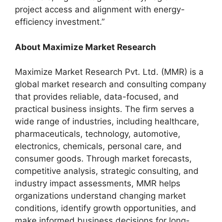
project access and alignment with energy-
efficiency investment.”
About Maximize Market Research
Maximize Market Research Pvt. Ltd. (MMR) is a
global market research and consulting company
that provides reliable, data-focused, and
practical business insights. The firm serves a
wide range of industries, including healthcare,
pharmaceuticals, technology, automotive,
electronics, chemicals, personal care, and
consumer goods. Through market forecasts,
competitive analysis, strategic consulting, and
industry impact assessments, MMR helps
organizations understand changing market
conditions, identify growth opportunities, and
make informed business decisions for long-