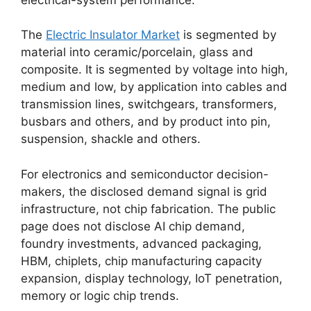
The
Electric Insulator Market
is segmented by
material into ceramic/porcelain, glass and
composite. It is segmented by voltage into high,
medium and low, by application into cables and
transmission lines, switchgears, transformers,
busbars and others, and by product into pin,
suspension, shackle and others.
For electronics and semiconductor decision-
makers, the disclosed demand signal is grid
infrastructure, not chip fabrication. The public
page does not disclose AI chip demand,
foundry investments, advanced packaging,
HBM, chiplets, chip manufacturing capacity
expansion, display technology, IoT penetration,
memory or logic chip trends.