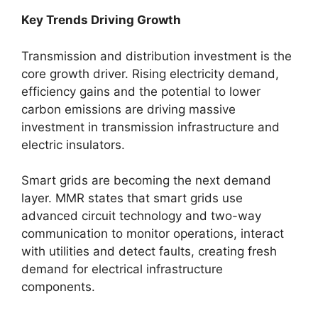
Key Trends Driving Growth
Transmission and distribution investment is the
core growth driver. Rising electricity demand,
efficiency gains and the potential to lower
carbon emissions are driving massive
investment in transmission infrastructure and
electric insulators.
Smart grids are becoming the next demand
layer. MMR states that smart grids use
advanced circuit technology and two-way
communication to monitor operations, interact
with utilities and detect faults, creating fresh
demand for electrical infrastructure
components.