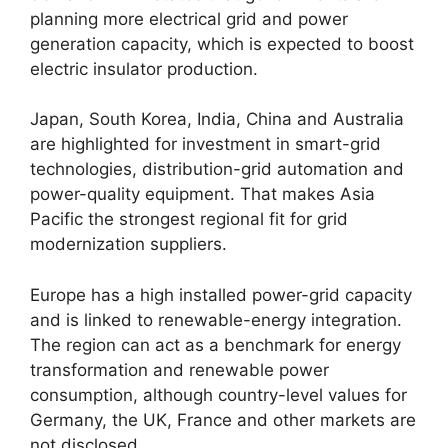
planning more electrical grid and power
generation capacity, which is expected to boost
electric insulator production.
Japan, South Korea, India, China and Australia
are highlighted for investment in smart-grid
technologies, distribution-grid automation and
power-quality equipment. That makes Asia
Pacific the strongest regional fit for grid
modernization suppliers.
Europe has a high installed power-grid capacity
and is linked to renewable-energy integration.
The region can act as a benchmark for energy
transformation and renewable power
consumption, although country-level values for
Germany, the UK, France and other markets are
not disclosed.