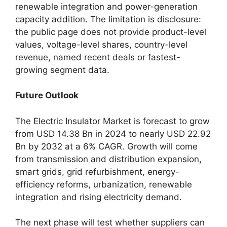
renewable integration and power-generation
capacity addition. The limitation is disclosure:
the public page does not provide product-level
values, voltage-level shares, country-level
revenue, named recent deals or fastest-
growing segment data.
Future Outlook
The Electric Insulator Market is forecast to grow
from USD 14.38 Bn in 2024 to nearly USD 22.92
Bn by 2032 at a 6% CAGR. Growth will come
from transmission and distribution expansion,
smart grids, grid refurbishment, energy-
efficiency reforms, urbanization, renewable
integration and rising electricity demand.
The next phase will test whether suppliers can