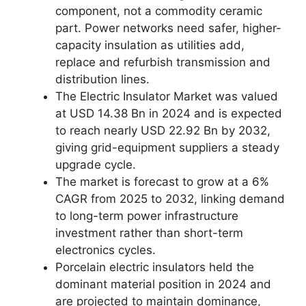
component, not a commodity ceramic
part. Power networks need safer, higher-
capacity insulation as utilities add,
replace and refurbish transmission and
distribution lines.
The Electric Insulator Market was valued
at USD 14.38 Bn in 2024 and is expected
to reach nearly USD 22.92 Bn by 2032,
giving grid-equipment suppliers a steady
upgrade cycle.
The market is forecast to grow at a 6%
CAGR from 2025 to 2032, linking demand
to long-term power infrastructure
investment rather than short-term
electronics cycles.
Porcelain electric insulators held the
dominant material position in 2024 and
are projected to maintain dominance,