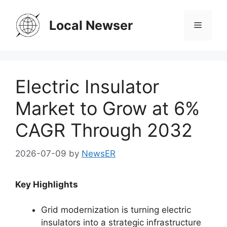
Skip
to
Local Newser
Menu
content
Electric Insulator
Market to Grow at 6%
CAGR Through 2032
2026-07-09
by
NewsER
Key Highlights
Grid modernization is turning electric
insulators into a strategic infrastructure