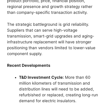
product portfolio, price, financial position,
regional presence and growth strategy rather
than company-specific transaction activity.
The strategic battleground is grid reliability.
Suppliers that can serve high-voltage
transmission, smart-grid upgrades and aging-
infrastructure replacement will have stronger
positioning than vendors limited to lower-value
component supply.
Recent Developments
T&D Investment Cycle:
More than 60
million kilometers of transmission and
distribution lines will need to be added,
refurbished or replaced, creating long-run
demand for electric insulators.