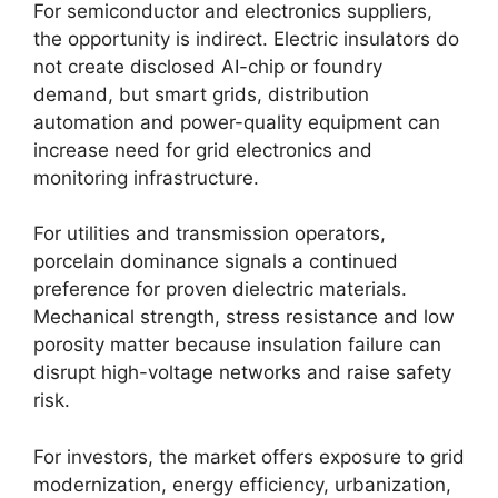
For semiconductor and electronics suppliers,
the opportunity is indirect. Electric insulators do
not create disclosed AI-chip or foundry
demand, but smart grids, distribution
automation and power-quality equipment can
increase need for grid electronics and
monitoring infrastructure.
For utilities and transmission operators,
porcelain dominance signals a continued
preference for proven dielectric materials.
Mechanical strength, stress resistance and low
porosity matter because insulation failure can
disrupt high-voltage networks and raise safety
risk.
For investors, the market offers exposure to grid
modernization, energy efficiency, urbanization,