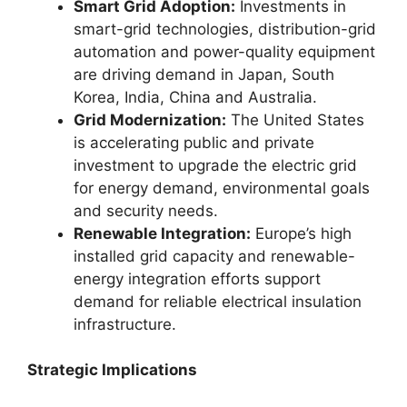
Smart Grid Adoption:
Investments in
smart-grid technologies, distribution-grid
automation and power-quality equipment
are driving demand in Japan, South
Korea, India, China and Australia.
Grid Modernization:
The United States
is accelerating public and private
investment to upgrade the electric grid
for energy demand, environmental goals
and security needs.
Renewable Integration:
Europe’s high
installed grid capacity and renewable-
energy integration efforts support
demand for reliable electrical insulation
infrastructure.
Strategic Implications