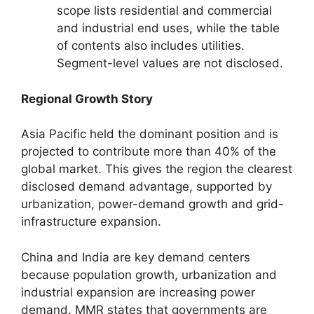
scope lists residential and commercial
and industrial end uses, while the table
of contents also includes utilities.
Segment-level values are not disclosed.
Regional Growth Story
Asia Pacific held the dominant position and is
projected to contribute more than 40% of the
global market. This gives the region the clearest
disclosed demand advantage, supported by
urbanization, power-demand growth and grid-
infrastructure expansion.
China and India are key demand centers
because population growth, urbanization and
industrial expansion are increasing power
demand. MMR states that governments are