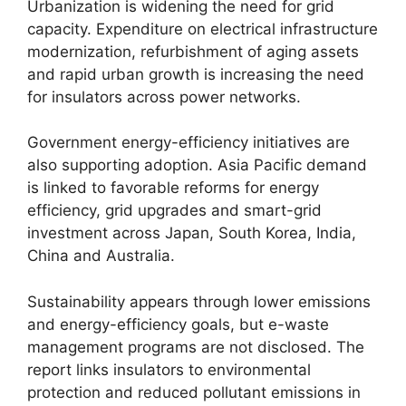
Urbanization is widening the need for grid
capacity. Expenditure on electrical infrastructure
modernization, refurbishment of aging assets
and rapid urban growth is increasing the need
for insulators across power networks.
Government energy-efficiency initiatives are
also supporting adoption. Asia Pacific demand
is linked to favorable reforms for energy
efficiency, grid upgrades and smart-grid
investment across Japan, South Korea, India,
China and Australia.
Sustainability appears through lower emissions
and energy-efficiency goals, but e-waste
management programs are not disclosed. The
report links insulators to environmental
protection and reduced pollutant emissions in