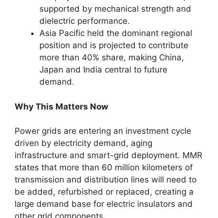
supported by mechanical strength and
dielectric performance.
Asia Pacific held the dominant regional
position and is projected to contribute
more than 40% share, making China,
Japan and India central to future
demand.
Why This Matters Now
Power grids are entering an investment cycle
driven by electricity demand, aging
infrastructure and smart-grid deployment. MMR
states that more than 60 million kilometers of
transmission and distribution lines will need to
be added, refurbished or replaced, creating a
large demand base for electric insulators and
other grid components.