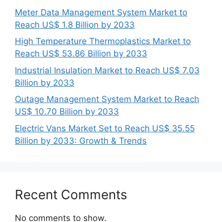
Meter Data Management System Market to
Reach US$ 1.8 Billion by 2033
High Temperature Thermoplastics Market to
Reach US$ 53.86 Billion by 2033
Industrial Insulation Market to Reach US$ 7.03
Billion by 2033
Outage Management System Market to Reach
US$ 10.70 Billion by 2033
Electric Vans Market Set to Reach US$ 35.55
Billion by 2033: Growth & Trends
Recent Comments
No comments to show.