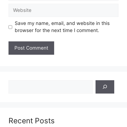
Website
Save my name, email, and website in this
browser for the next time I comment.
Search
Recent Posts