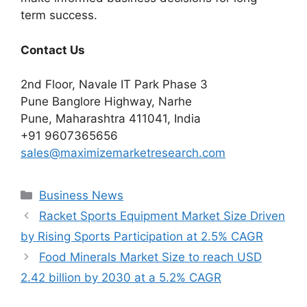
term success.
Contact Us
2nd Floor, Navale IT Park Phase 3
Pune Banglore Highway, Narhe
Pune, Maharashtra 411041, India
+91 9607365656
sales@maximizemarketresearch.com
Categories
Business News
Racket Sports Equipment Market Size Driven
by Rising Sports Participation at 2.5% CAGR
Food Minerals Market Size to reach USD
2.42 billion by 2030 at a 5.2% CAGR