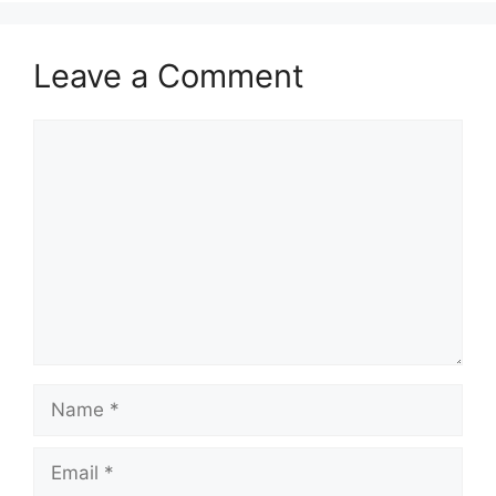
Leave a Comment
Comment
Name
Email