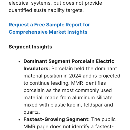
electrical systems, but does not provide
quantified sustainability targets.
Request a Free Sample Report for
Comprehensive Market Insights
Segment Insights
Dominant Segment Porcelain Electric
Insulators:
Porcelain held the dominant
material position in 2024 and is projected
to continue leading. MMR identifies
porcelain as the most commonly used
material, made from aluminum silicate
mixed with plastic kaolin, feldspar and
quartz.
Fastest-Growing Segment:
The public
MMR page does not identify a fastest-