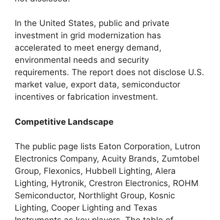
In the United States, public and private
investment in grid modernization has
accelerated to meet energy demand,
environmental needs and security
requirements. The report does not disclose U.S.
market value, export data, semiconductor
incentives or fabrication investment.
Competitive Landscape
The public page lists Eaton Corporation, Lutron
Electronics Company, Acuity Brands, Zumtobel
Group, Flexonics, Hubbell Lighting, Alera
Lighting, Hytronik, Crestron Electronics, ROHM
Semiconductor, Northlight Group, Kosnic
Lighting, Cooper Lighting and Texas