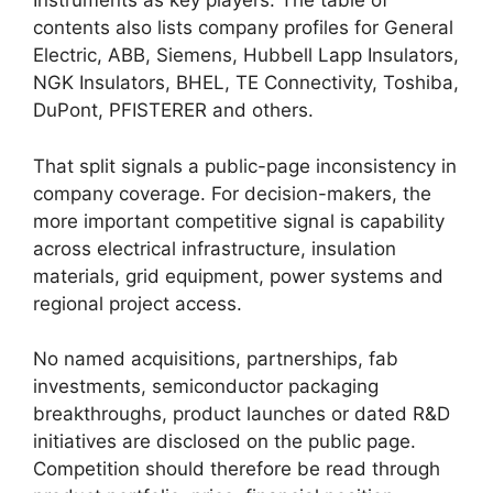
Instruments as key players. The table of
contents also lists company profiles for General
Electric, ABB, Siemens, Hubbell Lapp Insulators,
NGK Insulators, BHEL, TE Connectivity, Toshiba,
DuPont, PFISTERER and others.
That split signals a public-page inconsistency in
company coverage. For decision-makers, the
more important competitive signal is capability
across electrical infrastructure, insulation
materials, grid equipment, power systems and
regional project access.
No named acquisitions, partnerships, fab
investments, semiconductor packaging
breakthroughs, product launches or dated R&D
initiatives are disclosed on the public page.
Competition should therefore be read through