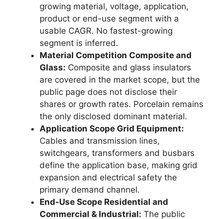
growing material, voltage, application,
product or end-use segment with a
usable CAGR. No fastest-growing
segment is inferred.
Material Competition Composite and
Glass:
Composite and glass insulators
are covered in the market scope, but the
public page does not disclose their
shares or growth rates. Porcelain remains
the only disclosed dominant material.
Application Scope Grid Equipment:
Cables and transmission lines,
switchgears, transformers and busbars
define the application base, making grid
expansion and electrical safety the
primary demand channel.
End-Use Scope Residential and
Commercial & Industrial:
The public