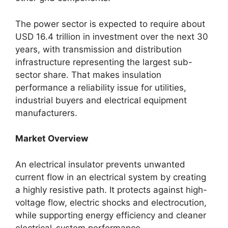
The power sector is expected to require about
USD 16.4 trillion in investment over the next 30
years, with transmission and distribution
infrastructure representing the largest sub-
sector share. That makes insulation
performance a reliability issue for utilities,
industrial buyers and electrical equipment
manufacturers.
Market Overview
An electrical insulator prevents unwanted
current flow in an electrical system by creating
a highly resistive path. It protects against high-
voltage flow, electric shocks and electrocution,
while supporting energy efficiency and cleaner
electrical-system performance.