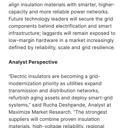
align insulation materials with smarter, higher-
capacity and more reliable power networks.
Future technology leaders will secure the grid
components behind electrification and smart
infrastructure; laggards will remain exposed to
low-margin hardware in a market increasingly
defined by reliability, scale and grid resilience.
Analyst Perspective
“Electric insulators are becoming a grid-
modernization priority as utilities expand
transmission and distribution networks,
refurbish aging assets and deploy smart-grid
systems,” said Rucha Deshpande, Analyst at
Maximize Market Research. “The strongest
suppliers will combine proven insulation
materials, high-voltage reliability, regional