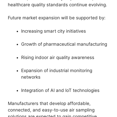
healthcare quality standards continue evolving.
Future market expansion will be supported by:
Increasing smart city initiatives
Growth of pharmaceutical manufacturing
Rising indoor air quality awareness
Expansion of industrial monitoring
networks
Integration of AI and IoT technologies
Manufacturers that develop affordable,
connected, and easy-to-use air sampling
solutions are expected to gain competitive