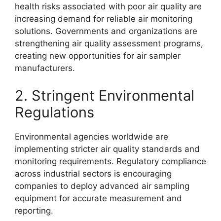
health risks associated with poor air quality are
increasing demand for reliable air monitoring
solutions. Governments and organizations are
strengthening air quality assessment programs,
creating new opportunities for air sampler
manufacturers.
2. Stringent Environmental
Regulations
Environmental agencies worldwide are
implementing stricter air quality standards and
monitoring requirements. Regulatory compliance
across industrial sectors is encouraging
companies to deploy advanced air sampling
equipment for accurate measurement and
reporting.