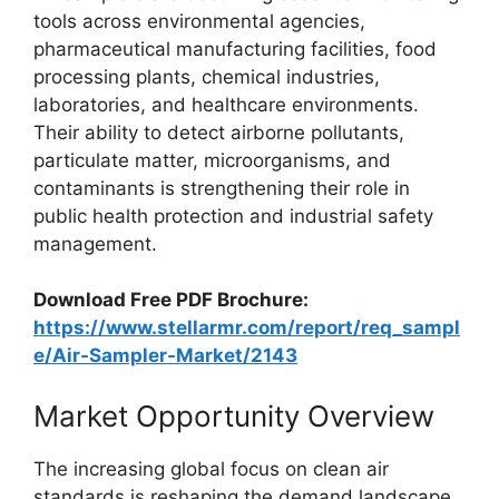
tools across environmental agencies,
pharmaceutical manufacturing facilities, food
processing plants, chemical industries,
laboratories, and healthcare environments.
Their ability to detect airborne pollutants,
particulate matter, microorganisms, and
contaminants is strengthening their role in
public health protection and industrial safety
management.
Download Free PDF Brochure:
https://www.stellarmr.com/report/req_sampl
e/Air-Sampler-Market/2143
Market Opportunity Overview
The increasing global focus on clean air
standards is reshaping the demand landscape