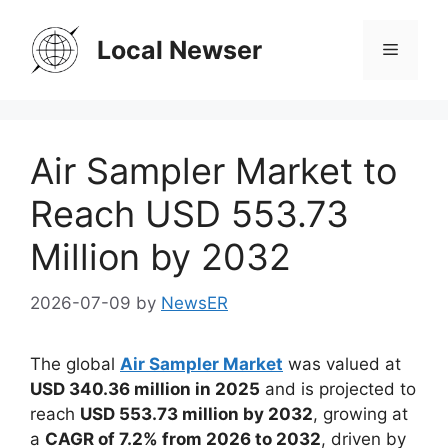
Skip
to
Local Newser
Menu
content
Air Sampler Market to
Reach USD 553.73
Million by 2032
2026-07-09
by
NewsER
The global
Air Sampler Market
was valued at
USD 340.36 million in 2025
and is projected to
reach
USD 553.73 million by 2032
, growing at
a
CAGR of 7.2% from 2026 to 2032
, driven by