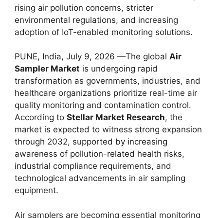
rising air pollution concerns, stricter
environmental regulations, and increasing
adoption of IoT-enabled monitoring solutions.
PUNE, India, July 9, 2026 —The global
Air
Sampler Market
is undergoing rapid
transformation as governments, industries, and
healthcare organizations prioritize real-time air
quality monitoring and contamination control.
According to
Stellar Market Research
, the
market is expected to witness strong expansion
through 2032, supported by increasing
awareness of pollution-related health risks,
industrial compliance requirements, and
technological advancements in air sampling
equipment.
Air samplers are becoming essential monitoring