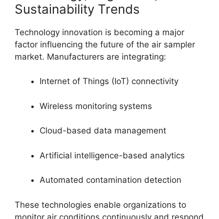
Sustainability Trends
Technology innovation is becoming a major
factor influencing the future of the air sampler
market. Manufacturers are integrating:
Internet of Things (IoT) connectivity
Wireless monitoring systems
Cloud-based data management
Artificial intelligence-based analytics
Automated contamination detection
These technologies enable organizations to
monitor air conditions continuously and respond