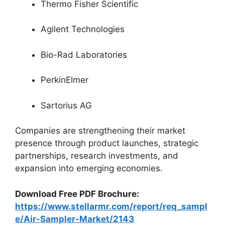
Thermo Fisher Scientific
Agilent Technologies
Bio-Rad Laboratories
PerkinElmer
Sartorius AG
Companies are strengthening their market
presence through product launches, strategic
partnerships, research investments, and
expansion into emerging economies.
Download Free PDF Brochure:
https://www.stellarmr.com/report/req_sampl
e/Air-Sampler-Market/2143