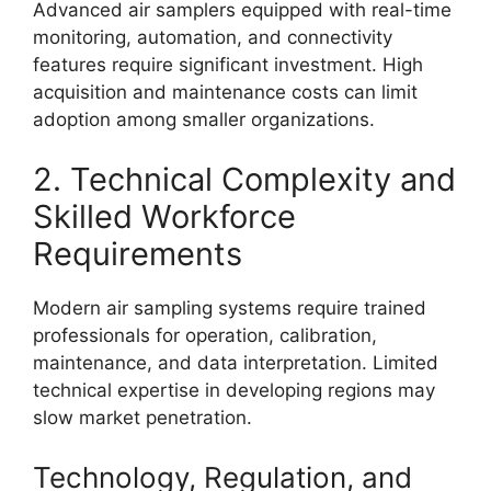
Advanced air samplers equipped with real-time
monitoring, automation, and connectivity
features require significant investment. High
acquisition and maintenance costs can limit
adoption among smaller organizations.
2. Technical Complexity and
Skilled Workforce
Requirements
Modern air sampling systems require trained
professionals for operation, calibration,
maintenance, and data interpretation. Limited
technical expertise in developing regions may
slow market penetration.
Technology, Regulation, and