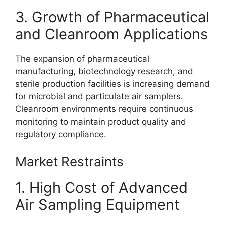
3. Growth of Pharmaceutical
and Cleanroom Applications
The expansion of pharmaceutical
manufacturing, biotechnology research, and
sterile production facilities is increasing demand
for microbial and particulate air samplers.
Cleanroom environments require continuous
monitoring to maintain product quality and
regulatory compliance.
Market Restraints
1. High Cost of Advanced
Air Sampling Equipment