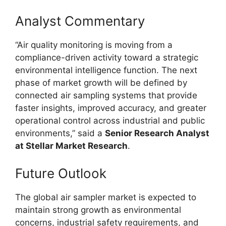
Analyst Commentary
“Air quality monitoring is moving from a
compliance-driven activity toward a strategic
environmental intelligence function. The next
phase of market growth will be defined by
connected air sampling systems that provide
faster insights, improved accuracy, and greater
operational control across industrial and public
environments,” said a
Senior Research Analyst
at Stellar Market Research
.
Future Outlook
The global air sampler market is expected to
maintain strong growth as environmental
concerns, industrial safety requirements, and