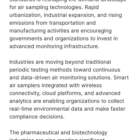
for air sampling technologies. Rapid
urbanization, industrial expansion, and rising
emissions from transportation and
manufacturing activities are encouraging
governments and organizations to invest in
advanced monitoring infrastructure.
Industries are moving beyond traditional
periodic testing methods toward continuous
and data-driven air monitoring solutions. Smart
air samplers integrated with wireless
connectivity, cloud platforms, and advanced
analytics are enabling organizations to collect
real-time environmental data and make faster
compliance decisions.
The pharmaceutical and biotechnology