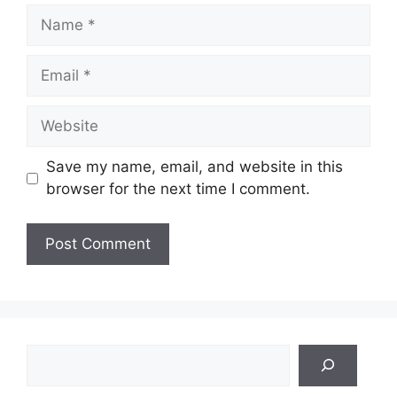
Name
Email
Website
Save my name, email, and website in this
browser for the next time I comment.
Search