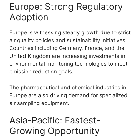
Europe: Strong Regulatory
Adoption
Europe is witnessing steady growth due to strict
air quality policies and sustainability initiatives.
Countries including Germany, France, and the
United Kingdom are increasing investments in
environmental monitoring technologies to meet
emission reduction goals.
The pharmaceutical and chemical industries in
Europe are also driving demand for specialized
air sampling equipment.
Asia-Pacific: Fastest-
Growing Opportunity