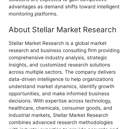
advantages as demand shifts toward intelligent
monitoring platforms.
About Stellar Market Research
Stellar Market Research is a global market
research and business consulting firm providing
comprehensive industry analysis, strategic
insights, and customized research solutions
across multiple sectors. The company delivers
data-driven intelligence to help organizations
understand market dynamics, identify growth
opportunities, and make informed business
decisions. With expertise across technology,
healthcare, chemicals, consumer goods, and
industrial markets, Stellar Market Research
combines advanced research methodologies