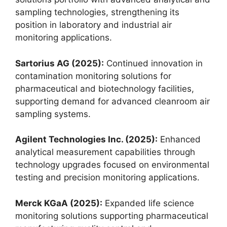
sampling technologies, strengthening its
position in laboratory and industrial air
monitoring applications.
Sartorius AG (2025):
Continued innovation in
contamination monitoring solutions for
pharmaceutical and biotechnology facilities,
supporting demand for advanced cleanroom air
sampling systems.
Agilent Technologies Inc. (2025):
Enhanced
analytical measurement capabilities through
technology upgrades focused on environmental
testing and precision monitoring applications.
Merck KGaA (2025):
Expanded life science
monitoring solutions supporting pharmaceutical