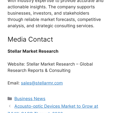
with industry expertise to provide accurate and
actionable insights. The company supports
businesses, investors, and stakeholders
through reliable market forecasts, competitive
analysis, and strategic consulting services.
Media Contact
Stellar Market Research
Website: Stellar Market Research – Global
Research Reports & Consulting
Email:
sales@stellarmr.com
Categories
Business News
Acousto-optic Devices Market to Grow at