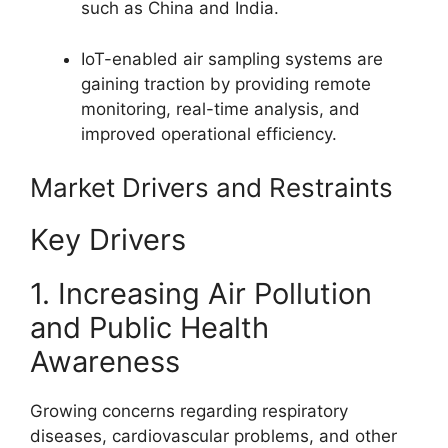
such as China and India.
IoT-enabled air sampling systems are
gaining traction by providing remote
monitoring, real-time analysis, and
improved operational efficiency.
Market Drivers and Restraints
Key Drivers
1. Increasing Air Pollution
and Public Health
Awareness
Growing concerns regarding respiratory
diseases, cardiovascular problems, and other