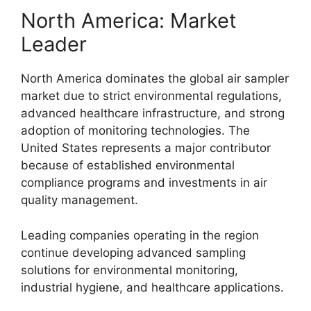
North America: Market
Leader
North America dominates the global air sampler
market due to strict environmental regulations,
advanced healthcare infrastructure, and strong
adoption of monitoring technologies. The
United States represents a major contributor
because of established environmental
compliance programs and investments in air
quality management.
Leading companies operating in the region
continue developing advanced sampling
solutions for environmental monitoring,
industrial hygiene, and healthcare applications.