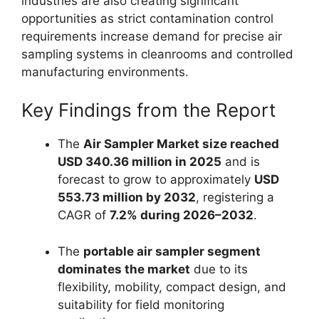
industries are also creating significant
opportunities as strict contamination control
requirements increase demand for precise air
sampling systems in cleanrooms and controlled
manufacturing environments.
Key Findings from the Report
The
Air Sampler Market size reached
USD 340.36 million in 2025
and is
forecast to grow to approximately
USD
553.73 million by 2032
, registering a
CAGR of
7.2% during 2026–2032
.
The
portable air sampler segment
dominates the market
due to its
flexibility, mobility, compact design, and
suitability for field monitoring