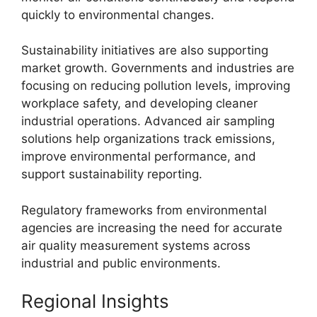
quickly to environmental changes.
Sustainability initiatives are also supporting
market growth. Governments and industries are
focusing on reducing pollution levels, improving
workplace safety, and developing cleaner
industrial operations. Advanced air sampling
solutions help organizations track emissions,
improve environmental performance, and
support sustainability reporting.
Regulatory frameworks from environmental
agencies are increasing the need for accurate
air quality measurement systems across
industrial and public environments.
Regional Insights