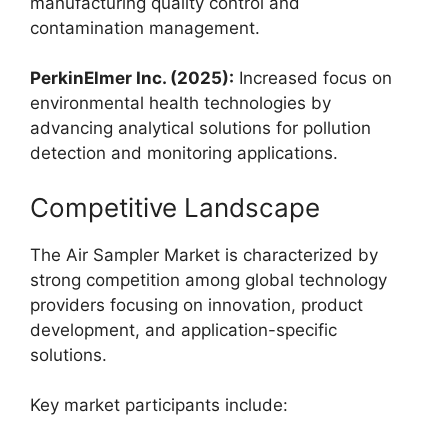
manufacturing quality control and
contamination management.
PerkinElmer Inc. (2025):
Increased focus on
environmental health technologies by
advancing analytical solutions for pollution
detection and monitoring applications.
Competitive Landscape
The Air Sampler Market is characterized by
strong competition among global technology
providers focusing on innovation, product
development, and application-specific
solutions.
Key market participants include: