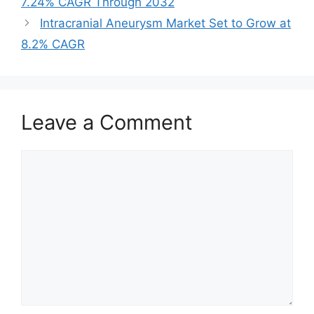
7.24% CAGR Through 2032
Intracranial Aneurysm Market Set to Grow at
8.2% CAGR
Leave a Comment
Comment