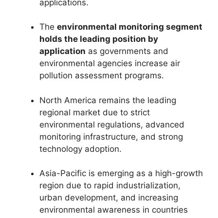
applications.
The
environmental monitoring segment
holds the leading position by
application
as governments and
environmental agencies increase air
pollution assessment programs.
North America remains the leading
regional market due to strict
environmental regulations, advanced
monitoring infrastructure, and strong
technology adoption.
Asia-Pacific is emerging as a high-growth
region due to rapid industrialization,
urban development, and increasing
environmental awareness in countries