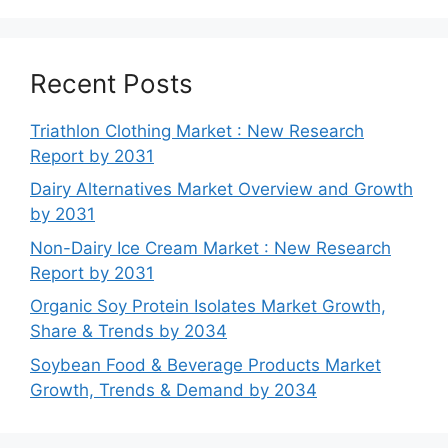
Recent Posts
Triathlon Clothing Market : New Research
Report by 2031
Dairy Alternatives Market Overview and Growth
by 2031
Non-Dairy Ice Cream Market : New Research
Report by 2031
Organic Soy Protein Isolates Market Growth,
Share & Trends by 2034
Soybean Food & Beverage Products Market
Growth, Trends & Demand by 2034