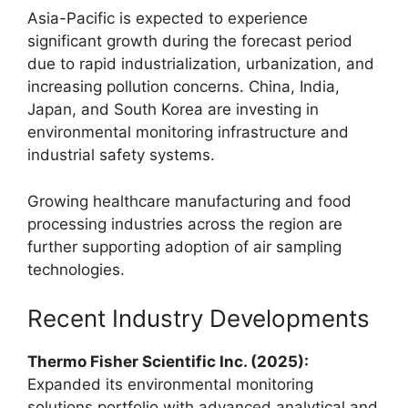
Asia-Pacific is expected to experience
significant growth during the forecast period
due to rapid industrialization, urbanization, and
increasing pollution concerns. China, India,
Japan, and South Korea are investing in
environmental monitoring infrastructure and
industrial safety systems.
Growing healthcare manufacturing and food
processing industries across the region are
further supporting adoption of air sampling
technologies.
Recent Industry Developments
Thermo Fisher Scientific Inc. (2025):
Expanded its environmental monitoring
solutions portfolio with advanced analytical and