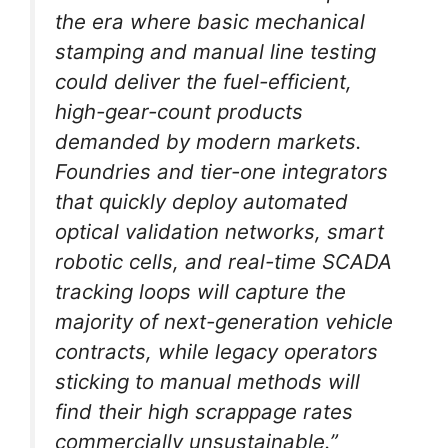
the era where basic mechanical
stamping and manual line testing
could deliver the fuel-efficient,
high-gear-count products
demanded by modern markets.
Foundries and tier-one integrators
that quickly deploy automated
optical validation networks, smart
robotic cells, and real-time SCADA
tracking loops will capture the
majority of next-generation vehicle
contracts, while legacy operators
sticking to manual methods will
find their high scrappage rates
commercially unsustainable.”