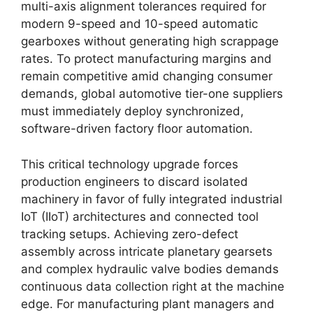
multi-axis alignment tolerances required for
modern 9-speed and 10-speed automatic
gearboxes without generating high scrappage
rates. To protect manufacturing margins and
remain competitive amid changing consumer
demands, global automotive tier-one suppliers
must immediately deploy synchronized,
software-driven factory floor automation.
This critical technology upgrade forces
production engineers to discard isolated
machinery in favor of fully integrated industrial
IoT (IIoT) architectures and connected tool
tracking setups. Achieving zero-defect
assembly across intricate planetary gearsets
and complex hydraulic valve bodies demands
continuous data collection right at the machine
edge. For manufacturing plant managers and