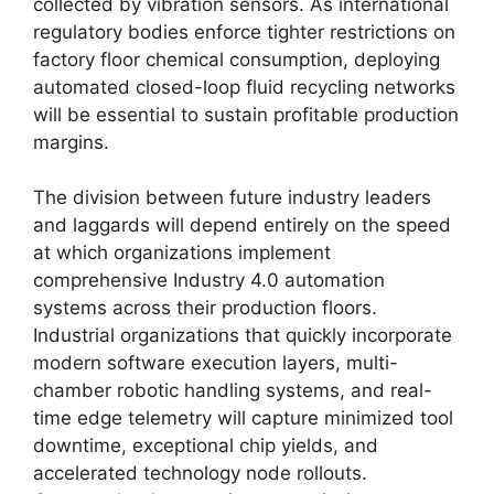
collected by vibration sensors. As international
regulatory bodies enforce tighter restrictions on
factory floor chemical consumption, deploying
automated closed-loop fluid recycling networks
will be essential to sustain profitable production
margins.
The division between future industry leaders
and laggards will depend entirely on the speed
at which organizations implement
comprehensive Industry 4.0 automation
systems across their production floors.
Industrial organizations that quickly incorporate
modern software execution layers, multi-
chamber robotic handling systems, and real-
time edge telemetry will capture minimized tool
downtime, exceptional chip yields, and
accelerated technology node rollouts.