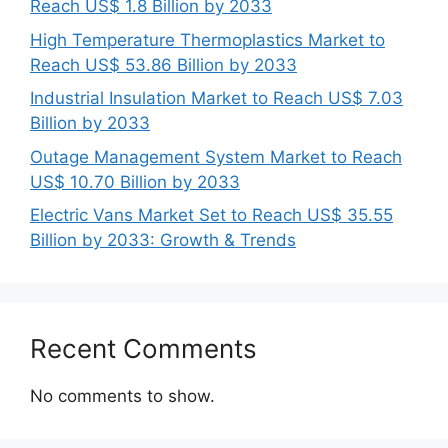
Reach US$ 1.8 Billion by 2033
High Temperature Thermoplastics Market to
Reach US$ 53.86 Billion by 2033
Industrial Insulation Market to Reach US$ 7.03
Billion by 2033
Outage Management System Market to Reach
US$ 10.70 Billion by 2033
Electric Vans Market Set to Reach US$ 35.55
Billion by 2033: Growth & Trends
Recent Comments
No comments to show.