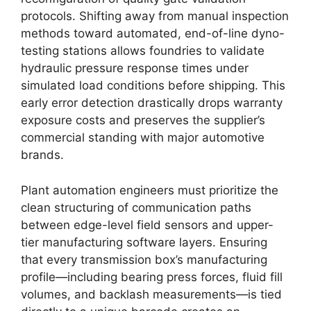
protocols. Shifting away from manual inspection
methods toward automated, end-of-line dyno-
testing stations allows foundries to validate
hydraulic pressure response times under
simulated load conditions before shipping. This
early error detection drastically drops warranty
exposure costs and preserves the supplier’s
commercial standing with major automotive
brands.
Plant automation engineers must prioritize the
clean structuring of communication paths
between edge-level field sensors and upper-
tier manufacturing software layers. Ensuring
that every transmission box’s manufacturing
profile—including bearing press forces, fluid fill
volumes, and backlash measurements—is tied