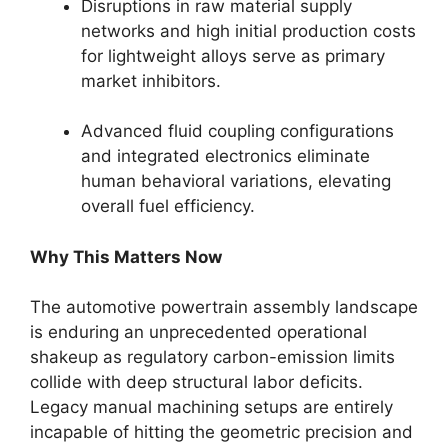
Disruptions in raw material supply
networks and high initial production costs
for lightweight alloys serve as primary
market inhibitors.
Advanced fluid coupling configurations
and integrated electronics eliminate
human behavioral variations, elevating
overall fuel efficiency.
Why This Matters Now
The automotive powertrain assembly landscape
is enduring an unprecedented operational
shakeup as regulatory carbon-emission limits
collide with deep structural labor deficits.
Legacy manual machining setups are entirely
incapable of hitting the geometric precision and