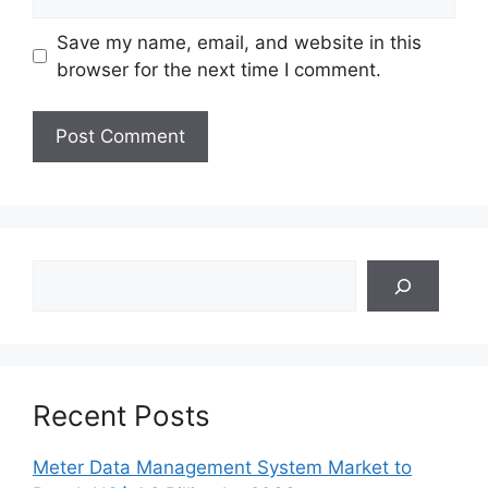
Save my name, email, and website in this
browser for the next time I comment.
Search
Recent Posts
Meter Data Management System Market to