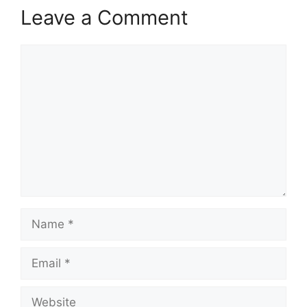
Leave a Comment
Comment
Name
Email
Website