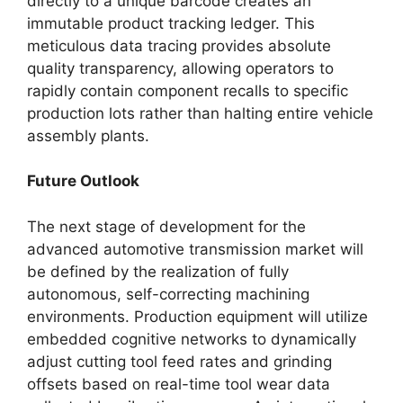
directly to a unique barcode creates an
immutable product tracking ledger. This
meticulous data tracing provides absolute
quality transparency, allowing operators to
rapidly contain component recalls to specific
production lots rather than halting entire vehicle
assembly plants.
Future Outlook
The next stage of development for the
advanced automotive transmission market will
be defined by the realization of fully
autonomous, self-correcting machining
environments. Production equipment will utilize
embedded cognitive networks to dynamically
adjust cutting tool feed rates and grinding
offsets based on real-time tool wear data