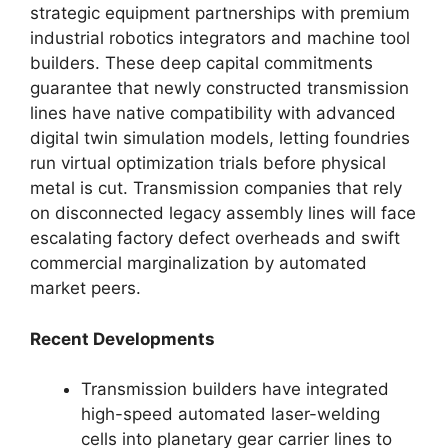
strategic equipment partnerships with premium
industrial robotics integrators and machine tool
builders. These deep capital commitments
guarantee that newly constructed transmission
lines have native compatibility with advanced
digital twin simulation models, letting foundries
run virtual optimization trials before physical
metal is cut. Transmission companies that rely
on disconnected legacy assembly lines will face
escalating factory defect overheads and swift
commercial marginalization by automated
market peers.
Recent Developments
Transmission builders have integrated
high-speed automated laser-welding
cells into planetary gear carrier lines to