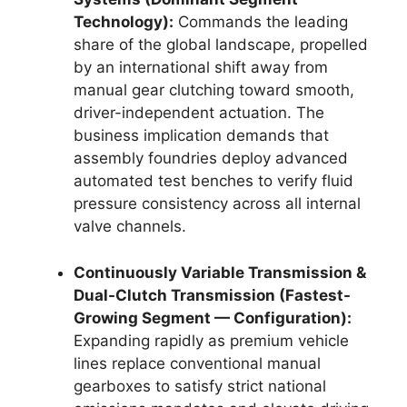
Technology):
Commands the leading
share of the global landscape, propelled
by an international shift away from
manual gear clutching toward smooth,
driver-independent actuation. The
business implication demands that
assembly foundries deploy advanced
automated test benches to verify fluid
pressure consistency across all internal
valve channels.
Continuously Variable Transmission &
Dual-Clutch Transmission (Fastest-
Growing Segment — Configuration):
Expanding rapidly as premium vehicle
lines replace conventional manual
gearboxes to satisfy strict national