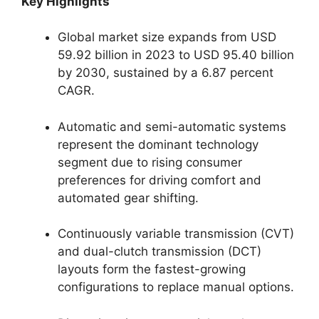
Key Highlights
Global market size expands from USD
59.92 billion in 2023 to USD 95.40 billion
by 2030, sustained by a 6.87 percent
CAGR.
Automatic and semi-automatic systems
represent the dominant technology
segment due to rising consumer
preferences for driving comfort and
automated gear shifting.
Continuously variable transmission (CVT)
and dual-clutch transmission (DCT)
layouts form the fastest-growing
configurations to replace manual options.