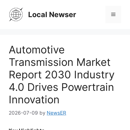
Skip
to
Local Newser
Menu
content
Automotive
Transmission Market
Report 2030 Industry
4.0 Drives Powertrain
Innovation
2026-07-09
by
NewsER