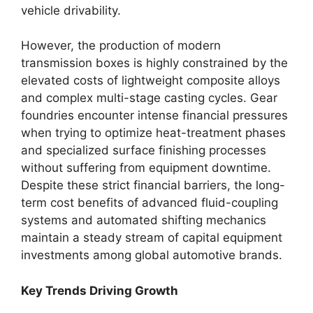
vehicle drivability.
However, the production of modern
transmission boxes is highly constrained by the
elevated costs of lightweight composite alloys
and complex multi-stage casting cycles.
Gear
foundries encounter intense financial pressures
when trying to optimize heat-treatment phases
and specialized surface finishing processes
without suffering from equipment downtime.
Despite these strict financial barriers, the long-
term cost benefits of advanced fluid-coupling
systems and automated shifting mechanics
maintain a steady stream of capital equipment
investments among global automotive brands.
Key Trends Driving Growth