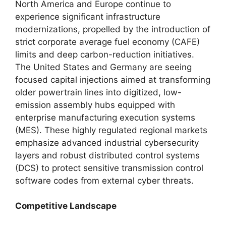
North America and Europe continue to
experience significant infrastructure
modernizations, propelled by the introduction of
strict corporate average fuel economy (CAFE)
limits and deep carbon-reduction initiatives.
The United States and Germany are seeing
focused capital injections aimed at transforming
older powertrain lines into digitized, low-
emission assembly hubs equipped with
enterprise manufacturing execution systems
(MES). These highly regulated regional markets
emphasize advanced industrial cybersecurity
layers and robust distributed control systems
(DCS) to protect sensitive transmission control
software codes from external cyber threats.
Competitive Landscape