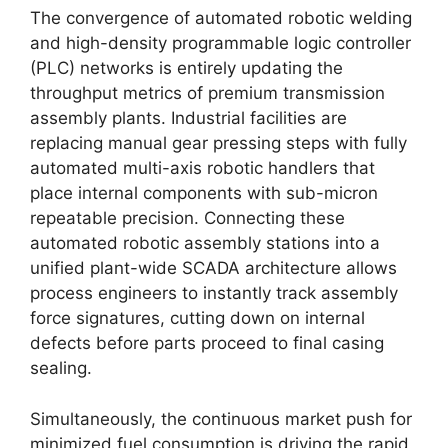
The convergence of automated robotic welding
and high-density programmable logic controller
(PLC) networks is entirely updating the
throughput metrics of premium transmission
assembly plants. Industrial facilities are
replacing manual gear pressing steps with fully
automated multi-axis robotic handlers that
place internal components with sub-micron
repeatable precision. Connecting these
automated robotic assembly stations into a
unified plant-wide SCADA architecture allows
process engineers to instantly track assembly
force signatures, cutting down on internal
defects before parts proceed to final casing
sealing.
Simultaneously, the continuous market push for
minimized fuel consumption is driving the rapid