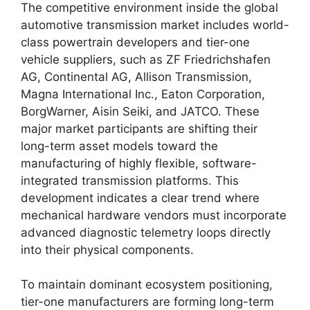
The competitive environment inside the global
automotive transmission market includes world-
class powertrain developers and tier-one
vehicle suppliers, such as ZF Friedrichshafen
AG, Continental AG, Allison Transmission,
Magna International Inc., Eaton Corporation,
BorgWarner, Aisin Seiki, and JATCO.
These
major market participants are shifting their
long-term asset models toward the
manufacturing of highly flexible, software-
integrated transmission platforms. This
development indicates a clear trend where
mechanical hardware vendors must incorporate
advanced diagnostic telemetry loops directly
into their physical components.
To maintain dominant ecosystem positioning,
tier-one manufacturers are forming long-term