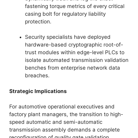
fastening torque metrics of every critical
casing bolt for regulatory liability
protection.
Security specialists have deployed
hardware-based cryptographic root-of-
trust modules within edge-level PLCs to
isolate automated transmission validation
benches from enterprise network data
breaches.
Strategic Implications
For automotive operational executives and
factory plant managers, the transition to high-
speed automatic and semi-automatic
transmission assembly demands a complete
reconfiguration of quality gate validation