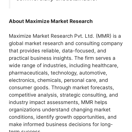
About Maximize Market Research
Maximize Market Research Pvt. Ltd. (MMR) is a
global market research and consulting company
that provides reliable, data-focused, and
practical business insights. The firm serves a
wide range of industries, including healthcare,
pharmaceuticals, technology, automotive,
electronics, chemicals, personal care, and
consumer goods. Through market forecasts,
competitive analysis, strategic consulting, and
industry impact assessments, MMR helps
organizations understand changing market
conditions, identify growth opportunities, and
make informed business decisions for long-
term success.