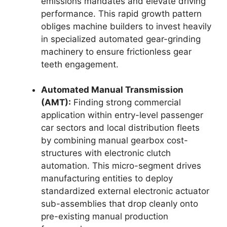
emissions mandates and elevate driving
performance. This rapid growth pattern
obliges machine builders to invest heavily
in specialized automated gear-grinding
machinery to ensure frictionless gear
teeth engagement.
Automated Manual Transmission
(AMT):
Finding strong commercial
application within entry-level passenger
car sectors and local distribution fleets
by combining manual gearbox cost-
structures with electronic clutch
automation. This micro-segment drives
manufacturing entities to deploy
standardized external electronic actuator
sub-assemblies that drop cleanly onto
pre-existing manual production