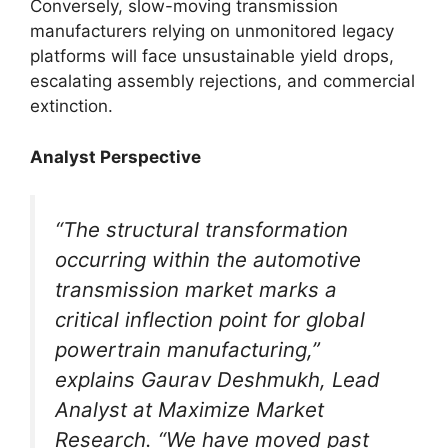
Conversely, slow-moving transmission
manufacturers relying on unmonitored legacy
platforms will face unsustainable yield drops,
escalating assembly rejections, and commercial
extinction.
Analyst Perspective
“The structural transformation
occurring within the automotive
transmission market marks a
critical inflection point for global
powertrain manufacturing,”
explains Gaurav Deshmukh, Lead
Analyst at Maximize Market
Research. “We have moved past