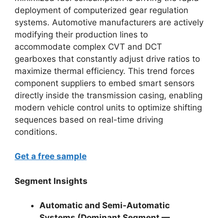
deployment of computerized gear regulation
systems. Automotive manufacturers are actively
modifying their production lines to
accommodate complex CVT and DCT
gearboxes that constantly adjust drive ratios to
maximize thermal efficiency. This trend forces
component suppliers to embed smart sensors
directly inside the transmission casing, enabling
modern vehicle control units to optimize shifting
sequences based on real-time driving
conditions.
Get a free sample
Segment Insights
Automatic and Semi-Automatic
Systems (Dominant Segment —