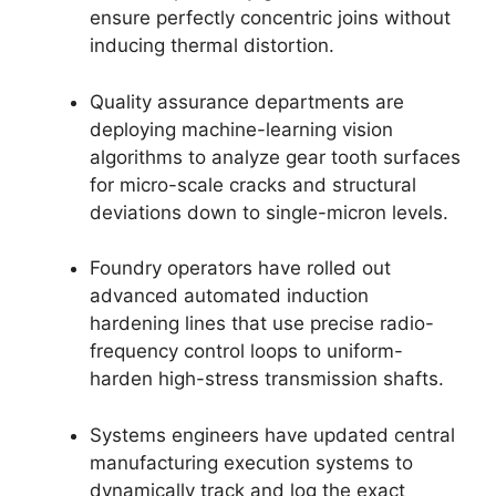
ensure perfectly concentric joins without
inducing thermal distortion.
Quality assurance departments are
deploying machine-learning vision
algorithms to analyze gear tooth surfaces
for micro-scale cracks and structural
deviations down to single-micron levels.
Foundry operators have rolled out
advanced automated induction
hardening lines that use precise radio-
frequency control loops to uniform-
harden high-stress transmission shafts.
Systems engineers have updated central
manufacturing execution systems to
dynamically track and log the exact