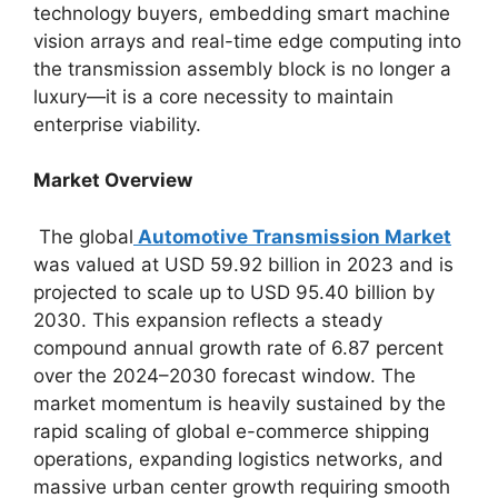
technology buyers, embedding smart machine
vision arrays and real-time edge computing into
the transmission assembly block is no longer a
luxury—it is a core necessity to maintain
enterprise viability.
Market Overview
The global
Automotive Transmission Market
was valued at USD 59.92 billion in 2023 and is
projected to scale up to USD 95.40 billion by
2030.
This expansion reflects a steady
compound annual growth rate of 6.87 percent
over the 2024–2030 forecast window. The
market momentum is heavily sustained by the
rapid scaling of global e-commerce shipping
operations, expanding logistics networks, and
massive urban center growth requiring smooth