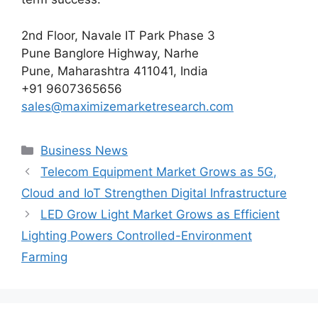
2nd Floor, Navale IT Park Phase 3
Pune Banglore Highway, Narhe
Pune, Maharashtra 411041, India
+91 9607365656
sales@maximizemarketresearch.com
Categories
Business News
Telecom Equipment Market Grows as 5G,
Cloud and IoT Strengthen Digital Infrastructure
LED Grow Light Market Grows as Efficient
Lighting Powers Controlled-Environment
Farming