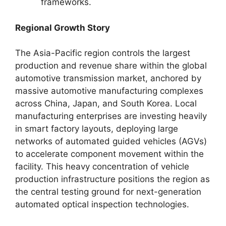
frameworks.
Regional Growth Story
The Asia-Pacific region controls the largest
production and revenue share within the global
automotive transmission market, anchored by
massive automotive manufacturing complexes
across China, Japan, and South Korea. Local
manufacturing enterprises are investing heavily
in smart factory layouts, deploying large
networks of automated guided vehicles (AGVs)
to accelerate component movement within the
facility. This heavy concentration of vehicle
production infrastructure positions the region as
the central testing ground for next-generation
automated optical inspection technologies.