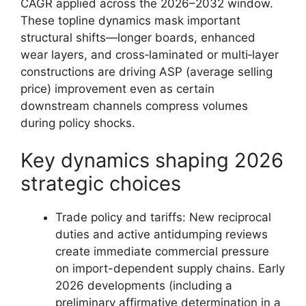
CAGR applied across the 2026–2032 window.
These topline dynamics mask important
structural shifts—longer boards, enhanced
wear layers, and cross‑laminated or multi‑layer
constructions are driving ASP (average selling
price) improvement even as certain
downstream channels compress volumes
during policy shocks.
Key dynamics shaping 2026
strategic choices
Trade policy and tariffs: New reciprocal
duties and active antidumping reviews
create immediate commercial pressure
on import-dependent supply chains. Early
2026 developments (including a
preliminary affirmative determination in a