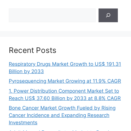
Search
Recent Posts
Respiratory Drugs Market Growth to US$ 191.31
Billion by 2033
Pyrosequencing Market Growing at 11.9% CAGR
1. Power Distribution Component Market Set to
Reach US$ 37.60 Billion by 2033 at 8.8% CAGR
Bone Cancer Market Growth Fueled by Rising
Cancer Incidence and Expanding Research
Investments