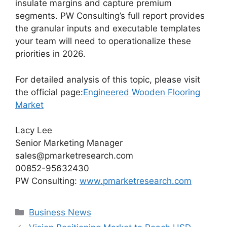
insulate margins and capture premium
segments. PW Consulting’s full report provides
the granular inputs and executable templates
your team will need to operationalize these
priorities in 2026.
For detailed analysis of this topic, please visit
the official page:
Engineered Wooden Flooring
Market
Lacy Lee
Senior Marketing Manager
sales@pmarketresearch.com
00852-95632430
PW Consulting:
www.pmarketresearch.com
Categories
Business News