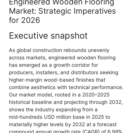
Engineered Wooden Flooring
Market: Strategic Imperatives
for 2026
Executive snapshot
As global construction rebounds unevenly
across markets, engineered wooden flooring
has emerged as a growth corridor for
producers, installers, and distributors seeking
higher-margin wood-based finishes that
combine aesthetics with technical performance.
Our market model, rooted in a 2020–2025
historical baseline and projecting through 2032,
shows the industry expanding from a
mid‑hundreds USD million base in 2025 to
materially higher levels by 2032 at a forecast
compound annual growth rate (CAGR) of 6.98%