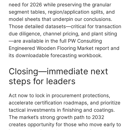
need for 2026 while preserving the granular
segment tables, region/application splits, and
model sheets that underpin our conclusions.
Those detailed datasets—critical for transaction
due diligence, channel pricing, and plant siting
—are available in the full PW Consulting
Engineered Wooden Flooring Market report and
its downloadable forecasting workbook.
Closing—immediate next
steps for leaders
Act now to lock in procurement protections,
accelerate certification roadmaps, and prioritize
tactical investments in finishing and coatings.
The market’s strong growth path to 2032
creates opportunity for those who move early to