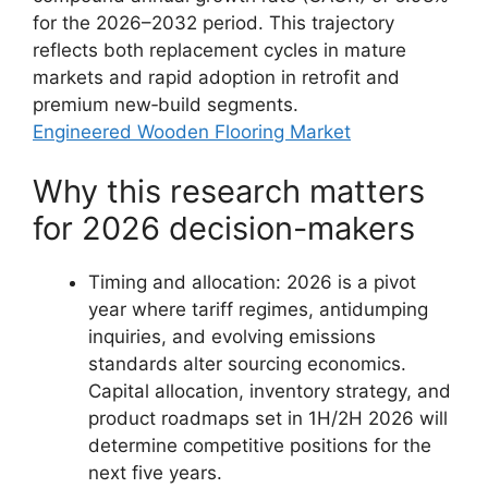
for the 2026–2032 period. This trajectory
reflects both replacement cycles in mature
markets and rapid adoption in retrofit and
premium new‑build segments.
Engineered Wooden Flooring Market
Why this research matters
for 2026 decision-makers
Timing and allocation: 2026 is a pivot
year where tariff regimes, antidumping
inquiries, and evolving emissions
standards alter sourcing economics.
Capital allocation, inventory strategy, and
product roadmaps set in 1H/2H 2026 will
determine competitive positions for the
next five years.