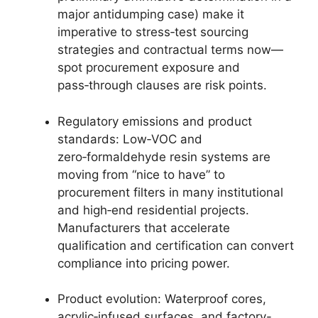
major antidumping case) make it
imperative to stress‑test sourcing
strategies and contractual terms now—
spot procurement exposure and
pass‑through clauses are risk points.
Regulatory emissions and product
standards: Low‑VOC and
zero‑formaldehyde resin systems are
moving from “nice to have” to
procurement filters in many institutional
and high‑end residential projects.
Manufacturers that accelerate
qualification and certification can convert
compliance into pricing power.
Product evolution: Waterproof cores,
acrylic‑infused surfaces, and factory-