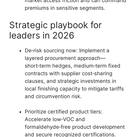
market access friction and can command
premiums in sensitive segments.
Strategic playbook for
leaders in 2026
De‑risk sourcing now: Implement a
layered procurement approach—
short‑term hedges, medium‑term fixed
contracts with supplier cost‑sharing
clauses, and strategic investments in
local finishing capacity to mitigate tariffs
and circumvention risk.
Prioritize certified product tiers:
Accelerate low‑VOC and
formaldehyde‑free product development
and secure recognized certifications.