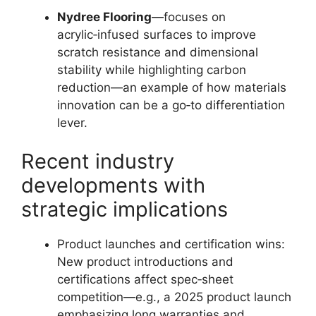
Nydree Flooring
—focuses on
acrylic‑infused surfaces to improve
scratch resistance and dimensional
stability while highlighting carbon
reduction—an example of how materials
innovation can be a go‑to differentiation
lever.
Recent industry
developments with
strategic implications
Product launches and certification wins:
New product introductions and
certifications affect spec‑sheet
competition—e.g., a 2025 product launch
emphasizing long warranties and