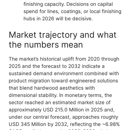
finishing capacity. Decisions on capital
spend for lines, coatings, or local finishing
hubs in 2026 will be decisive.
Market trajectory and what
the numbers mean
The market’s historical uplift from 2020 through
2025 and the forecast to 2032 indicate a
sustained demand environment combined with
product migration toward engineered solutions
that blend hardwood aesthetics with
dimensional stability. In monetary terms, the
sector reached an estimated market size of
approximately USD 215.0 Million in 2025 and,
under our central forecast, approaches roughly
USD 345 Million by 2032, reflecting the ~6.98%