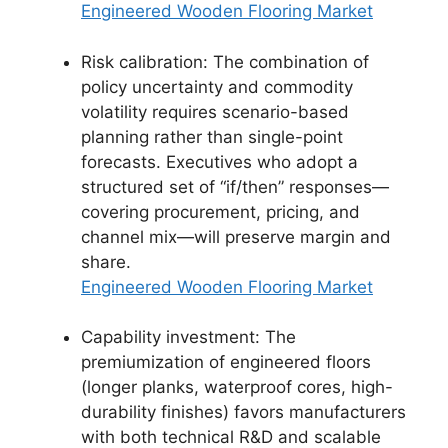
Engineered Wooden Flooring Market
Risk calibration: The combination of
policy uncertainty and commodity
volatility requires scenario-based
planning rather than single-point
forecasts. Executives who adopt a
structured set of “if/then” responses—
covering procurement, pricing, and
channel mix—will preserve margin and
share.
Engineered Wooden Flooring Market
Capability investment: The
premiumization of engineered floors
(longer planks, waterproof cores, high-
durability finishes) favors manufacturers
with both technical R&D and scalable