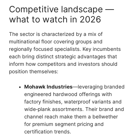
Competitive landscape —
what to watch in 2026
The sector is characterized by a mix of
multinational floor covering groups and
regionally focused specialists. Key incumbents
each bring distinct strategic advantages that
inform how competitors and investors should
position themselves:
Mohawk Industries
—leveraging branded
engineered hardwood offerings with
factory finishes, waterproof variants and
wide‑plank assortments. Their brand and
channel reach make them a bellwether
for premium segment pricing and
certification trends.