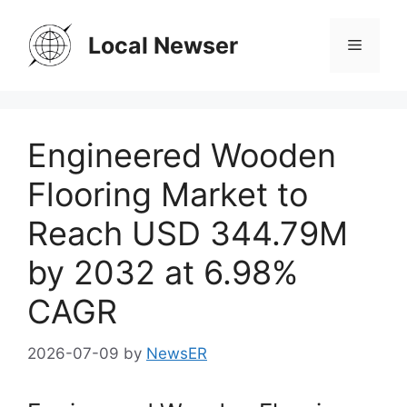
Skip
to
Local Newser
Menu
content
Engineered Wooden
Flooring Market to
Reach USD 344.79M
by 2032 at 6.98%
CAGR
2026-07-09
by
NewsER