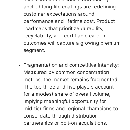
applied long‑life coatings are redefining
customer expectations around
performance and lifetime cost. Product
roadmaps that prioritize durability,
recyclability, and certifiable carbon
outcomes will capture a growing premium
segment.
Fragmentation and competitive intensity:
Measured by common concentration
metrics, the market remains fragmented.
The top three and five players account
for a modest share of overall volume,
implying meaningful opportunity for
mid‑tier firms and regional champions to
consolidate through distribution
partnerships or bolt‑on acquisitions.