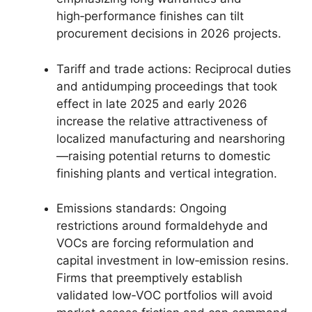
high‑performance finishes can tilt
procurement decisions in 2026 projects.
Tariff and trade actions: Reciprocal duties
and antidumping proceedings that took
effect in late 2025 and early 2026
increase the relative attractiveness of
localized manufacturing and nearshoring
—raising potential returns to domestic
finishing plants and vertical integration.
Emissions standards: Ongoing
restrictions around formaldehyde and
VOCs are forcing reformulation and
capital investment in low‑emission resins.
Firms that preemptively establish
validated low‑VOC portfolios will avoid