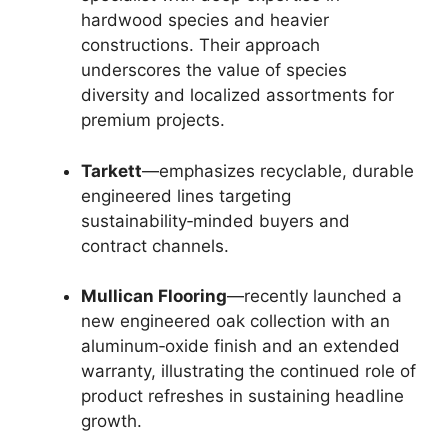
hardwood species and heavier
constructions. Their approach
underscores the value of species
diversity and localized assortments for
premium projects.
Tarkett
—emphasizes recyclable, durable
engineered lines targeting
sustainability‑minded buyers and
contract channels.
Mullican Flooring
—recently launched a
new engineered oak collection with an
aluminum‑oxide finish and an extended
warranty, illustrating the continued role of
product refreshes in sustaining headline
growth.