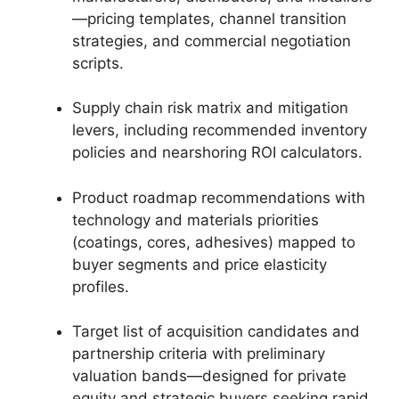
—pricing templates, channel transition
strategies, and commercial negotiation
scripts.
Supply chain risk matrix and mitigation
levers, including recommended inventory
policies and nearshoring ROI calculators.
Product roadmap recommendations with
technology and materials priorities
(coatings, cores, adhesives) mapped to
buyer segments and price elasticity
profiles.
Target list of acquisition candidates and
partnership criteria with preliminary
valuation bands—designed for private
equity and strategic buyers seeking rapid