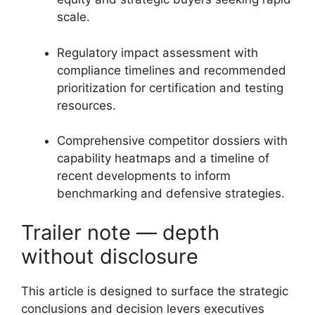
scale.
Regulatory impact assessment with
compliance timelines and recommended
prioritization for certification and testing
resources.
Comprehensive competitor dossiers with
capability heatmaps and a timeline of
recent developments to inform
benchmarking and defensive strategies.
Trailer note — depth
without disclosure
This article is designed to surface the strategic
conclusions and decision levers executives