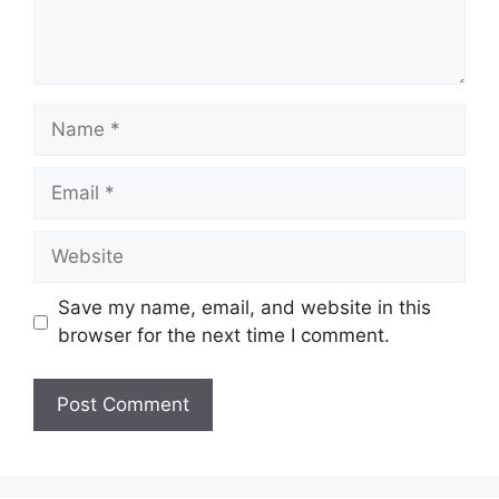
Name
Email
Website
Save my name, email, and website in this
browser for the next time I comment.