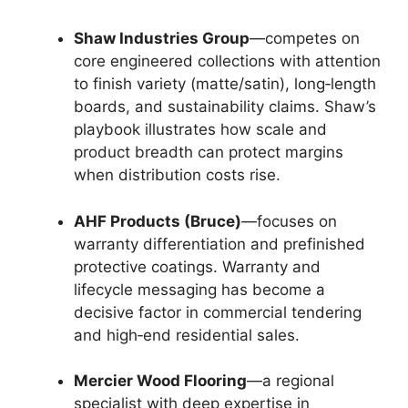
Shaw Industries Group
—competes on
core engineered collections with attention
to finish variety (matte/satin), long‑length
boards, and sustainability claims. Shaw’s
playbook illustrates how scale and
product breadth can protect margins
when distribution costs rise.
AHF Products (Bruce)
—focuses on
warranty differentiation and prefinished
protective coatings. Warranty and
lifecycle messaging has become a
decisive factor in commercial tendering
and high‑end residential sales.
Mercier Wood Flooring
—a regional
specialist with deep expertise in