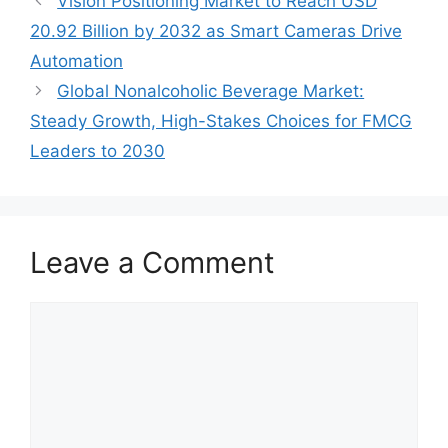
Vision Positioning Market to Reach USD
20.92 Billion by 2032 as Smart Cameras Drive
Automation
Global Nonalcoholic Beverage Market:
Steady Growth, High-Stakes Choices for FMCG
Leaders to 2030
Leave a Comment
Comment