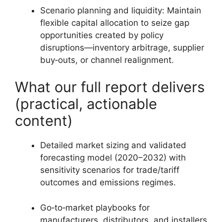
Scenario planning and liquidity: Maintain
flexible capital allocation to seize gap
opportunities created by policy
disruptions—inventory arbitrage, supplier
buy‑outs, or channel realignment.
What our full report delivers
(practical, actionable
content)
Detailed market sizing and validated
forecasting model (2020–2032) with
sensitivity scenarios for trade/tariff
outcomes and emissions regimes.
Go‑to‑market playbooks for
manufacturers, distributors, and installers