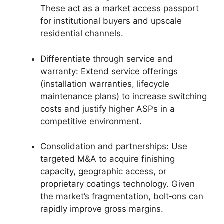
These act as a market access passport
for institutional buyers and upscale
residential channels.
Differentiate through service and
warranty: Extend service offerings
(installation warranties, lifecycle
maintenance plans) to increase switching
costs and justify higher ASPs in a
competitive environment.
Consolidation and partnerships: Use
targeted M&A to acquire finishing
capacity, geographic access, or
proprietary coatings technology. Given
the market’s fragmentation, bolt‑ons can
rapidly improve gross margins.