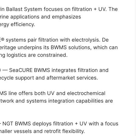
n Ballast System focuses on filtration + UV. The
rine applications and emphasizes
gy efficiency.
ystems pair filtration with electrolysis. De
heritage underpins its BWMS solutions, which can
g logistics are constrained.
)
— SeaCURE BWMS integrates filtration and
ecycle support and aftermarket services.
 line offers both UV and electrochemical
etwork and systems integration capabilities are
NGT BWMS deploys filtration + UV with a focus
ler vessels and retrofit flexibility.