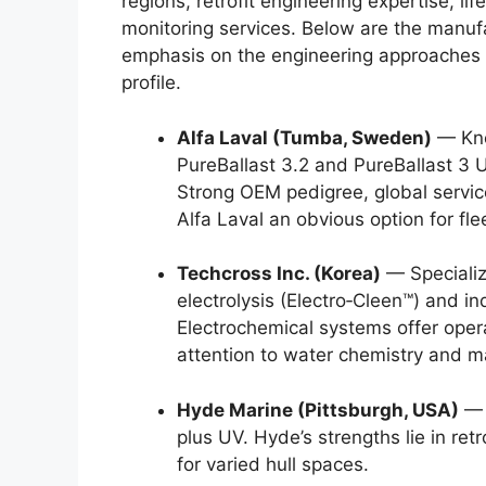
regions, retrofit engineering expertise, li
monitoring services. Below are the manufa
emphasis on the engineering approaches 
profile.
Alfa Laval (Tumba, Sweden)
— Know
PureBallast 3.2 and PureBallast 3 U
Strong OEM pedigree, global servi
Alfa Laval an obvious option for flee
Techcross Inc. (Korea)
— Specializ
electrolysis (Electro‑Cleen™) and 
Electrochemical systems offer operat
attention to water chemistry and 
Hyde Marine (Pittsburgh, USA)
— 
plus UV. Hyde’s strengths lie in ret
for varied hull spaces.