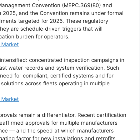
 Management Convention (MEPC.369(80) and
in 2025, and the Convention remains under formal
dments targeted for 2026. These regulatory
they are schedule‑driven triggers that will
ication burden for operators.
 Market
o intensified: concentrated inspection campaigns in
ast water records and system verification. Such
need for compliant, certified systems and for
solutions across fleets operating in multiple
 Market
provals remain a differentiator. Recent certification
affirmed approvals for multiple manufacturers
nce — and the speed at which manufacturers
ating factor for new installations and retrofits.