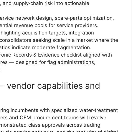
y, and supply‑chain risk into actionable
ervice network design, spare‑parts optimization,
ntial revenue pools for service providers.
ighting acquisition targets, integration
r consolidators seeking scale in a market where the
ratios indicate moderate fragmentation.
ronic Records & Evidence checklist aligned with
res — designed for flag administrations,
.
 vendor capabilities and
ing incumbents with specialized water‑treatment
wners and OEM procurement teams will revolve
emonstrated class approvals across trading