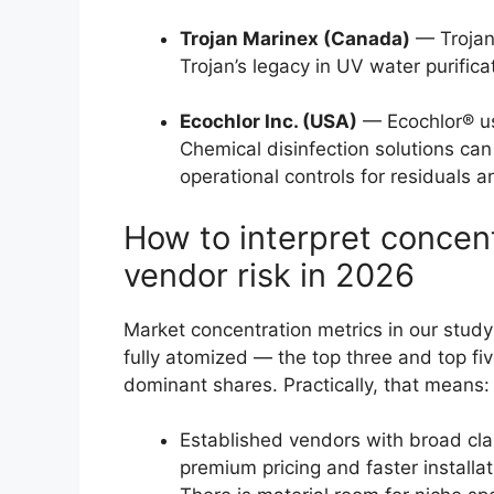
Trojan Marinex (Canada)
— Trojan
Trojan’s legacy in UV water purifica
Ecochlor Inc. (USA)
— Ecochlor® use
Chemical disinfection solutions can 
operational controls for residuals a
How to interpret concen
vendor risk in 2026
Market concentration metrics in our study 
fully atomized — the top three and top fi
dominant shares. Practically, that means:
Established vendors with broad cl
premium pricing and faster installat