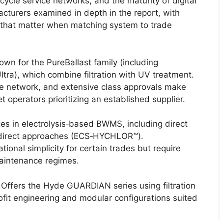
fecycle service networks, and the maturity of digital
cturers examined in depth in the report, with
that matter when matching system to trade
n for the PureBallast family (including
ltra), which combine filtration with UV treatment.
ce network, and extensive class approvals make
t operators prioritizing an established supplier.
es in electrolysis‑based BWMS, including direct
indirect approaches (ECS‑HYCHLOR™).
ional simplicity for certain trades but require
maintenance regimes.
Offers the Hyde GUARDIAN series using filtration
rofit engineering and modular configurations suited