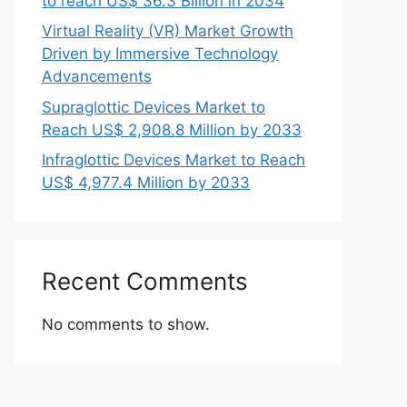
to reach US$ 36.3 Billion in 2034
Virtual Reality (VR) Market Growth
Driven by Immersive Technology
Advancements
Supraglottic Devices Market to
Reach US$ 2,908.8 Million by 2033
Infraglottic Devices Market to Reach
US$ 4,977.4 Million by 2033
Recent Comments
No comments to show.