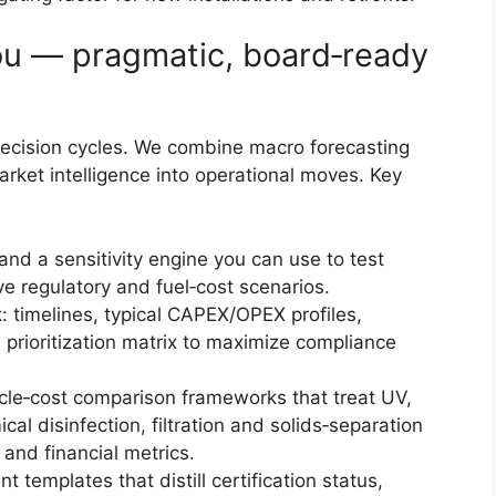
ou — pragmatic, board‑ready
 decision cycles. We combine macro forecasting
rket intelligence into operational moves. Key
nd a sensitivity engine you can use to test
ve regulatory and fuel‑cost scenarios.
k: timelines, typical CAPEX/OPEX profiles,
a prioritization matrix to maximize compliance
cle‑cost comparison frameworks that treat UV,
cal disinfection, filtration and solids‑separation
and financial metrics.
templates that distill certification status,