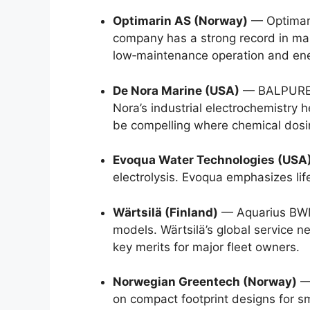
Optimarin AS (Norway)
— Optimari
company has a strong record in ma
low‑maintenance operation and ener
De Nora Marine (USA)
— BALPURE® s
Nora’s industrial electrochemistry 
be compelling where chemical dosin
Evoqua Water Technologies (USA
electrolysis. Evoqua emphasizes lif
Wärtsilä (Finland)
— Aquarius BWMS
models. Wärtsilä’s global service n
key merits for major fleet owners.
Norwegian Greentech (Norway)
— 
on compact footprint designs for smal