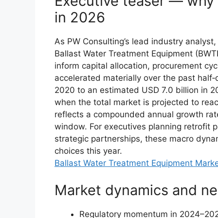
Executive teaser — why 
in 2026
As PW Consulting’s lead industry analyst, I
Ballast Water Treatment Equipment (BWTE) 
inform capital allocation, procurement c
accelerated materially over the past half‑
2020 to an estimated USD 7.0 billion in 
when the total market is projected to reac
reflects a compounded annual growth rate
window. For executives planning retrofit 
strategic partnerships, these macro dynam
choices this year.
Ballast Water Treatment Equipment Mark
Market dynamics and nea
Regulatory momentum in 2024–2025 