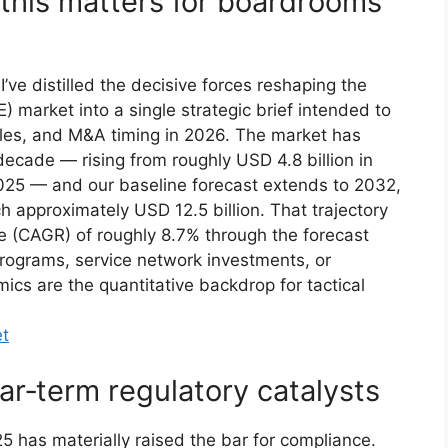
this matters for boardrooms
’ve distilled the decisive forces reshaping the
market into a single strategic brief intended to
ycles, and M&A timing in 2026. The market has
decade — rising from roughly USD 4.8 billion in
2025 — and our baseline forecast extends to 2032,
h approximately USD 12.5 billion. That trajectory
 (CAGR) of roughly 8.7% through the forecast
programs, service network investments, or
ics are the quantitative backdrop for tactical
et
r‑term regulatory catalysts
has materially raised the bar for compliance.