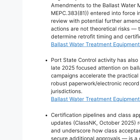
Amendments to the Ballast Water
MEPC.383(81)) entered into force 
review with potential further amen
actions are not theoretical risks — 
determine retrofit timing and certif
Ballast Water Treatment Equipment
Port State Control activity has als
late 2025 focused attention on ball
campaigns accelerate the practical 
robust paperwork/electronic record 
jurisdictions.
Ballast Water Treatment Equipment
Certification pipelines and class ap
updates (ClassNK, October 2025) re
and underscore how class accepta
secure additional approvals — is a g