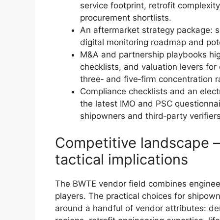
service footprint, retrofit complexit
procurement shortlists.
An aftermarket strategy package: s
digital monitoring roadmap and pote
M&A and partnership playbooks highl
checklists, and valuation levers fo
three‑ and five‑firm concentration 
Compliance checklists and an elect
the latest IMO and PSC questionnai
shipowners and third‑party verifiers
Competitive landscape —
tactical implications
The BWTE vendor field combines engineer
players. The practical choices for shipo
around a handful of vendor attributes: d