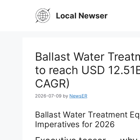
Skip
to
Local Newser
content
Ballast Water Trea
to reach USD 12.51
CAGR)
2026-07-09
by
NewsER
Ballast Water Treatment Eq
Imperatives for 2026