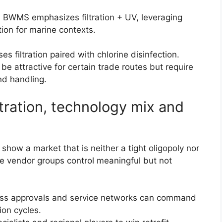
 BWMS emphasizes filtration + UV, leveraging
tion for marine contexts.
s filtration paired with chlorine disinfection.
be attractive for certain trade routes but require
nd handling.
tration, technology mix and
show a market that is neither a tight oligopoly nor
ve vendor groups control meaningful but not
ass approvals and service networks can command
ion cycles.