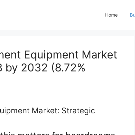
Home
Bu
tment Equipment Market
B by 2032 (8.72%
uipment Market: Strategic