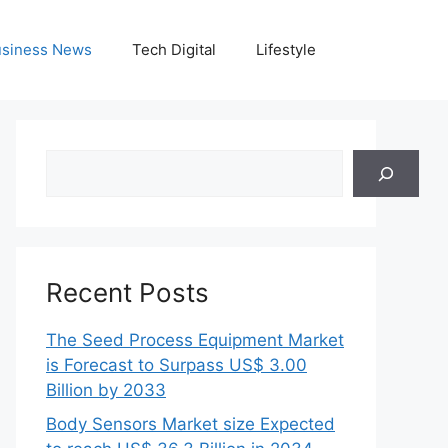
siness News
Tech Digital
Lifestyle
Search
Recent Posts
The Seed Process Equipment Market
is Forecast to Surpass US$ 3.00
Billion by 2033
Body Sensors Market size Expected