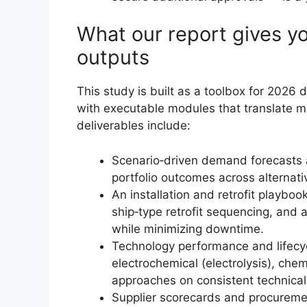
What our report gives y
outputs
This study is built as a toolbox for 2026
with executable modules that translate ma
deliverables include:
Scenario‑driven demand forecasts a
portfolio outcomes across alternati
An installation and retrofit playboo
ship‑type retrofit sequencing, and 
while minimizing downtime.
Technology performance and lifecy
electrochemical (electrolysis), chemi
approaches on consistent technical 
Supplier scorecards and procurement 