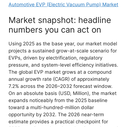
Automotive EVP (Electric Vacuum Pump) Market
Market snapshot: headline
numbers you can act on
Using 2025 as the base year, our market model
projects a sustained grow-at-scale scenario for
EVPs, driven by electrification, regulatory
pressure, and system-level efficiency initiatives.
The global EVP market grows at a compound
annual growth rate (CAGR) of approximately
7.2% across the 2026–2032 forecast window.
On an absolute basis (USD, Million), the market
expands noticeably from the 2025 baseline
toward a multi-hundred-million dollar
opportunity by 2032. The 2026 near-term
estimate provides a practical checkpoint for