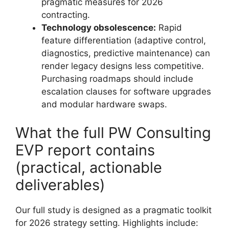
pragmatic measures for 2026
contracting.
Technology obsolescence:
Rapid
feature differentiation (adaptive control,
diagnostics, predictive maintenance) can
render legacy designs less competitive.
Purchasing roadmaps should include
escalation clauses for software upgrades
and modular hardware swaps.
What the full PW Consulting
EVP report contains
(practical, actionable
deliverables)
Our full study is designed as a pragmatic toolkit
for 2026 strategy setting. Highlights include: