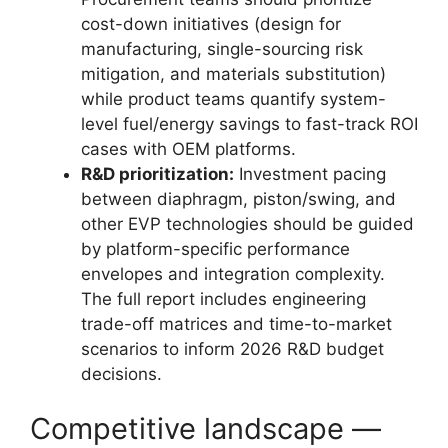
cost-down initiatives (design for
manufacturing, single-sourcing risk
mitigation, and materials substitution)
while product teams quantify system-
level fuel/energy savings to fast-track ROI
cases with OEM platforms.
R&D prioritization:
Investment pacing
between diaphragm, piston/swing, and
other EVP technologies should be guided
by platform-specific performance
envelopes and integration complexity.
The full report includes engineering
trade-off matrices and time-to-market
scenarios to inform 2026 R&D budget
decisions.
Competitive landscape —