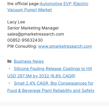
the official page:
Automotive EVP (Electric
Vacuum Pump) Market
Lacy Lee
Senior Marketing Manager
sales@pmarketresearch.com
00852-95632430
PW Consulting:
www.pmarketresearch.com
Categories
Business News
Silicone Fouling-Release Coatings to Hit
USD 297.5M by 2032 (6.8% CAGR)
Small 2.4% CAGR, Big Consequences for
Food & Beverage Plant Reliability and Safety