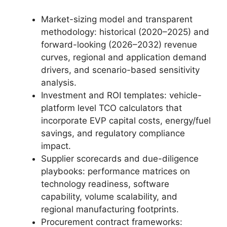
Market-sizing model and transparent
methodology: historical (2020–2025) and
forward-looking (2026–2032) revenue
curves, regional and application demand
drivers, and scenario-based sensitivity
analysis.
Investment and ROI templates: vehicle-
platform level TCO calculators that
incorporate EVP capital costs, energy/fuel
savings, and regulatory compliance
impact.
Supplier scorecards and due-diligence
playbooks: performance matrices on
technology readiness, software
capability, volume scalability, and
regional manufacturing footprints.
Procurement contract frameworks: