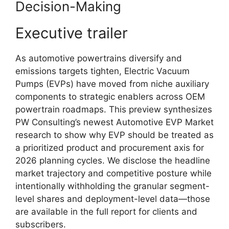
Decision-Making
Executive trailer
As automotive powertrains diversify and
emissions targets tighten, Electric Vacuum
Pumps (EVPs) have moved from niche auxiliary
components to strategic enablers across OEM
powertrain roadmaps. This preview synthesizes
PW Consulting’s newest Automotive EVP Market
research to show why EVP should be treated as
a prioritized product and procurement axis for
2026 planning cycles. We disclose the headline
market trajectory and competitive posture while
intentionally withholding the granular segment-
level shares and deployment-level data—those
are available in the full report for clients and
subscribers.