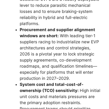
lever to reduce parasitic mechanical
losses and to ensure braking-system
reliability in hybrid and full-electric
platforms.
Procurement and supplier alignment
windows are short:
With leading tier-1
suppliers racing to industrialize new EVP
architectures and control strategies,
2026 is a pivotal year to lock strategic
supply agreements, co-development
roadmaps, and qualification timelines—
especially for platforms that will enter
production in 2027–2029.
System cost and total-cost-of-
ownership (TCO) sensitivity:
High initial
unit costs and materials pressures are
the primary adoption restraints.
Procurement teams should prioritize