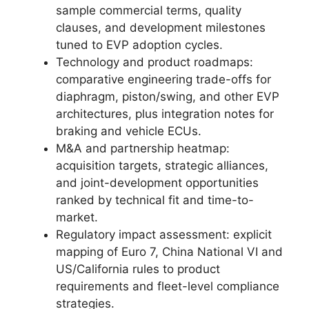
sample commercial terms, quality
clauses, and development milestones
tuned to EVP adoption cycles.
Technology and product roadmaps:
comparative engineering trade-offs for
diaphragm, piston/swing, and other EVP
architectures, plus integration notes for
braking and vehicle ECUs.
M&A and partnership heatmap:
acquisition targets, strategic alliances,
and joint-development opportunities
ranked by technical fit and time-to-
market.
Regulatory impact assessment: explicit
mapping of Euro 7, China National VI and
US/California rules to product
requirements and fleet-level compliance
strategies.