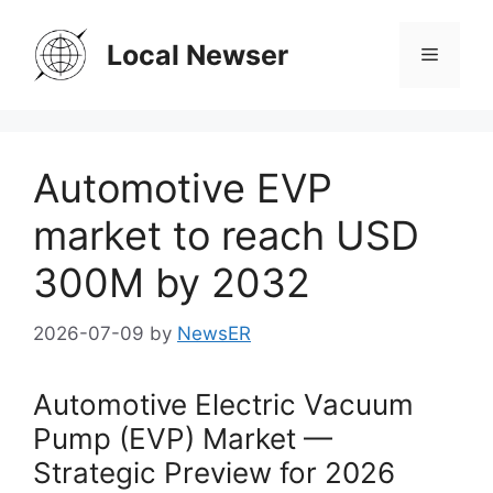
Skip
to
Local Newser
Menu
content
Automotive EVP
market to reach USD
300M by 2032
2026-07-09
by
NewsER
Automotive Electric Vacuum
Pump (EVP) Market —
Strategic Preview for 2026