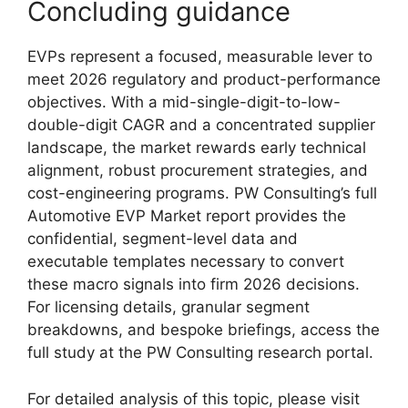
Concluding guidance
EVPs represent a focused, measurable lever to
meet 2026 regulatory and product-performance
objectives. With a mid-single-digit-to-low-
double-digit CAGR and a concentrated supplier
landscape, the market rewards early technical
alignment, robust procurement strategies, and
cost-engineering programs. PW Consulting’s full
Automotive EVP Market report provides the
confidential, segment-level data and
executable templates necessary to convert
these macro signals into firm 2026 decisions.
For licensing details, granular segment
breakdowns, and bespoke briefings, access the
full study at the PW Consulting research portal.
For detailed analysis of this topic, please visit