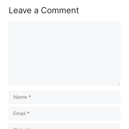
Leave a Comment
Comment
Name
Email
Website