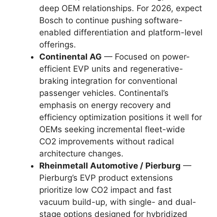
deep OEM relationships. For 2026, expect
Bosch to continue pushing software-
enabled differentiation and platform-level
offerings.
Continental AG
— Focused on power-
efficient EVP units and regenerative-
braking integration for conventional
passenger vehicles. Continental’s
emphasis on energy recovery and
efficiency optimization positions it well for
OEMs seeking incremental fleet-wide
CO2 improvements without radical
architecture changes.
Rheinmetall Automotive / Pierburg
—
Pierburg’s EVP product extensions
prioritize low CO2 impact and fast
vacuum build-up, with single- and dual-
stage options designed for hybridized