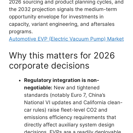
2026 sourcing and product planning cycles, and
the 2032 projection signals the medium-term
opportunity envelope for investments in
capacity, variant engineering, and aftersales
programs.
Automotive EVP (Electric Vacuum Pump) Market
Why this matters for 2026
corporate decisions
Regulatory integration is non-
negotiable:
New and tightened
standards (notably Euro 7, China’s
National VI updates and California clean-
car rules) raise fleet-level CO2 and
emissions efficiency requirements that
directly affect auxiliary system design
decisions. EVPs are a readily deployable