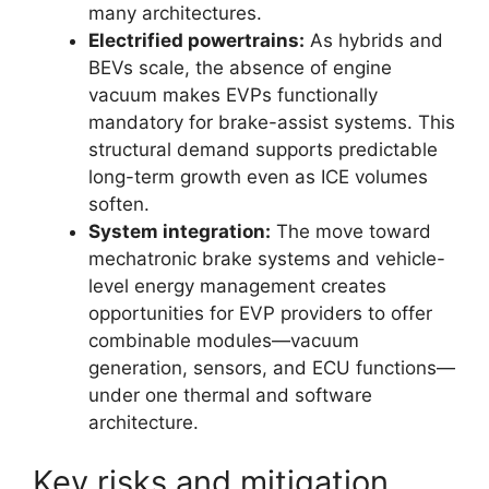
many architectures.
Electrified powertrains:
As hybrids and
BEVs scale, the absence of engine
vacuum makes EVPs functionally
mandatory for brake-assist systems. This
structural demand supports predictable
long-term growth even as ICE volumes
soften.
System integration:
The move toward
mechatronic brake systems and vehicle-
level energy management creates
opportunities for EVP providers to offer
combinable modules—vacuum
generation, sensors, and ECU functions—
under one thermal and software
architecture.
Key risks and mitigation