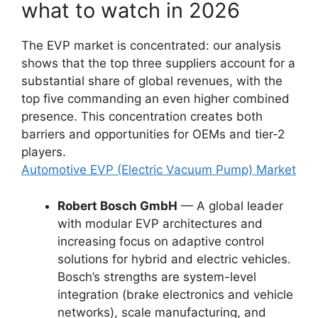
what to watch in 2026
The EVP market is concentrated: our analysis
shows that the top three suppliers account for a
substantial share of global revenues, with the
top five commanding an even higher combined
presence. This concentration creates both
barriers and opportunities for OEMs and tier-2
players.
Automotive EVP (Electric Vacuum Pump) Market
Robert Bosch GmbH
— A global leader
with modular EVP architectures and
increasing focus on adaptive control
solutions for hybrid and electric vehicles.
Bosch’s strengths are system-level
integration (brake electronics and vehicle
networks), scale manufacturing, and