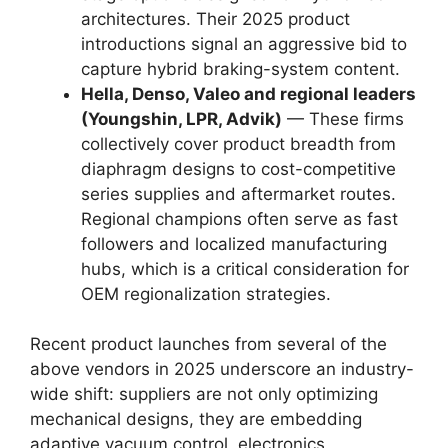
architectures. Their 2025 product
introductions signal an aggressive bid to
capture hybrid braking-system content.
Hella, Denso, Valeo and regional leaders
(Youngshin, LPR, Advik)
— These firms
collectively cover product breadth from
diaphragm designs to cost-competitive
series supplies and aftermarket routes.
Regional champions often serve as fast
followers and localized manufacturing
hubs, which is a critical consideration for
OEM regionalization strategies.
Recent product launches from several of the
above vendors in 2025 underscore an industry-
wide shift: suppliers are not only optimizing
mechanical designs, they are embedding
adaptive vacuum control, electronics