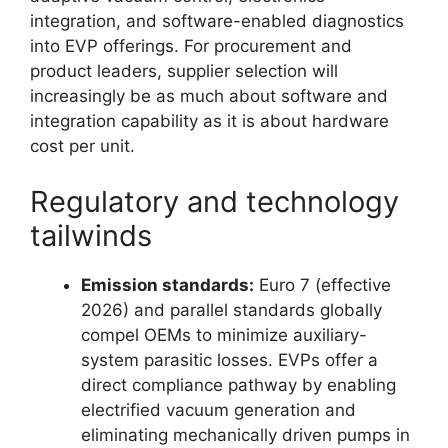
integration, and software-enabled diagnostics
into EVP offerings. For procurement and
product leaders, supplier selection will
increasingly be as much about software and
integration capability as it is about hardware
cost per unit.
Regulatory and technology
tailwinds
Emission standards:
Euro 7 (effective
2026) and parallel standards globally
compel OEMs to minimize auxiliary-
system parasitic losses. EVPs offer a
direct compliance pathway by enabling
electrified vacuum generation and
eliminating mechanically driven pumps in