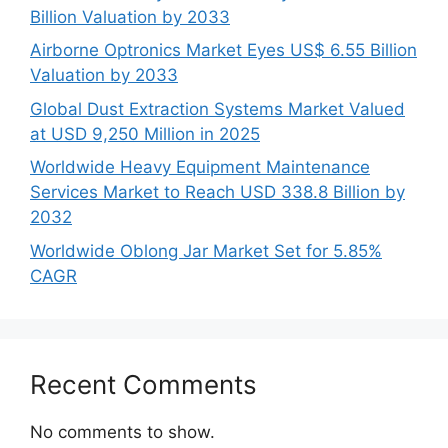
Billion Valuation by 2033
Airborne Optronics Market Eyes US$ 6.55 Billion
Valuation by 2033
Global Dust Extraction Systems Market Valued
at USD 9,250 Million in 2025
Worldwide Heavy Equipment Maintenance
Services Market to Reach USD 338.8 Billion by
2032
Worldwide Oblong Jar Market Set for 5.85%
CAGR
Recent Comments
No comments to show.