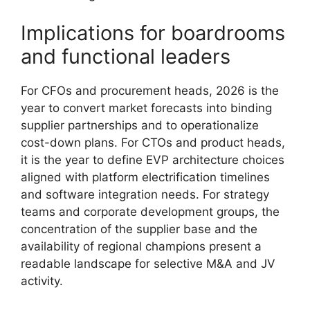
Implications for boardrooms
and functional leaders
For CFOs and procurement heads, 2026 is the
year to convert market forecasts into binding
supplier partnerships and to operationalize
cost-down plans. For CTOs and product heads,
it is the year to define EVP architecture choices
aligned with platform electrification timelines
and software integration needs. For strategy
teams and corporate development groups, the
concentration of the supplier base and the
availability of regional champions present a
readable landscape for selective M&A and JV
activity.