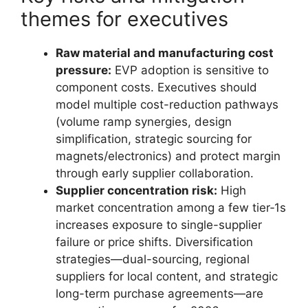
themes for executives
Raw material and manufacturing cost
pressure:
EVP adoption is sensitive to
component costs. Executives should
model multiple cost-reduction pathways
(volume ramp synergies, design
simplification, strategic sourcing for
magnets/electronics) and protect margin
through early supplier collaboration.
Supplier concentration risk:
High
market concentration among a few tier‑1s
increases exposure to single-supplier
failure or price shifts. Diversification
strategies—dual-sourcing, regional
suppliers for local content, and strategic
long-term purchase agreements—are