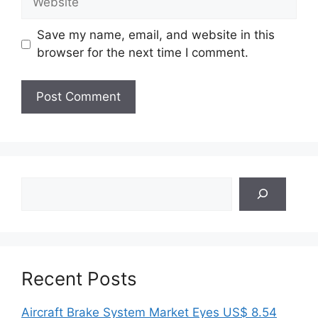
Save my name, email, and website in this
browser for the next time I comment.
Search
Recent Posts
Aircraft Brake System Market Eyes US$ 8.54