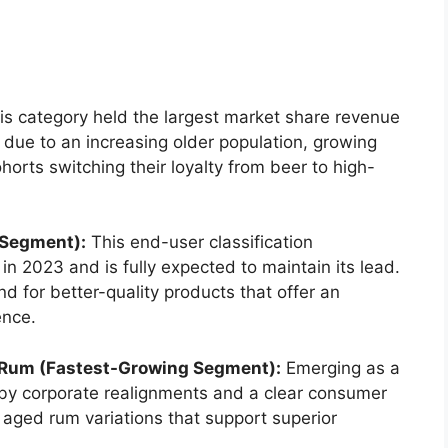
s category held the largest market share revenue
ue to an increasing older population, growing
horts switching their loyalty from beer to high-
 Segment):
This end-user classification
n 2023 and is fully expected to maintain its lead.
 for better-quality products that offer an
ence.
Rum (Fastest-Growing Segment):
Emerging as a
n by corporate realignments and a clear consumer
 aged rum variations that support superior