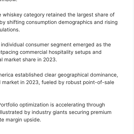
 whiskey category retained the largest share of
by shifting consumption demographics and rising
lations.
individual consumer segment emerged as the
utpacing commercial hospitality setups and
al market share in 2023.
erica established clear geographical dominance,
 market in 2023, fueled by robust point-of-sale
ortfolio optimization is accelerating through
illustrated by industry giants securing premium
te margin upside.