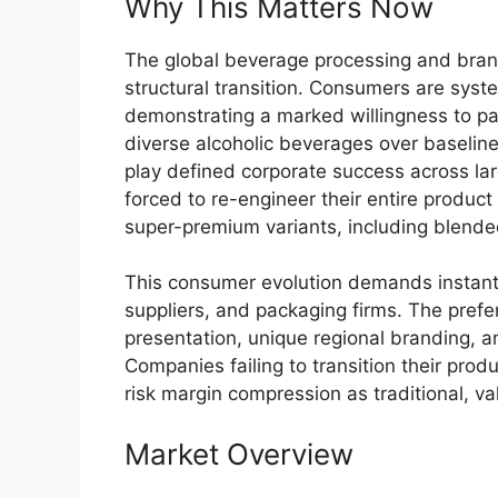
Why This Matters Now
The global beverage processing and bran
structural transition.
Consumers are systema
demonstrating a marked willingness to pay
diverse alcoholic beverages over baseline
play defined corporate success across lar
forced to re-engineer their entire produc
super-premium variants, including blende
This consumer evolution demands instant 
suppliers, and packaging firms. The pref
presentation, unique regional branding, a
Companies failing to transition their pro
risk margin compression as traditional, v
Market Overview