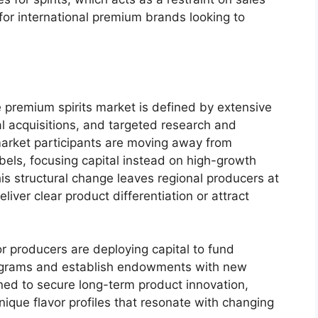
 for international premium brands looking to
 premium spirits market is defined by extensive
al acquisitions, and targeted research and
arket participants are moving away from
bels, focusing capital instead on high-growth
his structural change leaves regional producers at
iver clear product differentiation or attract
r producers are deploying capital to fund
grams and establish endowments with new
ed to secure long-term product innovation,
 unique flavor profiles that resonate with changing