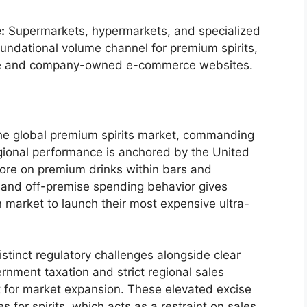
:
Supermarkets, hypermarkets, and specialized
foundational volume channel for premium spirits,
ne and company-owned e-commerce websites.
the global premium spirits market, commanding
gional performance is anchored by the United
re on premium drinks within bars and
 and off-premise spending behavior gives
n market to launch their most expensive ultra-
stinct regulatory challenges alongside clear
ernment taxation and strict regional sales
t for market expansion.
These elevated excise
es for spirits, which acts as a restraint on sales