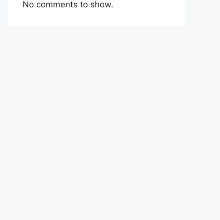
No comments to show.