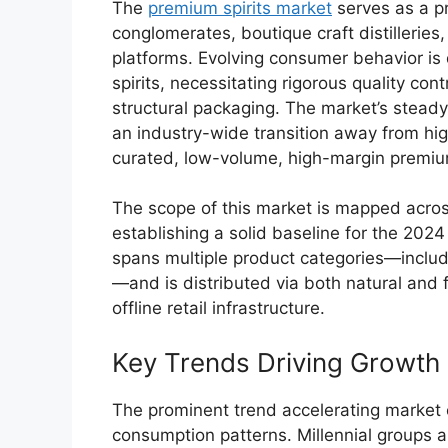
The
premium spirits market
serves as a pr
conglomerates, boutique craft distillerie
platforms. Evolving consumer behavior is d
spirits, necessitating rigorous quality con
structural packaging. The market’s stead
an industry-wide transition away from hi
curated, low-volume, high-margin premium
The scope of this market is mapped acros
establishing a solid baseline for the 2024
spans multiple product categories—includ
—and is distributed via both natural and 
offline retail infrastructure.
Key Trends Driving Growth
The prominent trend accelerating market e
consumption patterns.
Millennial groups ar