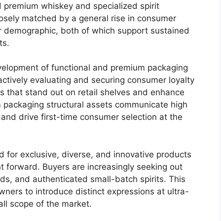
d premium whiskey and specialized spirit
losely matched by a general rise in consumer
 demographic, both of which support sustained
ts.
development of functional and premium packaging
actively evaluating and securing consumer loyalty
s that stand out on retail shelves and enhance
 packaging structural assets communicate high
s, and drive first-time consumer selection at the
 for exclusive, diverse, and innovative products
t forward.
Buyers are increasingly seeking out
ends, and authenticated small-batch spirits. This
ners to introduce distinct expressions at ultra-
ll scope of the market.