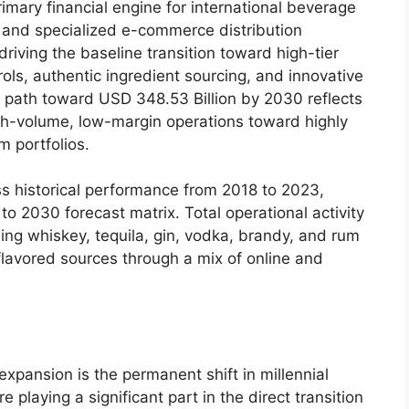
imary financial engine for international beverage
s, and specialized e-commerce distribution
riving the baseline transition toward high-tier
trols, authentic ingredient sourcing, and innovative
y path toward USD 348.53 Billion by 2030 reflects
gh-volume, low-margin operations toward highly
 portfolios.
s historical performance from 2018 to 2023,
 to 2030 forecast matrix.
Total operational activity
ing whiskey, tequila, gin, vodka, brandy, and rum
flavored sources through a mix of online and
xpansion is the permanent shift in millennial
e playing a significant part in the direct transition