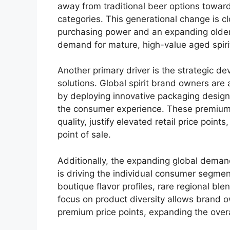
away from traditional beer options towar
categories.
This generational change is c
purchasing power and an expanding older
demand for mature, high-value aged spiri
Another primary driver is the strategic 
solutions.
Global spirit brand owners are 
by deploying innovative packaging design
the consumer experience. These premium
quality, justify elevated retail price point
point of sale.
Additionally, the expanding global demand
is driving the individual consumer segmen
boutique flavor profiles, rare regional bl
focus on product diversity allows brand ow
premium price points, expanding the overa