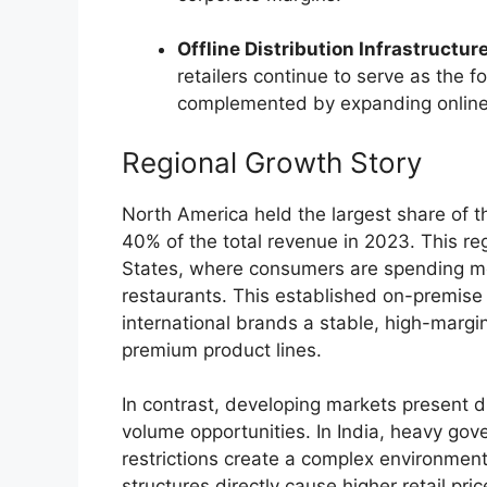
Offline Distribution Infrastructure
retailers continue to serve as the 
complemented by expanding onli
Regional Growth Story
North America held the largest share of 
40% of the total revenue in 2023.
This re
States, where consumers are spending mo
restaurants. This established on-premise
international brands a stable, high-margi
premium product lines.
In contrast, developing markets present di
volume opportunities.
In India, heavy gov
restrictions create a complex environmen
structures directly cause higher retail pric