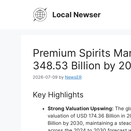
Skip
to
Local Newser
content
Premium Spirits Ma
348.53 Billion by 
2026-07-09
by
NewsER
Key Highlights
Strong Valuation Upswing:
The glo
valuation of USD 174.36 Billion in 
Billion by 2030, maintaining a st
across the 2024 to 2030 forecast 