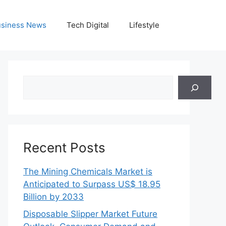
siness News
Tech Digital
Lifestyle
Search
Recent Posts
The Mining Chemicals Market is
Anticipated to Surpass US$ 18.95
Billion by 2033
Disposable Slipper Market Future