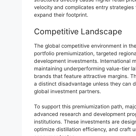
velocity and complicates entry strategies
expand their footprint.
Competitive Landscape
The global competitive environment in the
portfolio premiumization, targeted region
development investments. International m
maintaining underperforming value-tier la
brands that feature attractive margins. T
a distinct disadvantage unless they can del
global investment partners.
To support this premiumization path, majo
advanced research and development pro
institutions.
These investments are design
optimize distillation efficiency, and craft