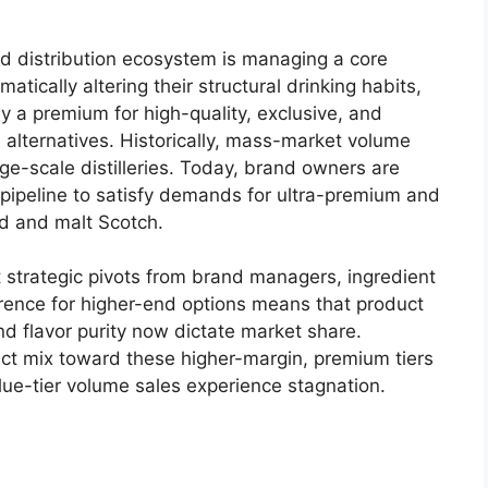
d distribution ecosystem is managing a core
tically altering their structural drinking habits,
 a premium for high-quality, exclusive, and
 alternatives.
Historically, mass-market volume
ge-scale distilleries. Today, brand owners are
t pipeline to satisfy demands for ultra-premium and
d and malt Scotch.
strategic pivots from brand managers, ingredient
erence for higher-end options means that product
nd flavor purity now dictate market share.
duct mix toward these higher-margin, premium tiers
alue-tier volume sales experience stagnation.