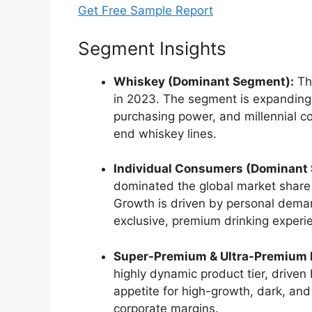
Get Free Sample Report
Segment Insights
Whiskey (Dominant Segment):
Thi
in 2023.
The segment is expanding d
purchasing power, and millennial co
end whiskey lines.
Individual Consumers (Dominant
dominated the global market share i
Growth is driven by personal demand
exclusive, premium drinking experi
Super-Premium & Ultra-Premium 
highly dynamic product tier, drive
appetite for high-growth, dark, and
corporate margins.