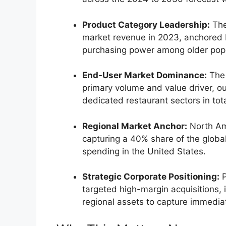
Product Category Leadership:
The
market revenue in 2023, anchored 
purchasing power among older popu
End-User Market Dominance:
The 
primary volume and value driver, o
dedicated restaurant sectors in tot
Regional Market Anchor:
North Am
capturing a 40% share of the global
spending in the United States.
Strategic Corporate Positioning:
P
targeted high-margin acquisitions, 
regional assets to capture immedia