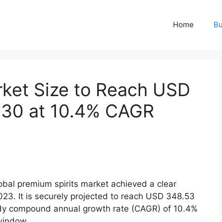
Home
Bu
rket Size to Reach USD
2030 at 10.4% CAGR
bal premium spirits market achieved a clear
2023.
It is securely projected to reach USD 348.53
eady compound annual growth rate (CAGR) of 10.4%
window.