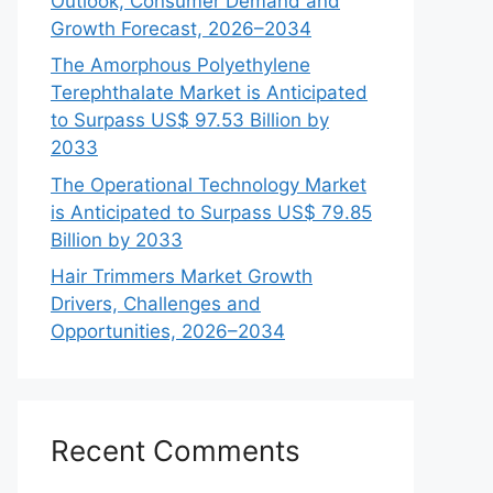
Outlook, Consumer Demand and
Growth Forecast, 2026–2034
The Amorphous Polyethylene
Terephthalate Market is Anticipated
to Surpass US$ 97.53 Billion by
2033
The Operational Technology Market
is Anticipated to Surpass US$ 79.85
Billion by 2033
Hair Trimmers Market Growth
Drivers, Challenges and
Opportunities, 2026–2034
Recent Comments