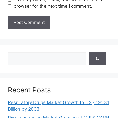
browser for the next time I comment.
Search
Recent Posts
Respiratory Drugs Market Growth to US$ 191.31
Billion by 2033
Pyrosequencing Market Growing at 11.9% CAGR