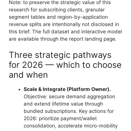
Note: to preserve the strategic value of this
research for subscribing clients, granular
segment tables and region-by-application
revenue splits are intentionally not disclosed in
this brief. The full dataset and interactive model
are available through the report landing page.
Three strategic pathways
for 2026 — which to choose
and when
Scale & Integrate (Platform Owner).
Objective: secure demand aggregation
and extend lifetime value through
bundled subscriptions. Key actions for
2026: prioritize payment/wallet
consolidation, accelerate micro-mobility