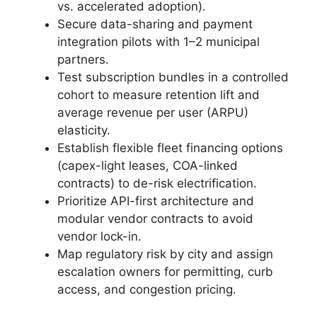
vs. accelerated adoption).
Secure data-sharing and payment
integration pilots with 1–2 municipal
partners.
Test subscription bundles in a controlled
cohort to measure retention lift and
average revenue per user (ARPU)
elasticity.
Establish flexible fleet financing options
(capex-light leases, COA-linked
contracts) to de-risk electrification.
Prioritize API-first architecture and
modular vendor contracts to avoid
vendor lock-in.
Map regulatory risk by city and assign
escalation owners for permitting, curb
access, and congestion pricing.