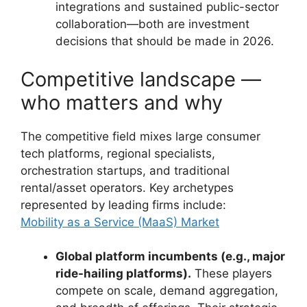
integrations and sustained public-sector
collaboration—both are investment
decisions that should be made in 2026.
Competitive landscape —
who matters and why
The competitive field mixes large consumer
tech platforms, regional specialists,
orchestration startups, and traditional
rental/asset operators. Key archetypes
represented by leading firms include:
Mobility as a Service (MaaS) Market
Global platform incumbents (e.g., major
ride-hailing platforms).
These players
compete on scale, demand aggregation,