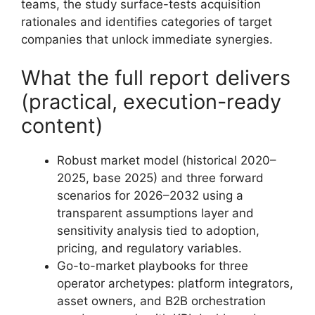
teams, the study surface-tests acquisition
rationales and identifies categories of target
companies that unlock immediate synergies.
What the full report delivers
(practical, execution-ready
content)
Robust market model (historical 2020–
2025, base 2025) and three forward
scenarios for 2026–2032 using a
transparent assumptions layer and
sensitivity analysis tied to adoption,
pricing, and regulatory variables.
Go-to-market playbooks for three
operator archetypes: platform integrators,
asset owners, and B2B orchestration