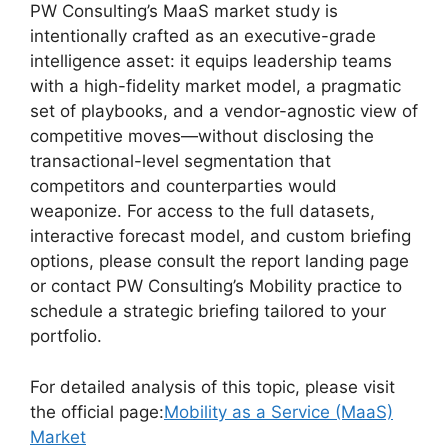
PW Consulting’s MaaS market study is
intentionally crafted as an executive-grade
intelligence asset: it equips leadership teams
with a high-fidelity market model, a pragmatic
set of playbooks, and a vendor-agnostic view of
competitive moves—without disclosing the
transactional-level segmentation that
competitors and counterparties would
weaponize. For access to the full datasets,
interactive forecast model, and custom briefing
options, please consult the report landing page
or contact PW Consulting’s Mobility practice to
schedule a strategic briefing tailored to your
portfolio.
For detailed analysis of this topic, please visit
the official page:
Mobility as a Service (MaaS)
Market