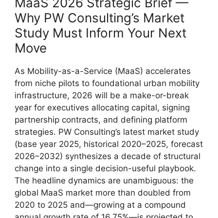
MaaS 2026 Strategic Brief —
Why PW Consulting’s Market
Study Must Inform Your Next
Move
As Mobility-as-a-Service (MaaS) accelerates
from niche pilots to foundational urban mobility
infrastructure, 2026 will be a make-or-break
year for executives allocating capital, signing
partnership contracts, and defining platform
strategies. PW Consulting’s latest market study
(base year 2025, historical 2020–2025, forecast
2026–2032) synthesizes a decade of structural
change into a single decision-useful playbook.
The headline dynamics are unambiguous: the
global MaaS market more than doubled from
2020 to 2025 and—growing at a compound
annual growth rate of 16.75%—is projected to