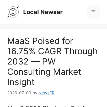
Skip
to
Local Newser
Menu
content
MaaS Poised for
16.75% CAGR Through
2032 — PW
Consulting Market
Insight
2026-07-09
by
NewsER