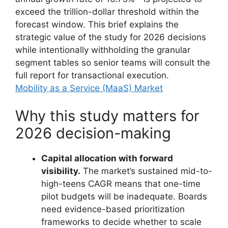
exceed the trillion-dollar threshold within the
forecast window. This brief explains the
strategic value of the study for 2026 decisions
while intentionally withholding the granular
segment tables so senior teams will consult the
full report for transactional execution.
Mobility as a Service (MaaS) Market
Why this study matters for
2026 decision-making
Capital allocation with forward
visibility.
The market’s sustained mid-to-
high-teens CAGR means that one-time
pilot budgets will be inadequate. Boards
need evidence-based prioritization
frameworks to decide whether to scale