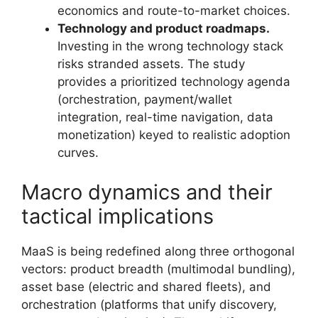
economics and route-to-market choices.
Technology and product roadmaps.
Investing in the wrong technology stack
risks stranded assets. The study
provides a prioritized technology agenda
(orchestration, payment/wallet
integration, real-time navigation, data
monetization) keyed to realistic adoption
curves.
Macro dynamics and their
tactical implications
MaaS is being redefined along three orthogonal
vectors: product breadth (multimodal bundling),
asset base (electric and shared fleets), and
orchestration (platforms that unify discovery,