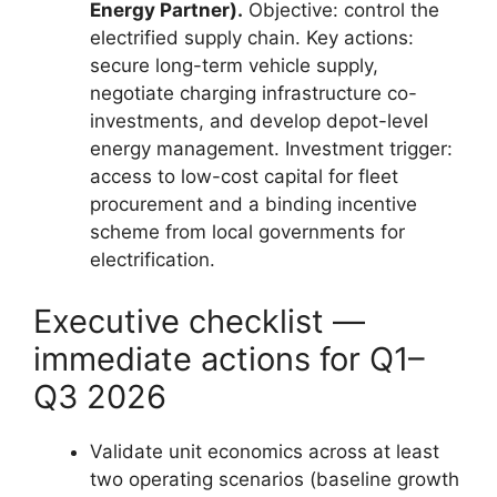
Energy Partner).
Objective: control the
electrified supply chain. Key actions:
secure long-term vehicle supply,
negotiate charging infrastructure co-
investments, and develop depot-level
energy management. Investment trigger:
access to low-cost capital for fleet
procurement and a binding incentive
scheme from local governments for
electrification.
Executive checklist —
immediate actions for Q1–
Q3 2026
Validate unit economics across at least
two operating scenarios (baseline growth