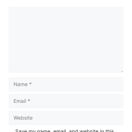
Comment
Name
Email
Website
Save my name, email, and website in this