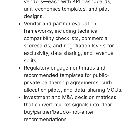
vendors—each with KPI dashboards,
unit-economics templates, and pilot
designs.
Vendor and partner evaluation
frameworks, including technical
compatibility checklists, commercial
scorecards, and negotiation levers for
exclusivity, data sharing, and revenue
splits.
Regulatory engagement maps and
recommended templates for public-
private partnership agreements, curb
allocation pilots, and data-sharing MOUs.
Investment and M&A decision matrices
that convert market signals into clear
buy/partner/bet/do-not-enter
recommendations.