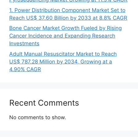
1. Power Distribution Component Market Set to
Reach US$ 37.60 Billion by 2033 at 8.8% CAGR
Bone Cancer Market Growth Fueled by Rising
Cancer Incidence and Expanding Research
Investments
Adult Manual Resuscitator Market to Reach
US$ 787.28 Million by 2034, Growing at a
4.90% CAGR
Recent Comments
No comments to show.