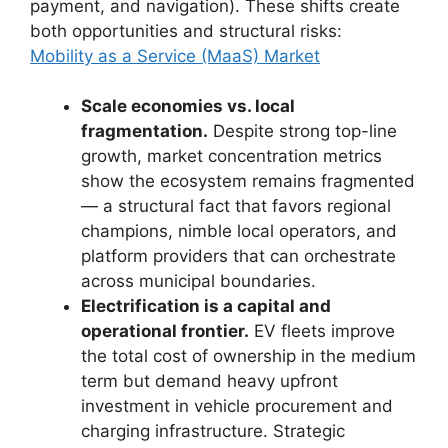
payment, and navigation). These shifts create
both opportunities and structural risks:
Mobility as a Service (MaaS) Market
Scale economies vs. local
fragmentation.
Despite strong top-line
growth, market concentration metrics
show the ecosystem remains fragmented
— a structural fact that favors regional
champions, nimble local operators, and
platform providers that can orchestrate
across municipal boundaries.
Electrification is a capital and
operational frontier.
EV fleets improve
the total cost of ownership in the medium
term but demand heavy upfront
investment in vehicle procurement and
charging infrastructure. Strategic