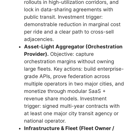
rollouts in high-utilization corridors, and
lock in data-sharing agreements with
public transit. Investment trigger:
demonstrable reduction in marginal cost
per ride and a clear path to cross-sell
adjacencies.
Asset-Light Aggregator (Orchestration
Provider).
Objective: capture
orchestration margins without owning
large fleets. Key actions: build enterprise-
grade APIs, prove federation across
multiple operators in two major cities, and
monetize through modular SaaS +
revenue share models. Investment
trigger: signed multi-year contracts with
at least one major city transit agency or
national operator.
Infrastructure & Fleet (Fleet Owner /