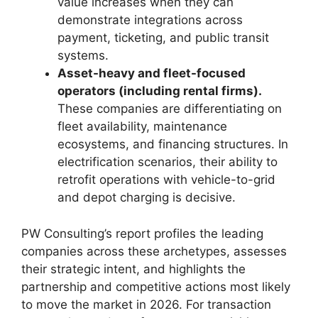
value increases when they can
demonstrate integrations across
payment, ticketing, and public transit
systems.
Asset-heavy and fleet-focused
operators (including rental firms).
These companies are differentiating on
fleet availability, maintenance
ecosystems, and financing structures. In
electrification scenarios, their ability to
retrofit operations with vehicle-to-grid
and depot charging is decisive.
PW Consulting’s report profiles the leading
companies across these archetypes, assesses
their strategic intent, and highlights the
partnership and competitive actions most likely
to move the market in 2026. For transaction