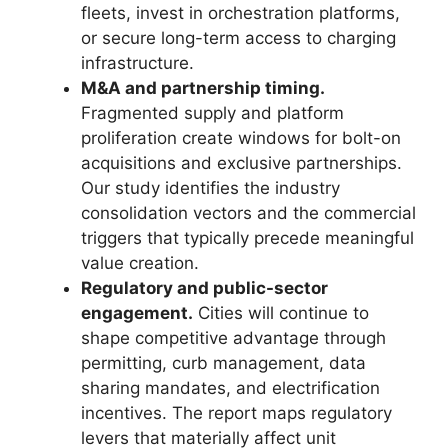
fleets, invest in orchestration platforms,
or secure long-term access to charging
infrastructure.
M&A and partnership timing.
Fragmented supply and platform
proliferation create windows for bolt-on
acquisitions and exclusive partnerships.
Our study identifies the industry
consolidation vectors and the commercial
triggers that typically precede meaningful
value creation.
Regulatory and public-sector
engagement.
Cities will continue to
shape competitive advantage through
permitting, curb management, data
sharing mandates, and electrification
incentives. The report maps regulatory
levers that materially affect unit