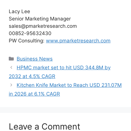
Lacy Lee
Senior Marketing Manager
sales@pmarketresearch.com
00852-95632430
PW Consulting:
www.pmarketresearch.com
Categories
Business News
HPMC market set to hit USD 344.8M by
2032 at 4.5% CAGR
Kitchen Knife Market to Reach USD 231.07M
in 2026 at 6.1% CAGR
Leave a Comment