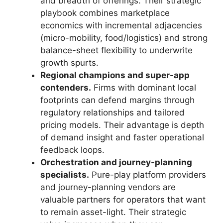
and breadth of offerings. Their strategic
playbook combines marketplace
economics with incremental adjacencies
(micro-mobility, food/logistics) and strong
balance-sheet flexibility to underwrite
growth spurts.
Regional champions and super-app
contenders.
Firms with dominant local
footprints can defend margins through
regulatory relationships and tailored
pricing models. Their advantage is depth
of demand insight and faster operational
feedback loops.
Orchestration and journey-planning
specialists.
Pure-play platform providers
and journey-planning vendors are
valuable partners for operators that want
to remain asset-light. Their strategic