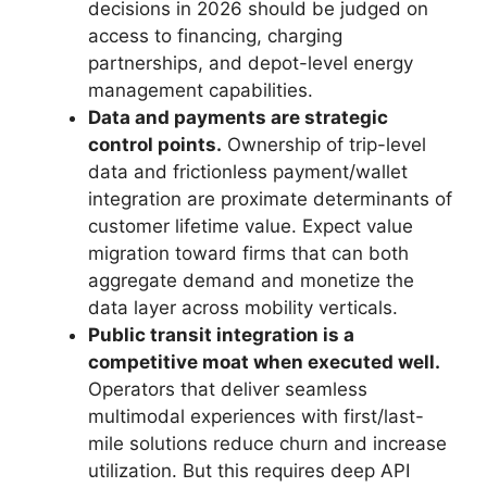
decisions in 2026 should be judged on
access to financing, charging
partnerships, and depot-level energy
management capabilities.
Data and payments are strategic
control points.
Ownership of trip-level
data and frictionless payment/wallet
integration are proximate determinants of
customer lifetime value. Expect value
migration toward firms that can both
aggregate demand and monetize the
data layer across mobility verticals.
Public transit integration is a
competitive moat when executed well.
Operators that deliver seamless
multimodal experiences with first/last-
mile solutions reduce churn and increase
utilization. But this requires deep API