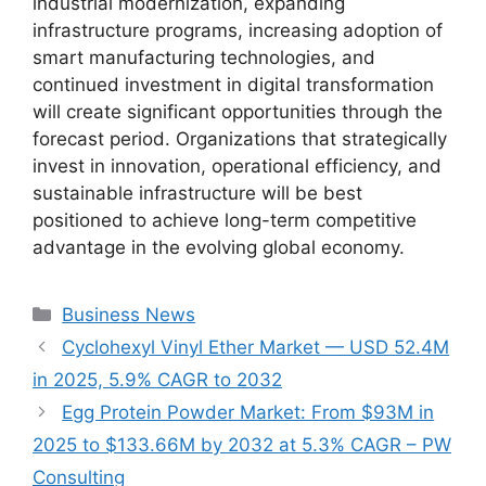
industrial modernization, expanding
infrastructure programs, increasing adoption of
smart manufacturing technologies, and
continued investment in digital transformation
will create significant opportunities through the
forecast period. Organizations that strategically
invest in innovation, operational efficiency, and
sustainable infrastructure will be best
positioned to achieve long-term competitive
advantage in the evolving global economy.
Categories
Business News
Cyclohexyl Vinyl Ether Market — USD 52.4M
in 2025, 5.9% CAGR to 2032
Egg Protein Powder Market: From $93M in
2025 to $133.66M by 2032 at 5.3% CAGR – PW
Consulting