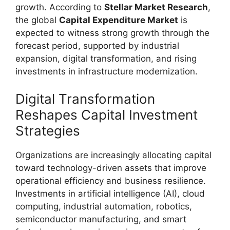
growth. According to
Stellar Market Research
,
the global
Capital Expenditure Market
is
expected to witness strong growth through the
forecast period, supported by industrial
expansion, digital transformation, and rising
investments in infrastructure modernization.
Digital Transformation
Reshapes Capital Investment
Strategies
Organizations are increasingly allocating capital
toward technology-driven assets that improve
operational efficiency and business resilience.
Investments in artificial intelligence (AI), cloud
computing, industrial automation, robotics,
semiconductor manufacturing, and smart