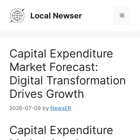
Skip
to
Local Newser
Menu
content
Capital Expenditure
Market Forecast:
Digital Transformation
Drives Growth
2026-07-09
by
NewsER
Capital Expenditure