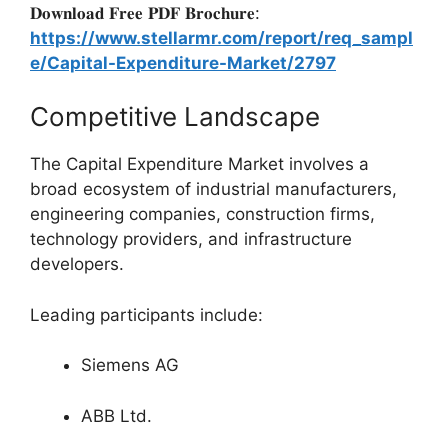
𝐃𝐨𝐰𝐧𝐥𝐨𝐚𝐝 𝐅𝐫𝐞𝐞 𝐏𝐃𝐅 𝐁𝐫𝐨𝐜𝐡𝐮𝐫𝐞:
https://www.stellarmr.com/report/req_sampl
e/Capital-Expenditure-Market/2797
Competitive Landscape
The Capital Expenditure Market involves a
broad ecosystem of industrial manufacturers,
engineering companies, construction firms,
technology providers, and infrastructure
developers.
Leading participants include:
Siemens AG
ABB Ltd.