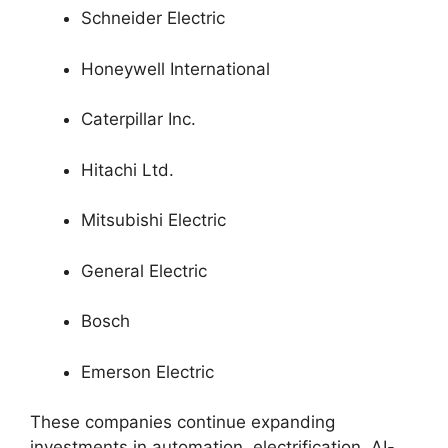
Schneider Electric
Honeywell International
Caterpillar Inc.
Hitachi Ltd.
Mitsubishi Electric
General Electric
Bosch
Emerson Electric
These companies continue expanding
investments in automation, electrification, AI-