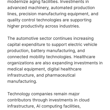
modernize aging facilities. Investments in
advanced machinery, automated production
lines, precision manufacturing equipment, and
quality control technologies are supporting
higher productivity across industries.
The automotive sector continues increasing
capital expenditure to support electric vehicle
production, battery manufacturing, and
connected mobility technologies. Healthcare
organizations are also expanding investments in
medical equipment, digital healthcare
infrastructure, and pharmaceutical
manufacturing.
Technology companies remain major
contributors through investments in cloud
infrastructure, AI computing facilities,