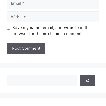
Email
Website
Save my name, email, and website in this
browser for the next time I comment.
Search