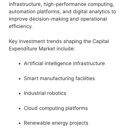
infrastructure, high-performance computing,
automation platforms, and digital analytics to
improve decision-making and operational
efficiency.
Key investment trends shaping the Capital
Expenditure Market include:
Artificial intelligence infrastructure
Smart manufacturing facilities
Industrial robotics
Cloud computing platforms
Renewable energy projects