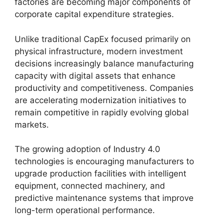
factories are becoming major components of
corporate capital expenditure strategies.
Unlike traditional CapEx focused primarily on
physical infrastructure, modern investment
decisions increasingly balance manufacturing
capacity with digital assets that enhance
productivity and competitiveness. Companies
are accelerating modernization initiatives to
remain competitive in rapidly evolving global
markets.
The growing adoption of Industry 4.0
technologies is encouraging manufacturers to
upgrade production facilities with intelligent
equipment, connected machinery, and
predictive maintenance systems that improve
long-term operational performance.