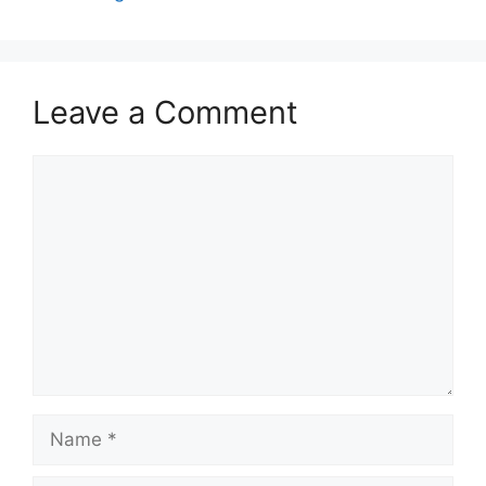
Leave a Comment
Comment
Name