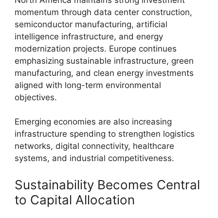
momentum through data center construction,
semiconductor manufacturing, artificial
intelligence infrastructure, and energy
modernization projects. Europe continues
emphasizing sustainable infrastructure, green
manufacturing, and clean energy investments
aligned with long-term environmental
objectives.
Emerging economies are also increasing
infrastructure spending to strengthen logistics
networks, digital connectivity, healthcare
systems, and industrial competitiveness.
Sustainability Becomes Central
to Capital Allocation