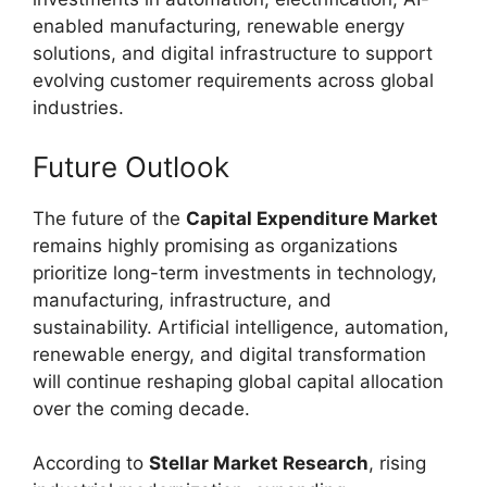
enabled manufacturing, renewable energy
solutions, and digital infrastructure to support
evolving customer requirements across global
industries.
Future Outlook
The future of the
Capital Expenditure Market
remains highly promising as organizations
prioritize long-term investments in technology,
manufacturing, infrastructure, and
sustainability. Artificial intelligence, automation,
renewable energy, and digital transformation
will continue reshaping global capital allocation
over the coming decade.
According to
Stellar Market Research
, rising