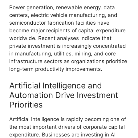
Power generation, renewable energy, data
centers, electric vehicle manufacturing, and
semiconductor fabrication facilities have
become major recipients of capital expenditure
worldwide. Recent analyses indicate that
private investment is increasingly concentrated
in manufacturing, utilities, mining, and core
infrastructure sectors as organizations prioritize
long-term productivity improvements.
Artificial Intelligence and
Automation Drive Investment
Priorities
Artificial intelligence is rapidly becoming one of
the most important drivers of corporate capital
expenditure. Businesses are investing in AI