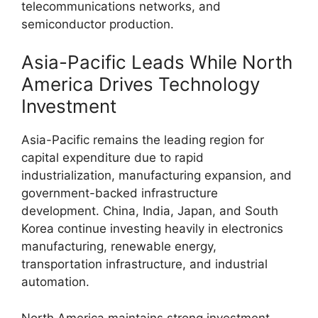
telecommunications networks, and
semiconductor production.
Asia-Pacific Leads While North
America Drives Technology
Investment
Asia-Pacific remains the leading region for
capital expenditure due to rapid
industrialization, manufacturing expansion, and
government-backed infrastructure
development. China, India, Japan, and South
Korea continue investing heavily in electronics
manufacturing, renewable energy,
transportation infrastructure, and industrial
automation.
North America maintains strong investment