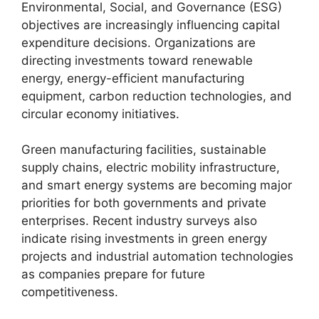
Environmental, Social, and Governance (ESG)
objectives are increasingly influencing capital
expenditure decisions. Organizations are
directing investments toward renewable
energy, energy-efficient manufacturing
equipment, carbon reduction technologies, and
circular economy initiatives.
Green manufacturing facilities, sustainable
supply chains, electric mobility infrastructure,
and smart energy systems are becoming major
priorities for both governments and private
enterprises. Recent industry surveys also
indicate rising investments in green energy
projects and industrial automation technologies
as companies prepare for future
competitiveness.