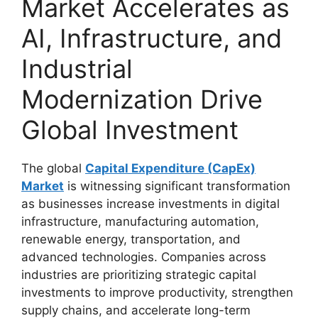
Market Accelerates as
AI, Infrastructure, and
Industrial
Modernization Drive
Global Investment
The global
Capital Expenditure (CapEx)
Market
is witnessing significant transformation
as businesses increase investments in digital
infrastructure, manufacturing automation,
renewable energy, transportation, and
advanced technologies. Companies across
industries are prioritizing strategic capital
investments to improve productivity, strengthen
supply chains, and accelerate long-term