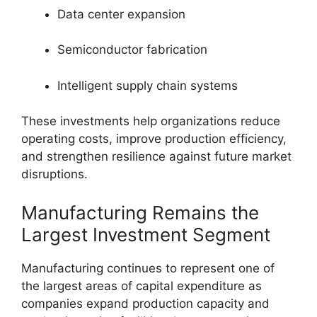
Data center expansion
Semiconductor fabrication
Intelligent supply chain systems
These investments help organizations reduce
operating costs, improve production efficiency,
and strengthen resilience against future market
disruptions.
Manufacturing Remains the
Largest Investment Segment
Manufacturing continues to represent one of
the largest areas of capital expenditure as
companies expand production capacity and