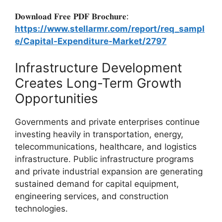
𝐃𝐨𝐰𝐧𝐥𝐨𝐚𝐝 𝐅𝐫𝐞𝐞 𝐏𝐃𝐅 𝐁𝐫𝐨𝐜𝐡𝐮𝐫𝐞:
https://www.stellarmr.com/report/req_sampl
e/Capital-Expenditure-Market/2797
Infrastructure Development
Creates Long-Term Growth
Opportunities
Governments and private enterprises continue
investing heavily in transportation, energy,
telecommunications, healthcare, and logistics
infrastructure. Public infrastructure programs
and private industrial expansion are generating
sustained demand for capital equipment,
engineering services, and construction
technologies.