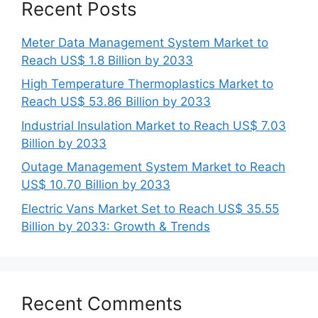
Recent Posts
Meter Data Management System Market to
Reach US$ 1.8 Billion by 2033
High Temperature Thermoplastics Market to
Reach US$ 53.86 Billion by 2033
Industrial Insulation Market to Reach US$ 7.03
Billion by 2033
Outage Management System Market to Reach
US$ 10.70 Billion by 2033
Electric Vans Market Set to Reach US$ 35.55
Billion by 2033: Growth & Trends
Recent Comments