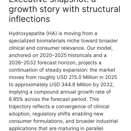
growth story with structural
inflections
Hydroxyapatite (HA) is moving from a
specialized biomaterials niche toward broader
clinical and consumer relevance. Our model,
anchored on 2020–2025 historicals and a
2026–2032 forecast horizon, projects a
continuation of steady expansion: the market
moves from roughly USD 215.0 Million in 2025
to approximately USD 344.8 Million by 2032,
implying a compound annual growth rate of
6.85% across the forecast period. This
trajectory reflects a convergence of clinical
adoption, regulatory shifts enabling new
consumer formulations, and broader industrial
applications that are maturing in parallel.