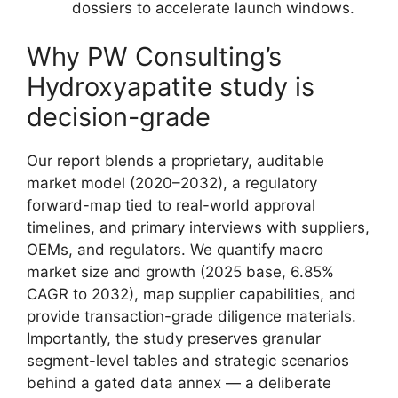
dossiers to accelerate launch windows.
Why PW Consulting’s
Hydroxyapatite study is
decision-grade
Our report blends a proprietary, auditable
market model (2020–2032), a regulatory
forward-map tied to real-world approval
timelines, and primary interviews with suppliers,
OEMs, and regulators. We quantify macro
market size and growth (2025 base, 6.85%
CAGR to 2032), map supplier capabilities, and
provide transaction-grade diligence materials.
Importantly, the study preserves granular
segment-level tables and strategic scenarios
behind a gated data annex — a deliberate