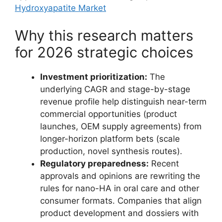
Hydroxyapatite Market
Why this research matters
for 2026 strategic choices
Investment prioritization:
The
underlying CAGR and stage-by-stage
revenue profile help distinguish near-term
commercial opportunities (product
launches, OEM supply agreements) from
longer-horizon platform bets (scale
production, novel synthesis routes).
Regulatory preparedness:
Recent
approvals and opinions are rewriting the
rules for nano-HA in oral care and other
consumer formats. Companies that align
product development and dossiers with