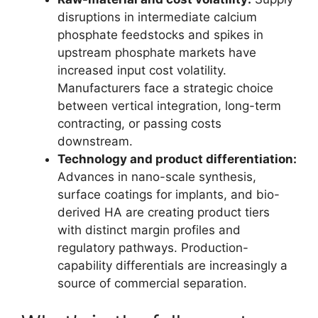
disruptions in intermediate calcium
phosphate feedstocks and spikes in
upstream phosphate markets have
increased input cost volatility.
Manufacturers face a strategic choice
between vertical integration, long-term
contracting, or passing costs
downstream.
Technology and product differentiation:
Advances in nano-scale synthesis,
surface coatings for implants, and bio-
derived HA are creating product tiers
with distinct margin profiles and
regulatory pathways. Production-
capability differentials are increasingly a
source of commercial separation.