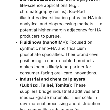
life-science applications (e.g.,
chromatography resins), Bio-Rad
illustrates diversification paths for HA into
analytical and bioprocessing markets — a
potential higher-margin adjacency for HA
producers to pursue.
Fluidinova (nanoXIM®):
Focused on
synthetic nano-HA and tricalcium
phosphate specialties. Their brand-level
positioning in nano-enabled products
makes them a likely lead partner for
consumer-facing oral-care innovations.
Industrial and chemical players
(Lubrizol, Taihei, Tomita):
These
suppliers bridge industrial additives and
medical-grade materials. Their scale in
raw-material processing and distribution
is a competitive advantage for