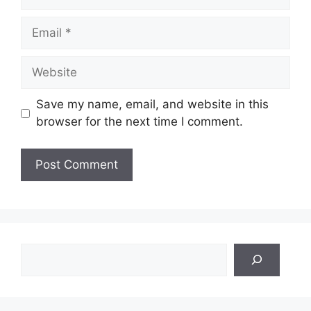
Email
Website
Save my name, email, and website in this
browser for the next time I comment.
Search