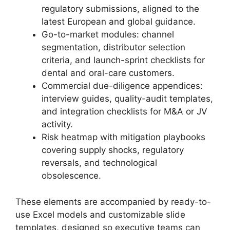
regulatory submissions, aligned to the
latest European and global guidance.
Go-to-market modules: channel
segmentation, distributor selection
criteria, and launch-sprint checklists for
dental and oral-care customers.
Commercial due-diligence appendices:
interview guides, quality-audit templates,
and integration checklists for M&A or JV
activity.
Risk heatmap with mitigation playbooks
covering supply shocks, regulatory
reversals, and technological
obsolescence.
These elements are accompanied by ready-to-
use Excel models and customizable slide
templates, designed so executive teams can