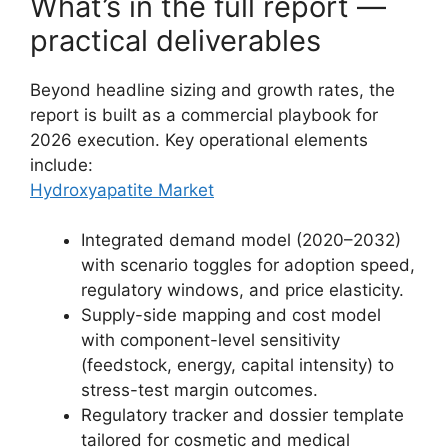
What’s in the full report —
practical deliverables
Beyond headline sizing and growth rates, the
report is built as a commercial playbook for
2026 execution. Key operational elements
include:
Hydroxyapatite Market
Integrated demand model (2020–2032)
with scenario toggles for adoption speed,
regulatory windows, and price elasticity.
Supply-side mapping and cost model
with component-level sensitivity
(feedstock, energy, capital intensity) to
stress-test margin outcomes.
Regulatory tracker and dossier template
tailored for cosmetic and medical