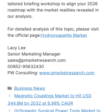
tailored briefing workshop to align your 2026
roadmap with the market realities revealed in
our analysis.
For detailed analysis of this topic, please visit
the official page:
Hydroxyapatite Market
Lacy Lee
Senior Marketing Manager
sales@pmarketresearch.com
00852-95632430
PW Consulting:
www.pmarketresearch.com
Categories
Business News
Magnetic Couplings Market to Hit USD
344.8M by 2032 at 6.98% CAGR
Orthopedic Surgical Power Tools Market to