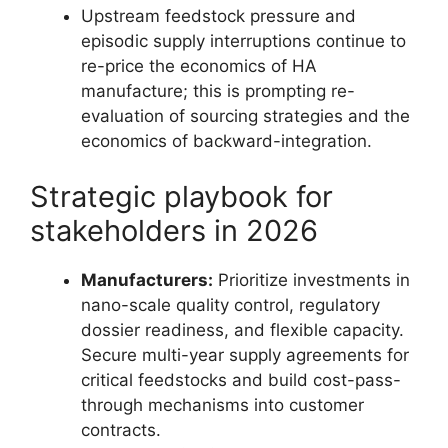
Upstream feedstock pressure and
episodic supply interruptions continue to
re-price the economics of HA
manufacture; this is prompting re-
evaluation of sourcing strategies and the
economics of backward-integration.
Strategic playbook for
stakeholders in 2026
Manufacturers:
Prioritize investments in
nano-scale quality control, regulatory
dossier readiness, and flexible capacity.
Secure multi-year supply agreements for
critical feedstocks and build cost-pass-
through mechanisms into customer
contracts.