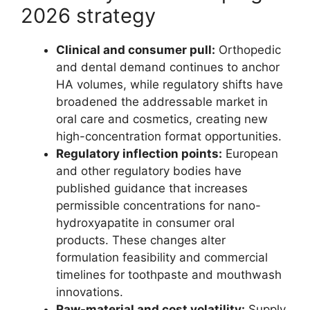
2026 strategy
Clinical and consumer pull:
Orthopedic
and dental demand continues to anchor
HA volumes, while regulatory shifts have
broadened the addressable market in
oral care and cosmetics, creating new
high-concentration format opportunities.
Regulatory inflection points:
European
and other regulatory bodies have
published guidance that increases
permissible concentrations for nano-
hydroxyapatite in consumer oral
products. These changes alter
formulation feasibility and commercial
timelines for toothpaste and mouthwash
innovations.
Raw-material and cost volatility:
Supply