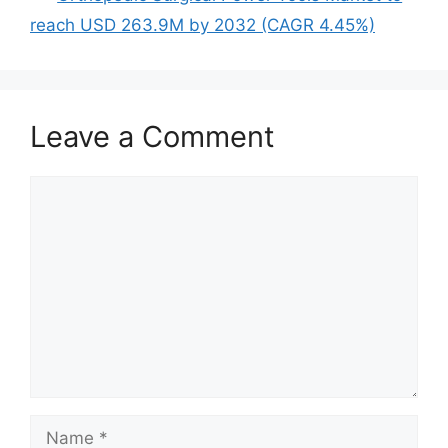
reach USD 263.9M by 2032 (CAGR 4.45%)
Leave a Comment
Comment
Name