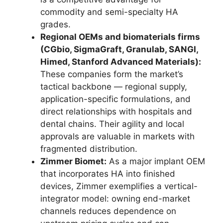
commodity and semi-specialty HA
grades.
Regional OEMs and biomaterials firms
(CGbio, SigmaGraft, Granulab, SANGI,
Himed, Stanford Advanced Materials):
These companies form the market’s
tactical backbone — regional supply,
application-specific formulations, and
direct relationships with hospitals and
dental chains. Their agility and local
approvals are valuable in markets with
fragmented distribution.
Zimmer Biomet:
As a major implant OEM
that incorporates HA into finished
devices, Zimmer exemplifies a vertical-
integrator model: owning end-market
channels reduces dependence on