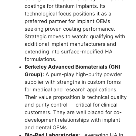
coatings for titanium implants. Its
technological focus positions it as a
preferred partner for implant OEMs
seeking proven coating performance.
Strategic moves to watch: qualifying with
additional implant manufacturers and
extending into surface-modified HA
formulations.
Berkeley Advanced Biomaterials (GNI
Group):
A pure-play high-purity powder
supplier with strengths in custom forms
for medical and research applications.
Their value proposition is technical quality
and purity control — critical for clinical
customers. They are well placed for co-
development relationships with implant
and dental OEMs.
Bio-Rad Laboratories:
Leveraging HA in