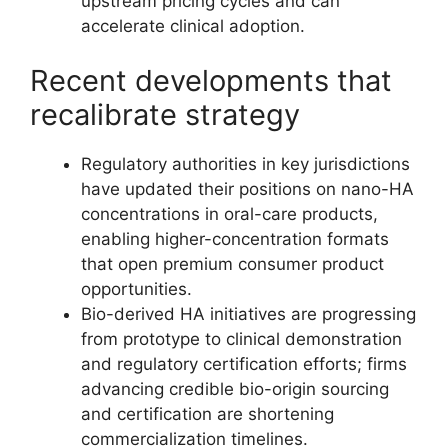
upstream pricing cycles and can
accelerate clinical adoption.
Recent developments that
recalibrate strategy
Regulatory authorities in key jurisdictions
have updated their positions on nano-HA
concentrations in oral-care products,
enabling higher-concentration formats
that open premium consumer product
opportunities.
Bio-derived HA initiatives are progressing
from prototype to clinical demonstration
and regulatory certification efforts; firms
advancing credible bio-origin sourcing
and certification are shortening
commercialization timelines.