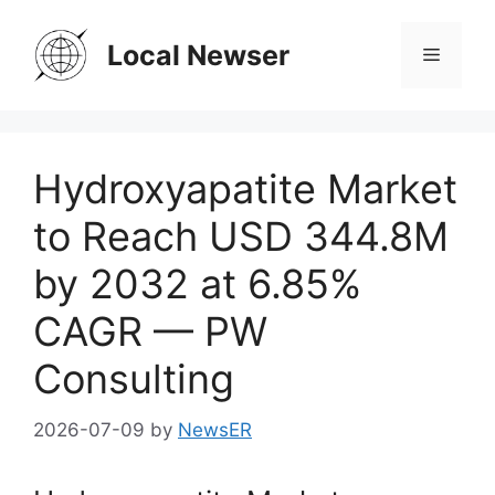
Skip
to
Local Newser
Menu
content
Hydroxyapatite Market
to Reach USD 344.8M
by 2032 at 6.85%
CAGR — PW
Consulting
2026-07-09
by
NewsER