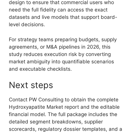
design to ensure that commercial users who
need the full fidelity can access the exact
datasets and live models that support board-
level decisions.
For strategy teams preparing budgets, supply
agreements, or M&A pipelines in 2026, this
study reduces execution risk by converting
market ambiguity into quantifiable scenarios
and executable checklists.
Next steps
Contact PW Consulting to obtain the complete
Hydroxyapatite Market report and the editable
financial model. The full package includes the
detailed segment breakdowns, supplier
scorecards, regulatory dossier templates, and a