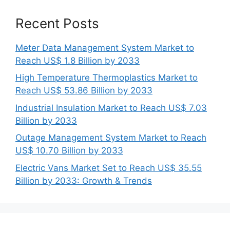
Recent Posts
Meter Data Management System Market to
Reach US$ 1.8 Billion by 2033
High Temperature Thermoplastics Market to
Reach US$ 53.86 Billion by 2033
Industrial Insulation Market to Reach US$ 7.03
Billion by 2033
Outage Management System Market to Reach
US$ 10.70 Billion by 2033
Electric Vans Market Set to Reach US$ 35.55
Billion by 2033: Growth & Trends