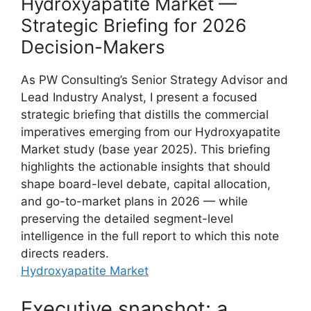
Hydroxyapatite Market —
Strategic Briefing for 2026
Decision-Makers
As PW Consulting’s Senior Strategy Advisor and
Lead Industry Analyst, I present a focused
strategic briefing that distills the commercial
imperatives emerging from our Hydroxyapatite
Market study (base year 2025). This briefing
highlights the actionable insights that should
shape board-level debate, capital allocation,
and go-to-market plans in 2026 — while
preserving the detailed segment-level
intelligence in the full report to which this note
directs readers.
Hydroxyapatite Market
Executive snapshot: a