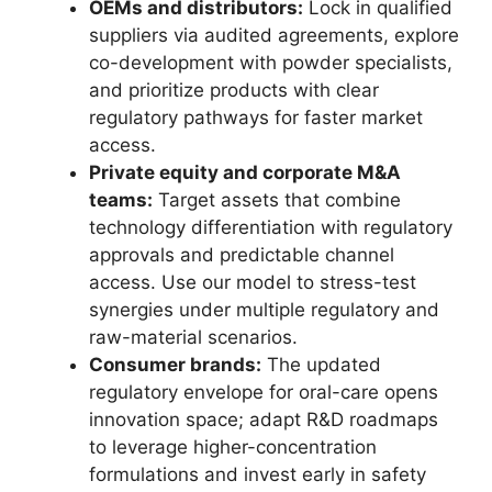
OEMs and distributors:
Lock in qualified
suppliers via audited agreements, explore
co-development with powder specialists,
and prioritize products with clear
regulatory pathways for faster market
access.
Private equity and corporate M&A
teams:
Target assets that combine
technology differentiation with regulatory
approvals and predictable channel
access. Use our model to stress-test
synergies under multiple regulatory and
raw-material scenarios.
Consumer brands:
The updated
regulatory envelope for oral-care opens
innovation space; adapt R&D roadmaps
to leverage higher-concentration
formulations and invest early in safety