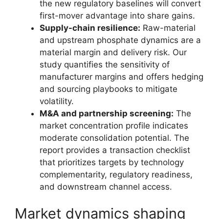
the new regulatory baselines will convert
first-mover advantage into share gains.
Supply-chain resilience:
Raw-material
and upstream phosphate dynamics are a
material margin and delivery risk. Our
study quantifies the sensitivity of
manufacturer margins and offers hedging
and sourcing playbooks to mitigate
volatility.
M&A and partnership screening:
The
market concentration profile indicates
moderate consolidation potential. The
report provides a transaction checklist
that prioritizes targets by technology
complementarity, regulatory readiness,
and downstream channel access.
Market dynamics shaping