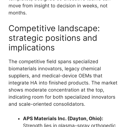
move from insight to decision in weeks, not
months.
Competitive landscape:
strategic positions and
implications
The competitive field spans specialized
biomaterials innovators, legacy chemical
suppliers, and medical-device OEMs that
integrate HA into finished products. The market
shows moderate concentration at the top,
indicating room for both specialized innovators
and scale-oriented consolidators.
APS Materials Inc. (Dayton, Ohio):
Strength lies in plasma-spray orthopedic