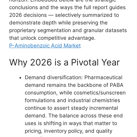
conclusions and the ways the full report guides
2026 decisions — selectively summarized to
demonstrate depth while preserving the
proprietary segmentation and granular datasets
that unlock competitive advantage.
P-Aminobenzoic Acid Market
Why 2026 is a Pivotal Year
Demand diversification: Pharmaceutical
demand remains the backbone of PABA
consumption, while cosmetics/sunscreen
formulations and industrial chemistries
continue to assert steady incremental
demand. The balance across these end
uses is shifting in ways that matter to
pricing, inventory policy, and quality