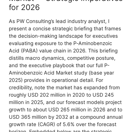
for 2026
As PW Consulting’s lead industry analyst, I
present a concise strategic briefing that frames
the decision-making landscape for executives
evaluating exposure to the P‑Aminobenzoic
Acid (PABA) value chain in 2026. This briefing
distills macro dynamics, competitive posture,
and the executive playbook that our full P-
Aminobenzoic Acid Market study (base year
2025) provides in operational detail. For
credibility, note the market has expanded from
roughly USD 202 million in 2020 to USD 245
million in 2025, and our forecast models project
growth to about USD 265 million in 2026 and to
USD 365 million by 2032 at a compound annual
growth rate (CAGR) of 5.6% over the forecast
horizon. Embedded below are the strategic