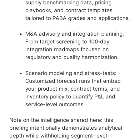
supply benchmarking data, pricing
playbooks, and contract templates
tailored to PABA grades and applications.
M&A advisory and integration planning:
From target screening to 100‑day
integration roadmaps focused on
regulatory and quality harmonization.
Scenario modeling and stress-tests:
Customized forecast runs that embed
your product mix, contract terms, and
inventory policy to quantify P&L and
service-level outcomes.
Note on the intelligence shared here: this
briefing intentionally demonstrates analytical
depth while withholding segment-level