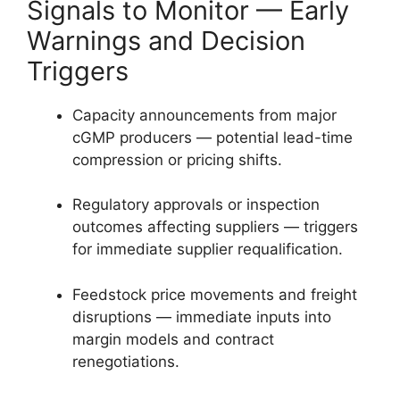
Signals to Monitor — Early
Warnings and Decision
Triggers
Capacity announcements from major
cGMP producers — potential lead-time
compression or pricing shifts.
Regulatory approvals or inspection
outcomes affecting suppliers — triggers
for immediate supplier requalification.
Feedstock price movements and freight
disruptions — immediate inputs into
margin models and contract
renegotiations.