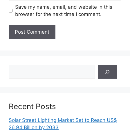
Save my name, email, and website in this
browser for the next time I comment.
Search
Recent Posts
Solar Street Lighting Market Set to Reach US$
26.94 Billion by 2033