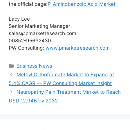
the official page:
P-Aminobenzoic Acid Market
Lacy Lee
Senior Marketing Manager
sales@pmarketresearch.com
00852-95632430
PW Consulting:
www.pmarketresearch.com
Categories
Business News
Methyl Orthoformate Market to Expand at
5.4% CAGR — PW Consulting Market Insight
Neuropathy Pain Treatment Market to Reach
USD 12.94B by 2032