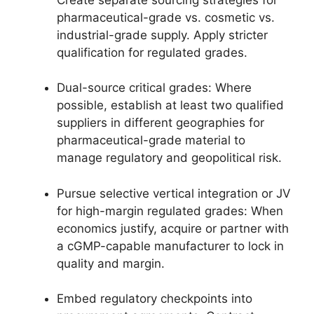
pharmaceutical-grade vs. cosmetic vs.
industrial-grade supply. Apply stricter
qualification for regulated grades.
Dual-source critical grades: Where
possible, establish at least two qualified
suppliers in different geographies for
pharmaceutical-grade material to
manage regulatory and geopolitical risk.
Pursue selective vertical integration or JV
for high-margin regulated grades: When
economics justify, acquire or partner with
a cGMP-capable manufacturer to lock in
quality and margin.
Embed regulatory checkpoints into