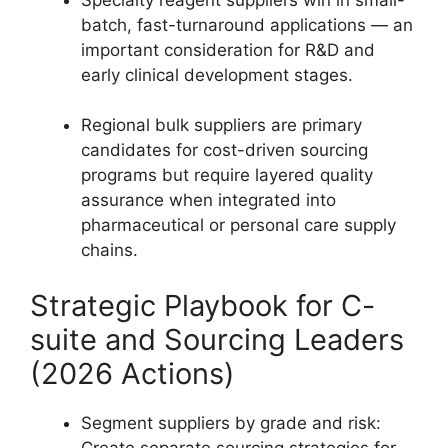
batch, fast-turnaround applications — an
important consideration for R&D and
early clinical development stages.
Regional bulk suppliers are primary
candidates for cost-driven sourcing
programs but require layered quality
assurance when integrated into
pharmaceutical or personal care supply
chains.
Strategic Playbook for C-
suite and Sourcing Leaders
(2026 Actions)
Segment suppliers by grade and risk:
Create separate sourcing strategies for