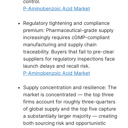
control.
P-Aminobenzoic Acid Market
Regulatory tightening and compliance
premium: Pharmaceutical-grade supply
increasingly requires cGMP-compliant
manufacturing and supply chain
traceability. Buyers that fail to pre-clear
suppliers for regulatory inspections face
launch delays and recall risk.
P-Aminobenzoic Acid Market
Supply concentration and resilience: The
market is concentrated — the top three
firms account for roughly three-quarters
of global supply and the top five capture
a substantially larger majority — creating
both sourcing risk and opportunistic