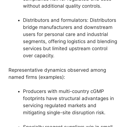
without additional quality controls.
Distributors and formulators: Distributors
bridge manufacturers and downstream
users for personal care and industrial
segments, offering logistics and blending
services but limited upstream control
over capacity.
Representative dynamics observed among
named firms (examples):
Producers with multi-country cGMP
footprints have structural advantages in
servicing regulated markets and
mitigating single-site disruption risk.
Specialty reagent suppliers win in small-