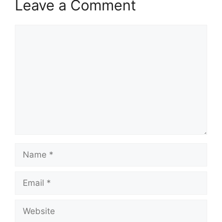
Leave a Comment
Comment
Name
Email
Website