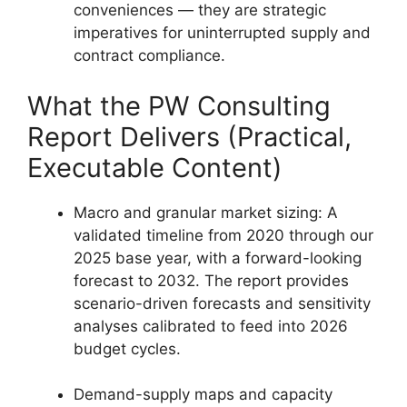
conveniences — they are strategic
imperatives for uninterrupted supply and
contract compliance.
What the PW Consulting
Report Delivers (Practical,
Executable Content)
Macro and granular market sizing: A
validated timeline from 2020 through our
2025 base year, with a forward-looking
forecast to 2032. The report provides
scenario-driven forecasts and sensitivity
analyses calibrated to feed into 2026
budget cycles.
Demand-supply maps and capacity