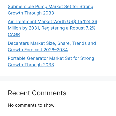
Submersible Pump Market Set for Strong
Growth Through 2033
Air Treatment Market Worth US$ 15,124.36
Million by 2031, Registering a Robust 7.2%
CAGR
Decanters Market Size, Share, Trends and
Growth Forecast 2026–2034
Portable Generator Market Set for Strong
Growth Through 2033
Recent Comments
No comments to show.