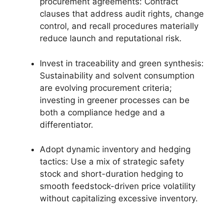
procurement agreements: Contract
clauses that address audit rights, change
control, and recall procedures materially
reduce launch and reputational risk.
Invest in traceability and green synthesis:
Sustainability and solvent consumption
are evolving procurement criteria;
investing in greener processes can be
both a compliance hedge and a
differentiator.
Adopt dynamic inventory and hedging
tactics: Use a mix of strategic safety
stock and short-duration hedging to
smooth feedstock-driven price volatility
without capitalizing excessive inventory.