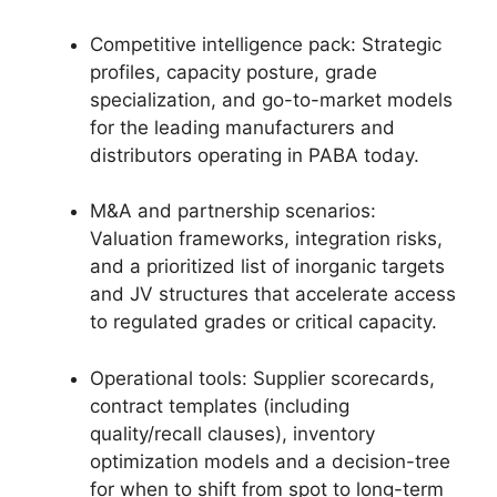
Competitive intelligence pack: Strategic
profiles, capacity posture, grade
specialization, and go-to-market models
for the leading manufacturers and
distributors operating in PABA today.
M&A and partnership scenarios:
Valuation frameworks, integration risks,
and a prioritized list of inorganic targets
and JV structures that accelerate access
to regulated grades or critical capacity.
Operational tools: Supplier scorecards,
contract templates (including
quality/recall clauses), inventory
optimization models and a decision-tree
for when to shift from spot to long-term