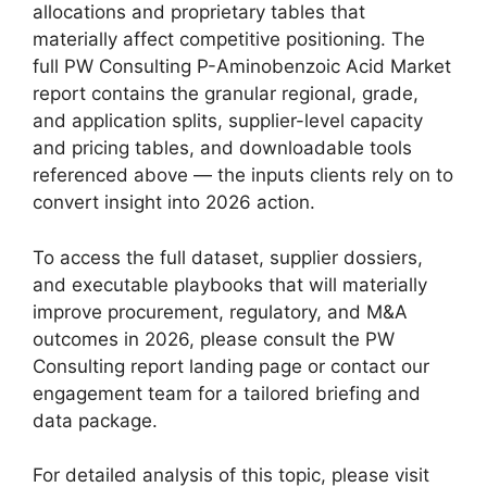
allocations and proprietary tables that
materially affect competitive positioning. The
full PW Consulting P-Aminobenzoic Acid Market
report contains the granular regional, grade,
and application splits, supplier-level capacity
and pricing tables, and downloadable tools
referenced above — the inputs clients rely on to
convert insight into 2026 action.
To access the full dataset, supplier dossiers,
and executable playbooks that will materially
improve procurement, regulatory, and M&A
outcomes in 2026, please consult the PW
Consulting report landing page or contact our
engagement team for a tailored briefing and
data package.
For detailed analysis of this topic, please visit