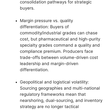
consolidation pathways for strategic
buyers.
Margin pressure vs. quality
differentiation: Buyers of
commodity/industrial grades can chase
cost, but pharmaceutical and high-purity
specialty grades command a quality and
compliance premium. Producers face
trade-offs between volume-driven cost
leadership and margin-driven
differentiation.
Geopolitical and logistical volatility:
Sourcing geographies and multi-national
regulatory frameworks mean that
nearshoring, dual-sourcing, and inventory
strategy are no longer tactical