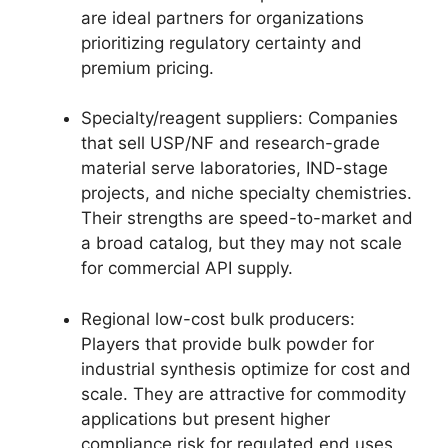
are ideal partners for organizations
prioritizing regulatory certainty and
premium pricing.
Specialty/reagent suppliers: Companies
that sell USP/NF and research-grade
material serve laboratories, IND-stage
projects, and niche specialty chemistries.
Their strengths are speed-to-market and
a broad catalog, but they may not scale
for commercial API supply.
Regional low-cost bulk producers:
Players that provide bulk powder for
industrial synthesis optimize for cost and
scale. They are attractive for commodity
applications but present higher
compliance risk for regulated end uses