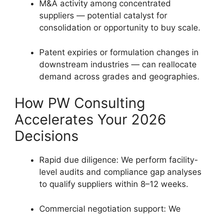
M&A activity among concentrated
suppliers — potential catalyst for
consolidation or opportunity to buy scale.
Patent expiries or formulation changes in
downstream industries — can reallocate
demand across grades and geographies.
How PW Consulting
Accelerates Your 2026
Decisions
Rapid due diligence: We perform facility-
level audits and compliance gap analyses
to qualify suppliers within 8–12 weeks.
Commercial negotiation support: We