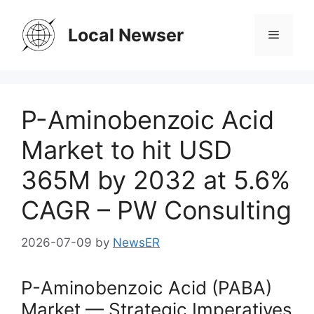
Skip
to
Local Newser
Menu
content
P-Aminobenzoic Acid
Market to hit USD
365M by 2032 at 5.6%
CAGR – PW Consulting
2026-07-09
by
NewsER
P-Aminobenzoic Acid (PABA)
Market — Strategic Imperatives