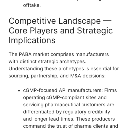
offtake.
Competitive Landscape —
Core Players and Strategic
Implications
The PABA market comprises manufacturers
with distinct strategic archetypes.
Understanding these archetypes is essential for
sourcing, partnership, and M&A decisions:
cGMP-focused API manufacturers: Firms
operating cGMP-compliant sites and
servicing pharmaceutical customers are
differentiated by regulatory credibility
and longer lead times. These producers
command the trust of pharma clients and