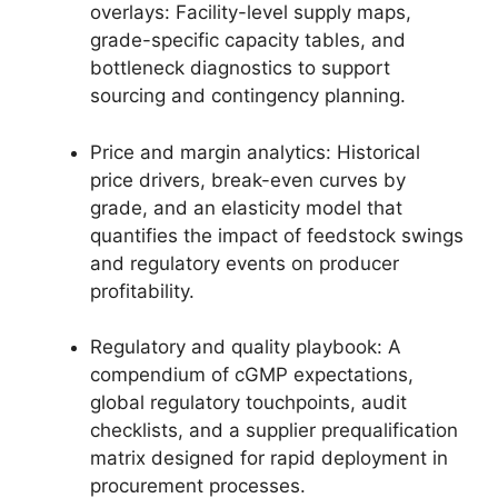
overlays: Facility-level supply maps,
grade-specific capacity tables, and
bottleneck diagnostics to support
sourcing and contingency planning.
Price and margin analytics: Historical
price drivers, break-even curves by
grade, and an elasticity model that
quantifies the impact of feedstock swings
and regulatory events on producer
profitability.
Regulatory and quality playbook: A
compendium of cGMP expectations,
global regulatory touchpoints, audit
checklists, and a supplier prequalification
matrix designed for rapid deployment in
procurement processes.