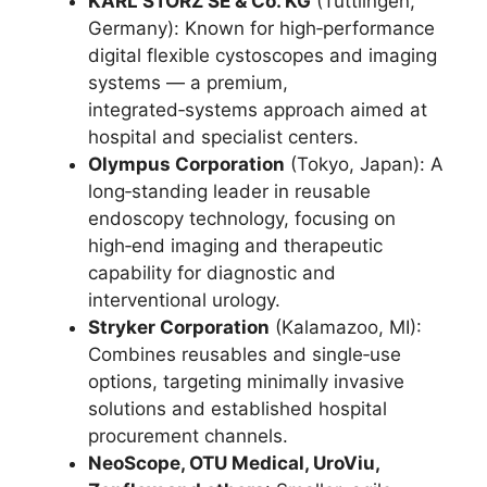
KARL STORZ SE & Co. KG
(Tuttlingen,
Germany): Known for high‑performance
digital flexible cystoscopes and imaging
systems — a premium,
integrated‑systems approach aimed at
hospital and specialist centers.
Olympus Corporation
(Tokyo, Japan): A
long‑standing leader in reusable
endoscopy technology, focusing on
high‑end imaging and therapeutic
capability for diagnostic and
interventional urology.
Stryker Corporation
(Kalamazoo, MI):
Combines reusables and single‑use
options, targeting minimally invasive
solutions and established hospital
procurement channels.
NeoScope, OTU Medical, UroViu,