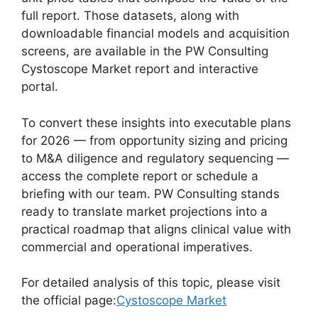
full report. Those datasets, along with
downloadable financial models and acquisition
screens, are available in the PW Consulting
Cystoscope Market report and interactive
portal.
To convert these insights into executable plans
for 2026 — from opportunity sizing and pricing
to M&A diligence and regulatory sequencing —
access the complete report or schedule a
briefing with our team. PW Consulting stands
ready to translate market projections into a
practical roadmap that aligns clinical value with
commercial and operational imperatives.
For detailed analysis of this topic, please visit
the official page:
Cystoscope Market