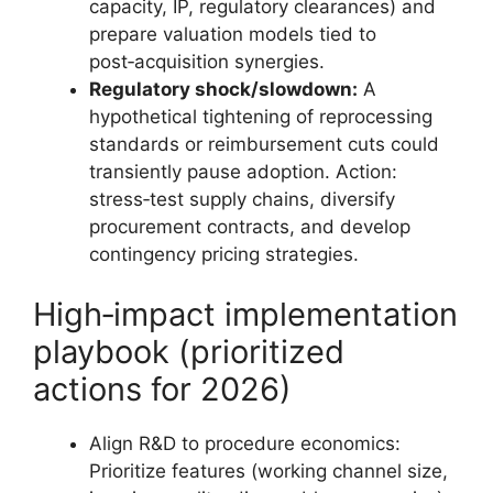
capacity, IP, regulatory clearances) and
prepare valuation models tied to
post‑acquisition synergies.
Regulatory shock/slowdown:
A
hypothetical tightening of reprocessing
standards or reimbursement cuts could
transiently pause adoption. Action:
stress‑test supply chains, diversify
procurement contracts, and develop
contingency pricing strategies.
High‑impact implementation
playbook (prioritized
actions for 2026)
Align R&D to procedure economics:
Prioritize features (working channel size,