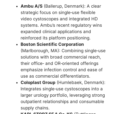
Ambu A/S
(Ballerup, Denmark): A clear
strategic focus on single‑use flexible
video cystoscopes and integrated HD
systems. Ambu’s recent regulatory wins
expanded clinical applications and
reinforced its platform positioning.
Boston Scientific Corporation
(Marlborough, MA): Combining single‑use
solutions with broad commercial reach,
their office‑ and OR‑oriented offerings
emphasize infection control and ease of
use as commercial differentiators.
Coloplast Group
(Humlebaek, Denmark):
Integrates single‑use cystoscopes into a
larger urology portfolio, leveraging strong
outpatient relationships and consumable
supply chains.