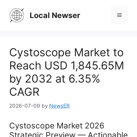
Skip
to
Local Newser
Menu
content
Cystoscope Market to
Reach USD 1,845.65M
by 2032 at 6.35%
CAGR
2026-07-09
by
NewsER
Cystoscope Market 2026
Strategic Preview — Actionable