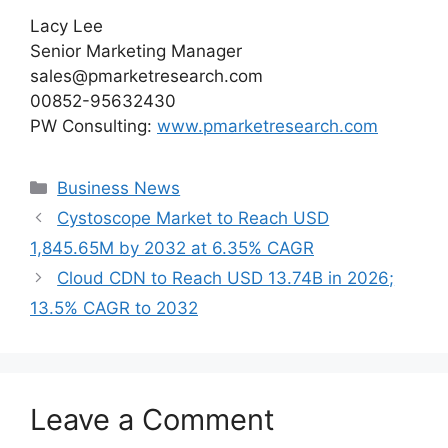
Lacy Lee
Senior Marketing Manager
sales@pmarketresearch.com
00852-95632430
PW Consulting:
www.pmarketresearch.com
Categories
Business News
Cystoscope Market to Reach USD
1,845.65M by 2032 at 6.35% CAGR
Cloud CDN to Reach USD 13.74B in 2026;
13.5% CAGR to 2032
Leave a Comment