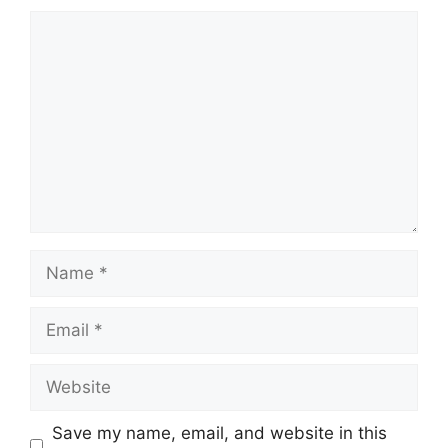
Comment
Name
Email
Website
Save my name, email, and website in this