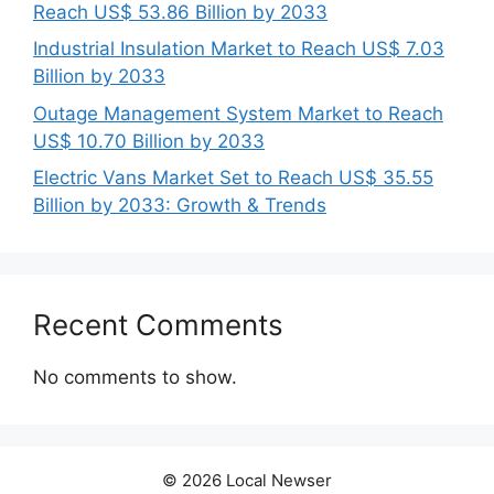
Reach US$ 53.86 Billion by 2033
Industrial Insulation Market to Reach US$ 7.03
Billion by 2033
Outage Management System Market to Reach
US$ 10.70 Billion by 2033
Electric Vans Market Set to Reach US$ 35.55
Billion by 2033: Growth & Trends
Recent Comments
No comments to show.
© 2026 Local Newser