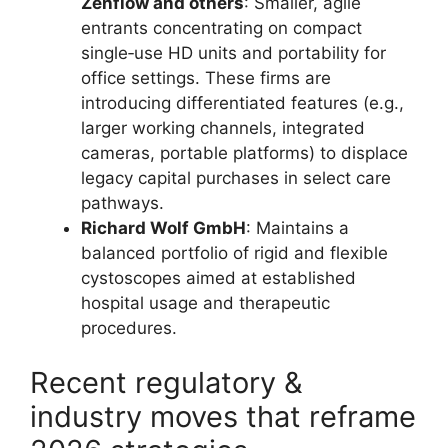
Zenflow and others
: Smaller, agile
entrants concentrating on compact
single‑use HD units and portability for
office settings. These firms are
introducing differentiated features (e.g.,
larger working channels, integrated
cameras, portable platforms) to displace
legacy capital purchases in select care
pathways.
Richard Wolf GmbH
: Maintains a
balanced portfolio of rigid and flexible
cystoscopes aimed at established
hospital usage and therapeutic
procedures.
Recent regulatory &
industry moves that reframe