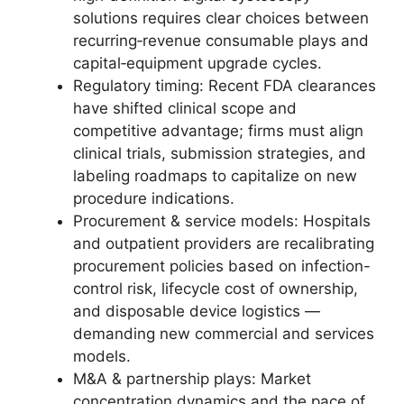
solutions requires clear choices between
recurring‑revenue consumable plays and
capital‑equipment upgrade cycles.
Regulatory timing: Recent FDA clearances
have shifted clinical scope and
competitive advantage; firms must align
clinical trials, submission strategies, and
labeling roadmaps to capitalize on new
procedure indications.
Procurement & service models: Hospitals
and outpatient providers are recalibrating
procurement policies based on infection-
control risk, lifecycle cost of ownership,
and disposable device logistics —
demanding new commercial and services
models.
M&A & partnership plays: Market
concentration dynamics and the pace of