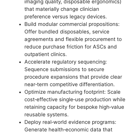
imaging quality, disposable ergonomics)
that materially change clinician
preference versus legacy devices.
Build modular commercial propositions:
Offer bundled disposables, service
agreements and flexible procurement to
reduce purchase friction for ASCs and
outpatient clinics.
Accelerate regulatory sequencing:
Sequence submissions to secure
procedure expansions that provide clear
near‑term competitive differentiation.
Optimize manufacturing footprint: Scale
cost‑effective single‑use production while
retaining capacity for bespoke high‑value
reusable systems.
Deploy real‑world evidence programs:
Generate health‑economic data that