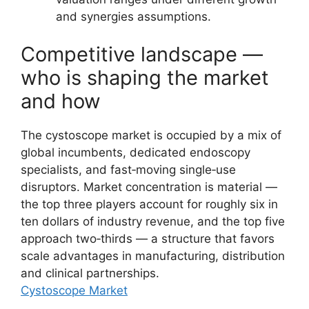
and synergies assumptions.
Competitive landscape —
who is shaping the market
and how
The cystoscope market is occupied by a mix of
global incumbents, dedicated endoscopy
specialists, and fast‑moving single‑use
disruptors. Market concentration is material —
the top three players account for roughly six in
ten dollars of industry revenue, and the top five
approach two‑thirds — a structure that favors
scale advantages in manufacturing, distribution
and clinical partnerships.
Cystoscope Market