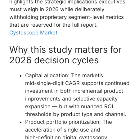
highlights the strategic implications executives
must weigh in 2026 while deliberately
withholding proprietary segment-level metrics
that are reserved for the full report.
Cystoscope Market
Why this study matters for
2026 decision cycles
Capital allocation: The market’s
mid‑single‑digit CAGR supports continued
investment in both incremental product
improvements and selective capacity
expansion — but with nuanced ROI
thresholds by product type and channel.
Product portfolio prioritization: The
acceleration of single‑use and
high‑definition digital cystoscopy