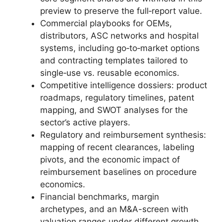
preview to preserve the full‑report value.
Commercial playbooks for OEMs,
distributors, ASC networks and hospital
systems, including go‑to‑market options
and contracting templates tailored to
single‑use vs. reusable economics.
Competitive intelligence dossiers: product
roadmaps, regulatory timelines, patent
mapping, and SWOT analyses for the
sector’s active players.
Regulatory and reimbursement synthesis:
mapping of recent clearances, labeling
pivots, and the economic impact of
reimbursement baselines on procedure
economics.
Financial benchmarks, margin
archetypes, and an M&A-screen with
valuation ranges under different growth