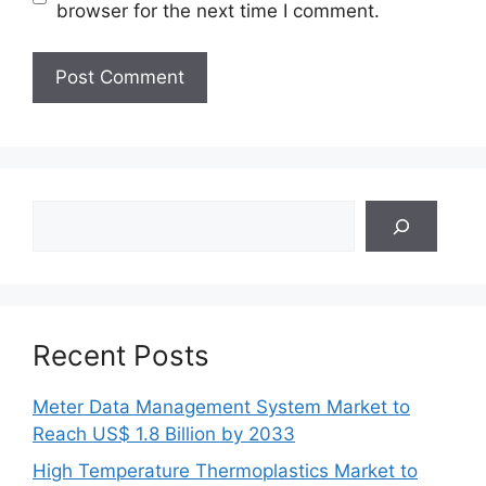
browser for the next time I comment.
Search
Recent Posts
Meter Data Management System Market to
Reach US$ 1.8 Billion by 2033
High Temperature Thermoplastics Market to