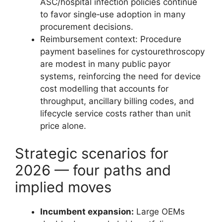
ASC/hospital infection policies continue
to favor single‑use adoption in many
procurement decisions.
Reimbursement context: Procedure
payment baselines for cystourethroscopy
are modest in many public payor
systems, reinforcing the need for device
cost modelling that accounts for
throughput, ancillary billing codes, and
lifecycle service costs rather than unit
price alone.
Strategic scenarios for
2026 — four paths and
implied moves
Incumbent expansion:
Large OEMs