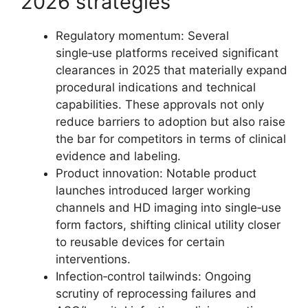
2026 strategies
Regulatory momentum: Several
single‑use platforms received significant
clearances in 2025 that materially expand
procedural indications and technical
capabilities. These approvals not only
reduce barriers to adoption but also raise
the bar for competitors in terms of clinical
evidence and labeling.
Product innovation: Notable product
launches introduced larger working
channels and HD imaging into single‑use
form factors, shifting clinical utility closer
to reusable devices for certain
interventions.
Infection‑control tailwinds: Ongoing
scrutiny of reprocessing failures and