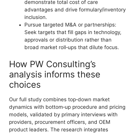
demonstrate total cost of care
advantages and drive formulary/inventory
inclusion.
Pursue targeted M&A or partnerships:
Seek targets that fill gaps in technology,
approvals or distribution rather than
broad market roll‑ups that dilute focus.
How PW Consulting’s
analysis informs these
choices
Our full study combines top‑down market
dynamics with bottom‑up procedure and pricing
models, validated by primary interviews with
providers, procurement officers, and OEM
product leaders. The research integrates