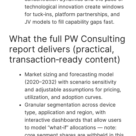
technological innovation create windows
for tuck‑ins, platform partnerships, and
JV models to fill capability gaps fast.
What the full PW Consulting
report delivers (practical,
transaction‑ready content)
Market sizing and forecasting model
(2020–2032) with scenario sensitivity
and adjustable assumptions for pricing,
utilization, and adoption curves.
Granular segmentation across device
type, application and region, with
interactive dashboards that allow users
to model “what‑if” allocations — note:
core segment shares are withheld in this