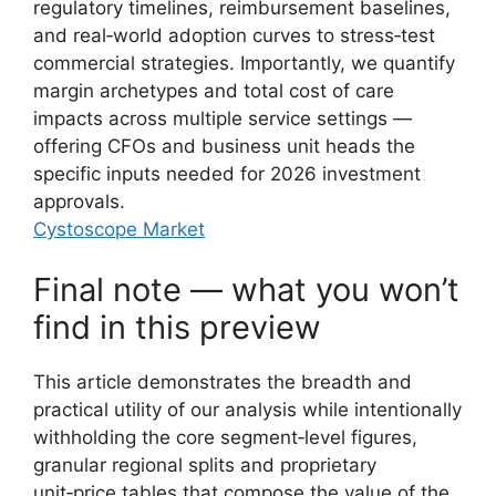
regulatory timelines, reimbursement baselines,
and real‑world adoption curves to stress‑test
commercial strategies. Importantly, we quantify
margin archetypes and total cost of care
impacts across multiple service settings —
offering CFOs and business unit heads the
specific inputs needed for 2026 investment
approvals.
Cystoscope Market
Final note — what you won’t
find in this preview
This article demonstrates the breadth and
practical utility of our analysis while intentionally
withholding the core segment‑level figures,
granular regional splits and proprietary
unit‑price tables that compose the value of the