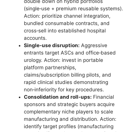
double down on hybrid portfolios
(single‑use + premium reusable systems).
Action: prioritize channel integration,
bundled consumable contracts, and
cross‑sell into established hospital
accounts.
Single‑use disruption:
Aggressive
entrants target ASCs and office‑based
urology. Action: invest in portable
platform partnerships,
claims/subscription billing pilots, and
rapid clinical studies demonstrating
non‑inferiority for key procedures.
Consolidation and roll‑ups:
Financial
sponsors and strategic buyers acquire
complementary niche players to scale
manufacturing and distribution. Action:
identify target profiles (manufacturing