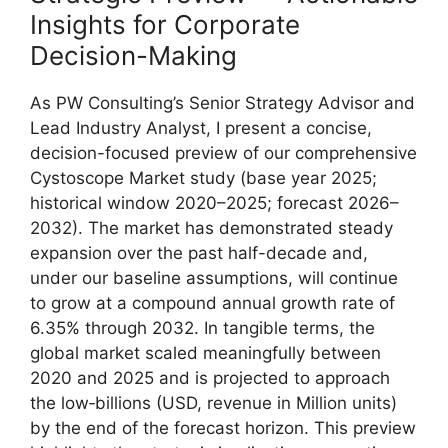
Insights for Corporate
Decision-Making
As PW Consulting’s Senior Strategy Advisor and
Lead Industry Analyst, I present a concise,
decision-focused preview of our comprehensive
Cystoscope Market study (base year 2025;
historical window 2020–2025; forecast 2026–
2032). The market has demonstrated steady
expansion over the past half-decade and,
under our baseline assumptions, will continue
to grow at a compound annual growth rate of
6.35% through 2032. In tangible terms, the
global market scaled meaningfully between
2020 and 2025 and is projected to approach
the low‑billions (USD, revenue in Million units)
by the end of the forecast horizon. This preview