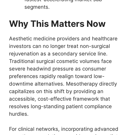
segments.
Why This Matters Now
Aesthetic medicine providers and healthcare
investors can no longer treat non-surgical
rejuvenation as a secondary service line.
Traditional surgical cosmetic volumes face
severe headwind pressure as consumer
preferences rapidly realign toward low-
downtime alternatives. Mesotherapy directly
capitalizes on this shift by providing an
accessible, cost-effective framework that
resolves long-standing patient compliance
hurdles.
For clinical networks, incorporating advanced