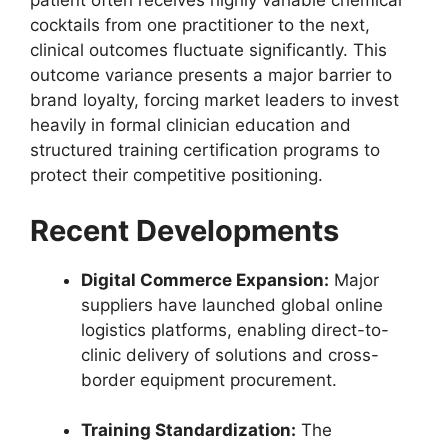
patient often receives highly variable chemical
cocktails from one practitioner to the next,
clinical outcomes fluctuate significantly. This
outcome variance presents a major barrier to
brand loyalty, forcing market leaders to invest
heavily in formal clinician education and
structured training certification programs to
protect their competitive positioning.
Recent Developments
Digital Commerce Expansion:
Major
suppliers have launched global online
logistics platforms, enabling direct-to-
clinic delivery of solutions and cross-
border equipment procurement.
Training Standardization:
The