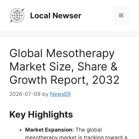
Skip
to
Local Newser
Menu
content
Global Mesotherapy
Market Size, Share &
Growth Report, 2032
2026-07-09
by
NewsER
Key Highlights
Market Expansion:
The global
mesotherapy market is tracking toward a