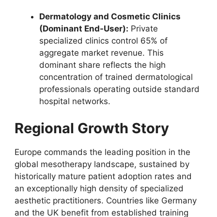
Dermatology and Cosmetic Clinics
(Dominant End-User):
Private
specialized clinics control 65% of
aggregate market revenue. This
dominant share reflects the high
concentration of trained dermatological
professionals operating outside standard
hospital networks.
Regional Growth Story
Europe commands the leading position in the
global mesotherapy landscape, sustained by
historically mature patient adoption rates and
an exceptionally high density of specialized
aesthetic practitioners. Countries like Germany
and the UK benefit from established training