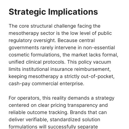
Strategic Implications
The core structural challenge facing the
mesotherapy sector is the low level of public
regulatory oversight. Because central
governments rarely intervene in non-essential
cosmetic formulations, the market lacks formal,
unified clinical protocols. This policy vacuum
limits institutional insurance reimbursement,
keeping mesotherapy a strictly out-of-pocket,
cash-pay commercial enterprise.
For operators, this reality demands a strategy
centered on clear pricing transparency and
reliable outcome tracking. Brands that can
deliver verifiable, standardized solution
formulations will successfully separate