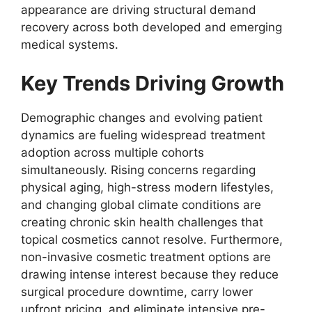
appearance are driving structural demand
recovery across both developed and emerging
medical systems.
Key Trends Driving Growth
Demographic changes and evolving patient
dynamics are fueling widespread treatment
adoption across multiple cohorts
simultaneously. Rising concerns regarding
physical aging, high-stress modern lifestyles,
and changing global climate conditions are
creating chronic skin health challenges that
topical cosmetics cannot resolve. Furthermore,
non-invasive cosmetic treatment options are
drawing intense interest because they reduce
surgical procedure downtime, carry lower
upfront pricing, and eliminate intensive pre-