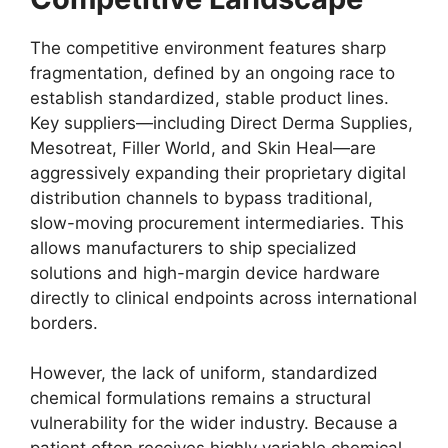
The competitive environment features sharp
fragmentation, defined by an ongoing race to
establish standardized, stable product lines.
Key suppliers—including Direct Derma Supplies,
Mesotreat, Filler World, and Skin Heal—are
aggressively expanding their proprietary digital
distribution channels to bypass traditional,
slow-moving procurement intermediaries. This
allows manufacturers to ship specialized
solutions and high-margin device hardware
directly to clinical endpoints across international
borders.
However, the lack of uniform, standardized
chemical formulations remains a structural
vulnerability for the wider industry. Because a