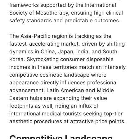
frameworks supported by the International
Society of Mesotherapy, ensuring high clinical
safety standards and predictable outcomes.
The Asia-Pacific region is tracking as the
fastest-accelerating market, driven by shifting
dynamics in China, Japan, India, and South
Korea. Skyrocketing consumer disposable
incomes in these territories match an intensely
competitive cosmetic landscape where
appearance directly influences professional
advancement. Latin American and Middle
Eastern hubs are expanding their value
footprints as well, riding an influx of
international medical tourists seeking top-tier
aesthetic procedures at attractive price points.
Competitive Landscape