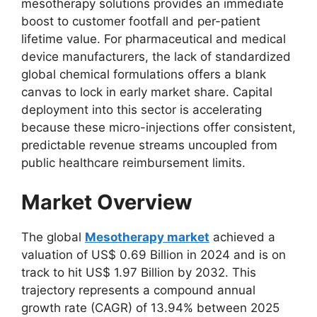
mesotherapy solutions provides an immediate
boost to customer footfall and per-patient
lifetime value. For pharmaceutical and medical
device manufacturers, the lack of standardized
global chemical formulations offers a blank
canvas to lock in early market share. Capital
deployment into this sector is accelerating
because these micro-injections offer consistent,
predictable revenue streams uncoupled from
public healthcare reimbursement limits.
Market Overview
The global
Mesotherapy market
achieved a
valuation of US$ 0.69 Billion in 2024 and is on
track to hit US$ 1.97 Billion by 2032. This
trajectory represents a compound annual
growth rate (CAGR) of 13.94% between 2025