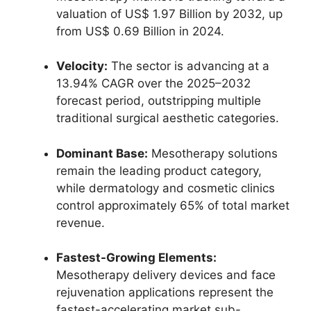
valuation of US$ 1.97 Billion by 2032, up
from US$ 0.69 Billion in 2024.
Velocity:
The sector is advancing at a
13.94% CAGR over the 2025–2032
forecast period, outstripping multiple
traditional surgical aesthetic categories.
Dominant Base:
Mesotherapy solutions
remain the leading product category,
while dermatology and cosmetic clinics
control approximately 65% of total market
revenue.
Fastest-Growing Elements:
Mesotherapy delivery devices and face
rejuvenation applications represent the
fastest-accelerating market sub-