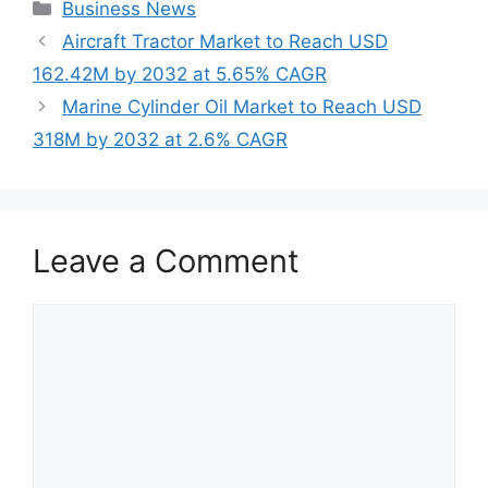
Categories
Business News
Aircraft Tractor Market to Reach USD
162.42M by 2032 at 5.65% CAGR
Marine Cylinder Oil Market to Reach USD
318M by 2032 at 2.6% CAGR
Leave a Comment
Comment