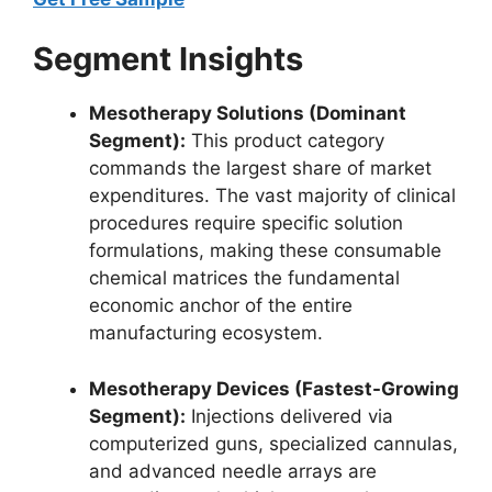
Segment Insights
Mesotherapy Solutions (Dominant
Segment):
This product category
commands the largest share of market
expenditures. The vast majority of clinical
procedures require specific solution
formulations, making these consumable
chemical matrices the fundamental
economic anchor of the entire
manufacturing ecosystem.
Mesotherapy Devices (Fastest-Growing
Segment):
Injections delivered via
computerized guns, specialized cannulas,
and advanced needle arrays are