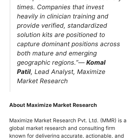
times. Companies that invest
heavily in clinician training and
provide verified, standardized
solution kits are positioned to
capture dominant positions across
both mature and emerging
geographic regions.”—
Komal
Patil
, Lead Analyst, Maximize
Market Research
About Maximize Market Research
Maximize Market Research Pvt. Ltd. (MMR) is a
global market research and consulting firm
known for delivering accurate, actionable, and