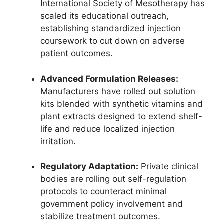
International Society of Mesotherapy has
scaled its educational outreach,
establishing standardized injection
coursework to cut down on adverse
patient outcomes.
Advanced Formulation Releases:
Manufacturers have rolled out solution
kits blended with synthetic vitamins and
plant extracts designed to extend shelf-
life and reduce localized injection
irritation.
Regulatory Adaptation:
Private clinical
bodies are rolling out self-regulation
protocols to counteract minimal
government policy involvement and
stabilize treatment outcomes.