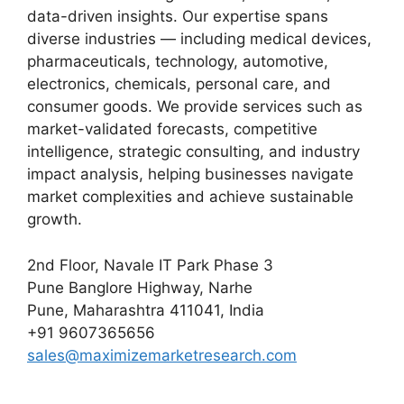
data-driven insights. Our expertise spans
diverse industries — including medical devices,
pharmaceuticals, technology, automotive,
electronics, chemicals, personal care, and
consumer goods. We provide services such as
market-validated forecasts, competitive
intelligence, strategic consulting, and industry
impact analysis, helping businesses navigate
market complexities and achieve sustainable
growth.
2nd Floor, Navale IT Park Phase 3
Pune Banglore Highway, Narhe
Pune, Maharashtra 411041, India
+91 9607365656
sales@maximizemarketresearch.com