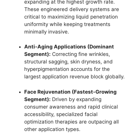
expanding at the highest growth rate.
These engineered delivery systems are
critical to maximizing liquid penetration
uniformity while keeping treatments
minimally invasive.
Anti-Aging Applications (Dominant
Segment):
Correcting fine wrinkles,
structural sagging, skin dryness, and
hyperpigmentation accounts for the
largest application revenue block globally.
Face Rejuvenation (Fastest-Growing
Segment):
Driven by expanding
consumer awareness and rapid clinical
accessibility, specialized facial
optimization therapies are outpacing all
other application types.