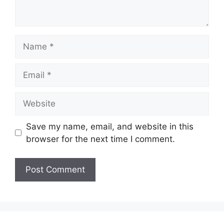
Name
Email
Website
Save my name, email, and website in this
browser for the next time I comment.