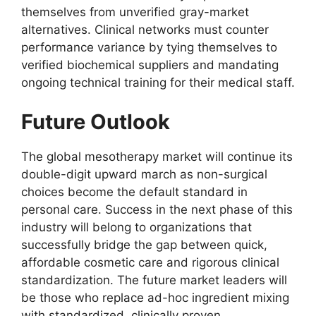
themselves from unverified gray-market
alternatives. Clinical networks must counter
performance variance by tying themselves to
verified biochemical suppliers and mandating
ongoing technical training for their medical staff.
Future Outlook
The global mesotherapy market will continue its
double-digit upward march as non-surgical
choices become the default standard in
personal care. Success in the next phase of this
industry will belong to organizations that
successfully bridge the gap between quick,
affordable cosmetic care and rigorous clinical
standardization. The future market leaders will
be those who replace ad-hoc ingredient mixing
with standardized, clinically proven