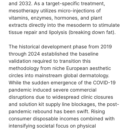
and 2032. As a target-specific treatment,
mesotherapy utilizes micro-injections of
vitamins, enzymes, hormones, and plant
extracts directly into the mesoderm to stimulate
tissue repair and lipolysis (breaking down fat).
The historical development phase from 2019
through 2024 established the baseline
validation required to transition this
methodology from niche European aesthetic
circles into mainstream global dermatology.
While the sudden emergence of the COVID-19
pandemic induced severe commercial
disruptions due to widespread clinic closures
and solution kit supply line blockages, the post-
pandemic rebound has been swift. Rising
consumer disposable incomes combined with
intensifying societal focus on physical