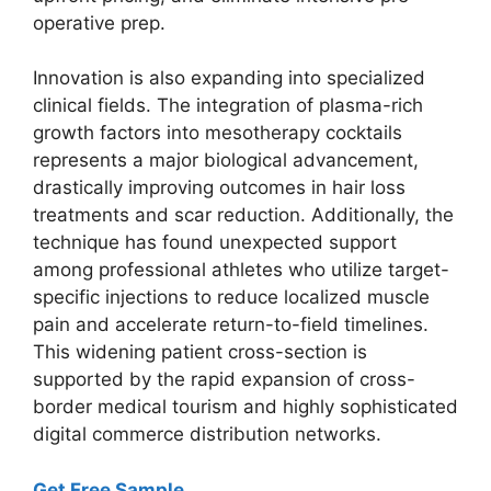
operative prep.
Innovation is also expanding into specialized
clinical fields. The integration of plasma-rich
growth factors into mesotherapy cocktails
represents a major biological advancement,
drastically improving outcomes in hair loss
treatments and scar reduction. Additionally, the
technique has found unexpected support
among professional athletes who utilize target-
specific injections to reduce localized muscle
pain and accelerate return-to-field timelines.
This widening patient cross-section is
supported by the rapid expansion of cross-
border medical tourism and highly sophisticated
digital commerce distribution networks.
Get Free Sample