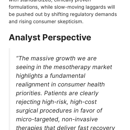
formulations, while slow-moving laggards will
be pushed out by shifting regulatory demands
and rising consumer skepticism.
Analyst Perspective
“The massive growth we are
seeing in the mesotherapy market
highlights a fundamental
realignment in consumer health
priorities. Patients are clearly
rejecting high-risk, high-cost
surgical procedures in favor of
micro-targeted, non-invasive
therapies that deliver fast recovery