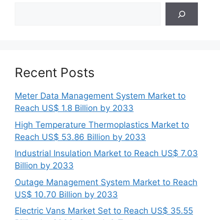
Search
Recent Posts
Meter Data Management System Market to
Reach US$ 1.8 Billion by 2033
High Temperature Thermoplastics Market to
Reach US$ 53.86 Billion by 2033
Industrial Insulation Market to Reach US$ 7.03
Billion by 2033
Outage Management System Market to Reach
US$ 10.70 Billion by 2033
Electric Vans Market Set to Reach US$ 35.55