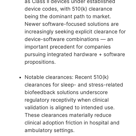
as Class II devices under established
device codes, with 510(k) clearance
being the dominant path to market.
Newer software-focused solutions are
increasingly seeking explicit clearance for
device-software combinations — an
important precedent for companies
pursuing integrated hardware + software
propositions.
Notable clearances: Recent 510(k)
clearances for sleep- and stress-related
biofeedback solutions underscore
regulatory receptivity when clinical
validation is aligned to intended use.
These clearances materially reduce
clinical adoption friction in hospital and
ambulatory settings.