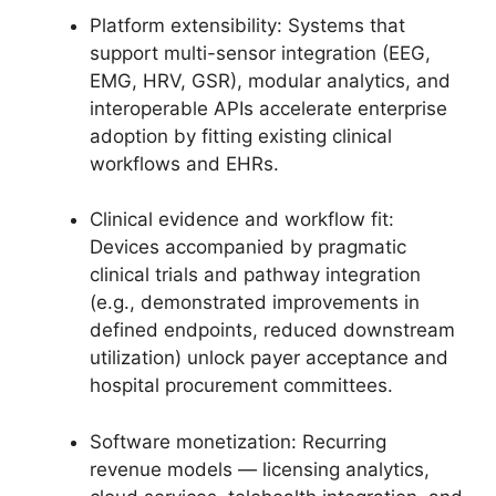
Platform extensibility: Systems that
support multi-sensor integration (EEG,
EMG, HRV, GSR), modular analytics, and
interoperable APIs accelerate enterprise
adoption by fitting existing clinical
workflows and EHRs.
Clinical evidence and workflow fit:
Devices accompanied by pragmatic
clinical trials and pathway integration
(e.g., demonstrated improvements in
defined endpoints, reduced downstream
utilization) unlock payer acceptance and
hospital procurement committees.
Software monetization: Recurring
revenue models — licensing analytics,