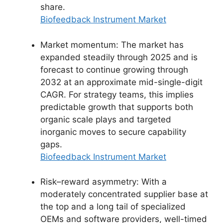
share.
Biofeedback Instrument Market
Market momentum: The market has
expanded steadily through 2025 and is
forecast to continue growing through
2032 at an approximate mid-single-digit
CAGR. For strategy teams, this implies
predictable growth that supports both
organic scale plays and targeted
inorganic moves to secure capability
gaps.
Biofeedback Instrument Market
Risk–reward asymmetry: With a
moderately concentrated supplier base at
the top and a long tail of specialized
OEMs and software providers, well-timed