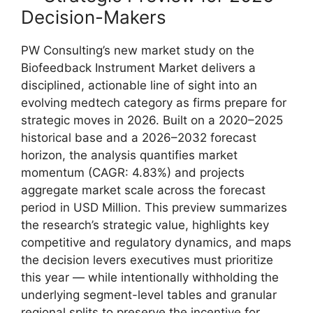
Decision-Makers
PW Consulting’s new market study on the
Biofeedback Instrument Market delivers a
disciplined, actionable line of sight into an
evolving medtech category as firms prepare for
strategic moves in 2026. Built on a 2020–2025
historical base and a 2026–2032 forecast
horizon, the analysis quantifies market
momentum (CAGR: 4.83%) and projects
aggregate market scale across the forecast
period in USD Million. This preview summarizes
the research’s strategic value, highlights key
competitive and regulatory dynamics, and maps
the decision levers executives must prioritize
this year — while intentionally withholding the
underlying segment-level tables and granular
regional splits to preserve the incentive for