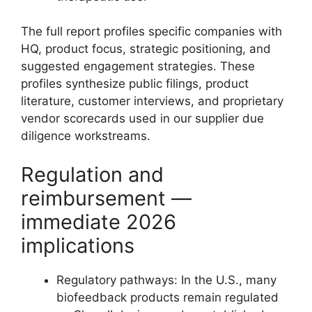
The full report profiles specific companies with
HQ, product focus, strategic positioning, and
suggested engagement strategies. These
profiles synthesize public filings, product
literature, customer interviews, and proprietary
vendor scorecards used in our supplier due
diligence workstreams.
Regulation and
reimbursement —
immediate 2026
implications
Regulatory pathways: In the U.S., many
biofeedback products remain regulated