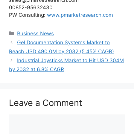
sales@pmarketresearch.com
00852-95632430
PW Consulting:
www.pmarketresearch.com
Categories
Business News
Gel Documentation Systems Market to
Reach USD 490.0M by 2032 (5.45% CAGR)
Industrial Joysticks Market to Hit USD 304M
by 2032 at 6.8% CAGR
Leave a Comment
Comment