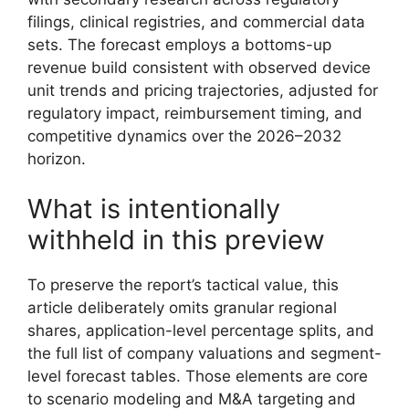
filings, clinical registries, and commercial data
sets. The forecast employs a bottoms-up
revenue build consistent with observed device
unit trends and pricing trajectories, adjusted for
regulatory impact, reimbursement timing, and
competitive dynamics over the 2026–2032
horizon.
What is intentionally
withheld in this preview
To preserve the report’s tactical value, this
article deliberately omits granular regional
shares, application-level percentage splits, and
the full list of company valuations and segment-
level forecast tables. Those elements are core
to scenario modeling and M&A targeting and