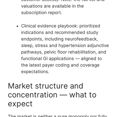
valuations are available in the
subscription report.
Clinical evidence playbook: prioritized
indications and recommended study
endpoints, including neurofeedback,
sleep, stress and hypertension adjunctive
pathways, pelvic floor rehabilitation, and
functional GI applications — aligned to
the latest payer coding and coverage
expectations.
Market structure and
concentration — what to
expect
The market is neither a pure monopoly nor fully