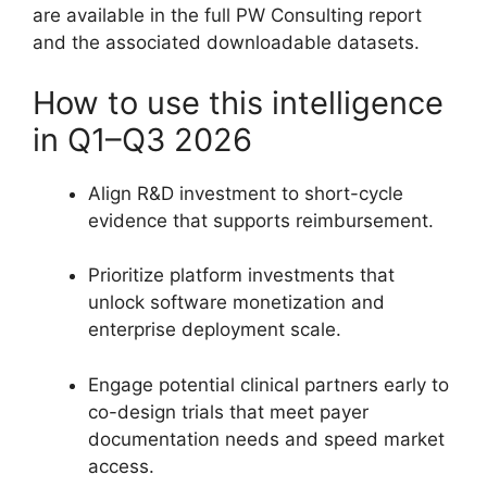
are available in the full PW Consulting report
and the associated downloadable datasets.
How to use this intelligence
in Q1–Q3 2026
Align R&D investment to short-cycle
evidence that supports reimbursement.
Prioritize platform investments that
unlock software monetization and
enterprise deployment scale.
Engage potential clinical partners early to
co-design trials that meet payer
documentation needs and speed market
access.