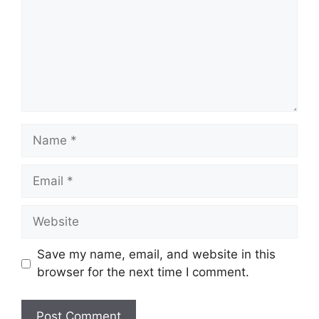
Name
Email
Website
Save my name, email, and website in this
browser for the next time I comment.