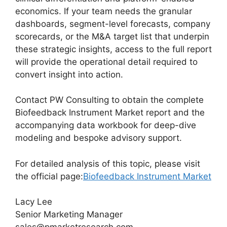
economics. If your team needs the granular
dashboards, segment-level forecasts, company
scorecards, or the M&A target list that underpin
these strategic insights, access to the full report
will provide the operational detail required to
convert insight into action.
Contact PW Consulting to obtain the complete
Biofeedback Instrument Market report and the
accompanying data workbook for deep-dive
modeling and bespoke advisory support.
For detailed analysis of this topic, please visit
the official page:
Biofeedback Instrument Market
Lacy Lee
Senior Marketing Manager