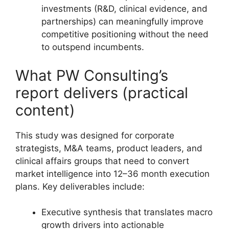
investments (R&D, clinical evidence, and
partnerships) can meaningfully improve
competitive positioning without the need
to outspend incumbents.
What PW Consulting’s
report delivers (practical
content)
This study was designed for corporate
strategists, M&A teams, product leaders, and
clinical affairs groups that need to convert
market intelligence into 12–36 month execution
plans. Key deliverables include:
Executive synthesis that translates macro
growth drivers into actionable