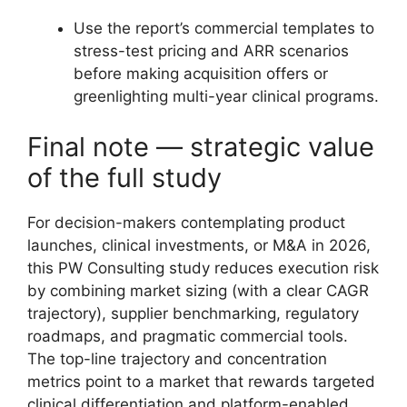
Use the report’s commercial templates to
stress-test pricing and ARR scenarios
before making acquisition offers or
greenlighting multi-year clinical programs.
Final note — strategic value
of the full study
For decision-makers contemplating product
launches, clinical investments, or M&A in 2026,
this PW Consulting study reduces execution risk
by combining market sizing (with a clear CAGR
trajectory), supplier benchmarking, regulatory
roadmaps, and pragmatic commercial tools.
The top-line trajectory and concentration
metrics point to a market that rewards targeted
clinical differentiation and platform-enabled