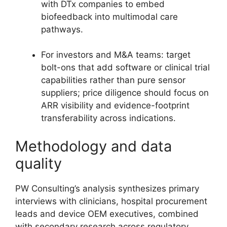
with DTx companies to embed
biofeedback into multimodal care
pathways.
For investors and M&A teams: target
bolt-ons that add software or clinical trial
capabilities rather than pure sensor
suppliers; price diligence should focus on
ARR visibility and evidence-footprint
transferability across indications.
Methodology and data
quality
PW Consulting’s analysis synthesizes primary
interviews with clinicians, hospital procurement
leads and device OEM executives, combined
with secondary research across regulatory