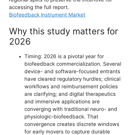
accessing the full report.
Biofeedback Instrument Market
Why this study matters for
2026
Timing: 2026 is a pivotal year for
biofeedback commercialization. Several
device- and software-focused entrants
have cleared regulatory hurdles; clinical
workflows and reimbursement policies
are clarifying; and digital therapeutics
and immersive applications are
converging with traditional neuro- and
physiologic-biofeedback. That
convergence creates discrete windows
for early movers to capture durable