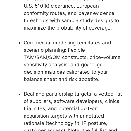
U.S. 510(k) clearance, European
conformity routes, and payer evidence
thresholds with sample study designs to
maximize the probability of coverage.
Commercial modelling templates and
scenario planning: flexible
TAM/SAM/SOM constructs, price–volume
sensitivity analysis, and go/no-go
decision matrices calibrated to your
balance sheet and risk appetite.
Deal and partnership targets: a vetted list
of suppliers, software developers, clinical
trial sites, and potential bolt-on
acquisition targets with annotated
rationale (technology fit, IP posture,
customer access). Note: the full list and