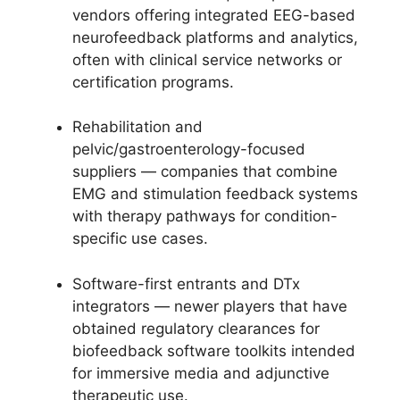
vendors offering integrated EEG-based
neurofeedback platforms and analytics,
often with clinical service networks or
certification programs.
Rehabilitation and
pelvic/gastroenterology-focused
suppliers — companies that combine
EMG and stimulation feedback systems
with therapy pathways for condition-
specific use cases.
Software-first entrants and DTx
integrators — newer players that have
obtained regulatory clearances for
biofeedback software toolkits intended
for immersive media and adjunctive
therapeutic use.