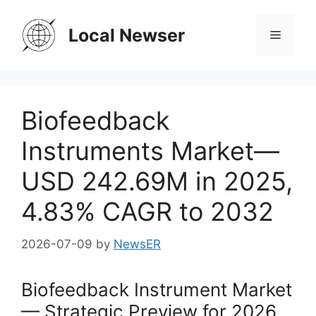
Skip
to
Local Newser
Menu
content
Biofeedback
Instruments Market—
USD 242.69M in 2025,
4.83% CAGR to 2032
2026-07-09
by
NewsER
Biofeedback Instrument Market
— Strategic Preview for 2026