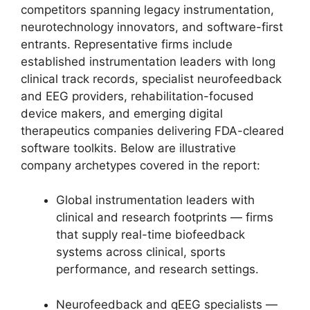
competitors spanning legacy instrumentation,
neurotechnology innovators, and software-first
entrants. Representative firms include
established instrumentation leaders with long
clinical track records, specialist neurofeedback
and EEG providers, rehabilitation-focused
device makers, and emerging digital
therapeutics companies delivering FDA-cleared
software toolkits. Below are illustrative
company archetypes covered in the report:
Global instrumentation leaders with
clinical and research footprints — firms
that supply real-time biofeedback
systems across clinical, sports
performance, and research settings.
Neurofeedback and qEEG specialists —