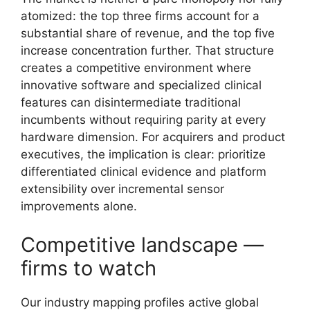
atomized: the top three firms account for a
substantial share of revenue, and the top five
increase concentration further. That structure
creates a competitive environment where
innovative software and specialized clinical
features can disintermediate traditional
incumbents without requiring parity at every
hardware dimension. For acquirers and product
executives, the implication is clear: prioritize
differentiated clinical evidence and platform
extensibility over incremental sensor
improvements alone.
Competitive landscape —
firms to watch
Our industry mapping profiles active global