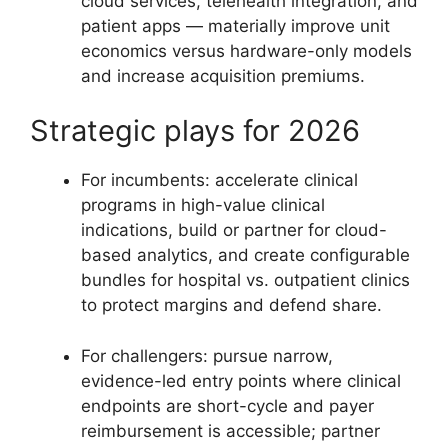
cloud services, telehealth integration, and
patient apps — materially improve unit
economics versus hardware-only models
and increase acquisition premiums.
Strategic plays for 2026
For incumbents: accelerate clinical
programs in high-value clinical
indications, build or partner for cloud-
based analytics, and create configurable
bundles for hospital vs. outpatient clinics
to protect margins and defend share.
For challengers: pursue narrow,
evidence-led entry points where clinical
endpoints are short-cycle and payer
reimbursement is accessible; partner