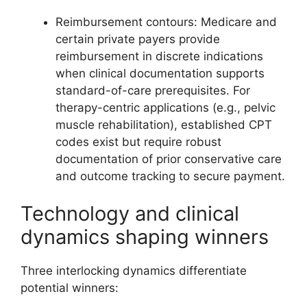
Reimbursement contours: Medicare and
certain private payers provide
reimbursement in discrete indications
when clinical documentation supports
standard-of-care prerequisites. For
therapy-centric applications (e.g., pelvic
muscle rehabilitation), established CPT
codes exist but require robust
documentation of prior conservative care
and outcome tracking to secure payment.
Technology and clinical
dynamics shaping winners
Three interlocking dynamics differentiate
potential winners: