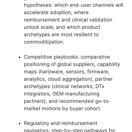
hypotheses: which end-user channels will
accelerate adoption, where
reimbursement and clinical validation
unlock scale, and which product
archetypes are most resilient to
commoditization.
Competitive playbooks: comparative
positioning of global suppliers, capability
maps (hardware, sensors, firmware,
analytics, cloud aggregation), partner
archetypes (clinical networks, DTx
integrators, OEM manufacturing
partners), and recommended go-to-
market motions by buyer cohort.
Regulatory and reimbursement
navigators: step-by-step pathways for