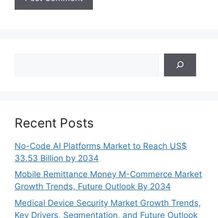
Search
Recent Posts
No-Code AI Platforms Market to Reach US$
33.53 Billion by 2034
Mobile Remittance Money M-Commerce Market
Growth Trends, Future Outlook By 2034
Medical Device Security Market Growth Trends,
Key Drivers, Segmentation, and Future Outlook