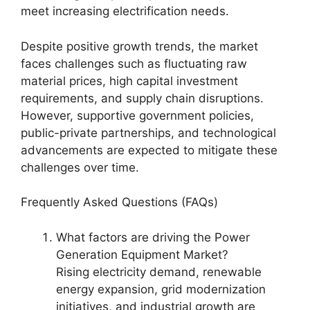
meet increasing electrification needs.
Despite positive growth trends, the market
faces challenges such as fluctuating raw
material prices, high capital investment
requirements, and supply chain disruptions.
However, supportive government policies,
public-private partnerships, and technological
advancements are expected to mitigate these
challenges over time.
Frequently Asked Questions (FAQs)
What factors are driving the Power
Generation Equipment Market?
Rising electricity demand, renewable
energy expansion, grid modernization
initiatives, and industrial growth are