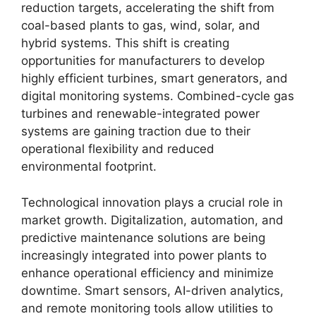
reduction targets, accelerating the shift from
coal-based plants to gas, wind, solar, and
hybrid systems. This shift is creating
opportunities for manufacturers to develop
highly efficient turbines, smart generators, and
digital monitoring systems. Combined-cycle gas
turbines and renewable-integrated power
systems are gaining traction due to their
operational flexibility and reduced
environmental footprint.
Technological innovation plays a crucial role in
market growth. Digitalization, automation, and
predictive maintenance solutions are being
increasingly integrated into power plants to
enhance operational efficiency and minimize
downtime. Smart sensors, AI-driven analytics,
and remote monitoring tools allow utilities to