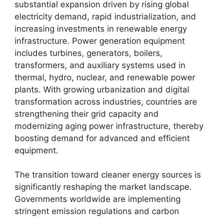
substantial expansion driven by rising global
electricity demand, rapid industrialization, and
increasing investments in renewable energy
infrastructure. Power generation equipment
includes turbines, generators, boilers,
transformers, and auxiliary systems used in
thermal, hydro, nuclear, and renewable power
plants. With growing urbanization and digital
transformation across industries, countries are
strengthening their grid capacity and
modernizing aging power infrastructure, thereby
boosting demand for advanced and efficient
equipment.
The transition toward cleaner energy sources is
significantly reshaping the market landscape.
Governments worldwide are implementing
stringent emission regulations and carbon