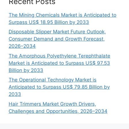
Recent Posts
The Mining Chemicals Market is Anticipated to
Surpass US$ 18.95 Billion by 2033
Disposable Slipper Market Future Outlook,
Consumer Demand and Growth Forecast,
2026–2034
The Amorphous Polyethylene Terephthalate
Market is Anticipated to Surpass US$ 97.53
Billion by 2033
The Operational Technology Market is
Anticipated to Surpass US$ 79.85 Billion by
2033
Hair Trimmers Market Growth Drivers,
Challenges and Opportunities, 2026–2034