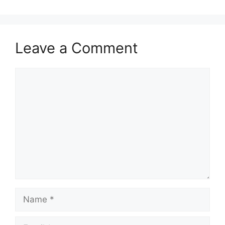
Leave a Comment
Comment
Name
Email