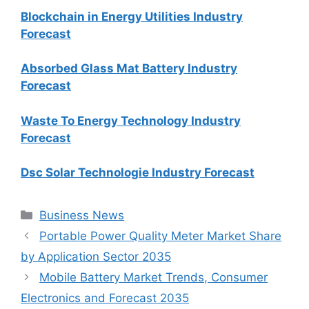
Blockchain in Energy Utilities Industry
Forecast
Absorbed Glass Mat Battery Industry
Forecast
Waste To Energy Technology Industry
Forecast
Dsc Solar Technologie Industry Forecast
Categories
Business News
Portable Power Quality Meter Market Share
by Application Sector 2035
Mobile Battery Market Trends, Consumer
Electronics and Forecast 2035