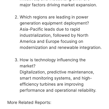
major factors driving market expansion.
Which regions are leading in power
generation equipment deployment?
Asia-Pacific leads due to rapid
industrialization, followed by North
America and Europe focusing on
modernization and renewable integration.
How is technology influencing the
market?
Digitalization, predictive maintenance,
smart monitoring systems, and high-
efficiency turbines are improving
performance and operational reliability.
More Related Reports: