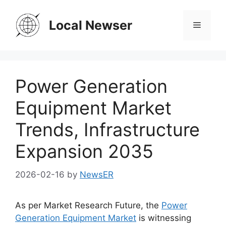
Skip
to
Local Newser
Menu
content
Power Generation
Equipment Market
Trends, Infrastructure
Expansion 2035
2026-02-16
by
NewsER
As per Market Research Future, the
Power
Generation Equipment Market
is witnessing