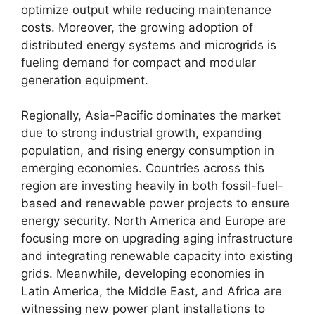
optimize output while reducing maintenance
costs. Moreover, the growing adoption of
distributed energy systems and microgrids is
fueling demand for compact and modular
generation equipment.
Regionally, Asia-Pacific dominates the market
due to strong industrial growth, expanding
population, and rising energy consumption in
emerging economies. Countries across this
region are investing heavily in both fossil-fuel-
based and renewable power projects to ensure
energy security. North America and Europe are
focusing more on upgrading aging infrastructure
and integrating renewable capacity into existing
grids. Meanwhile, developing economies in
Latin America, the Middle East, and Africa are
witnessing new power plant installations to