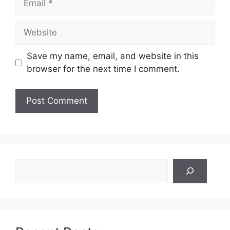
Website
Save my name, email, and website in this
browser for the next time I comment.
Search