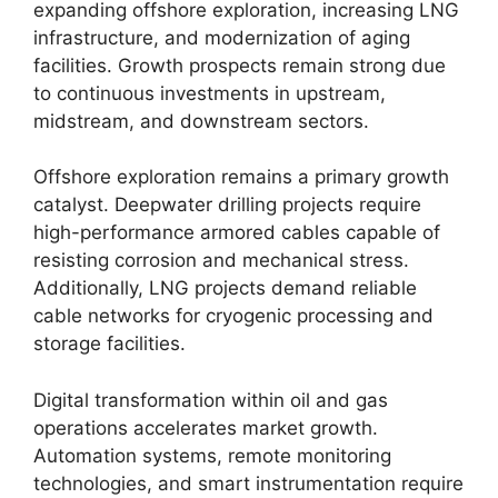
expanding offshore exploration, increasing LNG
infrastructure, and modernization of aging
facilities. Growth prospects remain strong due
to continuous investments in upstream,
midstream, and downstream sectors.
Offshore exploration remains a primary growth
catalyst. Deepwater drilling projects require
high-performance armored cables capable of
resisting corrosion and mechanical stress.
Additionally, LNG projects demand reliable
cable networks for cryogenic processing and
storage facilities.
Digital transformation within oil and gas
operations accelerates market growth.
Automation systems, remote monitoring
technologies, and smart instrumentation require