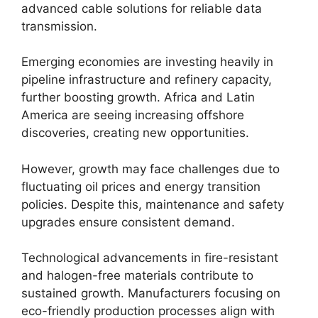
advanced cable solutions for reliable data
transmission.
Emerging economies are investing heavily in
pipeline infrastructure and refinery capacity,
further boosting growth. Africa and Latin
America are seeing increasing offshore
discoveries, creating new opportunities.
However, growth may face challenges due to
fluctuating oil prices and energy transition
policies. Despite this, maintenance and safety
upgrades ensure consistent demand.
Technological advancements in fire-resistant
and halogen-free materials contribute to
sustained growth. Manufacturers focusing on
eco-friendly production processes align with