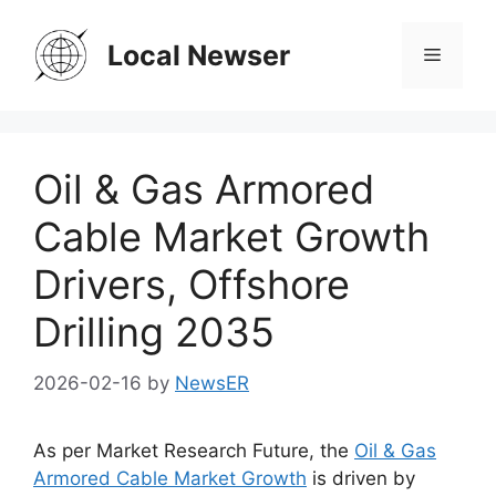
Skip
to
Local Newser
Menu
content
Oil & Gas Armored
Cable Market Growth
Drivers, Offshore
Drilling 2035
2026-02-16
by
NewsER
As per Market Research Future, the
Oil & Gas
Armored Cable Market Growth
is driven by