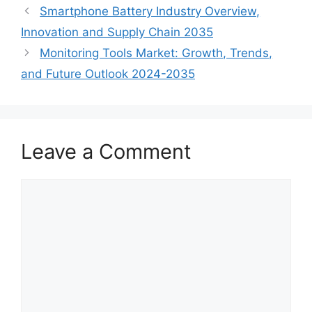
Smartphone Battery Industry Overview,
Innovation and Supply Chain 2035
Monitoring Tools Market: Growth, Trends,
and Future Outlook 2024-2035
Leave a Comment
Comment