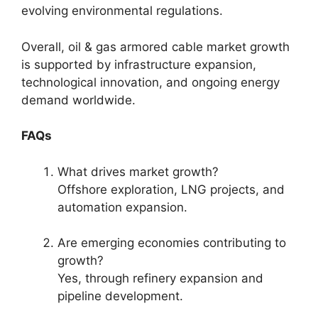
evolving environmental regulations.
Overall, oil & gas armored cable market growth
is supported by infrastructure expansion,
technological innovation, and ongoing energy
demand worldwide.
FAQs
What drives market growth?
Offshore exploration, LNG projects, and
automation expansion.
Are emerging economies contributing to
growth?
Yes, through refinery expansion and
pipeline development.