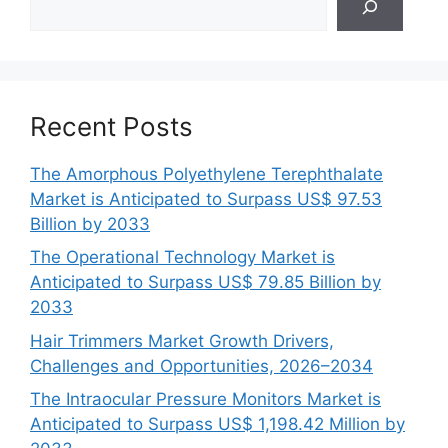
Recent Posts
The Amorphous Polyethylene Terephthalate
Market is Anticipated to Surpass US$ 97.53
Billion by 2033
The Operational Technology Market is
Anticipated to Surpass US$ 79.85 Billion by
2033
Hair Trimmers Market Growth Drivers,
Challenges and Opportunities, 2026–2034
The Intraocular Pressure Monitors Market is
Anticipated to Surpass US$ 1,198.42 Million by