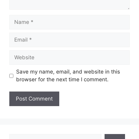
Name
Email
Website
Save my name, email, and website in this
browser for the next time I comment.
Search