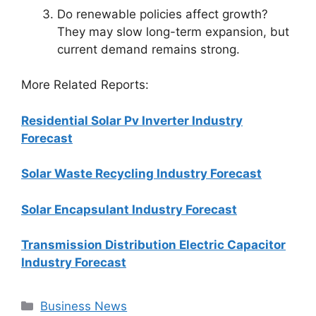
Do renewable policies affect growth?
They may slow long-term expansion, but
current demand remains strong.
More Related Reports:
Residential Solar Pv Inverter Industry
Forecast
Solar Waste Recycling Industry Forecast
Solar Encapsulant Industry Forecast
Transmission Distribution Electric Capacitor
Industry Forecast
Categories
Business News