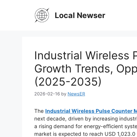
Skip
to
Local Newser
content
Industrial Wireless
Growth Trends, Oppo
(2025-2035)
2026-02-16
by
NewsER
The
Industrial Wireless Pulse Counter 
next decade, driven by increasing industri
a rising demand for energy-efficient syst
market is expected to reach USD 1,023.0 