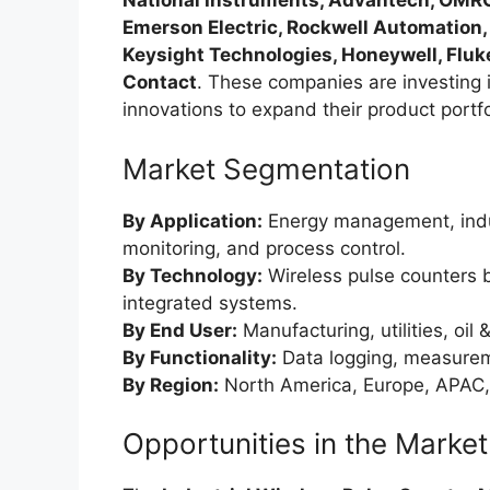
National Instruments, Advantech, OMRO
Emerson Electric, Rockwell Automation,
Keysight Technologies, Honeywell, Fluk
Contact
. These companies are investing i
innovations to expand their product portfo
Market Segmentation
By Application:
Energy management, indu
monitoring, and process control.
By Technology:
Wireless pulse counters 
integrated systems.
By End User:
Manufacturing, utilities, oil
By Functionality:
Data logging, measurem
By Region:
North America, Europe, APAC,
Opportunities in the Market