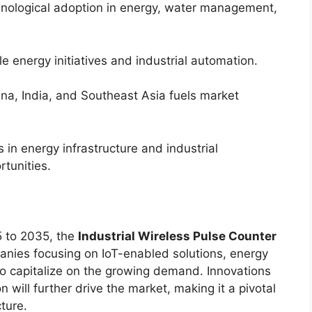
ological adoption in energy, water management,
 energy initiatives and industrial automation.
ina, India, and Southeast Asia fuels market
in energy infrastructure and industrial
tunities.
 to 2035, the
Industrial Wireless Pulse Counter
anies focusing on IoT-enabled solutions, energy
to capitalize on the growing demand. Innovations
 will further drive the market, making it a pivotal
ture.