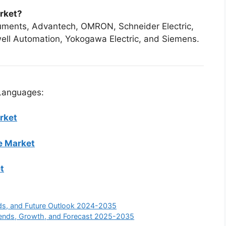
arket?
ruments, Advantech, OMRON, Schneider Electric,
ell Automation, Yokogawa Electric, and Siemens.
 Languages:
rket
e Market
t
nds, and Future Outlook 2024-2035
Trends, Growth, and Forecast 2025-2035