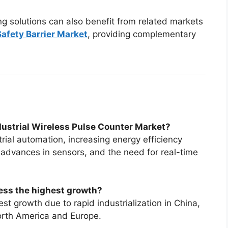
ng solutions can also benefit from related markets
 Safety Barrier Market
, providing complementary
ndustrial Wireless Pulse Counter Market?
rial automation, increasing energy efficiency
 advances in sensors, and the need for real-time
ess the highest growth?
st growth due to rapid industrialization in China,
orth America and Europe.