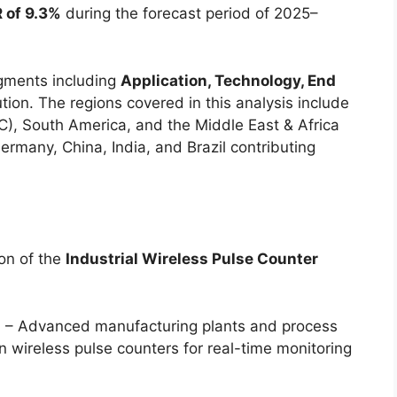
 of 9.3%
during the forecast period of 2025–
gments including
Application, Technology, End
ution. The regions covered in this analysis include
C), South America, and the Middle East & Africa
ermany, China, India, and Brazil contributing
ion of the
Industrial Wireless Pulse Counter
s
– Advanced manufacturing plants and process
on wireless pulse counters for real-time monitoring