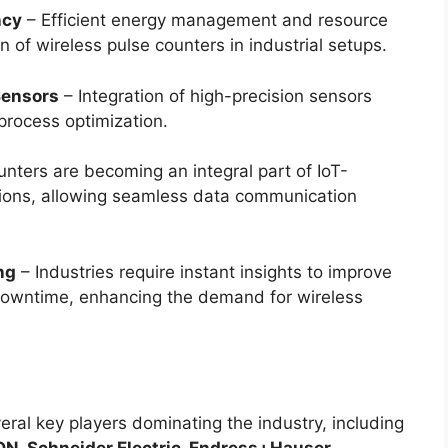
ncy
– Efficient energy management and resource
n of wireless pulse counters in industrial setups.
Sensors
– Integration of high-precision sensors
process optimization.
nters are becoming an integral part of IoT-
ions, allowing seamless data communication
ng
– Industries require instant insights to improve
 downtime, enhancing the demand for wireless
eral key players dominating the industry, including