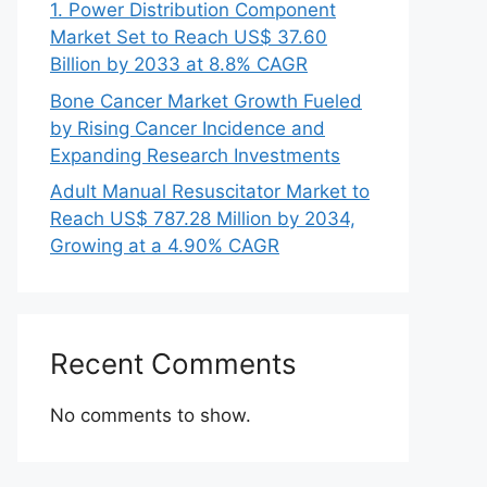
1. Power Distribution Component
Market Set to Reach US$ 37.60
Billion by 2033 at 8.8% CAGR
Bone Cancer Market Growth Fueled
by Rising Cancer Incidence and
Expanding Research Investments
Adult Manual Resuscitator Market to
Reach US$ 787.28 Million by 2034,
Growing at a 4.90% CAGR
Recent Comments
No comments to show.