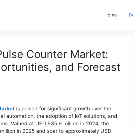
Home
Bu
 Pulse Counter Market:
rtunities, and Forecast
Market
is poised for significant growth over the
al automation, the adoption of IoT solutions, and
ems. Valued at USD 935.9 million in 2024, the
million in 2025 and soar to approximately USD