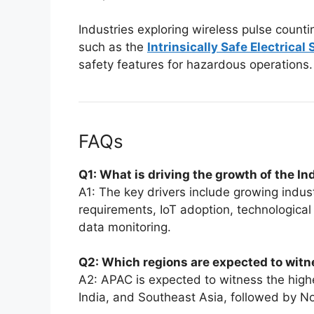
Industries exploring wireless pulse counti
such as the
Intrinsically Safe Electrical
safety features for hazardous operations.
FAQs
Q1: What is driving the growth of the I
A1: The key drivers include growing indust
requirements, IoT adoption, technological
data monitoring.
Q2: Which regions are expected to witn
A2: APAC is expected to witness the highe
India, and Southeast Asia, followed by N