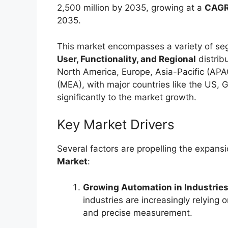
2,500 million by 2035, growing at a
CAGR
2035.
This market encompasses a variety of se
User, Functionality, and Regional
distrib
North America, Europe, Asia-Pacific (APA
(MEA), with major countries like the US, G
significantly to the market growth.
Key Market Drivers
Several factors are propelling the expans
Market
:
Growing Automation in Industrie
industries are increasingly relying 
and precise measurement.