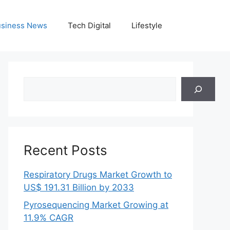
siness News
Tech Digital
Lifestyle
Search
Recent Posts
Respiratory Drugs Market Growth to
US$ 191.31 Billion by 2033
Pyrosequencing Market Growing at
11.9% CAGR