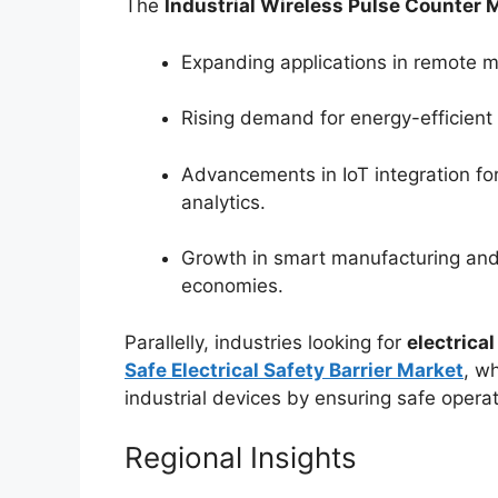
The
Industrial Wireless Pulse Counter 
Expanding applications in remote m
Rising demand for energy-efficient 
Advancements in IoT integration fo
analytics.
Growth in smart manufacturing and 
economies.
Parallelly, industries looking for
electrical
Safe Electrical Safety Barrier Market
, w
industrial devices by ensuring safe opera
Regional Insights