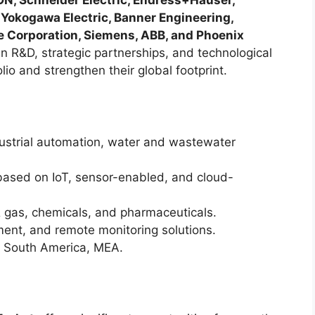
N, Schneider Electric, Endress+Hauser,
 Yokogawa Electric, Banner Engineering,
e Corporation, Siemens, ABB, and Phoenix
n R&D, strategic partnerships, and technological
lio and strengthen their global footprint.
strial automation, water and wastewater
based on IoT, sensor-enabled, and cloud-
 & gas, chemicals, and pharmaceuticals.
ent, and remote monitoring solutions.
 South America, MEA.