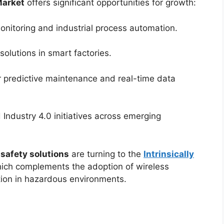
Market
offers significant opportunities for growth:
onitoring and industrial process automation.
solutions in smart factories.
r predictive maintenance and real-time data
Industry 4.0 initiatives across emerging
 safety solutions
are turning to the
Intrinsically
hich complements the adoption of wireless
tion in hazardous environments.