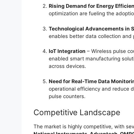
Rising Demand for Energy Efficie
optimization are fueling the adoptio
Technological Advancements in 
enables better data collection and 
IoT Integration
– Wireless pulse cou
enabled smart manufacturing solut
across devices.
Need for Real-Time Data Monitori
operational efficiency and reduce
pulse counters.
Competitive Landscape
The market is highly competitive, with sev