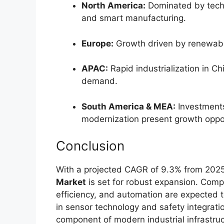
North America:
Dominated by techn
and smart manufacturing.
Europe:
Growth driven by renewable
APAC:
Rapid industrialization in Ch
demand.
South America & MEA:
Investments 
modernization present growth oppor
Conclusion
With a projected CAGR of 9.3% from 2025
Market
is set for robust expansion. Comp
efficiency, and automation are expected 
in sensor technology and safety integration
component of modern industrial infrastruc