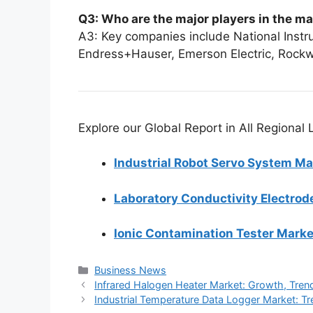
Q3: Who are the major players in the m
A3: Key companies include National Inst
Endress+Hauser, Emerson Electric, Rockw
Explore our Global Report in All Regional
Industrial Robot Servo System Ma
Laboratory Conductivity Electrod
Ionic Contamination Tester Marke
Categories
Business News
Infrared Halogen Heater Market: Growth, Tre
Industrial Temperature Data Logger Market: 