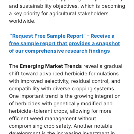
and sustainability objectives, which is becoming
a key priority for agricultural stakeholders
worldwide.
“Request Free Sample Report” – Receive a
free sample report that provides a snapshot
of our comprehensive research findings
The
Emerging Market Trends
reveal a gradual
shift toward advanced herbicide formulations
with improved selectivity, residual control, and
compatibility with diverse cropping systems.
One important trend is the growing integration
of herbicides with genetically modified and
herbicide-tolerant crops, allowing for more
efficient weed management without
compromising crop safety. Another notable
development is the increasing investment in