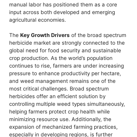
manual labor has positioned them as a core
input across both developed and emerging
agricultural economies.
The
Key Growth Drivers
of the broad spectrum
herbicide market are strongly connected to the
global need for food security and sustainable
crop production. As the world’s population
continues to rise, farmers are under increasing
pressure to enhance productivity per hectare,
and weed management remains one of the
most critical challenges. Broad spectrum
herbicides offer an efficient solution by
controlling multiple weed types simultaneously,
helping farmers protect crop health while
minimizing resource use. Additionally, the
expansion of mechanized farming practices,
especially in developing regions, is further