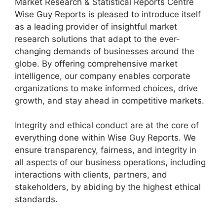
Market Research & Statistical Reports Centre
Wise Guy Reports is pleased to introduce itself
as a leading provider of insightful market
research solutions that adapt to the ever-
changing demands of businesses around the
globe. By offering comprehensive market
intelligence, our company enables corporate
organizations to make informed choices, drive
growth, and stay ahead in competitive markets.
Integrity and ethical conduct are at the core of
everything done within Wise Guy Reports. We
ensure transparency, fairness, and integrity in
all aspects of our business operations, including
interactions with clients, partners, and
stakeholders, by abiding by the highest ethical
standards.