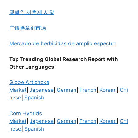
광범위 제초제 시장
广谱除草剂市场
Mercado de herbicidas de amplio espectro
Top Trending Global Research Report with
Other Languages:
Globe Artichoke
Market
|
Japanese
|
German
|
French
|
Korean
|
Chi
nese
|
Spanish
Corn Hybrids
Market
|
Japanese
|
German
|
French
|
Korean
|
Chi
nese
|
Spanish