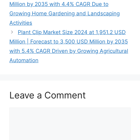
Million by 2035 with 4.4% CAGR Due to
Growing Home Gardening and Landscaping
Activities
Plant Clip Market Size 2024 at 1,951.2 USD
Million | Forecast to 3,500 USD Million by 2035
with 5.4% CAGR Driven by Growing Agricultural
Automation
Leave a Comment
Comment