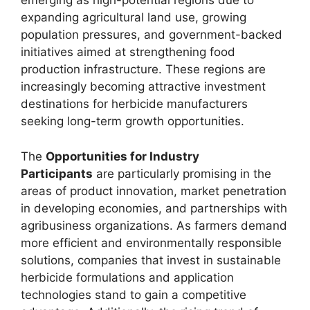
emerging as high-potential regions due to
expanding agricultural land use, growing
population pressures, and government-backed
initiatives aimed at strengthening food
production infrastructure. These regions are
increasingly becoming attractive investment
destinations for herbicide manufacturers
seeking long-term growth opportunities.
The
Opportunities for Industry
Participants
are particularly promising in the
areas of product innovation, market penetration
in developing economies, and partnerships with
agribusiness organizations. As farmers demand
more efficient and environmentally responsible
solutions, companies that invest in sustainable
herbicide formulations and application
technologies stand to gain a competitive