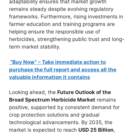
adaptability ensures that market growth
remains steady despite evolving regulatory
frameworks. Furthermore, rising investments in
farmer education and training programs are
helping ensure the responsible use of
herbicides, strengthening public trust and long-
term market stability.
“Buy Now” – Take immediate action to
purchase the full report and access all the
valuable information it contains
Looking ahead, the
Future Outlook of the
Broad Spectrum Herbicide Market
remains
positive, supported by consistent demand for
crop protection solutions and gradual
technological advancements. By 2035, the
market is expected to reach
USD 25 Billion
,