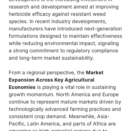
research and development aimed at improving
herbicide efficacy against resistant weed
species. In recent industry developments,
manufacturers have introduced next-generation
formulations designed to maintain effectiveness
while reducing environmental impact, signaling
a strong commitment to regulatory compliance
and long-term market sustainability.
From a regional perspective, the
Market
Expansion Across Key Agricultural
Economies
is playing a vital role in sustaining
growth momentum. North America and Europe
continue to represent mature markets driven by
technologically advanced farming practices and
consistent crop demand. Meanwhile, Asia-
Pacific, Latin America, and parts of Africa are