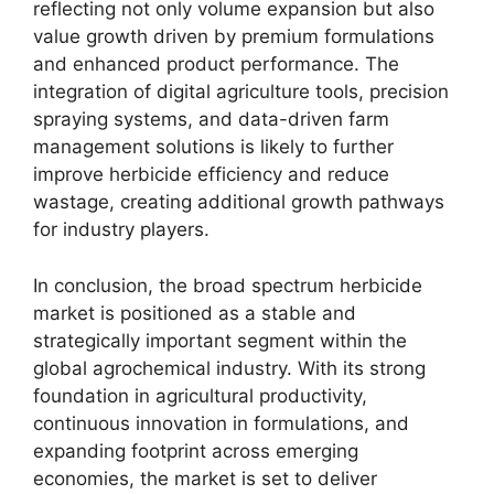
reflecting not only volume expansion but also
value growth driven by premium formulations
and enhanced product performance. The
integration of digital agriculture tools, precision
spraying systems, and data-driven farm
management solutions is likely to further
improve herbicide efficiency and reduce
wastage, creating additional growth pathways
for industry players.
In conclusion, the broad spectrum herbicide
market is positioned as a stable and
strategically important segment within the
global agrochemical industry. With its strong
foundation in agricultural productivity,
continuous innovation in formulations, and
expanding footprint across emerging
economies, the market is set to deliver