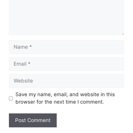
Name
Email
Website
Save my name, email, and website in this
browser for the next time I comment.