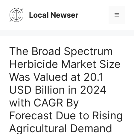
Skip
to
Local Newser
Menu
content
The Broad Spectrum
Herbicide Market Size
Was Valued at 20.1
USD Billion in 2024
with CAGR By
Forecast Due to Rising
Agricultural Demand