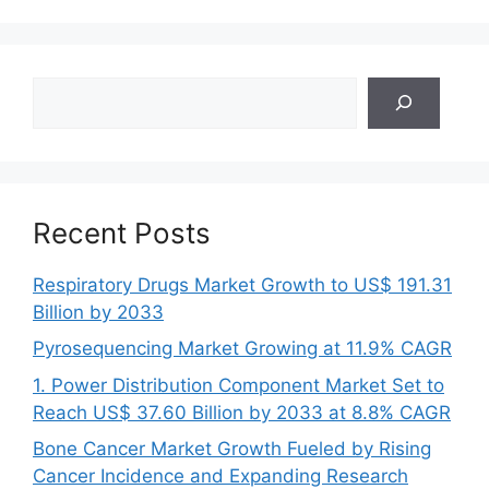
Search
Recent Posts
Respiratory Drugs Market Growth to US$ 191.31
Billion by 2033
Pyrosequencing Market Growing at 11.9% CAGR
1. Power Distribution Component Market Set to
Reach US$ 37.60 Billion by 2033 at 8.8% CAGR
Bone Cancer Market Growth Fueled by Rising
Cancer Incidence and Expanding Research