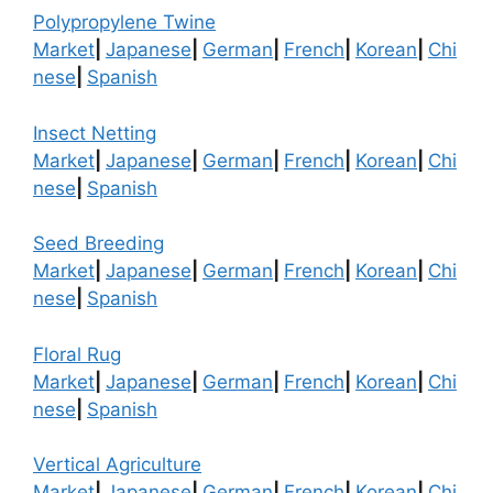
Polypropylene Twine
Market
|
Japanese
|
German
|
French
|
Korean
|
Chi
nese
|
Spanish
Insect Netting
Market
|
Japanese
|
German
|
French
|
Korean
|
Chi
nese
|
Spanish
Seed Breeding
Market
|
Japanese
|
German
|
French
|
Korean
|
Chi
nese
|
Spanish
Floral Rug
Market
|
Japanese
|
German
|
French
|
Korean
|
Chi
nese
|
Spanish
Vertical Agriculture
Market
|
Japanese
|
German
|
French
|
Korean
|
Chi