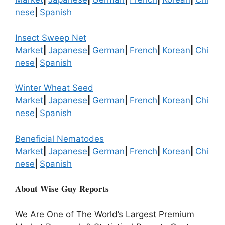
nese
|
Spanish
Insect Sweep Net
Market
|
Japanese
|
German
|
French
|
Korean
|
Chi
nese
|
Spanish
Winter Wheat Seed
Market
|
Japanese
|
German
|
French
|
Korean
|
Chi
nese
|
Spanish
Beneficial Nematodes
Market
|
Japanese
|
German
|
French
|
Korean
|
Chi
nese
|
Spanish
𝐀𝐛𝐨𝐮𝐭 𝐖𝐢𝐬𝐞 𝐆𝐮𝐲 𝐑𝐞𝐩𝐨𝐫𝐭𝐬
We Are One of The World’s Largest Premium