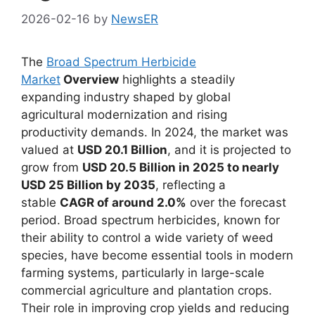
2026-02-16
by
NewsER
The
Broad Spectrum Herbicide
Market
Overview
highlights a steadily
expanding industry shaped by global
agricultural modernization and rising
productivity demands. In 2024, the market was
valued at
USD 20.1 Billion
, and it is projected to
grow from
USD 20.5 Billion in 2025 to nearly
USD 25 Billion by 2035
, reflecting a
stable
CAGR of around 2.0%
over the forecast
period. Broad spectrum herbicides, known for
their ability to control a wide variety of weed
species, have become essential tools in modern
farming systems, particularly in large-scale
commercial agriculture and plantation crops.
Their role in improving crop yields and reducing