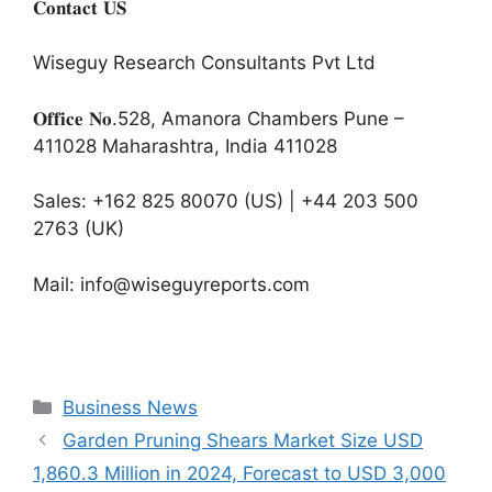
𝐂𝐨𝐧𝐭𝐚𝐜𝐭 𝐔𝐒
Wiseguy Research Consultants Pvt Ltd
𝐎𝐟𝐟𝐢𝐜𝐞 𝐍𝐨.528, Amanora Chambers Pune –
411028 Maharashtra, India 411028
Sales: +162 825 80070 (US) | +44 203 500
2763 (UK)
Mail: info@wiseguyreports.com
Categories
Business News
Garden Pruning Shears Market Size USD
1,860.3 Million in 2024, Forecast to USD 3,000