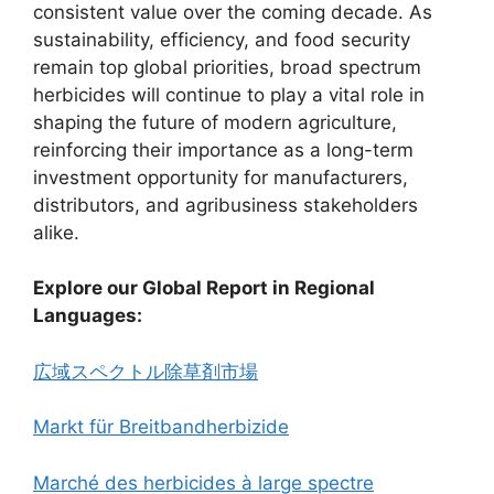
consistent value over the coming decade. As
sustainability, efficiency, and food security
remain top global priorities, broad spectrum
herbicides will continue to play a vital role in
shaping the future of modern agriculture,
reinforcing their importance as a long-term
investment opportunity for manufacturers,
distributors, and agribusiness stakeholders
alike.
Explore our Global Report in Regional
Languages:
広域スペクトル除草剤市場
Markt für Breitbandherbizide
Marché des herbicides à large spectre