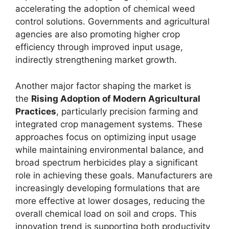
accelerating the adoption of chemical weed
control solutions. Governments and agricultural
agencies are also promoting higher crop
efficiency through improved input usage,
indirectly strengthening market growth.
Another major factor shaping the market is
the
Rising Adoption of Modern Agricultural
Practices
, particularly precision farming and
integrated crop management systems. These
approaches focus on optimizing input usage
while maintaining environmental balance, and
broad spectrum herbicides play a significant
role in achieving these goals. Manufacturers are
increasingly developing formulations that are
more effective at lower dosages, reducing the
overall chemical load on soil and crops. This
innovation trend is supporting both productivity