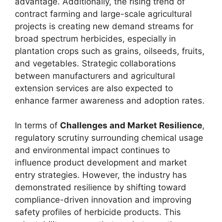
advantage. Additionally, the rising trend of
contract farming and large-scale agricultural
projects is creating new demand streams for
broad spectrum herbicides, especially in
plantation crops such as grains, oilseeds, fruits,
and vegetables. Strategic collaborations
between manufacturers and agricultural
extension services are also expected to
enhance farmer awareness and adoption rates.
In terms of
Challenges and Market Resilience
,
regulatory scrutiny surrounding chemical usage
and environmental impact continues to
influence product development and market
entry strategies. However, the industry has
demonstrated resilience by shifting toward
compliance-driven innovation and improving
safety profiles of herbicide products. This