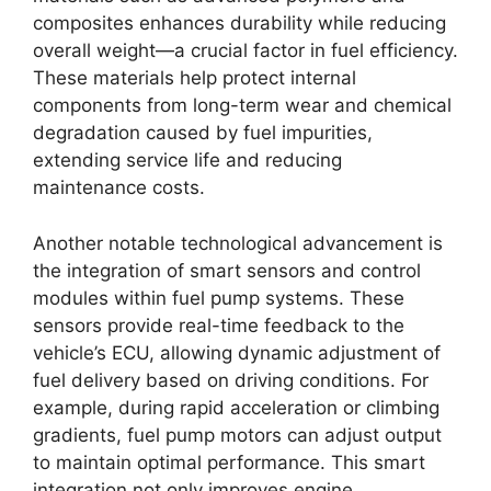
composites enhances durability while reducing
overall weight—a crucial factor in fuel efficiency.
These materials help protect internal
components from long-term wear and chemical
degradation caused by fuel impurities,
extending service life and reducing
maintenance costs.
Another notable technological advancement is
the integration of smart sensors and control
modules within fuel pump systems. These
sensors provide real-time feedback to the
vehicle’s ECU, allowing dynamic adjustment of
fuel delivery based on driving conditions. For
example, during rapid acceleration or climbing
gradients, fuel pump motors can adjust output
to maintain optimal performance. This smart
integration not only improves engine