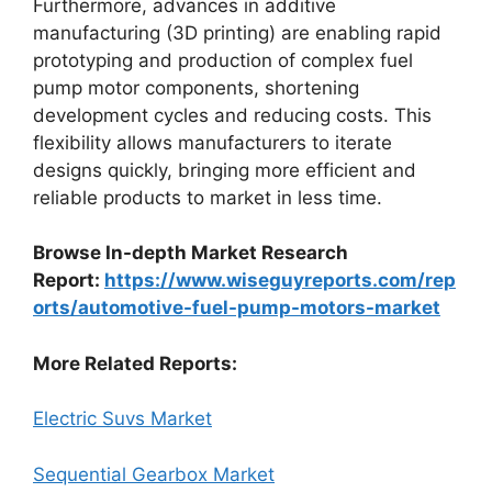
Furthermore, advances in additive
manufacturing (3D printing) are enabling rapid
prototyping and production of complex fuel
pump motor components, shortening
development cycles and reducing costs. This
flexibility allows manufacturers to iterate
designs quickly, bringing more efficient and
reliable products to market in less time.
Browse In-depth Market Research
Report:
https://www.wiseguyreports.com/rep
orts/automotive-fuel-pump-motors-market
More Related Reports:
Electric Suvs Market
Sequential Gearbox Market