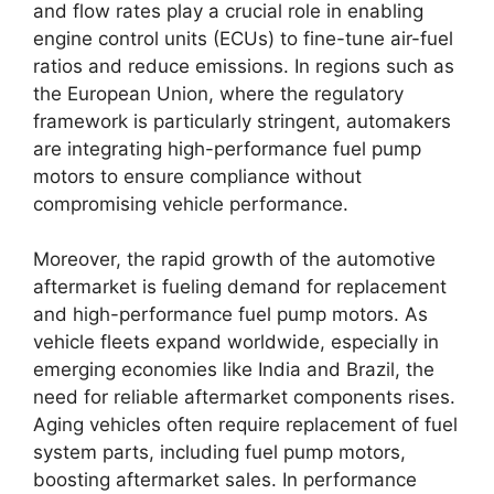
and flow rates play a crucial role in enabling
engine control units (ECUs) to fine-tune air-fuel
ratios and reduce emissions. In regions such as
the European Union, where the regulatory
framework is particularly stringent, automakers
are integrating high-performance fuel pump
motors to ensure compliance without
compromising vehicle performance.
Moreover, the rapid growth of the automotive
aftermarket is fueling demand for replacement
and high-performance fuel pump motors. As
vehicle fleets expand worldwide, especially in
emerging economies like India and Brazil, the
need for reliable aftermarket components rises.
Aging vehicles often require replacement of fuel
system parts, including fuel pump motors,
boosting aftermarket sales. In performance