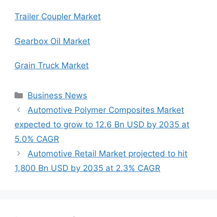
Trailer Coupler Market
Gearbox Oil Market
Grain Truck Market
Categories
Business News
Automotive Polymer Composites Market
expected to grow to 12.6 Bn USD by 2035 at
5.0% CAGR
Automotive Retail Market projected to hit
1,800 Bn USD by 2035 at 2.3% CAGR