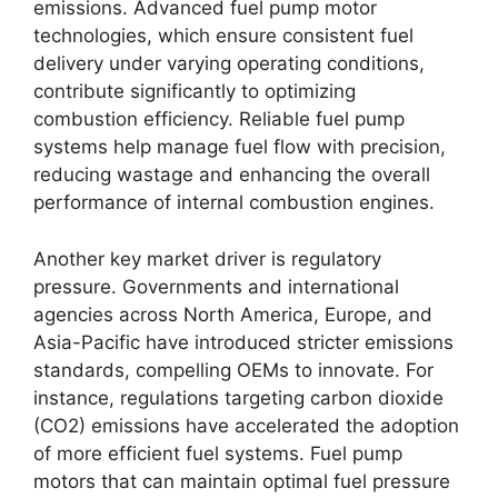
emissions. Advanced fuel pump motor
technologies, which ensure consistent fuel
delivery under varying operating conditions,
contribute significantly to optimizing
combustion efficiency. Reliable fuel pump
systems help manage fuel flow with precision,
reducing wastage and enhancing the overall
performance of internal combustion engines.
Another key market driver is regulatory
pressure. Governments and international
agencies across North America, Europe, and
Asia-Pacific have introduced stricter emissions
standards, compelling OEMs to innovate. For
instance, regulations targeting carbon dioxide
(CO2) emissions have accelerated the adoption
of more efficient fuel systems. Fuel pump
motors that can maintain optimal fuel pressure