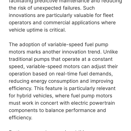
facilitating predictive maintenance and reducing
the risk of unexpected failures. Such
innovations are particularly valuable for fleet
operators and commercial applications where
vehicle uptime is critical.
The adoption of variable-speed fuel pump
motors marks another innovation trend. Unlike
traditional pumps that operate at a constant
speed, variable-speed motors can adjust their
operation based on real-time fuel demands,
reducing energy consumption and improving
efficiency. This feature is particularly relevant
for hybrid vehicles, where fuel pump motors
must work in concert with electric powertrain
components to balance performance and
efficiency.