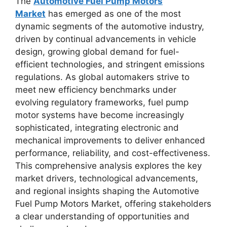
The
Automotive Fuel Pump Motors
Market
has emerged as one of the most
dynamic segments of the automotive industry,
driven by continual advancements in vehicle
design, growing global demand for fuel-
efficient technologies, and stringent emissions
regulations. As global automakers strive to
meet new efficiency benchmarks under
evolving regulatory frameworks, fuel pump
motor systems have become increasingly
sophisticated, integrating electronic and
mechanical improvements to deliver enhanced
performance, reliability, and cost-effectiveness.
This comprehensive analysis explores the key
market drivers, technological advancements,
and regional insights shaping the Automotive
Fuel Pump Motors Market, offering stakeholders
a clear understanding of opportunities and