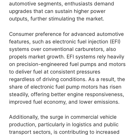
automotive segments, enthusiasts demand
upgrades that can sustain higher power
outputs, further stimulating the market.
Consumer preference for advanced automotive
features, such as electronic fuel injection (EFI)
systems over conventional carburetors, also
propels market growth. EFI systems rely heavily
on precision-engineered fuel pumps and motors
to deliver fuel at consistent pressures
regardless of driving conditions. As a result, the
share of electronic fuel pump motors has risen
steadily, offering better engine responsiveness,
improved fuel economy, and lower emissions.
Additionally, the surge in commercial vehicle
production, particularly in logistics and public
transport sectors, is contributing to increased