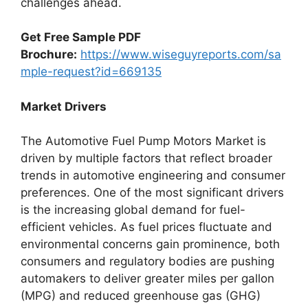
challenges ahead.
Get Free Sample PDF
Brochure:
https://www.wiseguyreports.com/sa
mple-request?id=669135
Market Drivers
The Automotive Fuel Pump Motors Market is
driven by multiple factors that reflect broader
trends in automotive engineering and consumer
preferences. One of the most significant drivers
is the increasing global demand for fuel-
efficient vehicles. As fuel prices fluctuate and
environmental concerns gain prominence, both
consumers and regulatory bodies are pushing
automakers to deliver greater miles per gallon
(MPG) and reduced greenhouse gas (GHG)