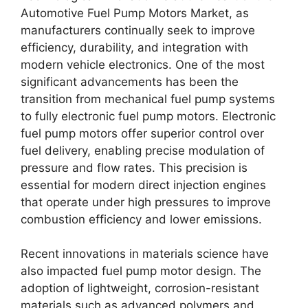
Automotive Fuel Pump Motors Market, as
manufacturers continually seek to improve
efficiency, durability, and integration with
modern vehicle electronics. One of the most
significant advancements has been the
transition from mechanical fuel pump systems
to fully electronic fuel pump motors. Electronic
fuel pump motors offer superior control over
fuel delivery, enabling precise modulation of
pressure and flow rates. This precision is
essential for modern direct injection engines
that operate under high pressures to improve
combustion efficiency and lower emissions.
Recent innovations in materials science have
also impacted fuel pump motor design. The
adoption of lightweight, corrosion-resistant
materials such as advanced polymers and