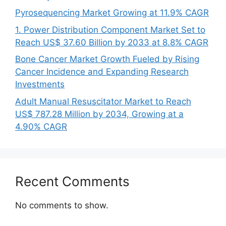
Pyrosequencing Market Growing at 11.9% CAGR
1. Power Distribution Component Market Set to
Reach US$ 37.60 Billion by 2033 at 8.8% CAGR
Bone Cancer Market Growth Fueled by Rising
Cancer Incidence and Expanding Research
Investments
Adult Manual Resuscitator Market to Reach
US$ 787.28 Million by 2034, Growing at a
4.90% CAGR
Recent Comments
No comments to show.