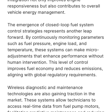
responsiveness but also contributes to overall
vehicle energy management.
The emergence of closed-loop fuel system
control strategies represents another leap
forward. By continuously monitoring parameters
such as fuel pressure, engine load, and
temperature, these systems can make micro-
adjustments that enhance performance without
human intervention. This level of control
improves fuel economy and reduces emissions,
aligning with global regulatory requirements.
Wireless diagnostic and maintenance
technologies are also gaining traction in the
market. These systems allow technicians to
access real-time data from fuel pump motors,