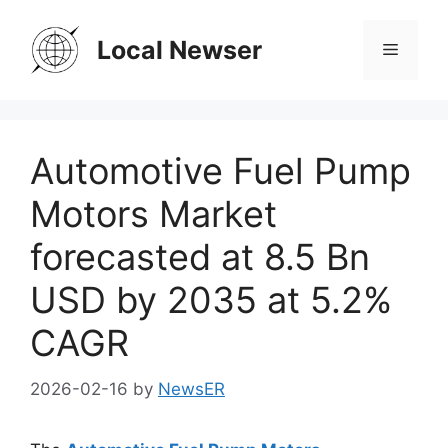
Skip
to
Local Newser
Menu
content
Automotive Fuel Pump
Motors Market
forecasted at 8.5 Bn
USD by 2035 at 5.2%
CAGR
2026-02-16
by
NewsER