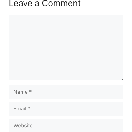
Leave a Comment
Comment
Name
Email
Website