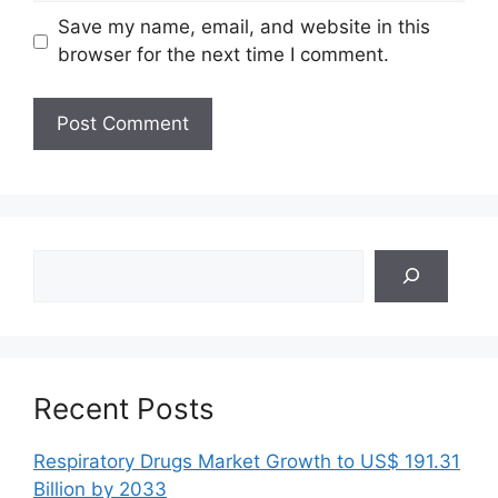
Save my name, email, and website in this
browser for the next time I comment.
Search
Recent Posts
Respiratory Drugs Market Growth to US$ 191.31
Billion by 2033