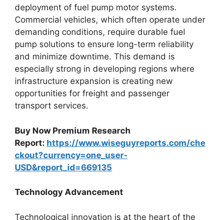
deployment of fuel pump motor systems.
Commercial vehicles, which often operate under
demanding conditions, require durable fuel
pump solutions to ensure long-term reliability
and minimize downtime. This demand is
especially strong in developing regions where
infrastructure expansion is creating new
opportunities for freight and passenger
transport services.
Buy Now Premium Research
Report:
https://www.wiseguyreports.com/che
ckout?currency=one_user-
USD&report_id=669135
Technology Advancement
Technological innovation is at the heart of the