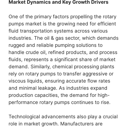
Market Dynamics and Key Growth Drivers
One of the primary factors propelling the rotary
pumps market is the growing need for efficient
fluid transportation systems across various
industries. The oil & gas sector, which demands
rugged and reliable pumping solutions to
handle crude oil, refined products, and process
fluids, represents a significant share of market
demand. Similarly, chemical processing plants
rely on rotary pumps to transfer aggressive or
viscous liquids, ensuring accurate flow rates
and minimal leakage. As industries expand
production capacities, the demand for high-
performance rotary pumps continues to rise.
Technological advancements also play a crucial
role in market growth. Manufacturers are