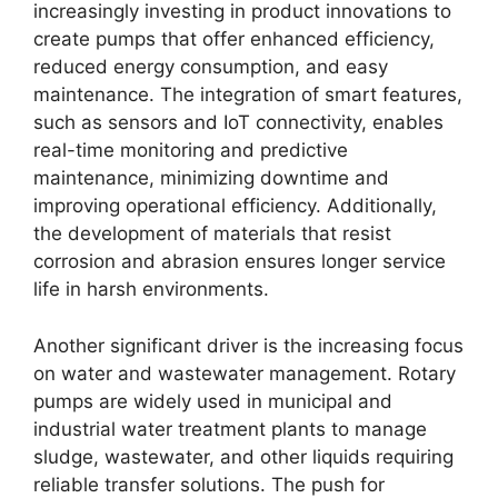
increasingly investing in product innovations to
create pumps that offer enhanced efficiency,
reduced energy consumption, and easy
maintenance. The integration of smart features,
such as sensors and IoT connectivity, enables
real-time monitoring and predictive
maintenance, minimizing downtime and
improving operational efficiency. Additionally,
the development of materials that resist
corrosion and abrasion ensures longer service
life in harsh environments.
Another significant driver is the increasing focus
on water and wastewater management. Rotary
pumps are widely used in municipal and
industrial water treatment plants to manage
sludge, wastewater, and other liquids requiring
reliable transfer solutions. The push for