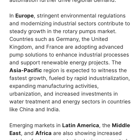
In
Europe
, stringent environmental regulations
and modernizing industrial sectors contribute to
steady growth in the rotary pumps market.
Countries such as Germany, the United
Kingdom, and France are adopting advanced
pump solutions to enhance industrial processes
and support renewable energy projects. The
Asia-Pacific
region is expected to witness the
fastest growth, fueled by rapid industrialization,
expanding manufacturing activities,
urbanization, and increased investments in
water treatment and energy sectors in countries
like China and India.
Emerging markets in
Latin America
, the
Middle
East
, and
Africa
are also showing increased