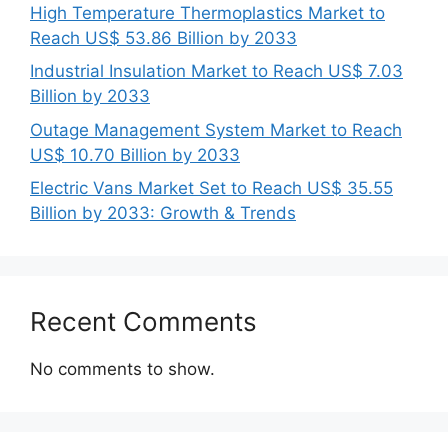
High Temperature Thermoplastics Market to
Reach US$ 53.86 Billion by 2033
Industrial Insulation Market to Reach US$ 7.03
Billion by 2033
Outage Management System Market to Reach
US$ 10.70 Billion by 2033
Electric Vans Market Set to Reach US$ 35.55
Billion by 2033: Growth & Trends
Recent Comments
No comments to show.