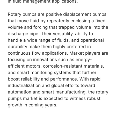
in fluid management applications.
Rotary pumps are positive displacement pumps
that move fluid by repeatedly enclosing a fixed
volume and forcing that trapped volume into the
discharge pipe. Their versatility, ability to
handle a wide range of fluids, and operational
durability make them highly preferred in
continuous flow applications. Market players are
focusing on innovations such as energy-
efficient motors, corrosion-resistant materials,
and smart monitoring systems that further
boost reliability and performance. With rapid
industrialization and global efforts toward
automation and smart manufacturing, the rotary
pumps market is expected to witness robust
growth in coming years.