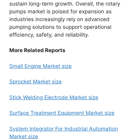
sustain long-term growth. Overall, the rotary
pumps market is poised for expansion as
industries increasingly rely on advanced
pumping solutions to support operational
efficiency, safety, and reliability.
More Related Reports
Small Engine Market size
Sprocket Market size
Stick Welding Electrode Market size
Surface Treatment Equipment Market size
System Integrator For Industrial Automation
Market size