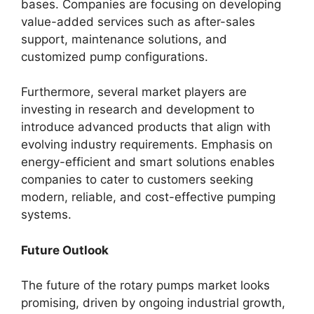
bases. Companies are focusing on developing
value-added services such as after-sales
support, maintenance solutions, and
customized pump configurations.
Furthermore, several market players are
investing in research and development to
introduce advanced products that align with
evolving industry requirements. Emphasis on
energy-efficient and smart solutions enables
companies to cater to customers seeking
modern, reliable, and cost-effective pumping
systems.
Future Outlook
The future of the rotary pumps market looks
promising, driven by ongoing industrial growth,