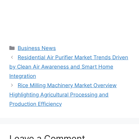
Categories
Business News
Residential Air Purifier Market Trends Driven
by Clean Air Awareness and Smart Home
Integration
Rice Milling Machinery Market Overview
Highlighting Agricultural Processing and
Production Efficiency
Leave a Comment