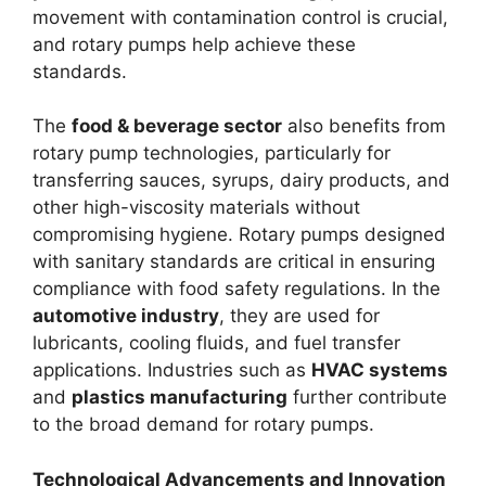
movement with contamination control is crucial,
and rotary pumps help achieve these
standards.
The
food & beverage sector
also benefits from
rotary pump technologies, particularly for
transferring sauces, syrups, dairy products, and
other high-viscosity materials without
compromising hygiene. Rotary pumps designed
with sanitary standards are critical in ensuring
compliance with food safety regulations. In the
automotive industry
, they are used for
lubricants, cooling fluids, and fuel transfer
applications. Industries such as
HVAC systems
and
plastics manufacturing
further contribute
to the broad demand for rotary pumps.
Technological Advancements and Innovation