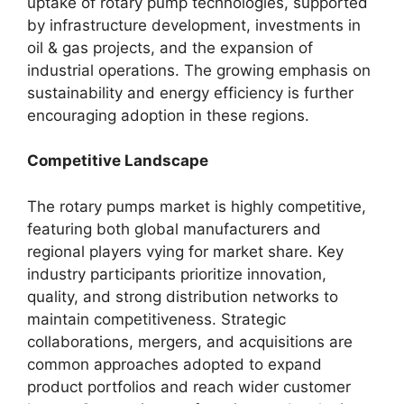
uptake of rotary pump technologies, supported
by infrastructure development, investments in
oil & gas projects, and the expansion of
industrial operations. The growing emphasis on
sustainability and energy efficiency is further
encouraging adoption in these regions.
Competitive Landscape
The rotary pumps market is highly competitive,
featuring both global manufacturers and
regional players vying for market share. Key
industry participants prioritize innovation,
quality, and strong distribution networks to
maintain competitiveness. Strategic
collaborations, mergers, and acquisitions are
common approaches adopted to expand
product portfolios and reach wider customer