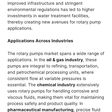
improved infrastructure and stringent
environmental regulations has led to higher
investments in water treatment facilities,
thereby creating new avenues for rotary pump
applications.
Applications Across Industries
The rotary pumps market spans a wide range of
applications. In the
oil & gas industry
, these
pumps are integral to refining, transportation,
and petrochemical processing units, where
consistent flow at variable pressures is
essential. The
chemical industry
extensively
uses rotary pumps for handling corrosive and
viscous fluids, making them vital for maintaining
process safety and product quality. In
pharmaceutical manufacturing
, precise fluid