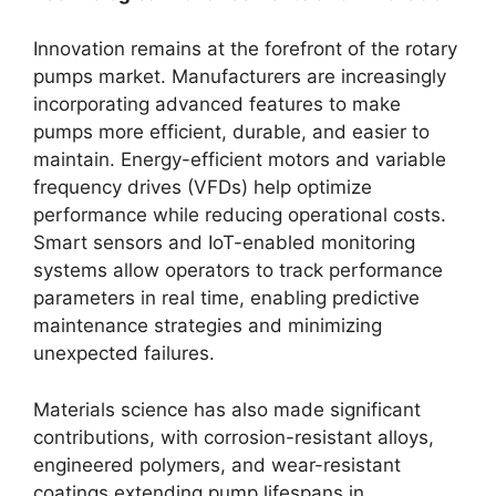
Innovation remains at the forefront of the rotary
pumps market. Manufacturers are increasingly
incorporating advanced features to make
pumps more efficient, durable, and easier to
maintain. Energy-efficient motors and variable
frequency drives (VFDs) help optimize
performance while reducing operational costs.
Smart sensors and IoT-enabled monitoring
systems allow operators to track performance
parameters in real time, enabling predictive
maintenance strategies and minimizing
unexpected failures.
Materials science has also made significant
contributions, with corrosion-resistant alloys,
engineered polymers, and wear-resistant
coatings extending pump lifespans in