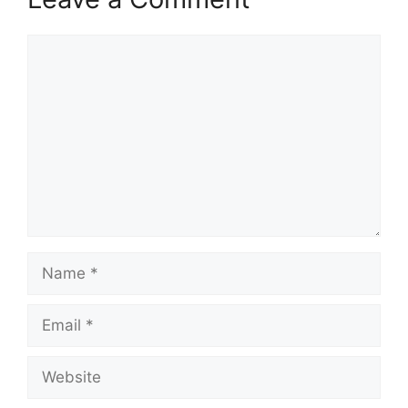
Comment
Name
Email
Website