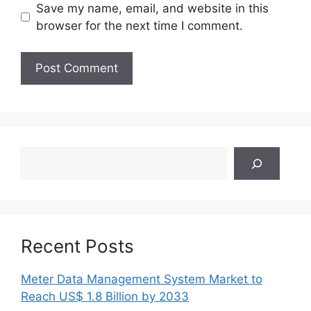
Save my name, email, and website in this
browser for the next time I comment.
Search
Recent Posts
Meter Data Management System Market to
Reach US$ 1.8 Billion by 2033