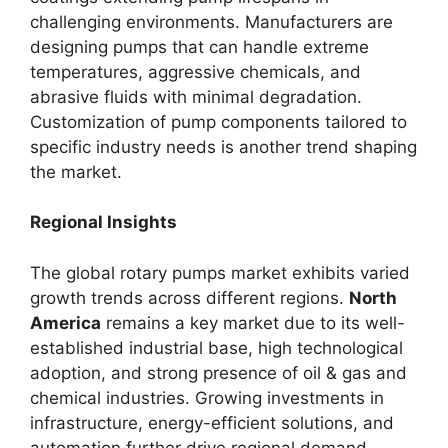
challenging environments. Manufacturers are
designing pumps that can handle extreme
temperatures, aggressive chemicals, and
abrasive fluids with minimal degradation.
Customization of pump components tailored to
specific industry needs is another trend shaping
the market.
Regional Insights
The global rotary pumps market exhibits varied
growth trends across different regions.
North
America
remains a key market due to its well-
established industrial base, high technological
adoption, and strong presence of oil & gas and
chemical industries. Growing investments in
infrastructure, energy-efficient solutions, and
automation further drive regional demand.