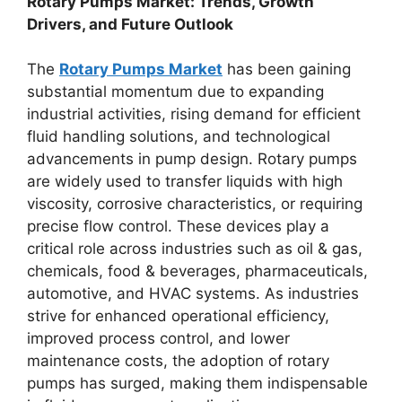
Rotary Pumps Market: Trends, Growth
Drivers, and Future Outlook
The
Rotary Pumps Market
has been gaining
substantial momentum due to expanding
industrial activities, rising demand for efficient
fluid handling solutions, and technological
advancements in pump design. Rotary pumps
are widely used to transfer liquids with high
viscosity, corrosive characteristics, or requiring
precise flow control. These devices play a
critical role across industries such as oil & gas,
chemicals, food & beverages, pharmaceuticals,
automotive, and HVAC systems. As industries
strive for enhanced operational efficiency,
improved process control, and lower
maintenance costs, the adoption of rotary
pumps has surged, making them indispensable