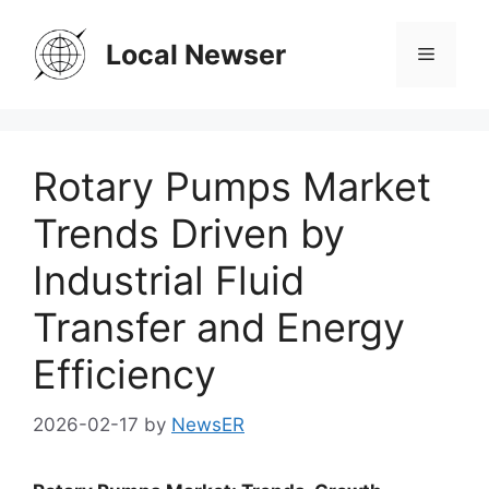
Skip
to
Local Newser
Menu
content
Rotary Pumps Market
Trends Driven by
Industrial Fluid
Transfer and Energy
Efficiency
2026-02-17
by
NewsER