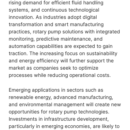
rising demand for efficient fluid handling
systems, and continuous technological
innovation. As industries adopt digital
transformation and smart manufacturing
practices, rotary pump solutions with integrated
monitoring, predictive maintenance, and
automation capabilities are expected to gain
traction. The increasing focus on sustainability
and energy efficiency will further support the
market as companies seek to optimize
processes while reducing operational costs.
Emerging applications in sectors such as
renewable energy, advanced manufacturing,
and environmental management will create new
opportunities for rotary pump technologies.
Investments in infrastructure development,
particularly in emerging economies, are likely to