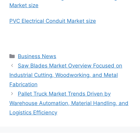
Market size
PVC Electrical Conduit Market size
Categories
Business News
Saw Blades Market Overview Focused on
Industrial Cutting, Woodworking, and Metal
Fabrication
Pallet Truck Market Trends Driven by
Warehouse Automation, Material Handling, and
Logistics Efficiency