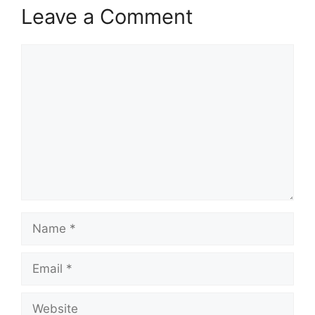
Leave a Comment
Comment
Name
Email
Website