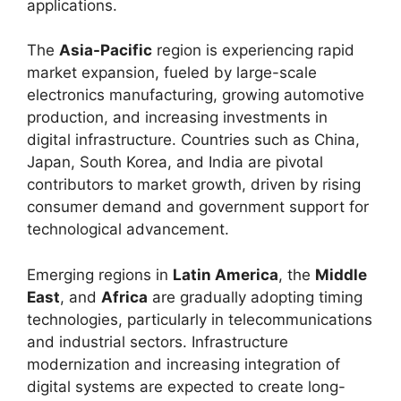
applications.
The
Asia-Pacific
region is experiencing rapid
market expansion, fueled by large-scale
electronics manufacturing, growing automotive
production, and increasing investments in
digital infrastructure. Countries such as China,
Japan, South Korea, and India are pivotal
contributors to market growth, driven by rising
consumer demand and government support for
technological advancement.
Emerging regions in
Latin America
, the
Middle
East
, and
Africa
are gradually adopting timing
technologies, particularly in telecommunications
and industrial sectors. Infrastructure
modernization and increasing integration of
digital systems are expected to create long-