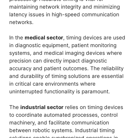
maintaining network integrity and minimizing
latency issues in high-speed communication
networks.
In the
medical sector
, timing devices are used
in diagnostic equipment, patient monitoring
systems, and medical imaging devices where
precision can directly impact diagnostic
accuracy and patient outcomes. The reliability
and durability of timing solutions are essential
in critical care environments where
uninterrupted functionality is paramount.
The
industrial sector
relies on timing devices
to coordinate automated processes, control
machinery, and facilitate communication
between robotic systems. Industrial timing
solutions enable synchronized operations in