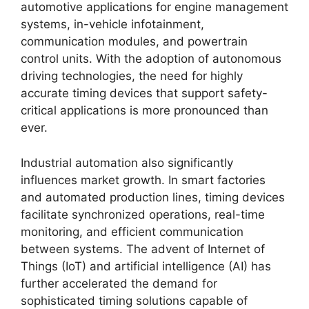
automotive applications for engine management
systems, in-vehicle infotainment,
communication modules, and powertrain
control units. With the adoption of autonomous
driving technologies, the need for highly
accurate timing devices that support safety-
critical applications is more pronounced than
ever.
Industrial automation also significantly
influences market growth. In smart factories
and automated production lines, timing devices
facilitate synchronized operations, real-time
monitoring, and efficient communication
between systems. The advent of Internet of
Things (IoT) and artificial intelligence (AI) has
further accelerated the demand for
sophisticated timing solutions capable of