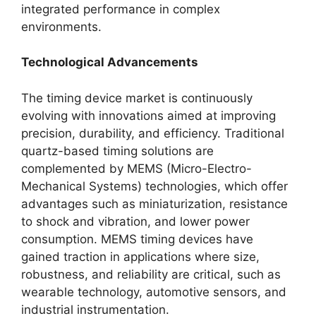
integrated performance in complex
environments.
Technological Advancements
The timing device market is continuously
evolving with innovations aimed at improving
precision, durability, and efficiency. Traditional
quartz-based timing solutions are
complemented by MEMS (Micro-Electro-
Mechanical Systems) technologies, which offer
advantages such as miniaturization, resistance
to shock and vibration, and lower power
consumption. MEMS timing devices have
gained traction in applications where size,
robustness, and reliability are critical, such as
wearable technology, automotive sensors, and
industrial instrumentation.