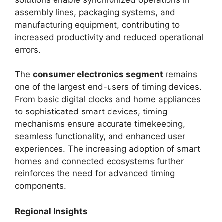
assembly lines, packaging systems, and
manufacturing equipment, contributing to
increased productivity and reduced operational
errors.
The
consumer electronics segment
remains
one of the largest end-users of timing devices.
From basic digital clocks and home appliances
to sophisticated smart devices, timing
mechanisms ensure accurate timekeeping,
seamless functionality, and enhanced user
experiences. The increasing adoption of smart
homes and connected ecosystems further
reinforces the need for advanced timing
components.
Regional Insights