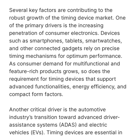
Several key factors are contributing to the
robust growth of the timing device market. One
of the primary drivers is the increasing
penetration of consumer electronics. Devices
such as smartphones, tablets, smartwatches,
and other connected gadgets rely on precise
timing mechanisms for optimum performance.
As consumer demand for multifunctional and
feature-rich products grows, so does the
requirement for timing devices that support
advanced functionalities, energy efficiency, and
compact form factors.
Another critical driver is the automotive
industry’s transition toward advanced driver-
assistance systems (ADAS) and electric
vehicles (EVs). Timing devices are essential in