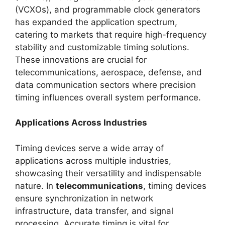
(VCXOs), and programmable clock generators
has expanded the application spectrum,
catering to markets that require high-frequency
stability and customizable timing solutions.
These innovations are crucial for
telecommunications, aerospace, defense, and
data communication sectors where precision
timing influences overall system performance.
Applications Across Industries
Timing devices serve a wide array of
applications across multiple industries,
showcasing their versatility and indispensable
nature. In
telecommunications
, timing devices
ensure synchronization in network
infrastructure, data transfer, and signal
processing. Accurate timing is vital for