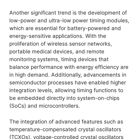
Another significant trend is the development of
low-power and ultra-low power timing modules,
which are essential for battery-powered and
energy-sensitive applications. With the
proliferation of wireless sensor networks,
portable medical devices, and remote
monitoring systems, timing devices that
balance performance with energy efficiency are
in high demand. Additionally, advancements in
semiconductor processes have enabled higher
integration levels, allowing timing functions to
be embedded directly into system-on-chips
(SoCs) and microcontrollers.
The integration of advanced features such as
temperature-compensated crystal oscillators
(TCXOs), voltage-controlled crystal oscillators