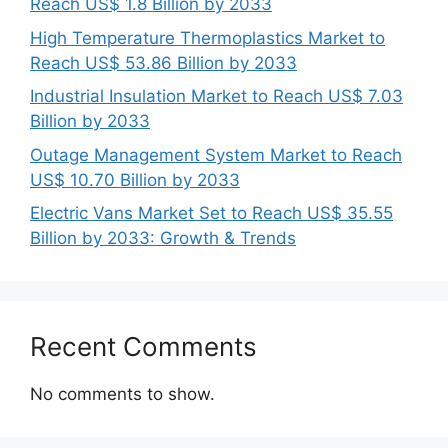
Reach US$ 1.8 Billion by 2033
High Temperature Thermoplastics Market to
Reach US$ 53.86 Billion by 2033
Industrial Insulation Market to Reach US$ 7.03
Billion by 2033
Outage Management System Market to Reach
US$ 10.70 Billion by 2033
Electric Vans Market Set to Reach US$ 35.55
Billion by 2033: Growth & Trends
Recent Comments
No comments to show.