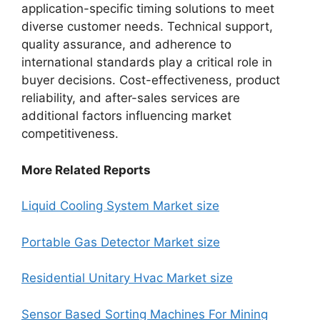
application-specific timing solutions to meet
diverse customer needs. Technical support,
quality assurance, and adherence to
international standards play a critical role in
buyer decisions. Cost-effectiveness, product
reliability, and after-sales services are
additional factors influencing market
competitiveness.
More Related Reports
Liquid Cooling System Market size
Portable Gas Detector Market size
Residential Unitary Hvac Market size
Sensor Based Sorting Machines For Mining