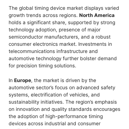
The global timing device market displays varied
growth trends across regions.
North America
holds a significant share, supported by strong
technology adoption, presence of major
semiconductor manufacturers, and a robust
consumer electronics market. Investments in
telecommunications infrastructure and
automotive technology further bolster demand
for precision timing solutions.
In
Europe
, the market is driven by the
automotive sector’s focus on advanced safety
systems, electrification of vehicles, and
sustainability initiatives. The region’s emphasis
on innovation and quality standards encourages
the adoption of high-performance timing
devices across industrial and consumer