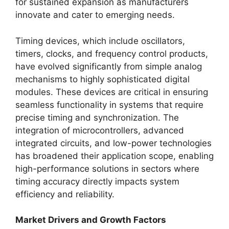
for sustained expansion as manufacturers
innovate and cater to emerging needs.
Timing devices, which include oscillators,
timers, clocks, and frequency control products,
have evolved significantly from simple analog
mechanisms to highly sophisticated digital
modules. These devices are critical in ensuring
seamless functionality in systems that require
precise timing and synchronization. The
integration of microcontrollers, advanced
integrated circuits, and low-power technologies
has broadened their application scope, enabling
high-performance solutions in sectors where
timing accuracy directly impacts system
efficiency and reliability.
Market Drivers and Growth Factors