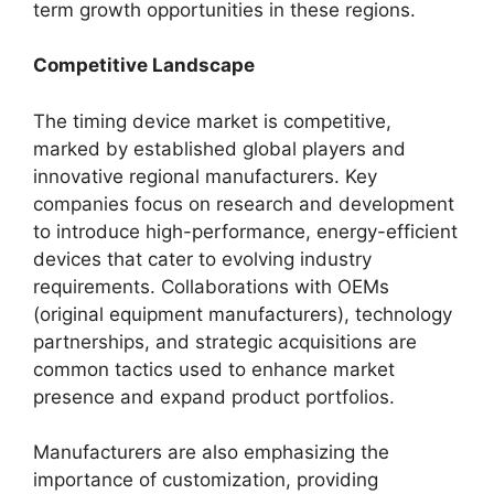
term growth opportunities in these regions.
Competitive Landscape
The timing device market is competitive,
marked by established global players and
innovative regional manufacturers. Key
companies focus on research and development
to introduce high-performance, energy-efficient
devices that cater to evolving industry
requirements. Collaborations with OEMs
(original equipment manufacturers), technology
partnerships, and strategic acquisitions are
common tactics used to enhance market
presence and expand product portfolios.
Manufacturers are also emphasizing the
importance of customization, providing