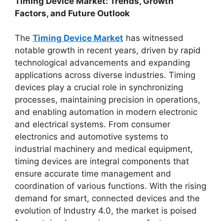
Timing Device Market: Trends, Growth
Factors, and Future Outlook
The
Timing Device Market
has witnessed
notable growth in recent years, driven by rapid
technological advancements and expanding
applications across diverse industries. Timing
devices play a crucial role in synchronizing
processes, maintaining precision in operations,
and enabling automation in modern electronic
and electrical systems. From consumer
electronics and automotive systems to
industrial machinery and medical equipment,
timing devices are integral components that
ensure accurate time management and
coordination of various functions. With the rising
demand for smart, connected devices and the
evolution of Industry 4.0, the market is poised