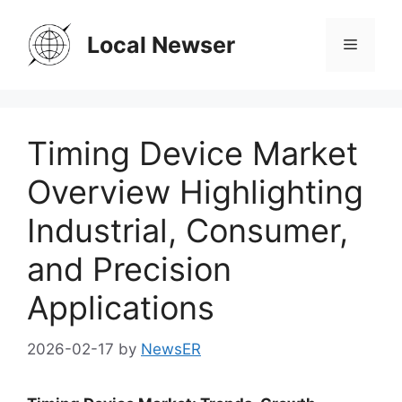
Skip
to
Local Newser
Menu
content
Timing Device Market
Overview Highlighting
Industrial, Consumer,
and Precision
Applications
2026-02-17
by
NewsER