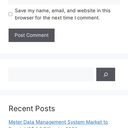
Save my name, email, and website in this
browser for the next time I comment.
Search
Recent Posts
Meter Data Management System Market to