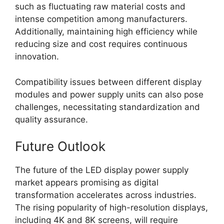
such as fluctuating raw material costs and
intense competition among manufacturers.
Additionally, maintaining high efficiency while
reducing size and cost requires continuous
innovation.
Compatibility issues between different display
modules and power supply units can also pose
challenges, necessitating standardization and
quality assurance.
Future Outlook
The future of the LED display power supply
market appears promising as digital
transformation accelerates across industries.
The rising popularity of high-resolution displays,
including 4K and 8K screens, will require