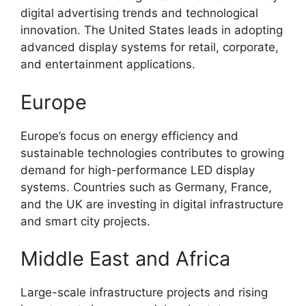
digital advertising trends and technological
innovation. The United States leads in adopting
advanced display systems for retail, corporate,
and entertainment applications.
Europe
Europe’s focus on energy efficiency and
sustainable technologies contributes to growing
demand for high-performance LED display
systems. Countries such as Germany, France,
and the UK are investing in digital infrastructure
and smart city projects.
Middle East and Africa
Large-scale infrastructure projects and rising