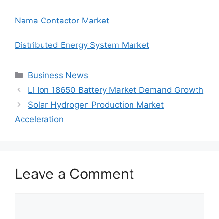
Nema Contactor Market
Distributed Energy System Market
Categories
Business News
Li Ion 18650 Battery Market Demand Growth
Solar Hydrogen Production Market
Acceleration
Leave a Comment
Comment