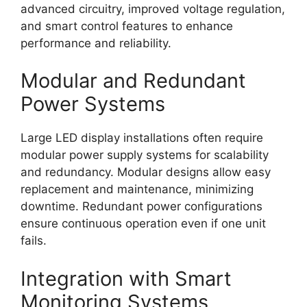
advanced circuitry, improved voltage regulation,
and smart control features to enhance
performance and reliability.
Modular and Redundant
Power Systems
Large LED display installations often require
modular power supply systems for scalability
and redundancy. Modular designs allow easy
replacement and maintenance, minimizing
downtime. Redundant power configurations
ensure continuous operation even if one unit
fails.
Integration with Smart
Monitoring Systems