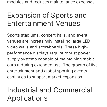
modules and reduces maintenance expenses.
Expansion of Sports and
Entertainment Venues
Sports stadiums, concert halls, and event
venues are increasingly installing large LED
video walls and scoreboards. These high-
performance displays require robust power
supply systems capable of maintaining stable
output during extended use. The growth of live
entertainment and global sporting events
continues to support market expansion.
Industrial and Commercial
Applications