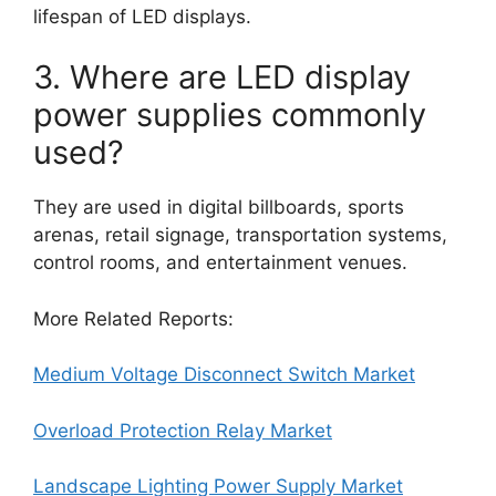
lifespan of LED displays.
3. Where are LED display
power supplies commonly
used?
They are used in digital billboards, sports
arenas, retail signage, transportation systems,
control rooms, and entertainment venues.
More Related Reports:
Medium Voltage Disconnect Switch Market
Overload Protection Relay Market
Landscape Lighting Power Supply Market