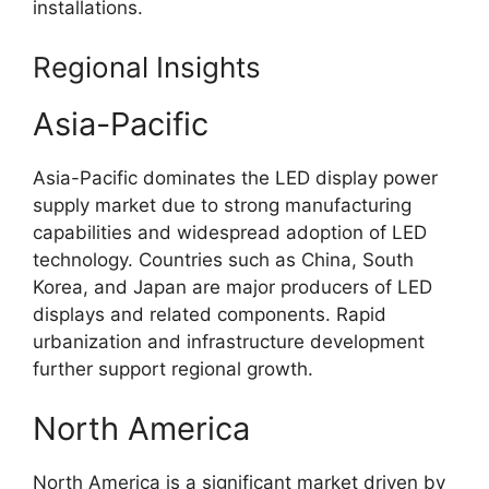
installations.
Regional Insights
Asia-Pacific
Asia-Pacific dominates the LED display power
supply market due to strong manufacturing
capabilities and widespread adoption of LED
technology. Countries such as China, South
Korea, and Japan are major producers of LED
displays and related components. Rapid
urbanization and infrastructure development
further support regional growth.
North America
North America is a significant market driven by