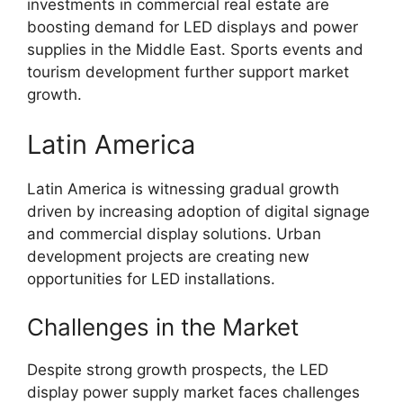
investments in commercial real estate are
boosting demand for LED displays and power
supplies in the Middle East. Sports events and
tourism development further support market
growth.
Latin America
Latin America is witnessing gradual growth
driven by increasing adoption of digital signage
and commercial display solutions. Urban
development projects are creating new
opportunities for LED installations.
Challenges in the Market
Despite strong growth prospects, the LED
display power supply market faces challenges