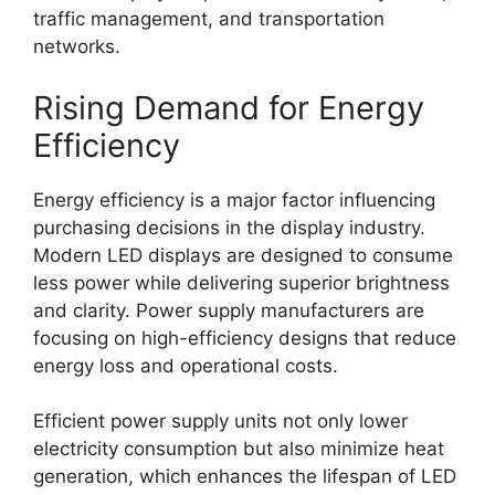
traffic management, and transportation
networks.
Rising Demand for Energy
Efficiency
Energy efficiency is a major factor influencing
purchasing decisions in the display industry.
Modern LED displays are designed to consume
less power while delivering superior brightness
and clarity. Power supply manufacturers are
focusing on high-efficiency designs that reduce
energy loss and operational costs.
Efficient power supply units not only lower
electricity consumption but also minimize heat
generation, which enhances the lifespan of LED