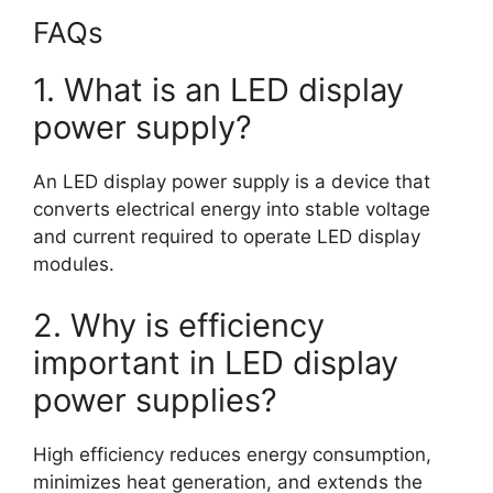
FAQs
1. What is an LED display
power supply?
An LED display power supply is a device that
converts electrical energy into stable voltage
and current required to operate LED display
modules.
2. Why is efficiency
important in LED display
power supplies?
High efficiency reduces energy consumption,
minimizes heat generation, and extends the