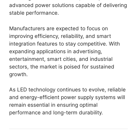
advanced power solutions capable of delivering
stable performance.
Manufacturers are expected to focus on
improving efficiency, reliability, and smart
integration features to stay competitive. With
expanding applications in advertising,
entertainment, smart cities, and industrial
sectors, the market is poised for sustained
growth.
As LED technology continues to evolve, reliable
and energy-efficient power supply systems will
remain essential in ensuring optimal
performance and long-term durability.