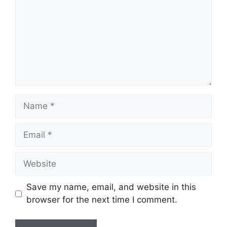
Name
Email
Website
Save my name, email, and website in this
browser for the next time I comment.