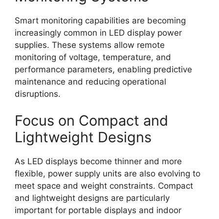
Smart monitoring capabilities are becoming
increasingly common in LED display power
supplies. These systems allow remote
monitoring of voltage, temperature, and
performance parameters, enabling predictive
maintenance and reducing operational
disruptions.
Focus on Compact and
Lightweight Designs
As LED displays become thinner and more
flexible, power supply units are also evolving to
meet space and weight constraints. Compact
and lightweight designs are particularly
important for portable displays and indoor