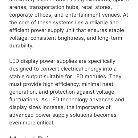
arenas, transportation hubs, retail stores,
corporate offices, and entertainment venues. At
the core of these systems lies a reliable and
efficient power supply unit that ensures stable
voltage, consistent brightness, and long-term
durability.
LED display power supplies are specifically
designed to convert electrical energy into a
stable output suitable for LED modules. They
must provide high efficiency, minimal heat
generation, and protection against voltage
fluctuations. As LED technology advances and
display sizes increase, the importance of
advanced power supply solutions becomes
even more critical.