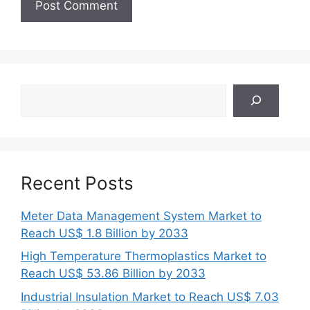
Search
Recent Posts
Meter Data Management System Market to
Reach US$ 1.8 Billion by 2033
High Temperature Thermoplastics Market to
Reach US$ 53.86 Billion by 2033
Industrial Insulation Market to Reach US$ 7.03