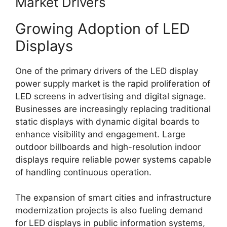
Market Drivers
Growing Adoption of LED
Displays
One of the primary drivers of the LED display
power supply market is the rapid proliferation of
LED screens in advertising and digital signage.
Businesses are increasingly replacing traditional
static displays with dynamic digital boards to
enhance visibility and engagement. Large
outdoor billboards and high-resolution indoor
displays require reliable power systems capable
of handling continuous operation.
The expansion of smart cities and infrastructure
modernization projects is also fueling demand
for LED displays in public information systems,