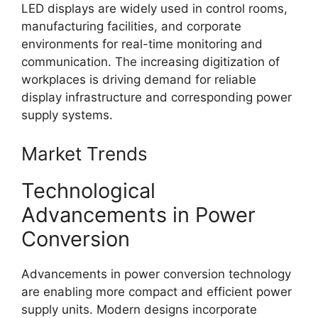
LED displays are widely used in control rooms,
manufacturing facilities, and corporate
environments for real-time monitoring and
communication. The increasing digitization of
workplaces is driving demand for reliable
display infrastructure and corresponding power
supply systems.
Market Trends
Technological
Advancements in Power
Conversion
Advancements in power conversion technology
are enabling more compact and efficient power
supply units. Modern designs incorporate