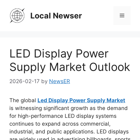
Skip
to
Local Newser
Menu
content
LED Display Power
Supply Market Outlook
2026-02-17
by
NewsER
The global
Led Display Power Supply Market
is witnessing significant growth as the demand
for high-performance LED display systems
continues to expand across commercial,
industrial, and public applications. LED displays
are widely used in advertising billboards, sports