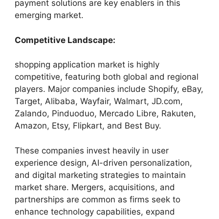
payment solutions are key enablers in this
emerging market.
Competitive Landscape:
shopping application market is highly
competitive, featuring both global and regional
players. Major companies include Shopify, eBay,
Target, Alibaba, Wayfair, Walmart, JD.com,
Zalando, Pinduoduo, Mercado Libre, Rakuten,
Amazon, Etsy, Flipkart, and Best Buy.
These companies invest heavily in user
experience design, AI-driven personalization,
and digital marketing strategies to maintain
market share. Mergers, acquisitions, and
partnerships are common as firms seek to
enhance technology capabilities, expand