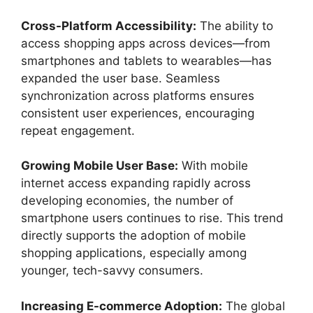
Cross-Platform Accessibility:
The ability to
access shopping apps across devices—from
smartphones and tablets to wearables—has
expanded the user base. Seamless
synchronization across platforms ensures
consistent user experiences, encouraging
repeat engagement.
Growing Mobile User Base:
With mobile
internet access expanding rapidly across
developing economies, the number of
smartphone users continues to rise. This trend
directly supports the adoption of mobile
shopping applications, especially among
younger, tech-savvy consumers.
Increasing E-commerce Adoption:
The global