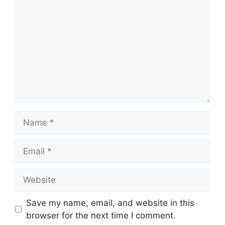
Name
Email
Website
Save my name, email, and website in this
browser for the next time I comment.