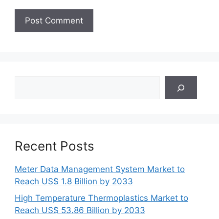
Search
Recent Posts
Meter Data Management System Market to
Reach US$ 1.8 Billion by 2033
High Temperature Thermoplastics Market to
Reach US$ 53.86 Billion by 2033