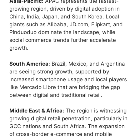
Asia-Pacific:
APAC represents the fastest-
growing region, driven by digital adoption in
China, India, Japan, and South Korea. Local
giants such as Alibaba, JD.com, Flipkart, and
Pinduoduo dominate the landscape, while
social commerce trends further accelerate
growth.
South America:
Brazil, Mexico, and Argentina
are seeing strong growth, supported by
increased smartphone usage and local players
like Mercado Libre that are bridging the gap
between digital and traditional retail.
Middle East & Africa:
The region is witnessing
growing digital retail penetration, particularly in
GCC nations and South Africa. The expansion
of cross-border e-commerce and mobile