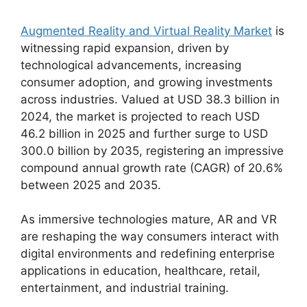
Augmented Reality and Virtual Reality Market
is
witnessing rapid expansion, driven by
technological advancements, increasing
consumer adoption, and growing investments
across industries. Valued at USD 38.3 billion in
2024, the market is projected to reach USD
46.2 billion in 2025 and further surge to USD
300.0 billion by 2035, registering an impressive
compound annual growth rate (CAGR) of 20.6%
between 2025 and 2035.
As immersive technologies mature, AR and VR
are reshaping the way consumers interact with
digital environments and redefining enterprise
applications in education, healthcare, retail,
entertainment, and industrial training.