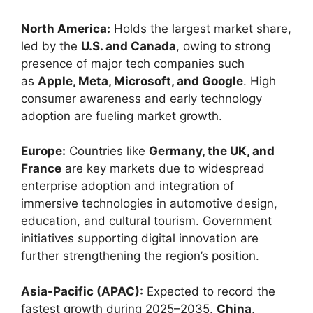
North America:
Holds the largest market share,
led by the
U.S. and Canada
, owing to strong
presence of major tech companies such
as
Apple, Meta, Microsoft, and Google
. High
consumer awareness and early technology
adoption are fueling market growth.
Europe:
Countries like
Germany, the UK, and
France
are key markets due to widespread
enterprise adoption and integration of
immersive technologies in automotive design,
education, and cultural tourism. Government
initiatives supporting digital innovation are
further strengthening the region’s position.
Asia-Pacific (APAC):
Expected to record the
fastest growth during 2025–2035.
China,