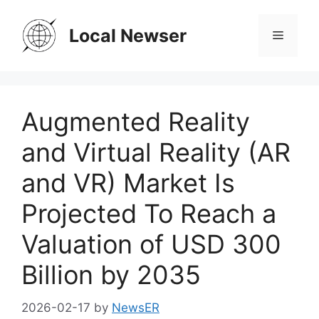
Skip
to
Local Newser
Menu
content
Augmented Reality
and Virtual Reality (AR
and VR) Market Is
Projected To Reach a
Valuation of USD 300
Billion by 2035
2026-02-17
by
NewsER