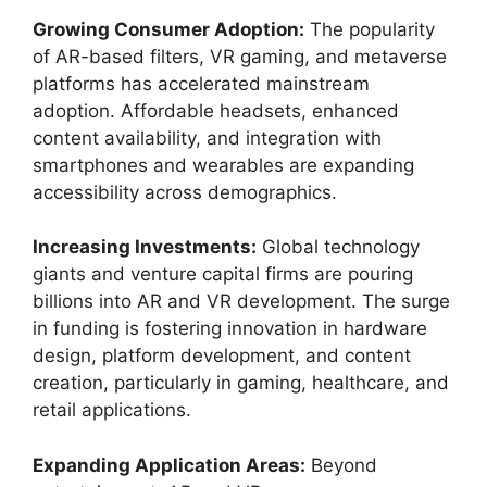
Growing Consumer Adoption:
The popularity
of AR-based filters, VR gaming, and metaverse
platforms has accelerated mainstream
adoption. Affordable headsets, enhanced
content availability, and integration with
smartphones and wearables are expanding
accessibility across demographics.
Increasing Investments:
Global technology
giants and venture capital firms are pouring
billions into AR and VR development. The surge
in funding is fostering innovation in hardware
design, platform development, and content
creation, particularly in gaming, healthcare, and
retail applications.
Expanding Application Areas:
Beyond