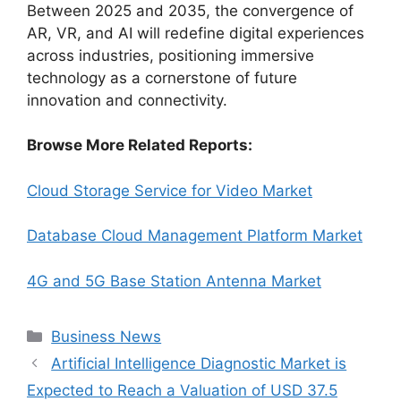
Between 2025 and 2035, the convergence of
AR, VR, and AI will redefine digital experiences
across industries, positioning immersive
technology as a cornerstone of future
innovation and connectivity.
Browse More Related Reports:
Cloud Storage Service for Video Market
Database Cloud Management Platform Market
4G and 5G Base Station Antenna Market
Categories
Business News
Artificial Intelligence Diagnostic Market is
Expected to Reach a Valuation of USD 37.5