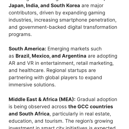
Japan, India, and South Korea
are major
contributors, driven by expanding gaming
industries, increasing smartphone penetration,
and government-backed digital transformation
programs.
South America:
Emerging markets such
as
Brazil, Mexico, and Argentina
are adopting
AR and VR in entertainment, retail marketing,
and healthcare. Regional startups are
partnering with global players to expand
immersive solutions.
Middle East & Africa (MEA):
Gradual adoption
is being observed across
the GCC countries
and South Africa
, particularly in real estate,
education, and tourism. The region’s growing
investment in smart city initiatives is expected