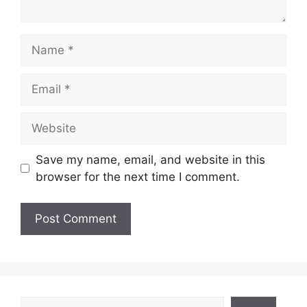
Name
Email
Website
Save my name, email, and website in this
browser for the next time I comment.
Search