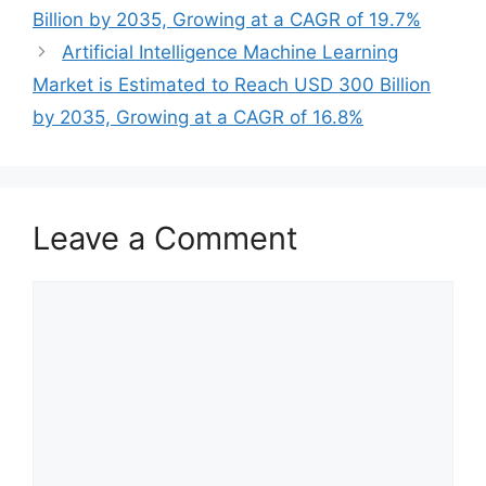
Billion by 2035, Growing at a CAGR of 19.7%
Artificial Intelligence Machine Learning
Market is Estimated to Reach USD 300 Billion
by 2035, Growing at a CAGR of 16.8%
Leave a Comment
Comment