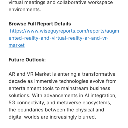
virtual meetings and collaborative workspace
environments.
Browse Full Report Details
–
https://www.wiseguyreports.com/reports/augm
ented-reality-and-virtual-reality-ar-and-vr-
market
Future Outlook:
AR and VR Market is entering a transformative
decade as immersive technologies evolve from
entertainment tools to mainstream business
solutions. With advancements in AI integration,
5G connectivity, and metaverse ecosystems,
the boundaries between the physical and
digital worlds are increasingly blurred.