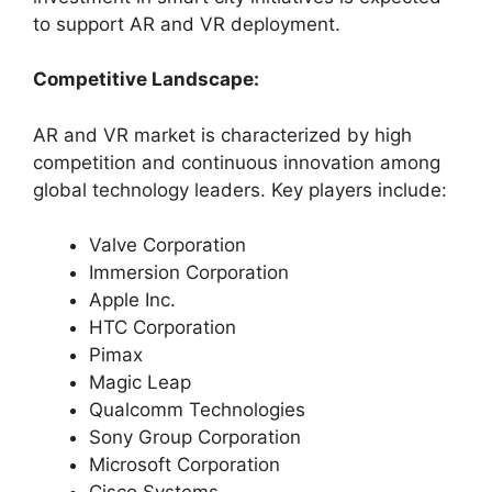
to support AR and VR deployment.
Competitive Landscape:
AR and VR market is characterized by high
competition and continuous innovation among
global technology leaders. Key players include:
Valve Corporation
Immersion Corporation
Apple Inc.
HTC Corporation
Pimax
Magic Leap
Qualcomm Technologies
Sony Group Corporation
Microsoft Corporation