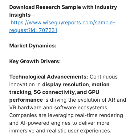
Download Research Sample with Industry
Insights
–
https://www.wiseguyreports.com/sample-
request?id=707231
Market Dynamics:
Key Growth Drivers:
Technological Advancements:
Continuous
innovation in
display resolution, motion
tracking, 5G connectivity, and GPU
performance
is driving the evolution of AR and
VR hardware and software ecosystems.
Companies are leveraging real-time rendering
and AI-powered engines to deliver more
immersive and realistic user experiences.