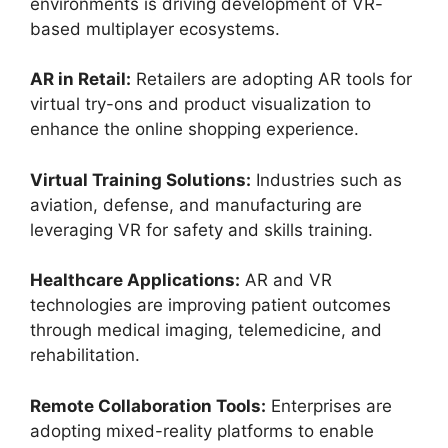
environments is driving development of VR-
based multiplayer ecosystems.
AR in Retail:
Retailers are adopting AR tools for
virtual try-ons and product visualization to
enhance the online shopping experience.
Virtual Training Solutions:
Industries such as
aviation, defense, and manufacturing are
leveraging VR for safety and skills training.
Healthcare Applications:
AR and VR
technologies are improving patient outcomes
through medical imaging, telemedicine, and
rehabilitation.
Remote Collaboration Tools:
Enterprises are
adopting mixed-reality platforms to enable