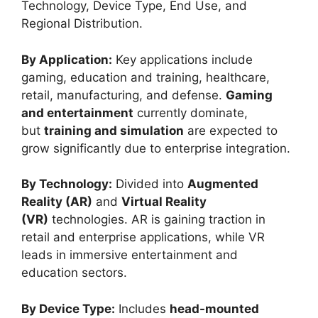
Technology, Device Type, End Use, and
Regional Distribution.
By Application:
Key applications include
gaming, education and training, healthcare,
retail, manufacturing, and defense.
Gaming
and entertainment
currently dominate,
but
training and simulation
are expected to
grow significantly due to enterprise integration.
By Technology:
Divided into
Augmented
Reality (AR)
and
Virtual Reality
(VR)
technologies. AR is gaining traction in
retail and enterprise applications, while VR
leads in immersive entertainment and
education sectors.
By Device Type:
Includes
head-mounted