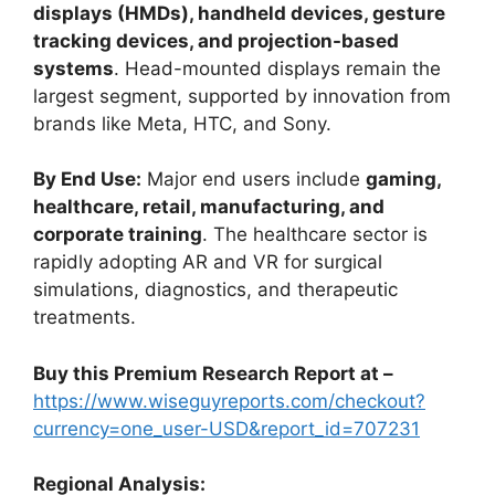
displays (HMDs), handheld devices, gesture
tracking devices, and projection-based
systems
. Head-mounted displays remain the
largest segment, supported by innovation from
brands like Meta, HTC, and Sony.
By End Use:
Major end users include
gaming,
healthcare, retail, manufacturing, and
corporate training
. The healthcare sector is
rapidly adopting AR and VR for surgical
simulations, diagnostics, and therapeutic
treatments.
Buy this Premium Research Report at –
https://www.wiseguyreports.com/checkout?
currency=one_user-USD&report_id=707231
Regional Analysis: