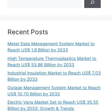
Recent Posts
Meter Data Management System Market to
Reach US$ 1.8 Billion by 2033
High Temperature Thermoplastics Market to
Reach US$ 53.86 Billion by 2033
Industrial Insulation Market to Reach US$ 7.03
Billion by 2033
Outage Management System Market to Reach
US$ 10.70 Billion by 2033
Electric Vans Market Set to Reach US$ 35.55
Billion by 2033: Growth & Trends