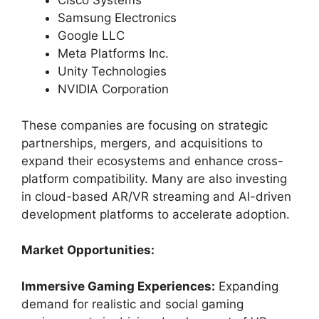
Cisco Systems
Samsung Electronics
Google LLC
Meta Platforms Inc.
Unity Technologies
NVIDIA Corporation
These companies are focusing on strategic
partnerships, mergers, and acquisitions to
expand their ecosystems and enhance cross-
platform compatibility. Many are also investing
in cloud-based AR/VR streaming and AI-driven
development platforms to accelerate adoption.
Market Opportunities:
Immersive Gaming Experiences:
Expanding
demand for realistic and social gaming