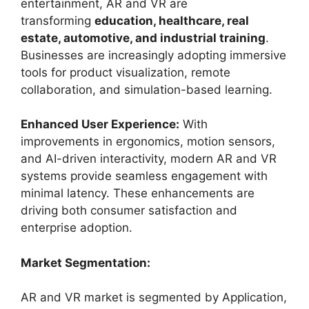
entertainment, AR and VR are
transforming
education, healthcare, real
estate, automotive, and industrial training
.
Businesses are increasingly adopting immersive
tools for product visualization, remote
collaboration, and simulation-based learning.
Enhanced User Experience:
With
improvements in ergonomics, motion sensors,
and AI-driven interactivity, modern AR and VR
systems provide seamless engagement with
minimal latency. These enhancements are
driving both consumer satisfaction and
enterprise adoption.
Market Segmentation:
AR and VR market is segmented by Application,