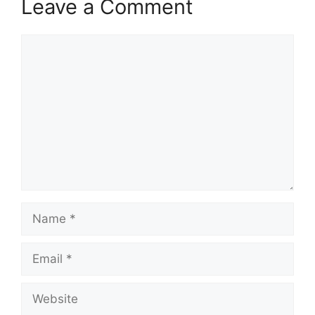
Leave a Comment
Comment
Name
Email
Website