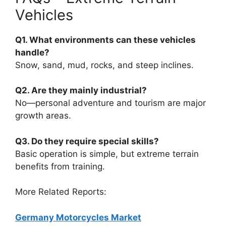
Vehicles
Q1. What environments can these vehicles
handle?
Snow, sand, mud, rocks, and steep inclines.
Q2. Are they mainly industrial?
No—personal adventure and tourism are major
growth areas.
Q3. Do they require special skills?
Basic operation is simple, but extreme terrain
benefits from training.
More Related Reports:
Germany Motorcycles Market