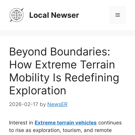
Skip
to
Local Newser
Menu
content
Beyond Boundaries:
How Extreme Terrain
Mobility Is Redefining
Exploration
2026-02-17
by
NewsER
Interest in
Extreme terrain vehicles
continues
to rise as exploration, tourism, and remote