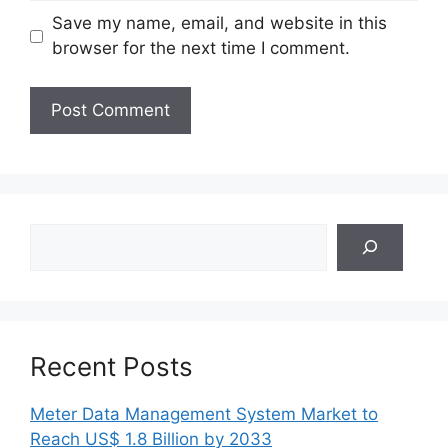
Save my name, email, and website in this
browser for the next time I comment.
Search
Recent Posts
Meter Data Management System Market to
Reach US$ 1.8 Billion by 2033