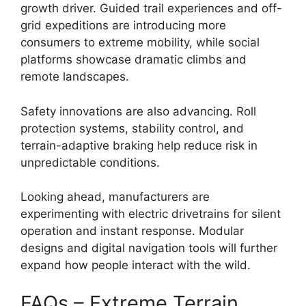
growth driver. Guided trail experiences and off-
grid expeditions are introducing more
consumers to extreme mobility, while social
platforms showcase dramatic climbs and
remote landscapes.
Safety innovations are also advancing. Roll
protection systems, stability control, and
terrain-adaptive braking help reduce risk in
unpredictable conditions.
Looking ahead, manufacturers are
experimenting with electric drivetrains for silent
operation and instant response. Modular
designs and digital navigation tools will further
expand how people interact with the wild.
FAQs – Extreme Terrain