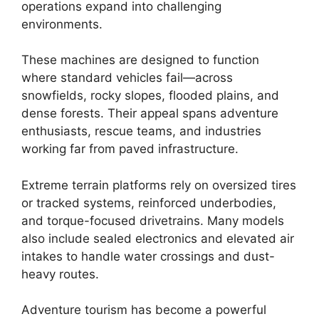
operations expand into challenging
environments.
These machines are designed to function
where standard vehicles fail—across
snowfields, rocky slopes, flooded plains, and
dense forests. Their appeal spans adventure
enthusiasts, rescue teams, and industries
working far from paved infrastructure.
Extreme terrain platforms rely on oversized tires
or tracked systems, reinforced underbodies,
and torque-focused drivetrains. Many models
also include sealed electronics and elevated air
intakes to handle water crossings and dust-
heavy routes.
Adventure tourism has become a powerful