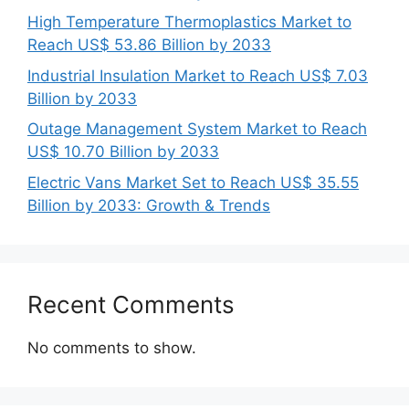
High Temperature Thermoplastics Market to
Reach US$ 53.86 Billion by 2033
Industrial Insulation Market to Reach US$ 7.03
Billion by 2033
Outage Management System Market to Reach
US$ 10.70 Billion by 2033
Electric Vans Market Set to Reach US$ 35.55
Billion by 2033: Growth & Trends
Recent Comments
No comments to show.