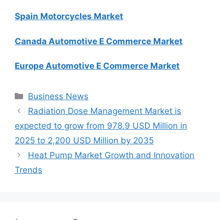
Spain Motorcycles Market
Canada Automotive E Commerce Market
Europe Automotive E Commerce Market
Categories
Business News
Radiation Dose Management Market is
expected to grow from 978.9 USD Million in
2025 to 2,200 USD Million by 2035
Heat Pump Market Growth and Innovation
Trends